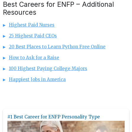
Best Careers for ENFP – Additional
Resources
Highest Paid Nurses
25 Highest Paid CEOs
20 Best Places to Learn Python Free Online
How to Ask for a Raise
100 Highest Paying College Majors
Happiest Jobs in America
#1 Best Career for ENFP Personality Type