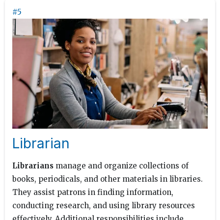
#5
Librarian
Librarians
manage and organize collections of
books, periodicals, and other materials in libraries.
They assist patrons in finding information,
conducting research, and using library resources
effectively. Additional responsibilities include