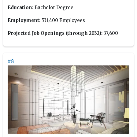
Education:
Bachelor Degree
Employment:
531,400 Employees
Projected Job Openings (through 2032):
37,600
#8