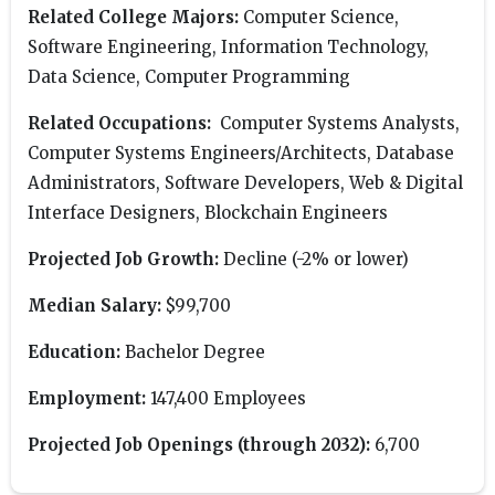
Related College Majors:
Computer Science,
Software Engineering, Information Technology,
Data Science, Computer Programming
Related Occupations:
Computer Systems Analysts,
Computer Systems Engineers/Architects, Database
Administrators, Software Developers, Web & Digital
Interface Designers, Blockchain Engineers
Projected Job Growth:
Decline (-2% or lower)
Median Salary:
$99,700
Education:
Bachelor Degree
Employment:
147,400 Employees
Projected Job Openings (through 2032):
6,700