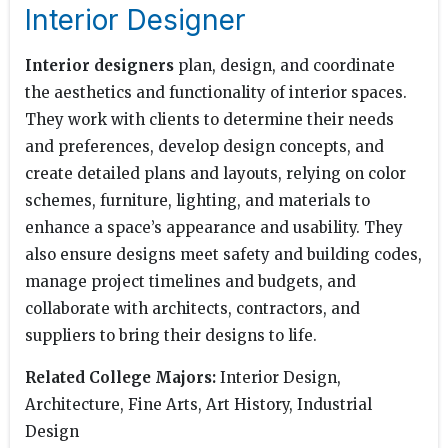
Interior Designer
Interior designers
plan, design, and coordinate
the aesthetics and functionality of interior spaces.
They work with clients to determine their needs
and preferences, develop design concepts, and
create detailed plans and layouts, relying on color
schemes, furniture, lighting, and materials to
enhance a space’s appearance and usability. They
also ensure designs meet safety and building codes,
manage project timelines and budgets, and
collaborate with architects, contractors, and
suppliers to bring their designs to life.
Related College Majors:
Interior Design,
Architecture, Fine Arts, Art History, Industrial
Design