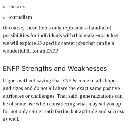
the arts
journalism
Of course, those fields only represent a handful of
possibilities for individuals with this make-up. Below
we will explore 25 specific career jobs that can be a
wonderful fit for an ENFP.
ENFP Strengths and Weaknesses
It goes without saying that ENFPs come in all shapes
and sizes and do not all share the exact same positive
attributes or challenges. That said, generalizations can
be of some use when considering what may set you up
for not only career satisfaction but aptitude and success
as well.