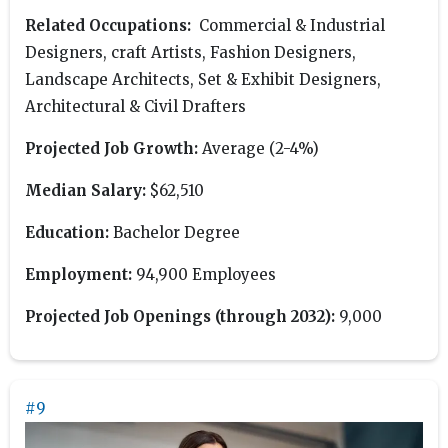
Related Occupations:
Commercial & Industrial
Designers, craft Artists, Fashion Designers,
Landscape Architects, Set & Exhibit Designers,
Architectural & Civil Drafters
Projected Job Growth:
Average (2-4%)
Median Salary:
$62,510
Education:
Bachelor Degree
Employment:
94,900 Employees
Projected Job Openings (through 2032):
9,000
#9