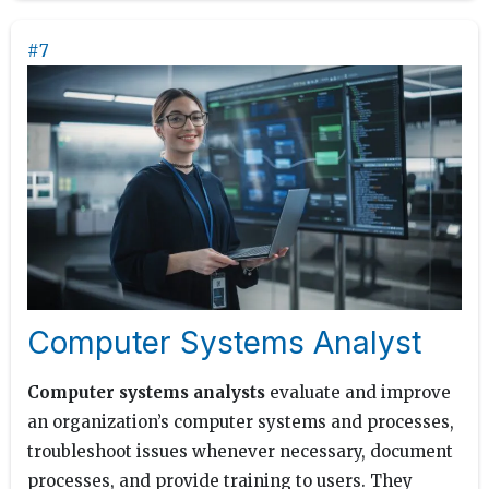
#7
Computer Systems Analyst
Computer systems analysts
evaluate and improve
an organization’s computer systems and processes,
troubleshoot issues whenever necessary, document
processes, and provide training to users. They