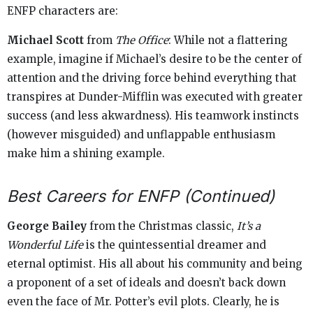
ENFP characters are:
Michael Scott
from
The Office
: While not a flattering
example, imagine if Michael’s desire to be the center of
attention and the driving force behind everything that
transpires at Dunder-Mifflin was executed with greater
success (and less akwardness). His teamwork instincts
(however misguided) and unflappable enthusiasm
make him a shining example.
Best Careers for ENFP (Continued)
George Bailey
from the Christmas classic,
It’s a
Wonderful Life
is the quintessential dreamer and
eternal optimist. His all about his community and being
a proponent of a set of ideals and doesn’t back down
even the face of Mr. Potter’s evil plots. Clearly, he is