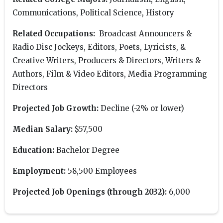
Communications, Political Science, History
Related Occupations:
Broadcast Announcers &
Radio Disc Jockeys, Editors, Poets, Lyricists, &
Creative Writers, Producers & Directors, Writers &
Authors, Film & Video Editors, Media Programming
Directors
Projected Job Growth:
Decline (-2% or lower)
Median Salary:
$57,500
Education:
Bachelor Degree
Employment:
58,500 Employees
Projected Job Openings (through 2032):
6,000