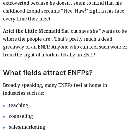
extroverted because he doesn’t seem to mind that his
childhood friend screams “Hee-Haw!” right in his face
every time they meet.
Ariel the Little Mermaid
flat-out says she “wants to be
where the people are”. That’s pretty much a dead
giveaway of an ENFP. Anyone who can feel such wonder
from the sight of a fork is totally an ENFP.
What fields attract ENFPs?
Broadly speaking, many ENFPs feel at home in
industries such as:
teaching
counseling
sales/marketing