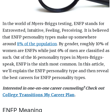
In the world of Myers-Briggs testing, ENFP stands for
Extroverted, Intuitive, Feeling, Perceiving. It is believed
that ENFP personality types make up somewhere
around
8% of the population
. By gender, roughly 10% of
women are ENFPs while just 6% of men are classified as
such. Out of the 16 personality types in Myers-Briggs-
speak, ENFP is the sixth most common. In this article,
we’ll explain the ENFP personality type and then reveal
the best careers for ENFP personality types.
Interested in one-on-one career counseling? Check out
College Transitions My Career Plan
.
ENFP Meaning