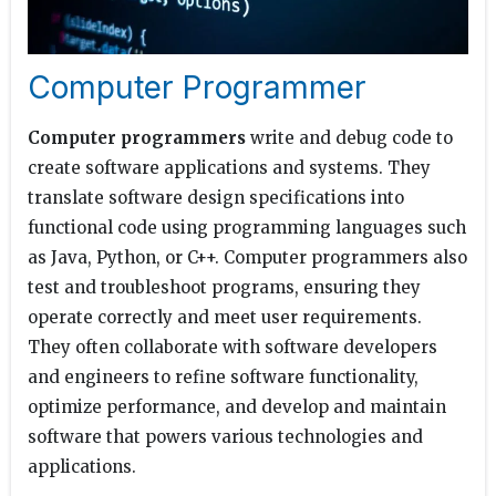
Computer Programmer
Computer programmers
write and debug code to
create software applications and systems. They
translate software design specifications into
functional code using programming languages such
as Java, Python, or C++. Computer programmers also
test and troubleshoot programs, ensuring they
operate correctly and meet user requirements.
They often collaborate with software developers
and engineers to refine software functionality,
optimize performance, and develop and maintain
software that powers various technologies and
applications.