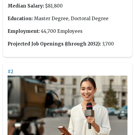
Median Salary:
$81,800
Education:
Master Degree, Doctoral Degree
Employment:
44,700 Employees
Projected Job Openings (through 2032):
3,700
#2