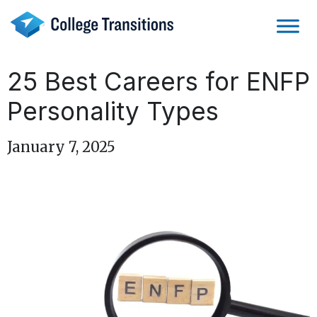
Skip
to
content
25 Best Careers for ENFP
Personality Types
January 7, 2025