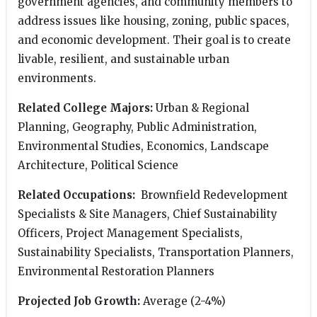
government agencies, and community members to
address issues like housing, zoning, public spaces,
and economic development. Their goal is to create
livable, resilient, and sustainable urban
environments.
Related College Majors:
Urban & Regional
Planning, Geography, Public Administration,
Environmental Studies, Economics, Landscape
Architecture, Political Science
Related Occupations:
Brownfield Redevelopment
Specialists & Site Managers, Chief Sustainability
Officers, Project Management Specialists,
Sustainability Specialists, Transportation Planners,
Environmental Restoration Planners
Projected Job Growth:
Average (2-4%)