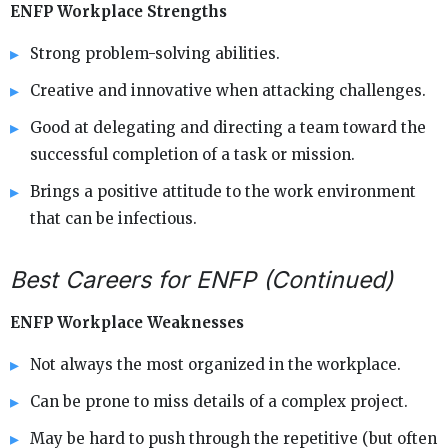
ENFP Workplace Strengths
Strong problem-solving abilities.
Creative and innovative when attacking challenges.
Good at delegating and directing a team toward the
successful completion of a task or mission.
Brings a positive attitude to the work environment
that can be infectious.
Best Careers for ENFP (Continued)
ENFP Workplace Weaknesses
Not always the most organized in the workplace.
Can be prone to miss details of a complex project.
May be hard to push through the repetitive (but often