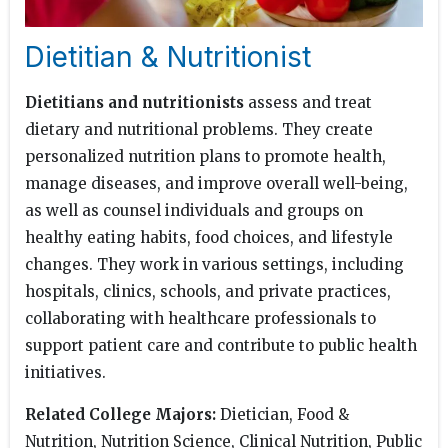
Dietitian & Nutritionist
Dietitians and nutritionists
assess and treat
dietary and nutritional problems. They create
personalized nutrition plans to promote health,
manage diseases, and improve overall well-being,
as well as counsel individuals and groups on
healthy eating habits, food choices, and lifestyle
changes. They work in various settings, including
hospitals, clinics, schools, and private practices,
collaborating with healthcare professionals to
support patient care and contribute to public health
initiatives.
Related College Majors:
Dietician, Food &
Nutrition, Nutrition Science, Clinical Nutrition, Public