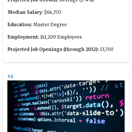
Median Salary:
$64,370
Education:
Master Degree
Employment:
141,200 Employees
Projected Job Openings (through 2032):
13,700
#6