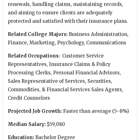
renewals, handling claims, maintaining records,
and aiming to ensure clients are adequately
protected and satisfied with their insurance plans.
Related College Majors:
Business Administration,
Finance, Marketing, Psychology, Communications
Related Occupations:
Customer Service
Representatives, Insurance Claims & Policy
Processing Clerks, Personal Financial Advisors,
Sales Representative of Services, Securities,
Commodities, & Financial Services Sales Agents,
Credit Counselors
Projected Job Growth:
Faster than average (5–8%)
Median Salary:
$59,080
Education:
Bachelor Degree