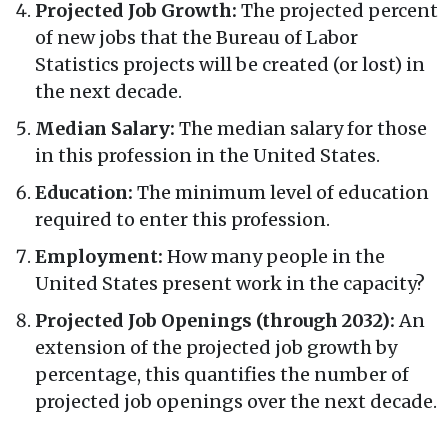
Projected Job Growth:
The projected percent
of new jobs that the Bureau of Labor
Statistics projects will be created (or lost) in
the next decade.
Median Salary:
The median salary for those
in this profession in the United States.
Education:
The minimum level of education
required to enter this profession.
Employment:
How many people in the
United States present work in the capacity?
Projected Job Openings (through 2032):
An
extension of the projected job growth by
percentage, this quantifies the number of
projected job openings over the next decade.