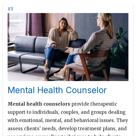
#3
Mental Health Counselor
Mental health counselors
provide therapeutic
support to individuals, couples, and groups dealing
with emotional, mental, and behavioral issues. They
assess clients’ needs, develop treatment plans, and