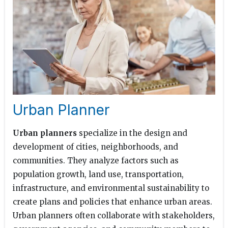
Urban Planner
Urban planners
specialize in the design and
development of cities, neighborhoods, and
communities. They analyze factors such as
population growth, land use, transportation,
infrastructure, and environmental sustainability to
create plans and policies that enhance urban areas.
Urban planners often collaborate with stakeholders,