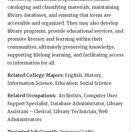
cataloging and classifying materials, maintaining
library databases, and ensuring that items are
accessible and organized. They may also develop
library programs, provide educational services, and
promote literacy and learning within their
communities, ultimately preserving knowledge,
supporting lifelong learning, and facilitating access
to information for all.
Related College Majors:
English, History,
Information Science, Education, Social Science
Related Occupations:
Archivists, Computer User
Support Specialist, Database Administrator, Library
Assistant – Clerical, Library Technician, Web
Administrators
Projected Job Growth:
Average (2-4%)