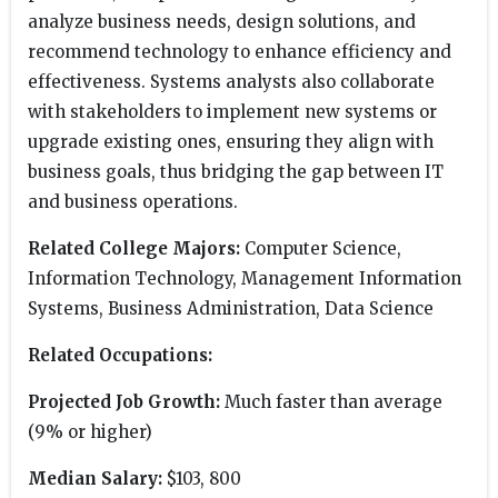
analyze business needs, design solutions, and
recommend technology to enhance efficiency and
effectiveness. Systems analysts also collaborate
with stakeholders to implement new systems or
upgrade existing ones, ensuring they align with
business goals, thus bridging the gap between IT
and business operations.
Related College Majors:
Computer Science,
Information Technology, Management Information
Systems, Business Administration, Data Science
Related Occupations:
Projected Job Growth:
Much faster than average
(9% or higher)
Median Salary:
$103, 800