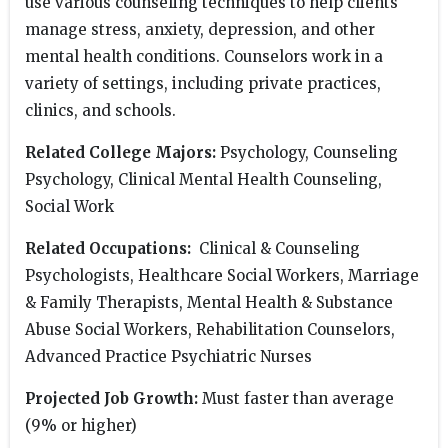
use various counseling techniques to help clients
manage stress, anxiety, depression, and other
mental health conditions. Counselors work in a
variety of settings, including private practices,
clinics, and schools.
Related College Majors:
Psychology, Counseling
Psychology, Clinical Mental Health Counseling,
Social Work
Related Occupations:
Clinical & Counseling
Psychologists, Healthcare Social Workers, Marriage
& Family Therapists, Mental Health & Substance
Abuse Social Workers, Rehabilitation Counselors,
Advanced Practice Psychiatric Nurses
Projected Job Growth:
Must faster than average
(9% or higher)