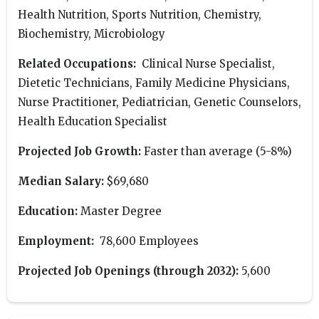
Health Nutrition, Sports Nutrition, Chemistry,
Biochemistry, Microbiology
Related Occupations:
Clinical Nurse Specialist,
Dietetic Technicians, Family Medicine Physicians,
Nurse Practitioner, Pediatrician, Genetic Counselors,
Health Education Specialist
Projected Job Growth:
Faster than average (5-8%)
Median Salary:
$69,680
Education:
Master Degree
Employment:
78,600 Employees
Projected Job Openings (through 2032):
5,600