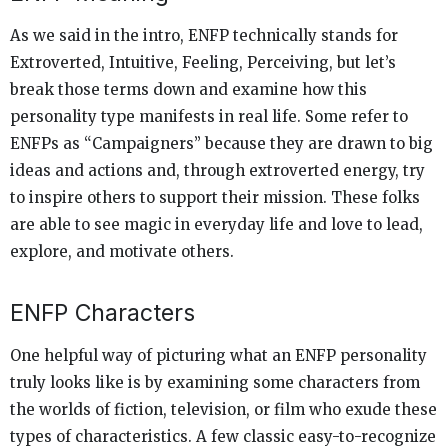
As we said in the intro, ENFP technically stands for
Extroverted, Intuitive, Feeling, Perceiving, but let’s
break those terms down and examine how this
personality type manifests in real life. Some refer to
ENFPs as “Campaigners” because they are drawn to big
ideas and actions and, through extroverted energy, try
to inspire others to support their mission. These folks
are able to see magic in everyday life and love to lead,
explore, and motivate others.
ENFP Characters
One helpful way of picturing what an ENFP personality
truly looks like is by examining some characters from
the worlds of fiction, television, or film who exude these
types of characteristics. A few classic easy-to-recognize