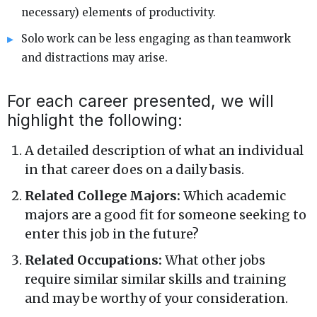
necessary) elements of productivity.
Solo work can be less engaging as than teamwork
and distractions may arise.
For each career presented, we will
highlight the following:
A detailed description of what an individual
in that career does on a daily basis.
Related College Majors:
Which academic
majors are a good fit for someone seeking to
enter this job in the future?
Related Occupations:
What other jobs
require similar similar skills and training
and may be worthy of your consideration.