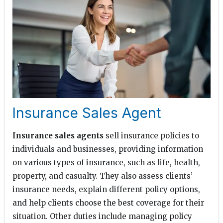
Insurance Sales Agent
Insurance sales agents
sell insurance policies to
individuals and businesses, providing information
on various types of insurance, such as life, health,
property, and casualty. They also assess clients’
insurance needs, explain different policy options,
and help clients choose the best coverage for their
situation. Other duties include managing policy