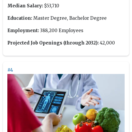
Median Salary:
$53,710
Education:
Master Degree, Bachelor Degree
Employment:
388,200 Employees
Projected Job Openings (through 2032):
42,000
#4