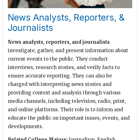
News Analysts, Reporters, &
Journalists
News analysts, reporters, and journalists
investigate, gather, and present information about
current events to the public. They conduct
interviews, research stories, and verify facts to
ensure accurate reporting. They can also be
charged with interpreting news stories and
providing context and analysis through various
media channels, including television, radio, print,
and online platforms. Their role is to inform and
educate the public on important issues, events, and
developments.
Related College Majors:
Journalism, English,