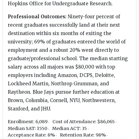
Hopkins Office for Undergraduate Research.
Professional Outcomes:
Ninety-four percent of
recent graduates successfully land at their next
destination within six months of exiting the
university; 69% of graduates entered the world of
employment and a robust 20% went directly to
graduate/professional school. The median starting
salary across all majors was $80,000 with top
employers including Amazon, DCPS, Deloitte,
Lockheed Martin, Northrop Grumman, and
Raytheon. Blue Jays pursue further education at
Brown, Columbia, Cornell, NYU, Northwestern,
Stanford, and JHU.
Enrollment: 6,089
Cost of Attendance: $86,065
Median SAT: 1550
Median ACT: 35
Acceptance Rate: 8%
Retention Rate: 98%