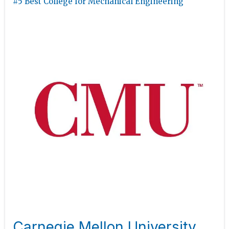
#5 Best College for Mechanical Engineering
Carnegie Mellon University