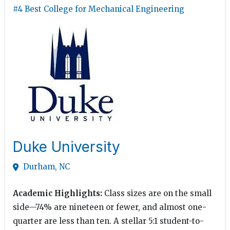
#4 Best College for Mechanical Engineering
Duke University
Durham, NC
Academic Highlights:
Class sizes are on the small
side—74% are nineteen or fewer, and almost one-
quarter are less than ten. A stellar 5:1 student-to-