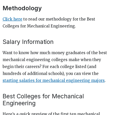
Methodology
Click here
to read our methodology for the Best
Colleges for Mechanical Engineering.
Salary Information
Want to know how much money graduates of the best
mechanical engineering colleges make when they
begin their careers? For each college listed (and
hundreds of additional schools), you can view the
starting salaries for mechanical engineering majors
.
Best Colleges for Mechanical
Engineering
Here’s a quick preview of the first ten mechanical