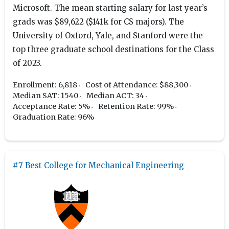
Microsoft. The mean starting salary for last year’s
grads was $89,622 ($141k for CS majors). The
University of Oxford, Yale, and Stanford were the
top three graduate school destinations for the Class
of 2023.
Enrollment: 6,818
Cost of Attendance: $88,300
Median SAT: 1540
Median ACT: 34
Acceptance Rate: 5%
Retention Rate: 99%
Graduation Rate: 96%
#7 Best College for Mechanical Engineering