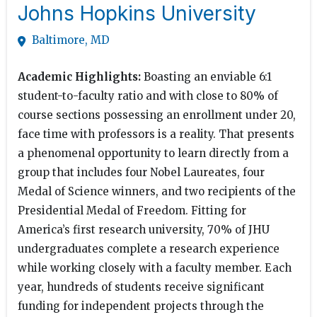
Johns Hopkins University
Baltimore, MD
Academic Highlights:
Boasting an enviable 6:1
student-to-faculty ratio and with close to 80% of
course sections possessing an enrollment under 20,
face time with professors is a reality. That presents
a phenomenal opportunity to learn directly from a
group that includes four Nobel Laureates, four
Medal of Science winners, and two recipients of the
Presidential Medal of Freedom. Fitting for
America’s first research university, 70% of JHU
undergraduates complete a research experience
while working closely with a faculty member. Each
year, hundreds of students receive significant
funding for independent projects through the