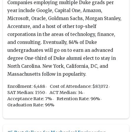
Companies employing multiple Duke grads per
year include Google, Capital One, Amazon,
Microsoft, Oracle, Goldman Sachs, Morgan Stanley,
Accenture, and a host of other top-shelf
corporations in the areas of technology, finance,
and consulting. Eventually, 84% of Duke
undergraduates will go on to earn an advanced
degree One-third of Duke alumni elect to stay in
North Carolina. New York, California, DC, and
Massachusetts follow in popularity.
Enrollment: 6,488
Cost of Attendance: $87,072
SAT Median: 1550
ACT Median: 34
Acceptance Rate: 7%
Retention Rate: 96%
Graduation Rate: 96%