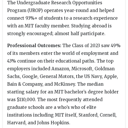
The Undergraduate Research Opportunities
Program (UROP) operates year-round and helped
connect 93%+ of students to a research experience
with an MIT faculty member. Studying abroad is
strongly encouraged; almost half participate.
Professional Outcomes:
The Class of 2023 saw 49%
of its members enter the world of employment and
43% continue on their educational paths. The top
employers included Amazon, Microsoft, Goldman
Sachs, Google, General Motors, the US Navy, Apple,
Bain & Company, and McKinsey. The median
starting salary for an MIT bachelor’s degree holder
was $110,000. The most frequently attended
graduate schools are a who’s who of elite
institutions including MIT itself, Stanford, Cornell,
Harvard, and Johns Hopkins.