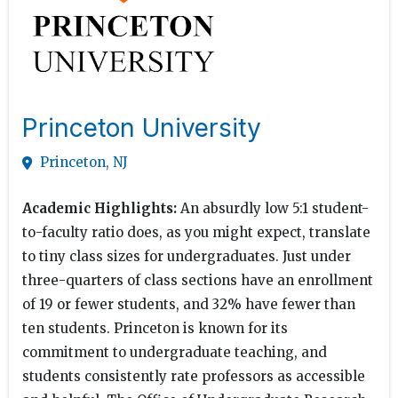
Princeton University
Princeton, NJ
Academic Highlights:
An absurdly low 5:1 student-
to-faculty ratio does, as you might expect, translate
to tiny class sizes for undergraduates. Just under
three-quarters of class sections have an enrollment
of 19 or fewer students, and 32% have fewer than
ten students. Princeton is known for its
commitment to undergraduate teaching, and
students consistently rate professors as accessible