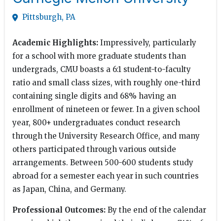
Pittsburgh, PA
Academic Highlights:
Impressively, particularly
for a school with more graduate students than
undergrads, CMU boasts a 6:1 student-to-faculty
ratio and small class sizes, with roughly one-third
containing single digits and 68% having an
enrollment of nineteen or fewer. In a given school
year, 800+ undergraduates conduct research
through the University Research Office, and many
others participated through various outside
arrangements. Between 500-600 students study
abroad for a semester each year in such countries
as Japan, China, and Germany.
Professional Outcomes:
By the end of the calendar