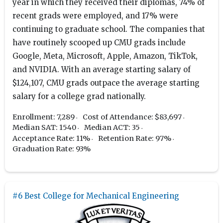
year in which they received their diplomas, 74% of
recent grads were employed, and 17% were
continuing to graduate school. The companies that
have routinely scooped up CMU grads include
Google, Meta, Microsoft, Apple, Amazon, TikTok,
and NVIDIA. With an average starting salary of
$124,107, CMU grads outpace the average starting
salary for a college grad nationally.
Enrollment: 7,289
Cost of Attendance: $83,697
Median SAT: 1540
Median ACT: 35
Acceptance Rate: 11%
Retention Rate: 97%
Graduation Rate: 93%
#6 Best College for Mechanical Engineering