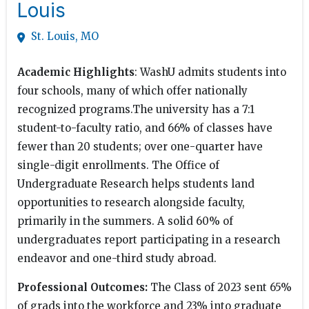
Louis
St. Louis, MO
Academic Highlights
: WashU admits students into
four schools, many of which offer nationally
recognized programs.The university has a 7:1
student-to-faculty ratio, and 66% of classes have
fewer than 20 students; over one-quarter have
single-digit enrollments. The Office of
Undergraduate Research helps students land
opportunities to research alongside faculty,
primarily in the summers. A solid 60% of
undergraduates report participating in a research
endeavor and one-third study abroad.
Professional Outcomes:
The Class of 2023 sent 65%
of grads into the workforce and 23% into graduate