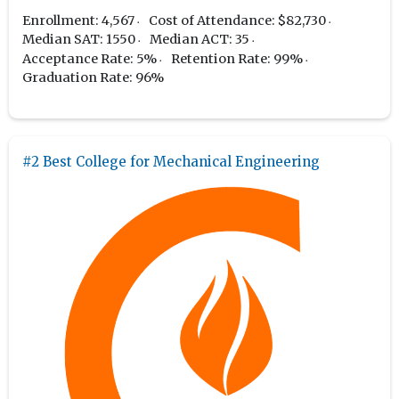
Enrollment: 4,567
Cost of Attendance: $82,730
Median SAT: 1550
Median ACT: 35
Acceptance Rate: 5%
Retention Rate: 99%
Graduation Rate: 96%
#2 Best College for Mechanical Engineering