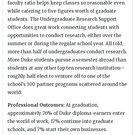
faculty ratio helps keep classes so reasonable even
while catering to five figures worth of graduate
students. The Undergraduate Research Support
Office does great work connecting students with
opportunities to conduct research, either over the
summer or during the regular school year. All told,
more than half of undergraduates conduct research.
More Duke students pursue a semester abroad than
students at any other top ten research institution—
roughly half elect to venture off to one of the
school’s 300 partner programs scattered around the
world.
Professional Outcomes:
At graduation,
approximately 76% of Duke diploma-earners enter
the world of work, 17% continue into graduate
schools, and 7% start their own businesses.