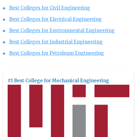
Best Colleges for Civil Engineering
Best Colleges for Electrical Engineering
Best Colleges for Environmental Engineering
Best Colleges for Industrial Engineering
Best Colleges for Petroleum Engineering
#1 Best College for Mechanical Engineering