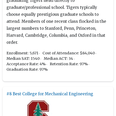
graduating Tigers head directly to
graduate/professional school. Tigers typically
choose equally prestigious graduate schools to
attend. Members of one recent class flocked in the
largest numbers to Stanford, Penn, Princeton,
Harvard, Cambridge, Columbia, and Oxford in that
order.
Enrollment: 5,671
Cost of Attendance: $84,040
Median SAT: 1540
Median ACT: 34
Acceptance Rate: 4%
Retention Rate: 97%
Graduation Rate: 97%
#8 Best College for Mechanical Engineering