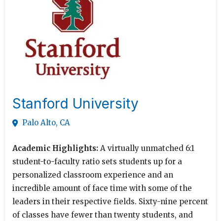
Stanford University
Palo Alto, CA
Academic Highlights:
A virtually unmatched 6:1
student-to-faculty ratio sets students up for a
personalized classroom experience and an
incredible amount of face time with some of the
leaders in their respective fields. Sixty-nine percent
of classes have fewer than twenty students, and