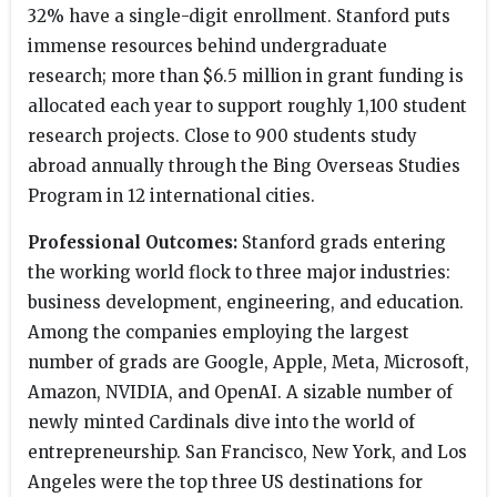
32% have a single-digit enrollment. Stanford puts
immense resources behind undergraduate
research; more than $6.5 million in grant funding is
allocated each year to support roughly 1,100 student
research projects. Close to 900 students study
abroad annually through the Bing Overseas Studies
Program in 12 international cities.
Professional Outcomes:
Stanford grads entering
the working world flock to three major industries:
business development, engineering, and education.
Among the companies employing the largest
number of grads are Google, Apple, Meta, Microsoft,
Amazon, NVIDIA, and OpenAI. A sizable number of
newly minted Cardinals dive into the world of
entrepreneurship. San Francisco, New York, and Los
Angeles were the top three US destinations for