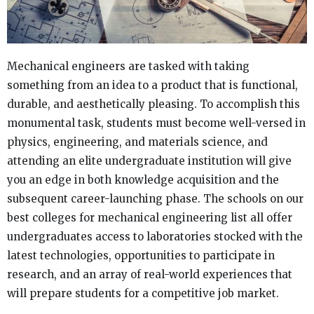
Mechanical engineers are tasked with taking
something from an idea to a product that is functional,
durable, and aesthetically pleasing. To accomplish this
monumental task, students must become well-versed in
physics, engineering, and materials science, and
attending an elite undergraduate institution will give
you an edge in both knowledge acquisition and the
subsequent career-launching phase. The schools on our
best colleges for mechanical engineering list all offer
undergraduates access to laboratories stocked with the
latest technologies, opportunities to participate in
research, and an array of real-world experiences that
will prepare students for a competitive job market.