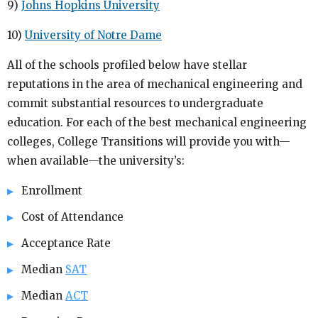
9)
Johns Hopkins University
10)
University of Notre Dame
All of the schools profiled below have stellar
reputations in the area of mechanical engineering and
commit substantial resources to undergraduate
education. For each of the best mechanical engineering
colleges, College Transitions will provide you with—
when available—the university’s:
Enrollment
Cost of Attendance
Acceptance Rate
Median
SAT
Median
ACT