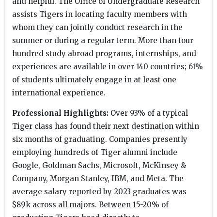
and helpful. The Office of Undergraduate Research
assists Tigers in locating faculty members with
whom they can jointly conduct research in the
summer or during a regular term. More than four
hundred study abroad programs, internships, and
experiences are available in over 140 countries; 61%
of students ultimately engage in at least one
international experience.
Professional Highlights:
Over 93% of a typical
Tiger class has found their next destination within
six months of graduating. Companies presently
employing hundreds of Tiger alumni include
Google, Goldman Sachs, Microsoft, McKinsey &
Company, Morgan Stanley, IBM, and Meta. The
average salary reported by 2023 graduates was
$89k across all majors. Between 15-20% of