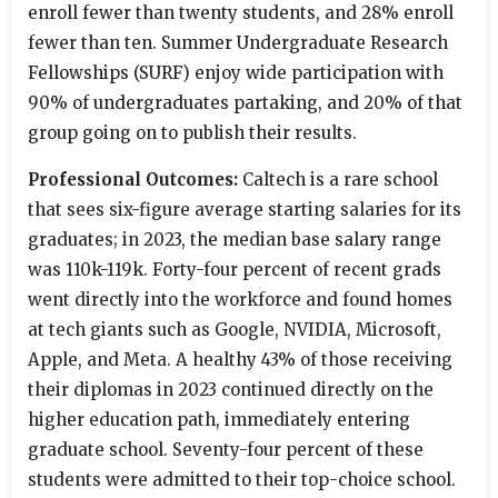
enroll fewer than twenty students, and 28% enroll
fewer than ten. Summer Undergraduate Research
Fellowships (SURF) enjoy wide participation with
90% of undergraduates partaking, and 20% of that
group going on to publish their results.
Professional Outcomes:
Caltech is a rare school
that sees six-figure average starting salaries for its
graduates; in 2023, the median base salary range
was 110k-119k. Forty-four percent of recent grads
went directly into the workforce and found homes
at tech giants such as Google, NVIDIA, Microsoft,
Apple, and Meta. A healthy 43% of those receiving
their diplomas in 2023 continued directly on the
higher education path, immediately entering
graduate school. Seventy-four percent of these
students were admitted to their top-choice school.