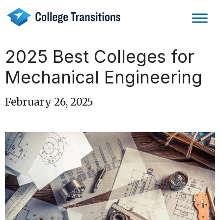
Skip
to
content
2025 Best Colleges for
Mechanical Engineering
February 26, 2025