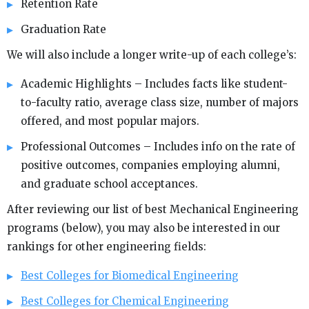
Retention Rate
Graduation Rate
We will also include a longer write-up of each college’s:
Academic Highlights – Includes facts like student-
to-faculty ratio, average class size, number of majors
offered, and most popular majors.
Professional Outcomes – Includes info on the rate of
positive outcomes, companies employing alumni,
and graduate school acceptances.
After reviewing our list of best Mechanical Engineering
programs (below), you may also be interested in our
rankings for other engineering fields:
Best Colleges for Biomedical Engineering
Best Colleges for Chemical Engineering