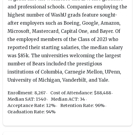
and professional schools. Companies employing the
highest number of WashU grads feature sought-
after employers such as Boeing, Google, Amazon,
Microsoft, Mastercard, Capital One, and Bayer. Of
the employed members of the Class of 2023 who
reported their starting salaries, the median salary
was $85k. The universities welcoming the largest
number of Bears included the prestigious
institutions of Columbia, Carnegie Mellon, UPenn,
University of Michigan, Vanderbilt, and Yale.
Enrollment: 8,267
Cost of Attendance: $88,488
Median SAT: 1540
Median ACT: 34
Acceptance Rate: 12%
Retention Rate: 96%
Graduation Rate: 94%