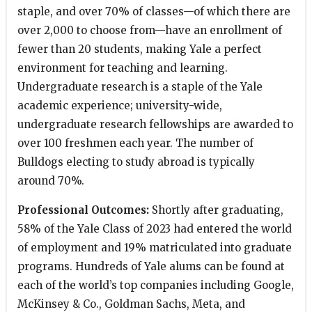
staple, and over 70% of classes—of which there are
over 2,000 to choose from—have an enrollment of
fewer than 20 students, making Yale a perfect
environment for teaching and learning.
Undergraduate research is a staple of the Yale
academic experience; university-wide,
undergraduate research fellowships are awarded to
over 100 freshmen each year. The number of
Bulldogs electing to study abroad is typically
around 70%.
Professional Outcomes:
Shortly after graduating,
58% of the Yale Class of 2023 had entered the world
of employment and 19% matriculated into graduate
programs. Hundreds of Yale alums can be found at
each of the world’s top companies including Google,
McKinsey & Co., Goldman Sachs, Meta, and