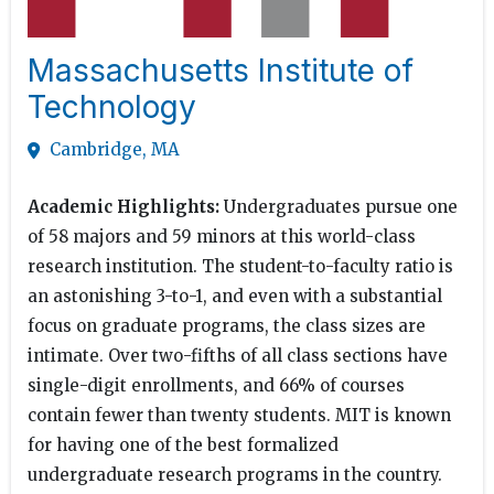
Massachusetts Institute of
Technology
Cambridge, MA
Academic Highlights:
Undergraduates pursue one
of 58 majors and 59 minors at this world-class
research institution. The student-to-faculty ratio is
an astonishing 3-to-1, and even with a substantial
focus on graduate programs, the class sizes are
intimate. Over two-fifths of all class sections have
single-digit enrollments, and 66% of courses
contain fewer than twenty students. MIT is known
for having one of the best formalized
undergraduate research programs in the country.