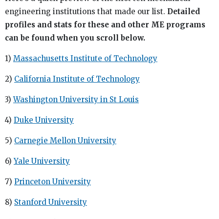
engineering institutions that made our list.
Detailed
profiles and stats for these and other ME programs
can be found when you scroll below.
1)
Massachusetts Institute of Technology
2)
California Institute of Technology
3)
Washington University in St Louis
4)
Duke University
5)
Carnegie Mellon University
6)
Yale University
7)
Princeton University
8)
Stanford University