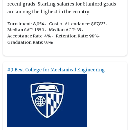
recent grads. Starting salaries for Stanford grads
are among the highest in the country.
Enrollment: 8,054
Cost of Attendance: $87,833
Median SAT: 1550
Median ACT: 35
Acceptance Rate: 4%
Retention Rate: 98%
Graduation Rate: 93%
#9 Best College for Mechanical Engineering