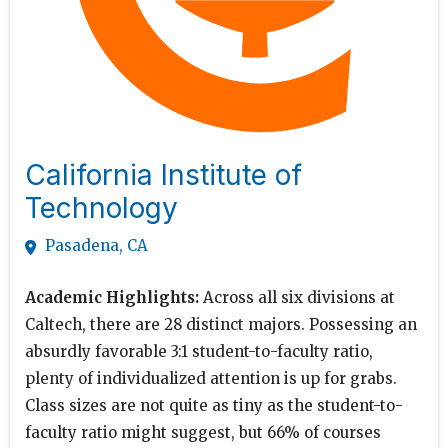
California Institute of
Technology
Pasadena, CA
Academic Highlights:
Across all six divisions at
Caltech, there are 28 distinct majors. Possessing an
absurdly favorable 3:1 student-to-faculty ratio,
plenty of individualized attention is up for grabs.
Class sizes are not quite as tiny as the student-to-
faculty ratio might suggest, but 66% of courses