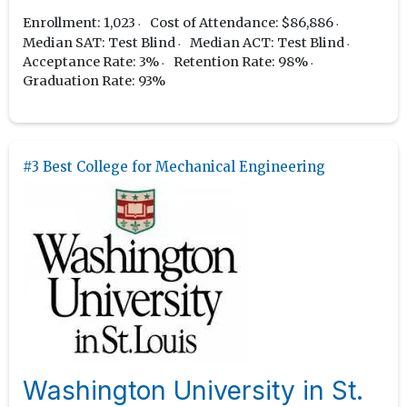
Enrollment: 1,023
Cost of Attendance: $86,886
Median SAT: Test Blind
Median ACT: Test Blind
Acceptance Rate: 3%
Retention Rate: 98%
Graduation Rate: 93%
#3 Best College for Mechanical Engineering
Washington University in St.