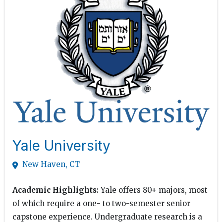
Yale University
New Haven, CT
Academic Highlights:
Yale offers 80+ majors, most
of which require a one- to two-semester senior
capstone experience. Undergraduate research is a