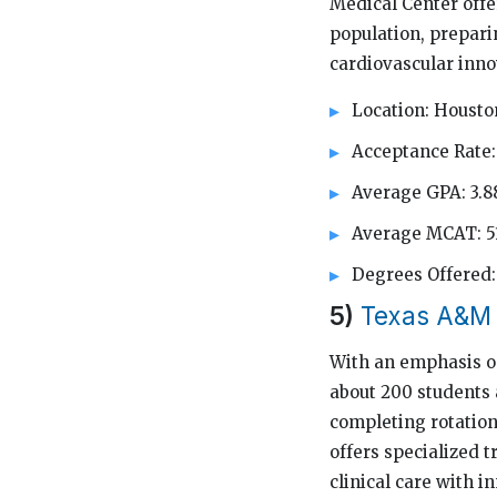
Medical Center offe
population, prepari
cardiovascular inno
Location: Housto
Acceptance Rate:
Average GPA: 3.8
Average MCAT: 5
Degrees Offere
5)
Texas A&M 
With an emphasis on
about 200 students 
completing rotation
offers specialized 
clinical care with 