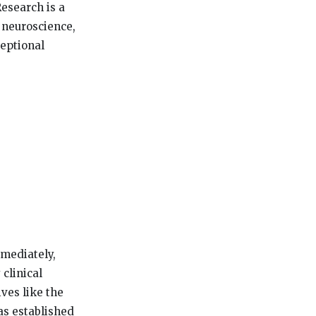
esearch is a
 neuroscience,
ceptional
mmediately,
clinical
ives like the
as established