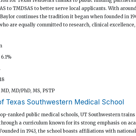
ion for Texas residents thanks to public funding partnershi
S to TMDSAS to better serve local applicants. With around
 Baylor continues the tradition it began when founded in 19
who are equally committed to research, clinical excellenc
n
 6.1%
1
18
: MD, MD/PhD, MS, PSTP
 of Texas Southwestern Medical School
 top-ranked public medical schools, UT Southwestern trains
through a curriculum known for its strong emphasis on ac
 Founded in 1943, the school boasts affiliations with nationa