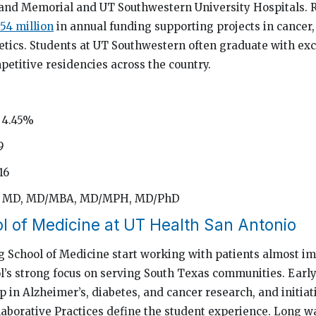
land Memorial and UT Southwestern University Hospitals. R
54 million
in annual funding supporting projects in cancer,
etics. Students at UT Southwestern often graduate with ex
petitive residencies across the country.
 4.45%
9
16
d: MD, MD/MBA, MD/MPH, MD/PhD
l of Medicine at UT Health San Antonio
g School of Medicine start working with patients almost i
ol’s strong focus on serving South Texas communities. Early 
 in Alzheimer’s, diabetes, and cancer research, and initiat
laborative Practices define the student experience. Long w