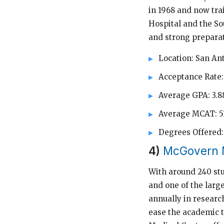
in 1968 and now trai
Hospital and the So
and strong preparat
Location: San An
Acceptance Rate:
Average GPA: 3.8
Average MCAT: 5
Degrees Offere
4)
McGovern M
With around 240 stu
and one of the large
annually in researc
ease the academic t