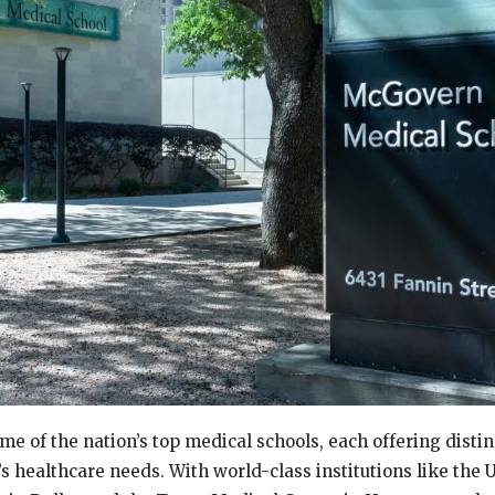
me of the nation’s top medical schools, each offering distin
s healthcare needs. With world-class institutions like the U