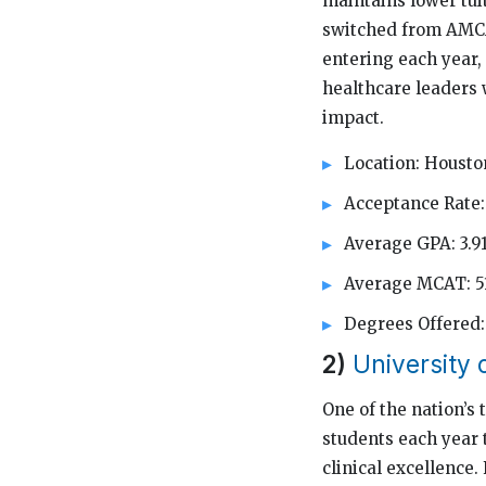
maintains lower tuit
switched from AMCA
entering each year,
healthcare leaders 
impact.
Location: Housto
Acceptance Rate:
Average GPA: 3.9
Average MCAT: 5
Degrees Offered
2)
University
One of the nation’s
students each year 
clinical excellence.