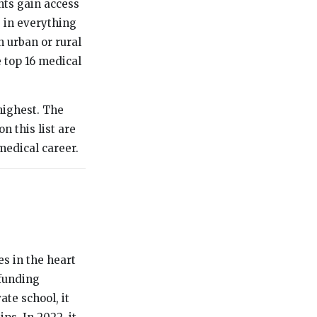
nts gain access
g in everything
 urban or rural
e top 16 medical
highest. The
n this list are
medical career.
s in the heart
 funding
ate school, it