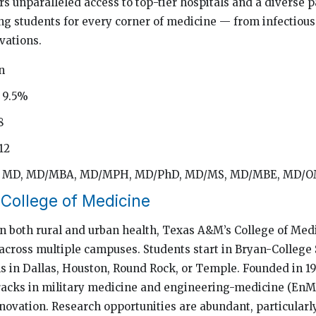
rs unparalleled access to top-tier hospitals and a diverse p
ng students for every corner of medicine — from infectious
vations.
n
 9.5%
8
12
d: MD, MD/MBA, MD/MPH, MD/PhD, MD/MS, MD/MBE, MD/
College of Medicine
 both rural and urban health, Texas A&M’s College of Medi
across multiple campuses. Students start in Bryan-College 
s in Dallas, Houston, Round Rock, or Temple. Founded in 19
tracks in military medicine and engineering-medicine (EnM
innovation. Research opportunities are abundant, particular