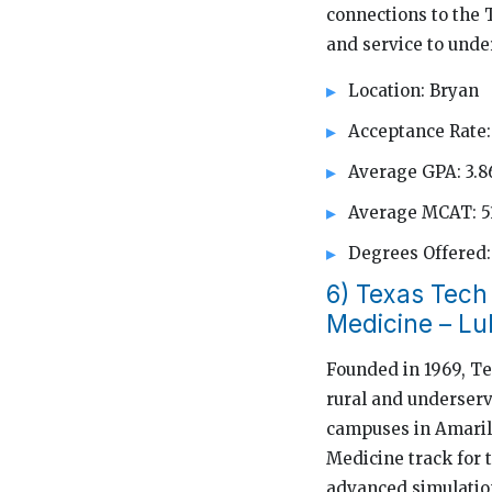
connections to the 
and service to unde
Location: Bryan
Acceptance Rate:
Average GPA: 3.8
Average MCAT: 5
Degrees Offere
6) Texas Tech
Medicine – L
Founded in 1969, Te
rural and underserv
campuses in Amarill
Medicine track for 
advanced simulation