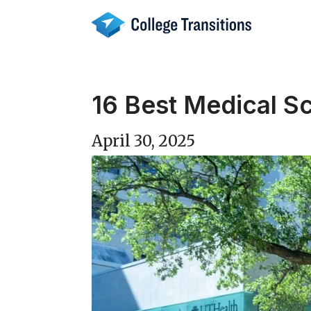
Skip
to
content
16 Best Medical Sc
April 30, 2025