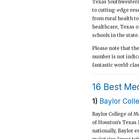
Texas Southwestern 
to cutting-edge res
from rural health t
healthcare, Texas of
schools in the state.
Please note that th
number is not indica
fantastic world-cla
16 Best Med
1)
Baylor Coll
Baylor College of M
of Houston’s Texas 
nationally, Baylor e