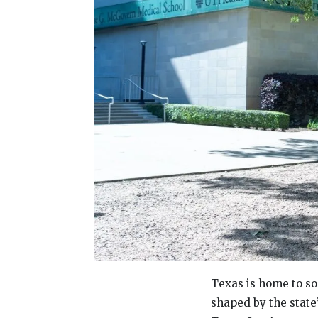
Texas is home to so
shaped by the state’