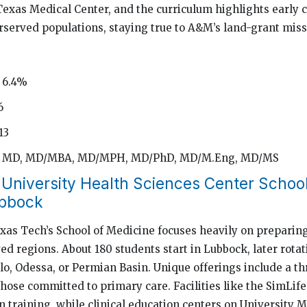
Texas Medical Center, and the curriculum highlights early c
rserved populations, staying true to A&M’s land-grant miss
 6.4%
6
13
d: MD, MD/MBA, MD/MPH, MD/PhD, MD/M.Eng, MD/MS
 University Health Sciences Center School
ubbock
xas Tech’s School of Medicine focuses heavily on preparing
ed regions. About 180 students start in Lubbock, later rota
o, Odessa, or Permian Basin. Unique offerings include a t
those committed to primary care. Facilities like the SimLif
 training, while clinical education centers on University 