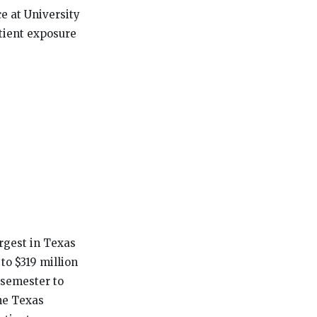
ce at University
tient exposure
rgest in Texas
 to $319 million
 semester to
he Texas