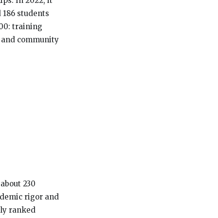
ps. In 2022, it
 186 students
00: training
e, and community
 about 230
ademic rigor and
lly ranked