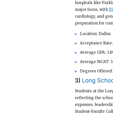
hospitals like Park
major focus, with
$5
cardiology, and gen
preparation for com
Location: Dallas
Acceptance Rate:
Average GPA: 3.8
Average MCAT: 5
Degrees Offere
3)
Long Schoo
Students at the Lon
reflecting the scho
exposure, leadership
Student-Faculty Col