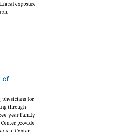
linical exposure
ion.
 of
 physicians for
ting through
hree-year Family
e Center provide
Medical Center