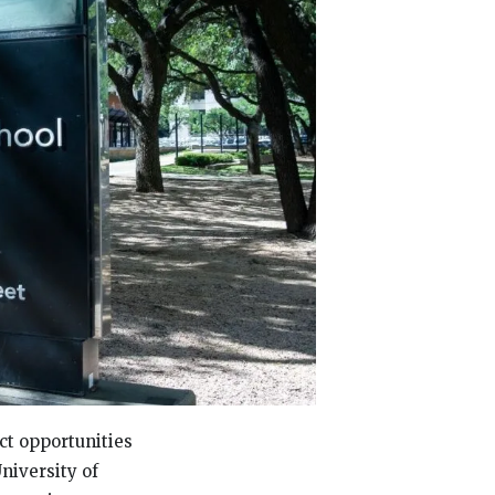
ct opportunities
niversity of