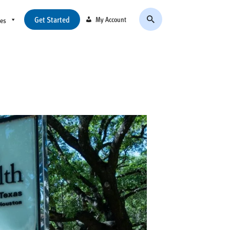
Get Started
My Account
ces