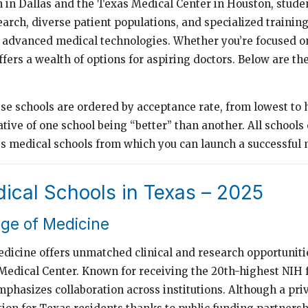
in Dallas and the Texas Medical Center in Houston, stude
earch, diverse patient populations, and specialized trainin
o advanced medical technologies. Whether you’re focused on
fers a wealth of options for aspiring doctors. Below are th
ese schools are ordered by acceptance rate, from lowest to 
tive of one school being “better” than another. All schools o
ss medical schools from which you can launch a successful 
ical Schools in Texas – 2025
ege of Medicine
edicine offers unmatched clinical and research opportunitie
Medical Center. Known for receiving the 20th-highest NIH
mphasizes collaboration across institutions. Although a priv