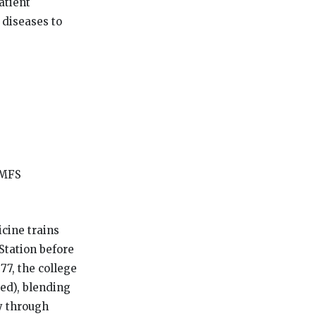
atient
 diseases to
OMFS
cine trains
Station before
77, the college
ed), blending
ly through