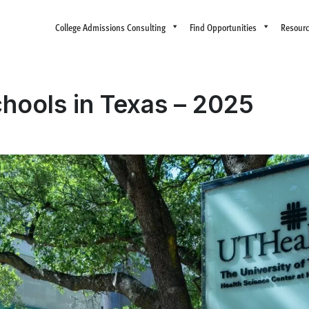
College Admissions Consulting
Find Opportunities
Resour
hools in Texas – 2025