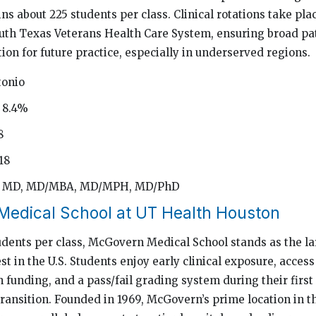
ns about 225 students per class. Clinical rotations take pla
uth Texas Veterans Health Care System, ensuring broad pa
ion for future practice, especially in underserved regions.
tonio
 8.4%
8
18
d: MD, MD/MBA, MD/MPH, MD/PhD
edical School at UT Health Houston
dents per class, McGovern Medical School stands as the la
st in the U.S. Students enjoy early clinical exposure, access
h funding, and a pass/fail grading system during their first
ransition. Founded in 1969, McGovern’s prime location in t