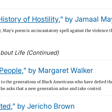
History of Hostility
,” by Jamaal Ma
, May’s poem is an incantatory spell against the violence t
bout Life (Continued)
People
,” by Margaret Walker
 to the generations of Black Americans who have defied the
 She asks that a new generation arise and take control.
ted
,” by Jericho Brown