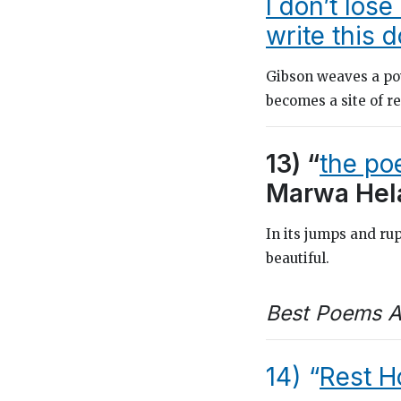
I don’t lose
write this 
Gibson weaves a po
becomes a site of 
13) “
the poe
Marwa Hel
In its jumps and rup
beautiful.
Best Poems A
14) “
Rest H