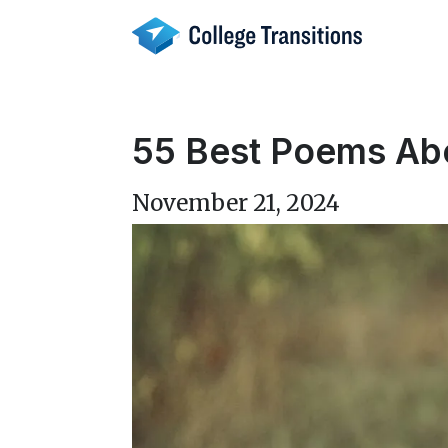
Skip
to
content
55 Best Poems Abo
November 21, 2024