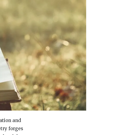
ration and
etry forges