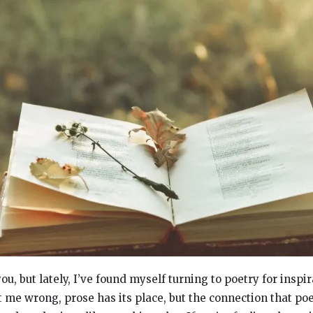
ou, but lately, I’ve found myself turning to poetry for inspi
t me wrong, prose has its place, but the connection that po