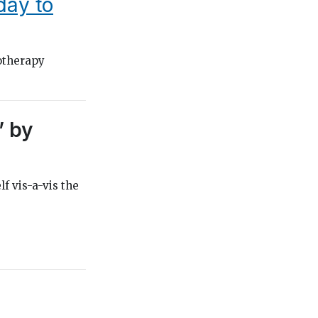
oday to
otherapy
” by
lf vis-a-vis the