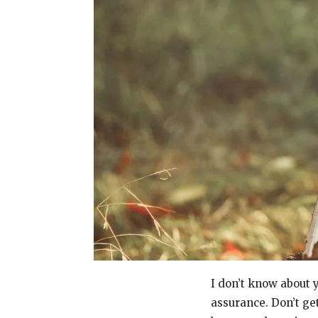
I don’t know about y
assurance. Don’t ge