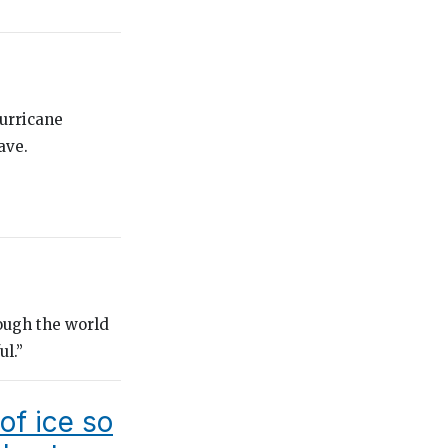
urricane
ave.
hough the world
ul.”
of ice so