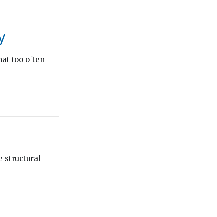
y
hat too often
 structural