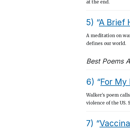
at the end.
5) “
A Brief 
A meditation on war
defines our world.
Best Poems A
6) “
For My 
Walker’s poem calls
violence of the US.
7) “
Vaccina