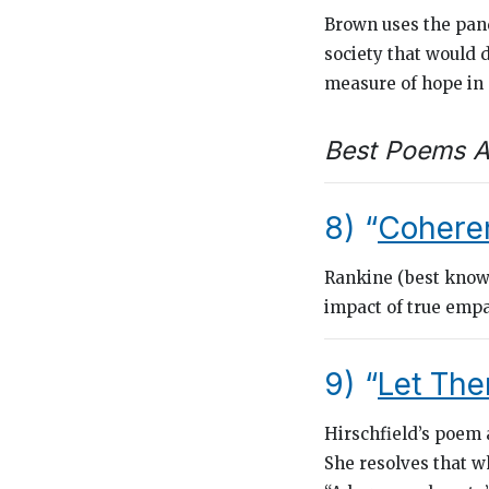
Brown uses the pand
society that would 
measure of hope in
Best Poems A
8) “
Cohere
Rankine (best know
impact of true emp
9) “
Let The
Hirschfield’s poem a
She resolves that w