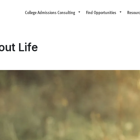
College Admissions Consulting
Find Opportunities
Resour
ut Life