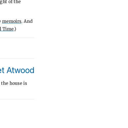
ght of the
e
memoirs
. And
ll Time
.)
et Atwood
 the house is