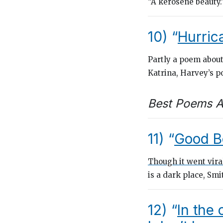
“A kerosene beauty.
10) “
Hurric
Partly a poem abou
Katrina, Harvey’s 
Best Poems A
11) “
Good B
Though it went vira
is a dark place, Smi
12) “
In the