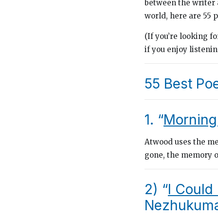
between the writer a
world, here are 55 p
(If you’re looking f
if you enjoy listeni
55 Best Po
1. “
Morning
Atwood uses the met
gone, the memory of
2) “
I Could
Nezhukumat