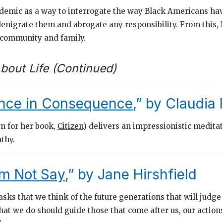
emic as a way to interrogate the way Black Americans hav
denigrate them and abrogate any responsibility. From this,
 community and family.
bout Life (Continued)
nce in Consequence
,” by Claudia
n for her book,
Citizen
) delivers an impressionistic medita
athy.
m Not Say
,” by Jane Hirshfield
sks that we think of the future generations that will judge
hat we do should guide those that come after us, our action