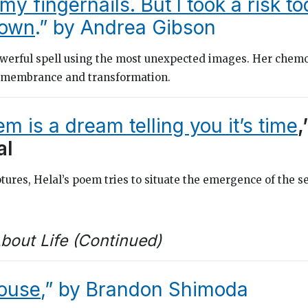
 my fingernails. But I took a risk t
down
.” by Andrea Gibson
werful spell using the most unexpected images. Her chem
remembrance and transformation.
m is a dream telling you it’s time
,
al
tures, Helal’s poem tries to situate the emergence of the se
bout Life (Continued)
ouse
,” by Brandon Shimoda