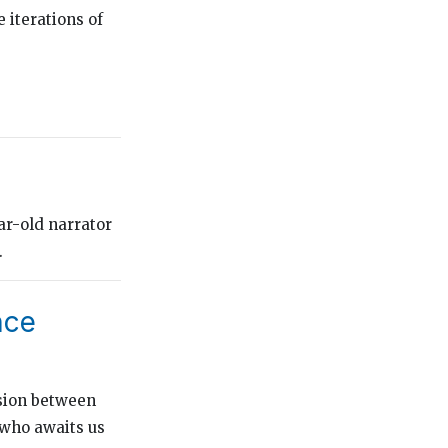
 iterations of
ar-old narrator
.
nce
nsion between
 who awaits us