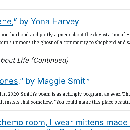
”
ane
,” by Yona Harvey
t motherhood and partly a poem about the devastation of H
poem summons the ghost of a community to shepherd and s
bout Life (Continued)
ones
,” by Maggie Smith
l in 2020
, Smith’s poem is as achingly poignant as ever. T
th insists that somehow, “You could make this place beautif
 chemo room, I wear mittens made 