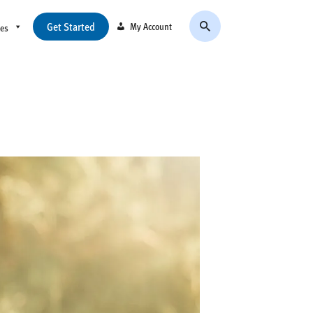
Get Started
My Account
ces