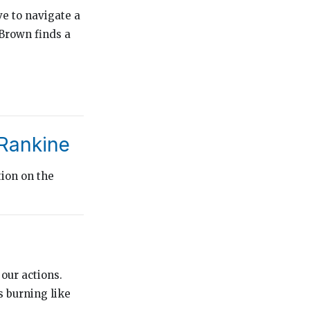
e to navigate a
 Brown finds a
 Rankine
tion on the
 our actions.
s burning like