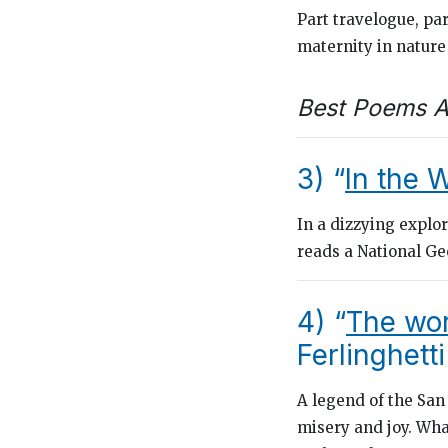
Part travelogue, pa
maternity in natur
Best Poems A
3) “
In the 
In a dizzying explo
reads a
National G
4) “
The wor
Ferlinghetti
A legend of the San
misery and joy. Wha