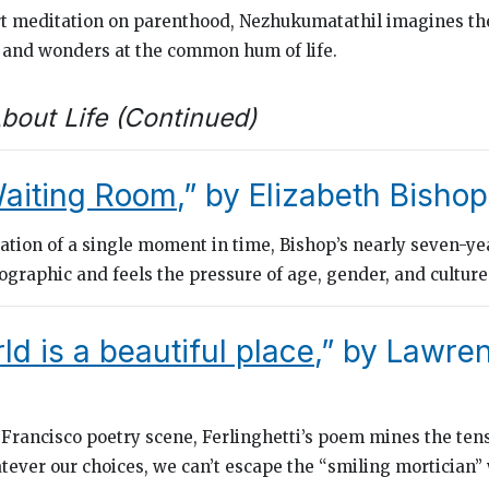
rt meditation on parenthood, Nezhukumatathil imagines the
e and wonders at the common hum of life.
bout Life (Continued)
Waiting Room
,” by Elizabeth Bishop
ration of a single moment in time, Bishop’s nearly seven-ye
eographic
and feels the pressure of age, gender, and culture
ld is a beautiful place
,” by Lawre
 Francisco poetry scene, Ferlinghetti’s poem mines the te
tever our choices, we can’t escape the “smiling mortician”