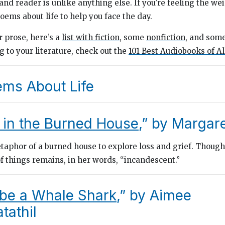
nd reader is unlike anything else. If you’re feeling the wei
oems about life to help you face the day.
or prose, here’s a
list with fiction
, some
nonfiction
, and som
ng to your literature, check out the
101 Best Audiobooks of A
ems About Life
 in the Burned House
,” by Margar
aphor of a burned house to explore loss and grief. Though
 things remains, in her words, “incandescent.”
 be a Whale Shark
,” by Aimee
athil