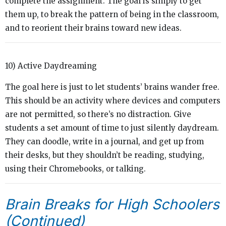
complete the assignment. The goal is simply to get
them up, to break the pattern of being in the classroom,
and to reorient their brains toward new ideas.
10) Active Daydreaming
The goal here is just to let students’ brains wander free.
This should be an activity where devices and computers
are not permitted, so there’s no distraction. Give
students a set amount of time to just silently daydream.
They can doodle, write in a journal, and get up from
their desks, but they shouldn’t be reading, studying,
using their Chromebooks, or talking.
Brain Breaks for High Schoolers
(Continued)