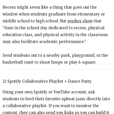
Recess might seem like a thing that goes out the
window when students graduate from elementary or
middle school to high school. But
studies show
that
“
time in the school day dedicated to recess, physical
education class, and physical activity in the classroom
may also facilitate academic performance.”
Send students out to a nearby park, playground, or the
basketball court to shoot hoops or play 4-square.
2) Spotify Collaborative Playlist + Dance Party
Using your own Spotify or YouTube account, ask
students to feed their favorite upbeat jams directly into
a collaborative playlist. If you want to monitor the
content, they can also send you links so you can build it