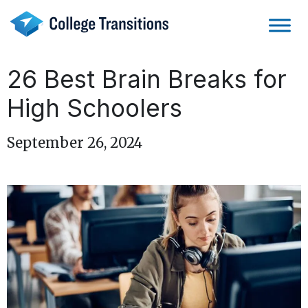
Skip
to
content
26 Best Brain Breaks for
High Schoolers
September 26, 2024