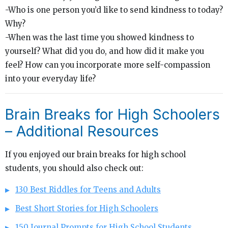
-Who is one person you’d like to send kindness to today?
Why?
-When was the last time you showed kindness to
yourself? What did you do, and how did it make you
feel? How can you incorporate more self-compassion
into your everyday life?
Brain Breaks for High Schoolers
– Additional Resources
If you enjoyed our brain breaks for high school
students, you should also check out:
130 Best Riddles for Teens and Adults
Best Short Stories for High Schoolers
150 Journal Prompts for High School Students