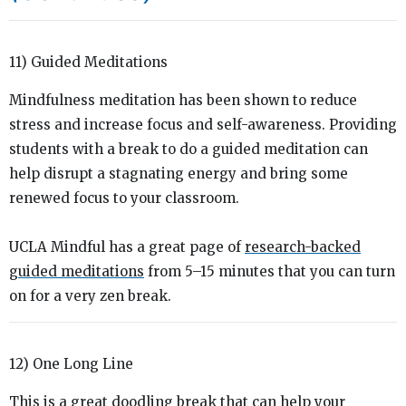
11) Guided Meditations
Mindfulness meditation has been shown to reduce
stress and increase focus and self-awareness. Providing
students with a break to do a guided meditation can
help disrupt a stagnating energy and bring some
renewed focus to your classroom.
UCLA Mindful has a great page of
research-backed
guided meditations
from 5–15 minutes that you can turn
on for a very zen break.
12) One Long Line
This is a great doodling break that can help your