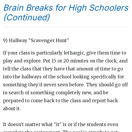
Brain Breaks for High Schoolers
(Continued)
9) Hallway “Scavenger Hunt”
If your class is particularly lethargic, give them time to
play and explore. Put 15 or 20 minutes on the clock, and
tell the class that they have that amount of time to go
into the hallways of the school looking specifically for
something they’d never seen before. They should go off
in search of something completely new, and be
prepared to come back to the class and report back
about it.
It doesn’t matter what “it” is or if the students even