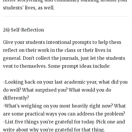
students’ lives, as well.
26) Self-Reflection
Give your students intentional prompts to help them
reflect on their work in the class or their lives in
general. Don’t collect the journals, just let the students
vent to themselves. Some prompt ideas include:
-Looking back on your last academic year, what did you
do well? What surprised you? What would you do
differently?
-What’s weighing on you most heavily right now? What
are some practical ways you can address the problem?
-List five things you’re grateful for today. Pick one and
write about why you’re grateful for that thing.