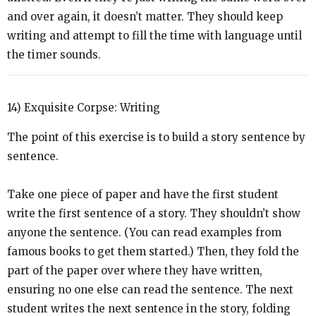
and over again, it doesn’t matter. They should keep
writing and attempt to fill the time with language until
the timer sounds.
14) Exquisite Corpse: Writing
The point of this exercise is to build a story sentence by
sentence.
Take one piece of paper and have the first student
write the first sentence of a story. They shouldn’t show
anyone the sentence. (You can read examples from
famous books to get them started.) Then, they fold the
part of the paper over where they have written,
ensuring no one else can read the sentence. The next
student writes the next sentence in the story, folding