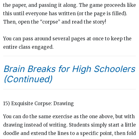
the paper, and passing it along. The game proceeds like
this until everyone has written (or the page is filled).
Then, open the “corpse” and read the story!
You can pass around several pages at once to keep the
entire class engaged.
Brain Breaks for High Schoolers
(Continued)
15) Exquisite Corpse: Drawing
You can do the same exercise as the one above, but with
drawing instead of writing. Students simply start a little
doodle and extend the lines to a specific point, then fold