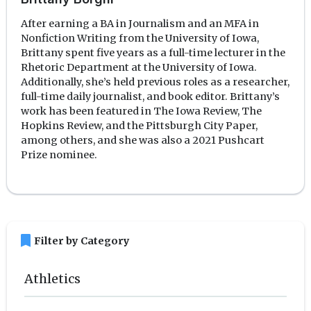
After earning a BA in Journalism and an MFA in
Nonfiction Writing from the University of Iowa,
Brittany spent five years as a full-time lecturer in the
Rhetoric Department at the University of Iowa.
Additionally, she’s held previous roles as a researcher,
full-time daily journalist, and book editor. Brittany’s
work has been featured in The Iowa Review, The
Hopkins Review, and the Pittsburgh City Paper,
among others, and she was also a 2021 Pushcart
Prize nominee.
bookmark
Filter by Category
Athletics