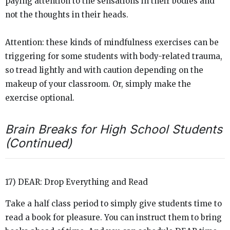
paying attention to the sensations in their bodies and
not the thoughts in their heads.
Attention: these kinds of mindfulness exercises can be
triggering for some students with body-related trauma,
so tread lightly and with caution depending on the
makeup of your classroom. Or, simply make the
exercise optional.
Brain Breaks for High School Students
(Continued)
17) DEAR: Drop Everything and Read
Take a half class period to simply give students time to
read a book for pleasure. You can instruct them to bring