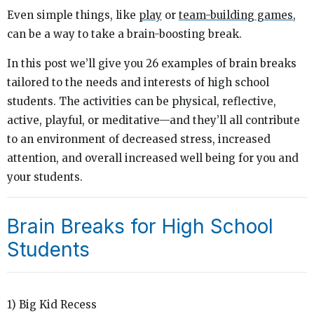
Even simple things, like
play
or
team-building games
,
can be a way to take a brain-boosting break.
In this post we’ll give you 26 examples of brain breaks
tailored to the needs and interests of high school
students. The activities can be physical, reflective,
active, playful, or meditative—and they’ll all contribute
to an environment of decreased stress, increased
attention, and overall increased well being for you and
your students.
Brain Breaks for High School
Students
1) Big Kid Recess