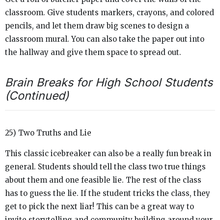
classroom. Give students markers, crayons, and colored
pencils, and let them draw big scenes to design a
classroom mural. You can also take the paper out into
the hallway and give them space to spread out.
Brain Breaks for High School Students
(Continued)
25) Two Truths and Lie
This classic icebreaker can also be a really fun break in
general. Students should tell the class two true things
about them and one feasible lie. The rest of the class
has to guess the lie. If the student tricks the class, they
get to pick the next liar! This can be a great way to
invite storytelling and community building around your