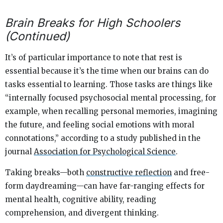
Brain Breaks for High Schoolers
(Continued)
It’s of particular importance to note that rest is
essential because it’s the time when our brains can do
tasks essential to learning. Those tasks are things like
“
internally focused psychosocial mental processing, for
example, when recalling personal memories, imagining
the future, and feeling social emotions with moral
connotations,” according to a study published in the
journal
Association for Psychological Science
.
Taking breaks—both
constructive reflection
and free-
form daydreaming—can have far-ranging effects for
mental health, cognitive ability, reading
comprehension, and divergent thinking.