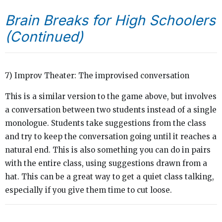
Brain Breaks for High Schoolers
(Continued)
7) Improv Theater: The improvised conversation
This is a similar version to the game above, but involves
a conversation between two students instead of a single
monologue. Students take suggestions from the class
and try to keep the conversation going until it reaches a
natural end. This is also something you can do in pairs
with the entire class, using suggestions drawn from a
hat. This can be a great way to get a quiet class talking,
especially if you give them time to cut loose.