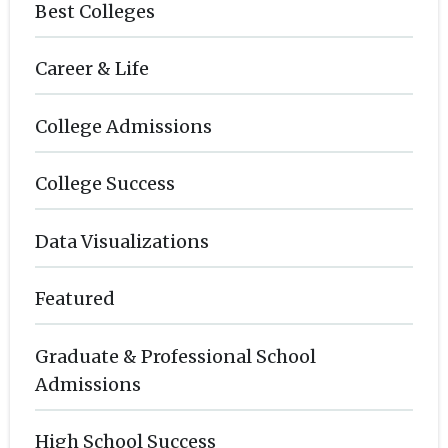
Best Colleges
Career & Life
College Admissions
College Success
Data Visualizations
Featured
Graduate & Professional School
Admissions
High School Success