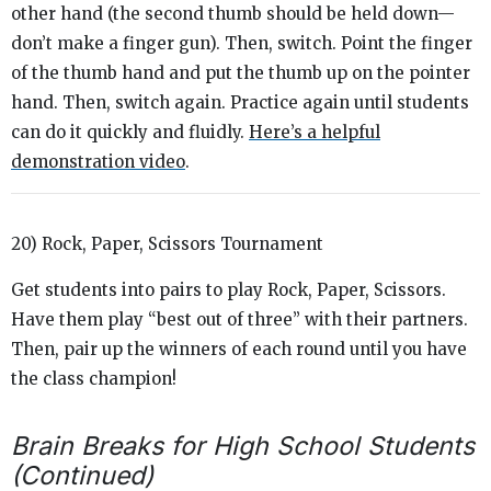
other hand (the second thumb should be held down—
don’t make a finger gun). Then, switch. Point the finger
of the thumb hand and put the thumb up on the pointer
hand. Then, switch again. Practice again until students
can do it quickly and fluidly.
Here’s a helpful
demonstration video
.
20) Rock, Paper, Scissors Tournament
Get students into pairs to play Rock, Paper, Scissors.
Have them play “best out of three” with their partners.
Then, pair up the winners of each round until you have
the class champion!
Brain Breaks for High School Students
(Continued)