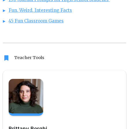
Fun, Weird, Interesting Facts
45 Fun Classroom Games
bookmark
Teacher Tools
Brittany Borghi