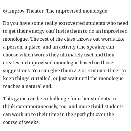
6) Improv Theater: The improvised monologue
Do you have some really extroverted students who need
to get their energy out? Invite them to do an improvised
monologue. The rest of the class throws out words like
a person, a place, and an activity (the speaker can
choose which words they ultimately use) and then
creates an improvised monologue based on those
suggestions. You can give them a 2 or 3 minute timer to
keep things curtailed, or just wait until the monologue
reaches a natural end.
This game can be a challenge for other students to
think extemporaneously, too, and more timid students
can work up to their time in the spotlight over the
course of weeks.