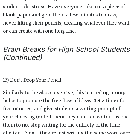
students de-stress. Have everyone take out a piece of
blank paper and give them a few minutes to draw,
never lifting their pencils, creating whatever they want
or can create with one long line.
Brain Breaks for High School Students
(Continued)
13) Don’t Drop Your Pencil
Similarly to the above exercise, this journaling prompt
helps to promote the free flow of ideas. Set a timer for
five minutes, and give students a writing prompt of
your choosing (or tell them they can free write). Instruct
them to not stop writing for the entirety of the time
allotted. Even if they’re just writing the same word over