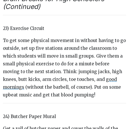
(Continued)
23) Exercise Circuit
To get some physical movement in without having to go
outside, set up five stations around the classroom to
which students will move in small groups. Give them a
small physical exercise to do for a minute before
moving to the next station. Think: jumping jacks, high
knees, butt kicks, arm circles, toe touches, and
good
mornings
(without the barbell, of course). Put on some
upbeat music and get that blood pumping!
24) Butcher Paper Mural
Get a roll of butcher paper and cover the walls of the