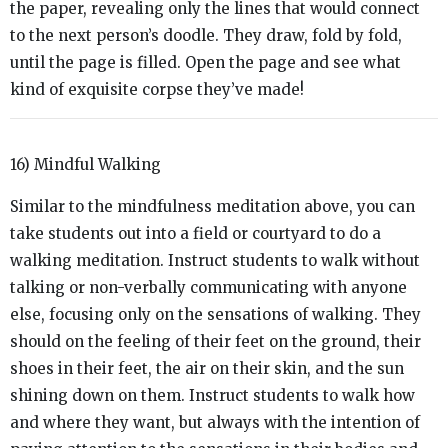
the paper, revealing only the lines that would connect
to the next person’s doodle. They draw, fold by fold,
until the page is filled. Open the page and see what
kind of exquisite corpse they’ve made!
16) Mindful Walking
Similar to the mindfulness meditation above, you can
take students out into a field or courtyard to do a
walking meditation. Instruct students to walk without
talking or non-verbally communicating with anyone
else, focusing only on the sensations of walking. They
should on the feeling of their feet on the ground, their
shoes in their feet, the air on their skin, and the sun
shining down on them. Instruct students to walk how
and where they want, but always with the intention of