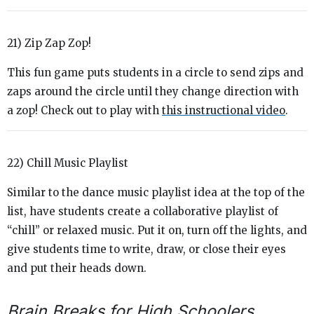
21) Zip Zap Zop!
This fun game puts students in a circle to send zips and
zaps around the circle until they change direction with
a zop! Check out to play with
this instructional video
.
22) Chill Music Playlist
Similar to the dance music playlist idea at the top of the
list, have students create a collaborative playlist of
“chill” or relaxed music. Put it on, turn off the lights, and
give students time to write, draw, or close their eyes
and put their heads down.
Brain Breaks for High Schoolers