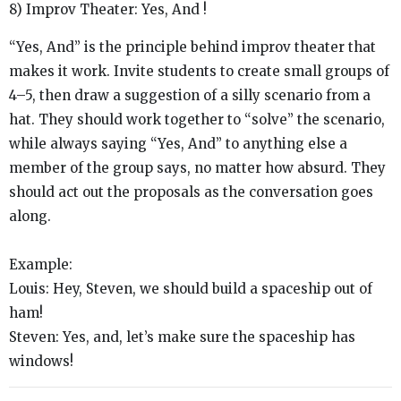
8) Improv Theater: Yes, And !
“Yes, And” is the principle behind improv theater that
makes it work. Invite students to create small groups of
4–5, then draw a suggestion of a silly scenario from a
hat. They should work together to “solve” the scenario,
while always saying “Yes, And” to anything else a
member of the group says, no matter how absurd. They
should act out the proposals as the conversation goes
along.
Example:
Louis:
Hey, Steven, we should build a spaceship out of
ham!
Steven:
Yes, and, let’s make sure the spaceship has
windows!