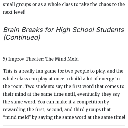
small groups or as a whole class to take the chaos to the
next level!
Brain Breaks for High School Students
(Continued)
5) Improv Theater: The Mind Meld
This is a really fun game for two people to play, and the
whole class can play at once to build a lot of energy in
the room. Two students say the first word that comes to
their mind at the same time until, eventually, they say
the same word. You can make it a competition by
rewarding the first, second, and third groups that
“mind meld” by saying the same word at the same time!