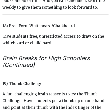
books ahead of time. And you can schedule DEAR time
weekly to give them something to look forward to.
18) Free Form Whiteboard/Chalkboard
Give students free, unrestricted access to draw on the
whiteboard or chalkboard.
Brain Breaks for High Schoolers
(Continued)
19) Thumb Challenge
A fun, challenging brain teaser is to try the Thumb
Challenge. Have students put a thumb up on one hand
and point at their thumb with the index finger of the