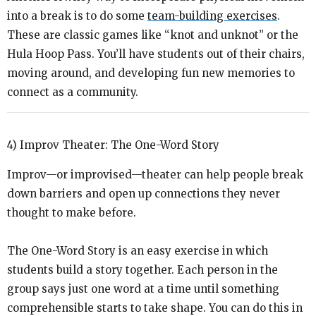
into a break is to do some
team-building exercises
.
These are classic games like “knot and unknot” or the
Hula Hoop Pass. You’ll have students out of their chairs,
moving around, and developing fun new memories to
connect as a community.
4) Improv Theater: The One-Word Story
Improv—or improvised—theater can help people break
down barriers and open up connections they never
thought to make before.
The One-Word Story is an easy exercise in which
students build a story together. Each person in the
group says just one word at a time until something
comprehensible starts to take shape. You can do this in