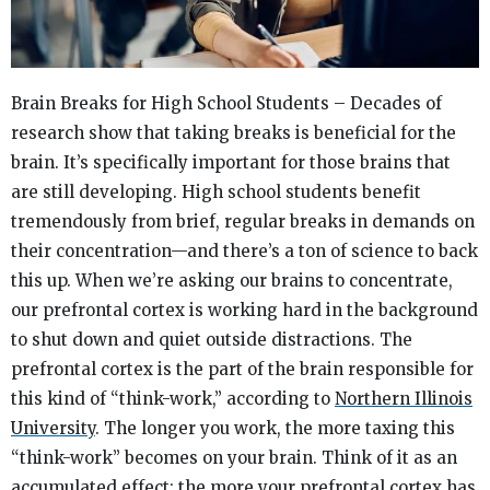
Brain Breaks for High School Students – Decades of
research show that taking breaks is beneficial for the
brain. It’s specifically important for those brains that
are still developing. High school students benefit
tremendously from brief, regular breaks in demands on
their concentration—and there’s a ton of science to back
this up.
When we’re asking our brains to concentrate,
our prefrontal cortex is working hard in the background
to shut down and quiet outside distractions. The
prefrontal cortex is the part of the brain responsible for
this kind of “think-work,” according to
Northern Illinois
University
.
The longer you work, the more taxing this
“think-work” becomes on your brain. Think of it as an
accumulated effect: the more your prefrontal cortex has