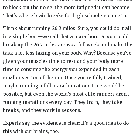
to block out the noise, the more fatigued it can become.
That’s where brain breaks for high schoolers come in.
Think about running 26.2 miles. Sure, you could do it all
in a single bout—we call that a marathon. Or, you could
break up the 26.2 miles across a full week and make the
task a lot less taxing on your body. Why? Because you’ve
given your muscles time to rest and your body more
time to consume the energy you expended in each
smaller section of the run. Once you’re fully trained,
maybe running a full marathon at one time would be
possible, but even the world’s most elite runners aren’t
running marathons every day. They train, they take
breaks, and they work in seasons.
Experts say the evidence is clear: it’s a good idea to do
this with our brains, too.