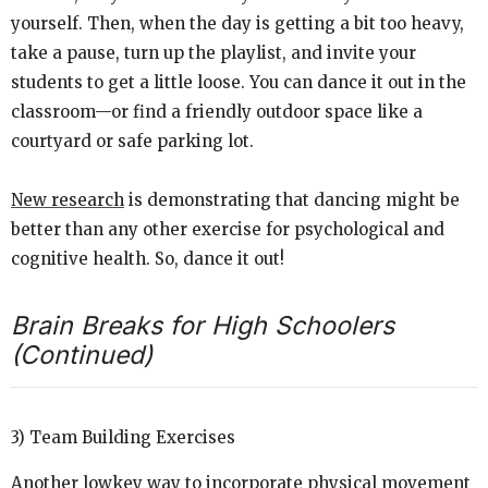
yourself. Then, when the day is getting a bit too heavy,
take a pause, turn up the playlist, and invite your
students to get a little loose. You can dance it out in the
classroom—or find a friendly outdoor space like a
courtyard or safe parking lot.
New research
is demonstrating that dancing might be
better than any other exercise for psychological and
cognitive health. So, dance it out!
Brain Breaks for High Schoolers
(Continued)
3) Team Building Exercises
Another lowkey way to incorporate physical movement