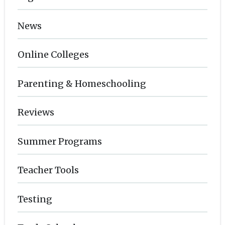
News
Online Colleges
Parenting & Homeschooling
Reviews
Summer Programs
Teacher Tools
Testing