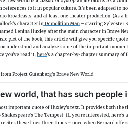
ave New World
is a classic of dystopian literature. As a cult
 references to it in popular culture. It’s been adapted to no
dio broadcasts, and at least one theater production. (As a 
ullock’s character in
Demolition Man
–
starring Sylvester 
 named Lenina Huxley after the main character in
Brave Ne
ic plot of the book, this article will give you specific quo
you understand and analyze some of the important moments i
ce you’ve read it,
here
’s a chapter-by-chapter summary of
e from
Project Gutenberg’s
Brave New World
.
ew world, that has such people in
 most important quote of Huxley’s text. It provides both the t
to Shakespeare’s
The Tempest.
(If you’re interested,
here’s
 recites these lines three times – once when Bernard offer