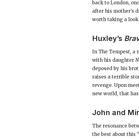
back to London, onc
after his mother’s d
worth taking a look 
Huxley’s
Bra
In
The Tempest,
a 
with his daughter Mi
deposed by his brot
raises a terrible st
revenge. Upon meeti
new world, that has 
John and Mi
The resonance betw
the best about this 