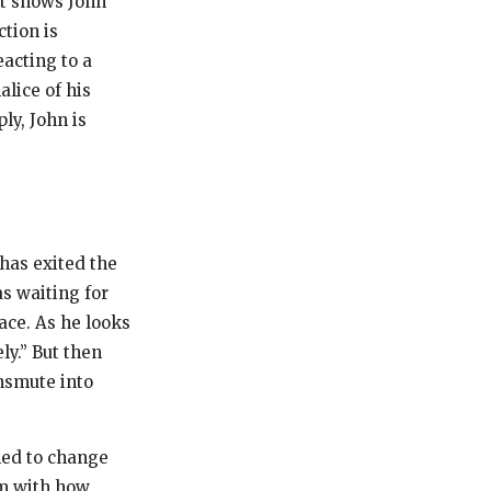
nt shows John
tion is
eacting to a
lice of his
ly, John is
 has exited the
s waiting for
lace. As he looks
ly.” But then
nsmute into
med to change
m with how