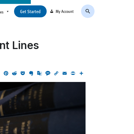
Get Started
My Account
ces
nt Lines
ok
LinkedIn
Pinterest
Reddit
Pocket
Evernote
Google
Message
Copy
Email
Print
Share
Translate
Link