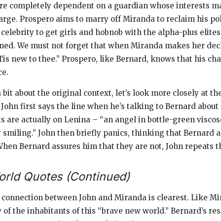
re completely dependent on a guardian whose interests ma
arge. Prospero aims to marry off Miranda to reclaim his pol
celebrity to get girls and hobnob with the alpha-plus elites
ained. We must not forget that when Miranda makes her decl
’Tis new to thee.” Prospero, like Bernard, knows that his c
ce.
it about the original context, let’s look more closely at th
ohn first says the line when he’s talking to Bernard about
s are actually on Lenina – “an angel in bottle-green viscos
smiling.” John then briefly panics, thinking that Bernard 
hen Bernard assures him that they are not, John repeats the
rld Quotes (Continued)
 connection between John and Miranda is clearest. Like Mi
 of the inhabitants of this “brave new world.” Bernard’s re