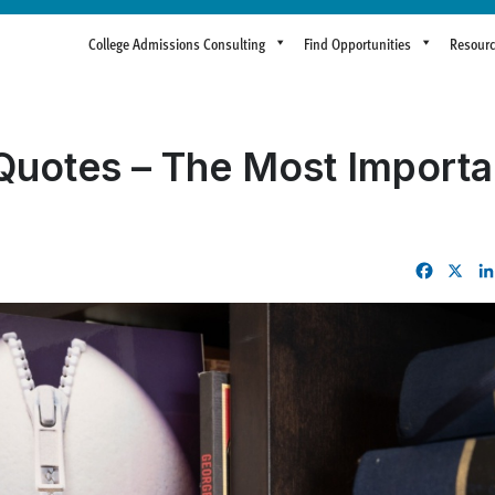
College Admissions Consulting
Find Opportunities
Resour
uotes – The Most Importa
Facebo
X