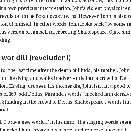
uring his very brief time in London. Secondly, this mome
is own previous interpretation. John’s violent physical reac
 revulsion to the Bokanovsky twins. However, John is also r
sion of himself. In other words, John looks back “by some ma
us version of himself interpreting Shakespeare. Quite simp
ading.
world!!! (revolution!)
e for the last time after the death of Linda, his mother. John
for the dying and walks inadvertently into a crowd of Delta
ion. Having just seen his mother die, John isn’t in a good p
ces of 160-odd Deltas, Miranda’s words “mocked him derisive
 Standing in the crowd of Deltas, Shakespeare’s words tra
onal.
, O brave new world…’ In his mind, the singing words see
ad mocked him through his misery and remorse, mocked hi