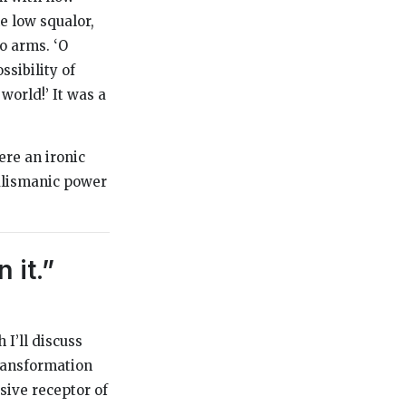
e low squalor,
o arms. ‘O
ssibility of
world!’ It was a
ere an ironic
alismanic power
 it.”
 I’ll discuss
transformation
ssive receptor of