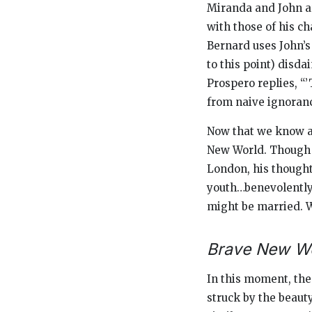
Miranda and John a
with those of his ch
Bernard uses John’s 
to this point) disd
Prospero replies, “
from naive ignoran
Now that we know a b
New World.
Though J
London, his thought
youth…benevolently 
might be married. W
Brave New Wo
In this moment, the
struck by the beauty