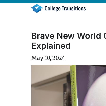
Skip
to
content
Brave New World Q
Explained
May 10, 2024