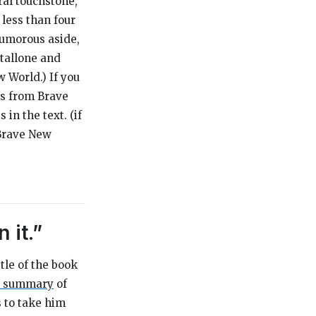
ural touchstone,
 less than four
humorous aside,
Stallone and
w World
.) If you
tes from
Brave
n the text. (if
Brave New
 it.”
itle of the book
 a summary
of
s to take him