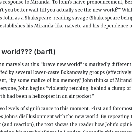
’s response to Miranda. To John’s naive pronouncement, Be
t you better wait till you actually see the new world?’” Whi
es John as a Shakspeare-reading savage (Shakespeare bein
so establishes his Miranda-like naivete and his dependence 
 world??? (barf!)
n marvels at this “brave new world” is markedly different.
affed by several lower-caste Bokanovsky groups (effectively
ent, “by some malice of his memory,” John thinks of Mirand
veryone, John begins “violently retching, behind a clump of 
th had been a helicopter in an air pocket.”
wo levels of significance to this moment. First and foremost
ates John’s disillusionment with the new world. By repeating
t (and reaction), the text shows the reader how John’s opin