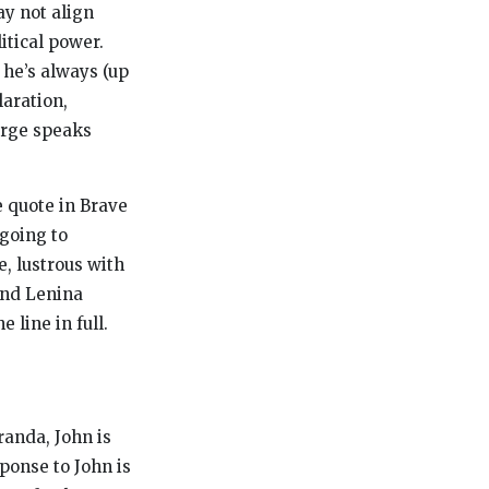
y not align
itical power.
 he’s always (up
aration,
harge speaks
e quote in
Brave
 going to
e, lustrous with
and Lenina
 line in full.
randa, John is
sponse to John is