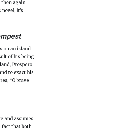
d then again
novel, it’s
empest
s on an island
ult of his being
sland, Prospero
and to exact his
res, “O brave
ive and assumes
 fact that both