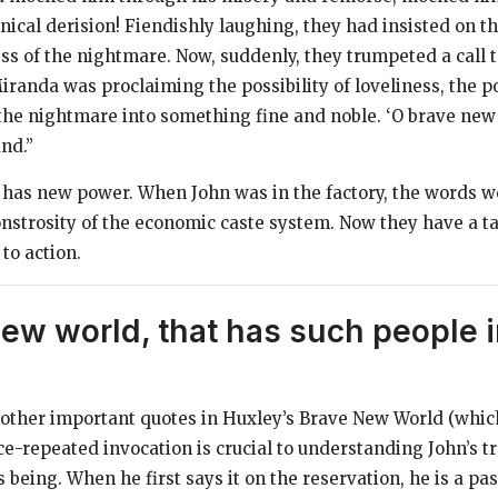
nical derision! Fiendishly laughing, they had insisted on th
ss of the nightmare. Now, suddenly, they trumpeted a call t
randa was proclaiming the possibility of loveliness, the po
he nightmare into something fine and noble. ‘O brave new 
nd.”
 has new power. When John was in the factory, the words w
strosity of the economic caste system. Now they have a t
 to action.
ew world, that has such people in
 other important quotes in Huxley’s
Brave New World
(which
ice-repeated invocation is crucial to understanding John’s 
s being. When he first says it on the reservation, he is a pa