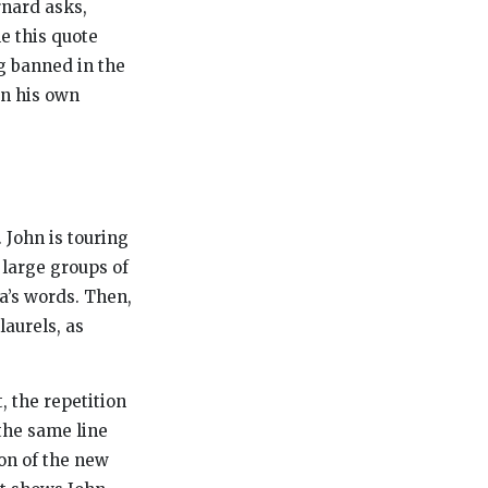
rnard asks,
le this quote
g banned in the
on his own
 John is touring
 large groups of
a’s words. Then,
laurels, as
, the repetition
 the same line
ion of the new