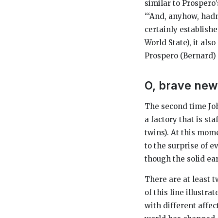
similar to Prospero
“‘And, anyhow, hadn’
certainly establish
World State), it al
Prospero (Bernard)
O, brave new
The second time Joh
a factory that is st
twins). At this mom
to the surprise of e
though the solid ear
There are at least t
of this line illustr
with different affec