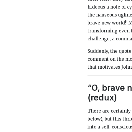
hideous a note of cy
the nauseous ugline
brave new world!’ Mi
transforming even t
challenge, a comma
Suddenly, the quote
comment on the mon
that motivates John
“O, brave n
(redux)
There are certainly
below), but this thr
into a self-consciou