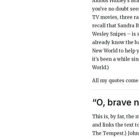
Aldous Huxley’s
Br
you’ve no doubt seen
TV movies, three ra
recall that Sandra B
Wesley Snipes – is
already know the bas
New World
to help 
it’s been a while sin
World
.)
All my quotes com
“O, brave n
This is, by far, the
and links the text 
The Tempest
.)
John