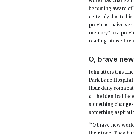
world has changed d
becoming aware of h
certainly due to his
previous, naive ver
memory” to a previo
reading himself re
O, brave new 
John utters this lin
Park Lane Hospital 
their daily soma rat
at the identical fa
something changes.
something aspirati
“‘O brave new world
their tone. They h