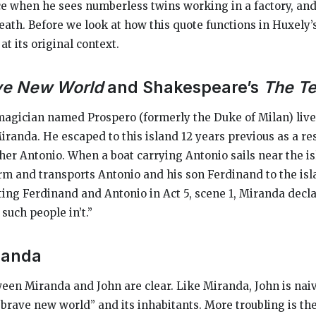
e when he sees numberless twins working in a factory, an
eath. Before we look at how this quote functions in Huxely’s 
at its original context.
ve New World
and Shakespeare’s
The T
magician named Prospero (formerly the Duke of Milan) live
randa. He escaped to this island 12 years previous as a res
her Antonio. When a boat carrying Antonio sails near the i
orm and transports Antonio and his son Ferdinand to the isl
ng Ferdinand and Antonio in Act 5, scene 1, Miranda decla
such people in’t.”
randa
een Miranda and John are clear. Like Miranda, John is na
“brave new world” and its inhabitants. More troubling is the