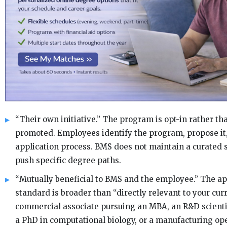
“Their own initiative.” The program is opt-in rather t
promoted. Employees identify the program, propose it,
application process. BMS does not maintain a curated sc
push specific degree paths.
“Mutually beneficial to BMS and the employee.” The a
standard is broader than “directly relevant to your curr
commercial associate pursuing an MBA, an R&D scient
a PhD in computational biology, or a manufacturing op