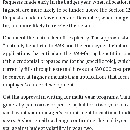
Requests made early in the budget year, when allocation fl
highest, are more likely to be funded above the Section 12
Requests made in November and December, when budget
for, are more likely to receive the default.
Document the mutual benefit explicitly. The approval sta
“mutually beneficial to BMS and the employee.” Reimbur
applications that articulate the BMS-facing benefit in co
(“this credential prepares me for the [specific role], whi
currently fills through external hires at a $30,000 cost p
to convert at higher amounts than applications that focus
employee’s career development.
Get the approval in writing for multi-year programs. Tuit
generally per-course or per-term, but for a two-year mas
you’ll want your manager’s commitment to continue fund
years. A short email exchange confirming the multi-year 
you against budget volatility in year two.