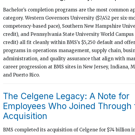
Bachelor’s completion programs are the most common app
category. Western Governors University ($7,452 per six-m
competency-based pace), Southern New Hampshire Univer
credit), and Pennsylvania State University World Campus 
credit) all fit cleanly within BMS’s $5,250 default and offe
programs in operations management, supply chain, busi
administration, and quality assurance that align with ma
career progression at BMS sites in New Jersey, Indiana, 
and Puerto Rico.
The Celgene Legacy: A Note for
Employees Who Joined Through 
Acquisition
BMS completed its acquisition of Celgene for $74 billion