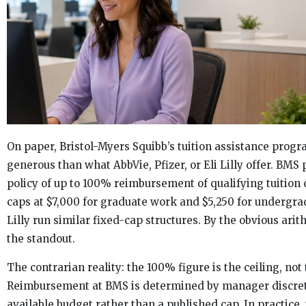
On paper, Bristol-Myers Squibb’s tuition assistance prog
generous than what AbbVie, Pfizer, or Eli Lilly offer. BMS 
policy of up to 100% reimbursement of qualifying tuition 
caps at $7,000 for graduate work and $5,250 for undergrad
Lilly run similar fixed-cap structures. By the obvious arit
the standout.
The contrarian reality: the 100% figure is the ceiling, not 
Reimbursement at BMS is determined by manager discret
available budget rather than a published cap. In practice, 