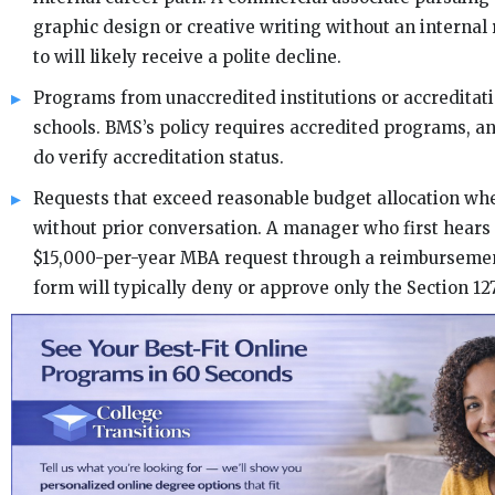
graphic design or creative writing without an internal r
to will likely receive a polite decline.
Programs from unaccredited institutions or accreditati
schools. BMS’s policy requires accredited programs, 
do verify accreditation status.
Requests that exceed reasonable budget allocation w
without prior conversation. A manager who first hears
$15,000-per-year MBA request through a reimbursemen
form will typically deny or approve only the Section 