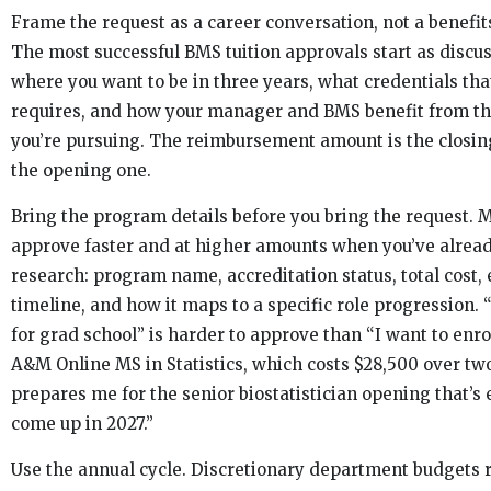
Frame the request as a career conversation, not a benefit
The most successful BMS tuition approvals start as discu
where you want to be in three years, what credentials tha
requires, and how your manager and BMS benefit from t
you’re pursuing. The reimbursement amount is the closing
the opening one.
Bring the program details before you bring the request.
approve faster and at higher amounts when you’ve alrea
research: program name, accreditation status, total cost,
timeline, and how it maps to a specific role progression. 
for grad school” is harder to approve than “I want to enro
A&M Online MS in Statistics, which costs $28,500 over tw
prepares me for the senior biostatistician opening that’s
come up in 2027.”
Use the annual cycle. Discretionary department budgets r