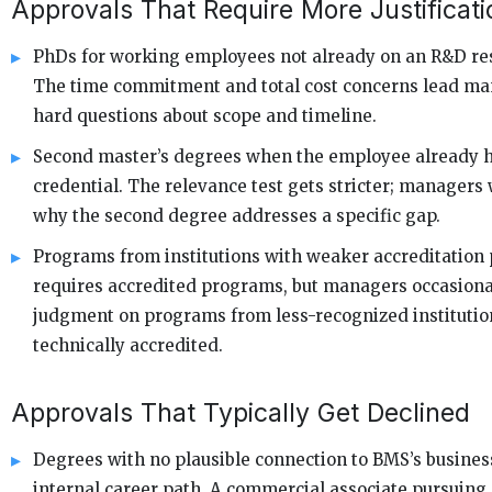
Approvals That Require More Justificati
PhDs for working employees not already on an R&D res
The time commitment and total cost concerns lead ma
hard questions about scope and timeline.
Second master’s degrees when the employee already h
credential. The relevance test gets stricter; managers 
why the second degree addresses a specific gap.
Programs from institutions with weaker accreditation 
requires accredited programs, but managers occasiona
judgment on programs from less-recognized instituti
technically accredited.
Approvals That Typically Get Declined
Degrees with no plausible connection to BMS’s busines
internal career path. A commercial associate pursuing 