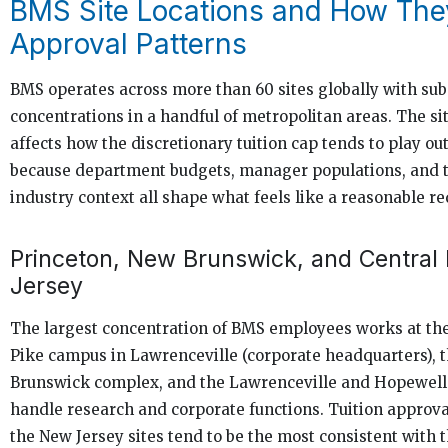
BMS Site Locations and How The
Approval Patterns
BMS operates across more than 60 sites globally with subs
concentrations in a handful of metropolitan areas. The si
affects how the discretionary tuition cap tends to play out
because department budgets, manager populations, and t
industry context all shape what feels like a reasonable re
Princeton, New Brunswick, and Central
Jersey
The largest concentration of BMS employees works at th
Pike campus in Lawrenceville (corporate headquarters), 
Brunswick complex, and the Lawrenceville and Hopewell 
handle research and corporate functions. Tuition approva
the New Jersey sites tend to be the most consistent with