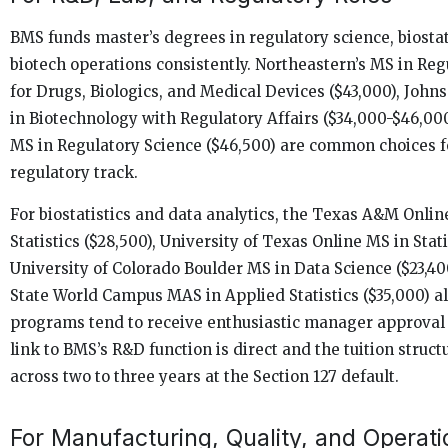
BMS funds master’s degrees in regulatory science, biostat
biotech operations consistently. Northeastern’s MS in Reg
for Drugs, Biologics, and Medical Devices ($43,000), Joh
in Biotechnology with Regulatory Affairs ($34,000-$46,000
MS in Regulatory Science ($46,500) are common choices f
regulatory track.
For biostatistics and data analytics, the Texas A&M Onlin
Statistics ($28,500), University of Texas Online MS in Stati
University of Colorado Boulder MS in Data Science ($23,40
State World Campus MAS in Applied Statistics ($35,000) all
programs tend to receive enthusiastic manager approval
link to BMS’s R&D function is direct and the tuition struc
across two to three years at the Section 127 default.
For Manufacturing, Quality, and Operati