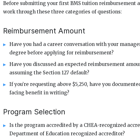
Before submitting your first BMS tuition reimbursement a
work through these three categories of questions:
Reimbursement Amount
Have you had a career conversation with your manager
degree before applying for reimbursement?
Have you discussed an expected reimbursement amount
assuming the Section 127 default?
If you’re requesting above $5,250, have you document
facing benefit in writing?
Program Selection
Is the program accredited by a CHEA-recognized accred
Department of Education recognized accreditor?