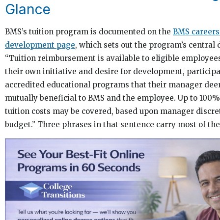
Glance
BMS’s tuition program is documented on the
BMS careers
development page
, which sets out the program’s central 
“Tuition reimbursement is available to eligible employee
their own initiative and desire for development, participa
accredited educational programs that their manager dee
mutually beneficial to BMS and the employee. Up to 100% 
tuition costs may be covered, based upon manager discre
budget.” Three phrases in that sentence carry most of the