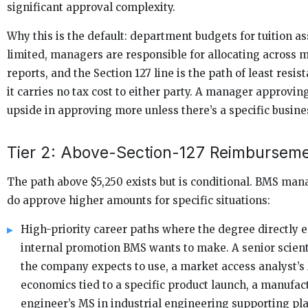
significant approval complexity.
Why this is the default: department budgets for tuition as
limited, managers are responsible for allocating across m
reports, and the Section 127 line is the path of least resi
it carries no tax cost to either party. A manager approvin
upside in approving more unless there’s a specific busines
Tier 2: Above-Section-127 Reimbursem
The path above $5,250 exists but is conditional. BMS ma
do approve higher amounts for specific situations:
High-priority career paths where the degree directly 
internal promotion BMS wants to make. A senior scient
the company expects to use, a market access analyst’s
economics tied to a specific product launch, a manufac
engineer’s MS in industrial engineering supporting pl