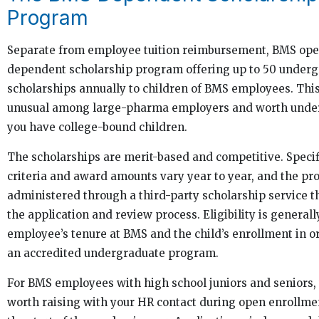
Program
Separate from employee tuition reimbursement, BMS ope
dependent scholarship program offering up to 50 under
scholarships annually to children of BMS employees. This
unusual among large-pharma employers and worth under
you have college-bound children.
The scholarships are merit-based and competitive. Specif
criteria and award amounts vary year to year, and the pr
administered through a third-party scholarship service t
the application and review process. Eligibility is generally
employee’s tenure at BMS and the child’s enrollment in o
an accredited undergraduate program.
For BMS employees with high school juniors and seniors, t
worth raising with your HR contact during open enrollme