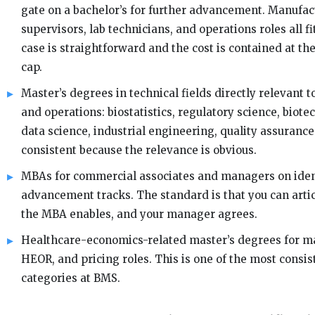
gate on a bachelor’s for further advancement. Manufac
supervisors, lab technicians, and operations roles all f
case is straightforward and the cost is contained at the
cap.
Master’s degrees in technical fields directly relevant 
and operations: biostatistics, regulatory science, biote
data science, industrial engineering, quality assurance
consistent because the relevance is obvious.
MBAs for commercial associates and managers on iden
advancement tracks. The standard is that you can artic
the MBA enables, and your manager agrees.
Healthcare-economics-related master’s degrees for ma
HEOR, and pricing roles. This is one of the most consi
categories at BMS.