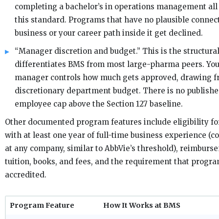
completing a bachelor’s in operations management all
this standard. Programs that have no plausible connec
business or your career path inside it get declined.
“Manager discretion and budget.” This is the structural
differentiates BMS from most large-pharma peers. You
manager controls how much gets approved, drawing f
discretionary department budget. There is no publishe
employee cap above the Section 127 baseline.
Other documented program features include eligibility f
with at least one year of full-time business experience (
at any company, similar to AbbVie’s threshold), reimburs
tuition, books, and fees, and the requirement that progr
accredited.
Program Feature
How It Works at BMS