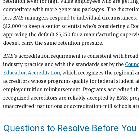
retention lever for high-value employees who are getting
competitors with more generous packages. The discretio
lets BMS managers respond to individual circumstances:
$12,000 to keep a senior scientist who’s considering a Roc
approving the default $5,250 for a manufacturing supervi
doesn’t carry the same retention pressure.
BMS’s accreditation requirement is consistent with broa
industry practice and with the standards set by the
Counc
Education Accreditation
, which recognizes the regional a
accreditors whose programs qualify for federal student 
employer tuition reimbursement. Programs accredited t
recognized accreditors are reliably accepted by BMS; pr
unaccredited institutions or accreditation-mill schools are
Questions to Resolve Before You 