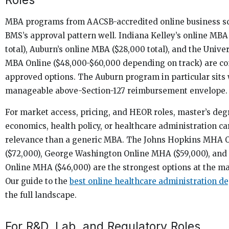
MBA programs from AACSB-accredited online business sc
BMS’s approval pattern well. Indiana Kelley’s online MBA
total), Auburn’s online MBA ($28,000 total), and the Univer
MBA Online ($48,000-$60,000 depending on track) are 
approved options. The Auburn program in particular sits 
manageable above-Section-127 reimbursement envelope.
For market access, pricing, and HEOR roles, master’s deg
economics, health policy, or healthcare administration ca
relevance than a generic MBA. The Johns Hopkins MHA 
($72,000), George Washington Online MHA ($59,000), and
Online MHA ($46,000) are the strongest options at the mas
Our guide to the
best online healthcare administration d
the full landscape.
For R&D, Lab, and Regulatory Roles