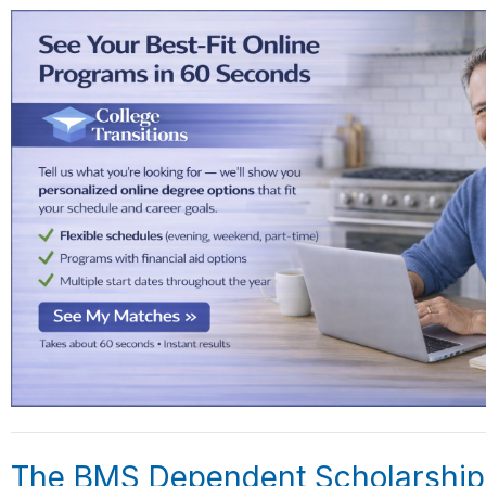
The BMS Dependent Scholarship