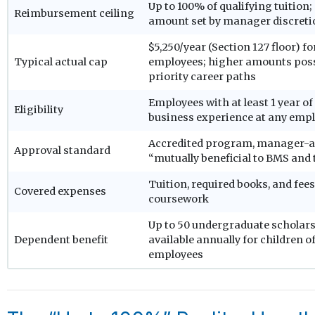
Up to 100% of qualifying tuition;
Reimbursement ceiling
amount set by manager discreti
$5,250/year (Section 127 floor) f
Typical actual cap
employees; higher amounts poss
priority career paths
Employees with at least 1 year of
Eligibility
business experience at any emp
Accredited program, manager-a
Approval standard
“mutually beneficial to BMS and
Tuition, required books, and fee
Covered expenses
coursework
Up to 50 undergraduate scholar
Dependent benefit
available annually for children 
employees