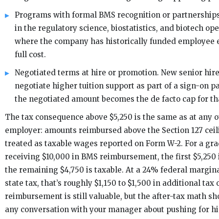
Programs with formal BMS recognition or partnerships,
in the regulatory science, biostatistics, and biotech op
where the company has historically funded employee 
full cost.
Negotiated terms at hire or promotion. New senior hi
negotiate higher tuition support as part of a sign-on 
the negotiated amount becomes the de facto cap for t
The tax consequence above $5,250 is the same as at any o
employer: amounts reimbursed above the Section 127 ceil
treated as taxable wages reported on Form W-2. For a gr
receiving $10,000 in BMS reimbursement, the first $5,250 
the remaining $4,750 is taxable. At a 24% federal margina
state tax, that’s roughly $1,150 to $1,500 in additional tax
reimbursement is still valuable, but the after-tax math s
any conversation with your manager about pushing for h