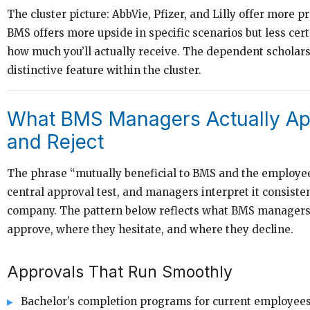
The cluster picture: AbbVie, Pfizer, and Lilly offer more pr
BMS offers more upside in specific scenarios but less cer
how much you’ll actually receive. The dependent scholars
distinctive feature within the cluster.
What BMS Managers Actually Ap
and Reject
The phrase “mutually beneficial to BMS and the employee
central approval test, and managers interpret it consiste
company. The pattern below reflects what BMS managers
approve, where they hesitate, and where they decline.
Approvals That Run Smoothly
Bachelor’s completion programs for current employees 