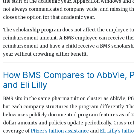
the start of the academic year. Application windows and 
not always communicated company-wide, and missing th
closes the option for that academic year.
The scholarship program does not affect the employee tu
reimbursement amount. A BMS employee can receive thei
reimbursement and have a child receive a BMS scholarsh
year without crowding either benefit.
How BMS Compares to AbbVie, Pf
and Eli Lilly
BMS sits in the same pharma tuition cluster as AbbVie, Pfiz
but each company structures the program differently. T
below uses publicly documented program features as of 20
dollar amounts and policies update periodically. Cross-re
coverage of
Pfizer’s tuition assistance
and
Eli Lilly’s tuiti