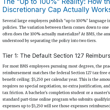
The “Up to 100%” Reality: How t
Discretionary Cap Actually Work
Several large employers publish “up to 100%” language in 
policies. The variation between them comes down to one
often does the 100% actually materialize? At BMS, the ans
understood by separating the policy into two tiers.
Tier 1: The Default Section 127 Reimbu
For most BMS employees pursuing most degrees, the prac
reimbursement matches the federal Section 127 tax-free 
benefit ceiling: $5,250 per calendar year. This is the amou
requires no special negotiation, no extra justification, an
tax friction. A bachelor’s completion student or a master’s
standard part-time online program who submits qualifyin
expenses up to $5,250 will see those expenses reimburse