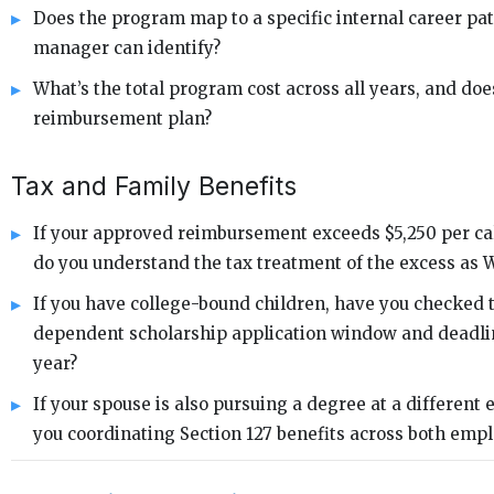
Does the program map to a specific internal career pa
manager can identify?
What’s the total program cost across all years, and does 
reimbursement plan?
Tax and Family Benefits
If your approved reimbursement exceeds $5,250 per ca
do you understand the tax treatment of the excess as 
If you have college-bound children, have you checked
dependent scholarship application window and deadlin
year?
If your spouse is also pursuing a degree at a different 
you coordinating Section 127 benefits across both emp