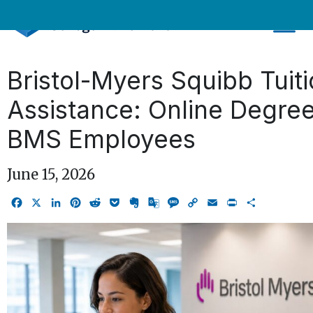
Skip
to
content
Bristol-Myers Squibb Tuit
Assistance: Online Degree
BMS Employees
June 15, 2026
Facebook
X
LinkedIn
Pinterest
Reddit
Pocket
Evernote
Google
Message
Copy
Email
Print
Share
Translate
Link