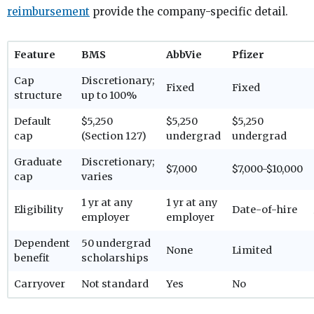
reimbursement
provide the company-specific detail.
Feature
BMS
AbbVie
Pfizer
Cap
Discretionary;
Fixed
Fixed
structure
up to 100%
Default
$5,250
$5,250
$5,250
cap
(Section 127)
undergrad
undergrad
Graduate
Discretionary;
$7,000
$7,000-$10,000
cap
varies
1 yr at any
1 yr at any
Eligibility
Date-of-hire
employer
employer
Dependent
50 undergrad
None
Limited
benefit
scholarships
Carryover
Not standard
Yes
No