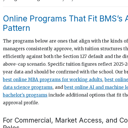
Online Programs That Fit BMS’s 
Pattern
The programs below are ones that align with the kinds 
managers consistently approve, with tuition structures t
efficiently against both the Section 127 default and the d
above-cap scenario. Specific tuition figures reflect 2025
year data and should be confirmed with the school. Our br
best online MBA programs for working adults
,
best onlin
data science programs
, and
best online AI and machine l
bachelor’s programs
include additional options that fit t
approval profile.
For Commercial, Market Access, and Co
Roles