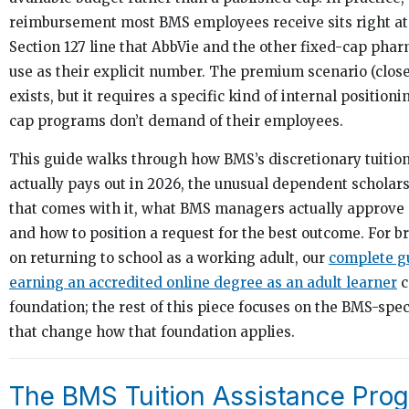
reimbursement most BMS employees receive sits right at 
Section 127 line that AbbVie and the other fixed-cap ph
use as their explicit number. The premium scenario (clos
exists, but it requires a specific kind of internal positioni
cap programs don’t demand of their employees.
This guide walks through how BMS’s discretionary tuiti
actually pays out in 2026, the unusual dependent schola
that comes with it, what BMS managers actually approve 
and how to position a request for the best outcome. For b
on returning to school as a working adult, our
complete g
earning an accredited online degree as an adult learner
c
foundation; the rest of this piece focuses on the BMS-spe
that change how that foundation applies.
The BMS Tuition Assistance Prog