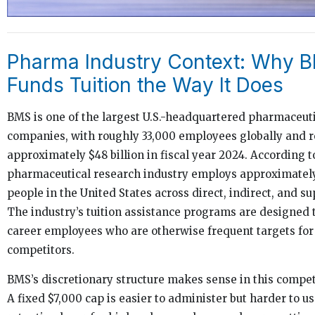
Pharma Industry Context: Why 
Funds Tuition the Way It Does
BMS is one of the largest U.S.-headquartered pharmaceut
companies, with roughly 33,000 employees globally and 
approximately $48 billion in fiscal year 2024. According 
pharmaceutical research industry employs approximately 
people in the United States across direct, indirect, and su
The industry’s tuition assistance programs are designed 
career employees who are otherwise frequent targets for
competitors.
BMS’s discretionary structure makes sense in this compet
A fixed $7,000 cap is easier to administer but harder to us