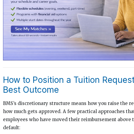
How to Position a Tuition Request
Best Outcome
BMS’s discretionary structure means how you raise the re
how much gets approved. A few practical approaches tha
employees who have moved their reimbursement above th
default: