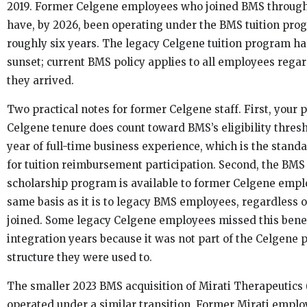
2019. Former Celgene employees who joined BMS throug
have, by 2026, been operating under the BMS tuition pro
roughly six years. The legacy Celgene tuition program ha
sunset; current BMS policy applies to all employees rega
they arrived.
Two practical notes for former Celgene staff. First, your 
Celgene tenure does count toward BMS’s eligibility thres
year of full-time business experience, which is the stand
for tuition reimbursement participation. Second, the BM
scholarship program is available to former Celgene empl
same basis as it is to legacy BMS employees, regardless 
joined. Some legacy Celgene employees missed this benef
integration years because it was not part of the Celgene
structure they were used to.
The smaller 2023 BMS acquisition of Mirati Therapeutics (
operated under a similar transition. Former Mirati empl