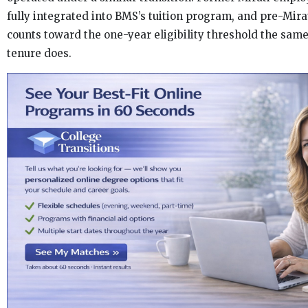
fully integrated into BMS’s tuition program, and pre-Mira
counts toward the one-year eligibility threshold the sa
tenure does.