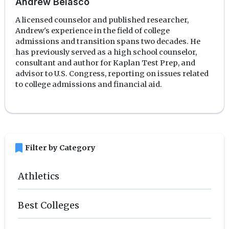
Andrew Belasco
A licensed counselor and published researcher,
Andrew's experience in the field of college
admissions and transition spans two decades. He
has previously served as a high school counselor,
consultant and author for Kaplan Test Prep, and
advisor to U.S. Congress, reporting on issues related
to college admissions and financial aid.
bookmark
Filter by Category
Athletics
Best Colleges