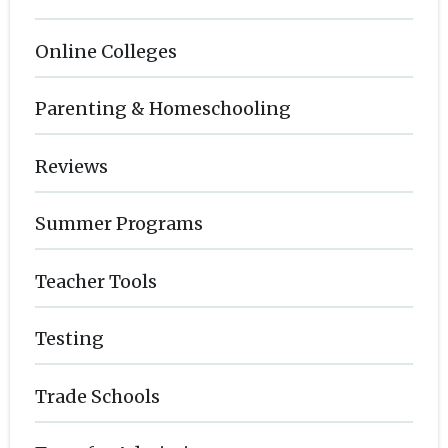
Online Colleges
Parenting & Homeschooling
Reviews
Summer Programs
Teacher Tools
Testing
Trade Schools