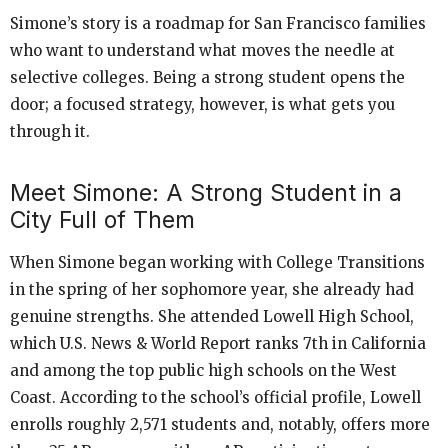
Simone’s story is a roadmap for San Francisco families
who want to understand what moves the needle at
selective colleges. Being a strong student opens the
door; a focused strategy, however, is what gets you
through it.
Meet Simone: A Strong Student in a
City Full of Them
When Simone began working with College Transitions
in the spring of her sophomore year, she already had
genuine strengths. She attended Lowell High School,
which U.S. News & World Report ranks 7th in California
and among the top public high schools on the West
Coast. According to the school’s official profile, Lowell
enrolls roughly 2,571 students and, notably, offers more