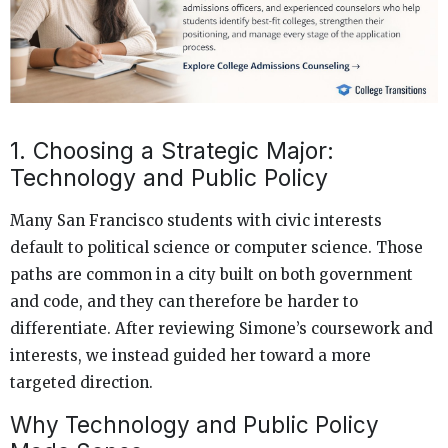
1. Choosing a Strategic Major:
Technology and Public Policy
Many San Francisco students with civic interests
default to political science or computer science. Those
paths are common in a city built on both government
and code, and they can therefore be harder to
differentiate. After reviewing Simone’s coursework and
interests, we instead guided her toward a more
targeted direction.
Why Technology and Public Policy