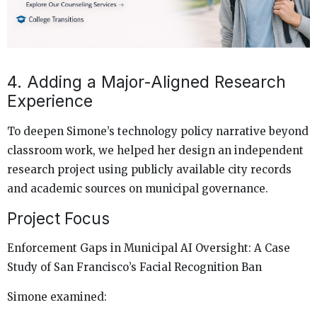
4. Adding a Major-Aligned Research
Experience
To deepen Simone’s technology policy narrative beyond
classroom work, we helped her design an independent
research project using publicly available city records
and academic sources on municipal governance.
Project Focus
Enforcement Gaps in Municipal AI Oversight: A Case
Study of San Francisco’s Facial Recognition Ban
Simone examined: