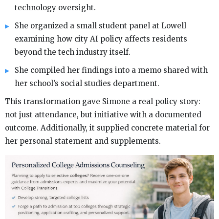
technology oversight.
She organized a small student panel at Lowell
examining how city AI policy affects residents
beyond the tech industry itself.
She compiled her findings into a memo shared with
her school’s social studies department.
This transformation gave Simone a real policy story:
not just attendance, but initiative with a documented
outcome. Additionally, it supplied concrete material for
her personal statement and supplements.