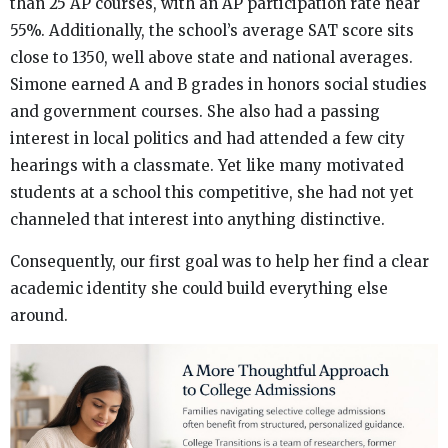
than 25 AP courses, with an AP participation rate near
55%. Additionally, the school’s average SAT score sits
close to 1350, well above state and national averages.
Simone earned A and B grades in honors social studies
and government courses. She also had a passing
interest in local politics and had attended a few city
hearings with a classmate. Yet like many motivated
students at a school this competitive, she had not yet
channeled that interest into anything distinctive.
Consequently, our first goal was to help her find a clear
academic identity she could build everything else
around.