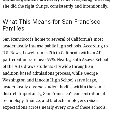
she did the right things, consistently and intentionally.
What This Means for San Francisco
Families
San Francisco is home to several of California’s most
academically intense public high schools. According to
U.S. News, Lowell ranks 7th in California with an AP
participation rate near 55%. Nearby, Ruth Asawa School
of the Arts draws students citywide through an
audition-based admissions process, while George
Washington and Lincoln High School serve large,
academically diverse student bodies within the same
district. Importantly, San Francisco’s concentration of
technology, finance, and biotech employers raises
expectations across nearly every one of these schools.