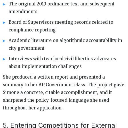
The original 2019 ordinance text and subsequent
amendments
Board of Supervisors meeting records related to
compliance reporting
Academic literature on algorithmic accountability in
city government
Interviews with two local civil liberties advocates
about implementation challenges
She produced a written report and presented a
summary to her AP Government class. The project gave
Simone a concrete, citable accomplishment, and it
sharpened the policy-focused language she used
throughout her application.
5. Entering Competitions for External