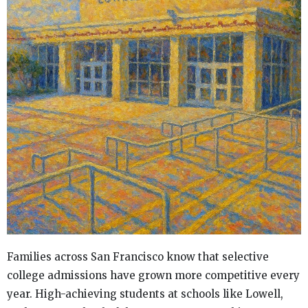
Families across San Francisco know that selective
college admissions have grown more competitive every
year. High-achieving students at schools like Lowell,