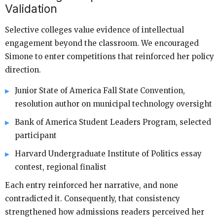
Validation
Selective colleges value evidence of intellectual
engagement beyond the classroom. We encouraged
Simone to enter competitions that reinforced her policy
direction.
Junior State of America Fall State Convention,
resolution author on municipal technology oversight
Bank of America Student Leaders Program, selected
participant
Harvard Undergraduate Institute of Politics essay
contest, regional finalist
Each entry reinforced her narrative, and none
contradicted it. Consequently, that consistency
strengthened how admissions readers perceived her