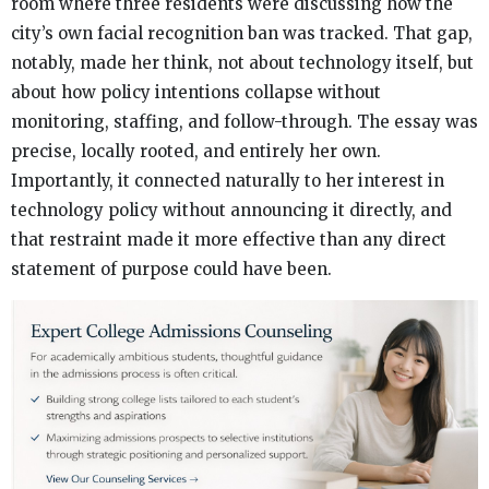
room where three residents were discussing how the
city’s own facial recognition ban was tracked. That gap,
notably, made her think, not about technology itself, but
about how policy intentions collapse without
monitoring, staffing, and follow-through. The essay was
precise, locally rooted, and entirely her own.
Importantly, it connected naturally to her interest in
technology policy without announcing it directly, and
that restraint made it more effective than any direct
statement of purpose could have been.