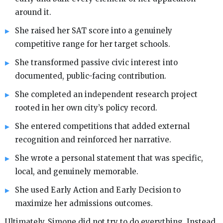
around it.
She raised her SAT score into a genuinely
competitive range for her target schools.
She transformed passive civic interest into
documented, public-facing contribution.
She completed an independent research project
rooted in her own city’s policy record.
She entered competitions that added external
recognition and reinforced her narrative.
She wrote a personal statement that was specific,
local, and genuinely memorable.
She used Early Action and Early Decision to
maximize her admissions outcomes.
Ultimately, Simone did not try to do everything. Instead,