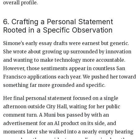
overall profile.
6. Crafting a Personal Statement
Rooted in a Specific Observation
Simone’s early essay drafts were earnest but generic.
She wrote about growing up surrounded by innovation
and wanting to make technology more accountable.
However, those sentiments appear in countless San
Francisco applications each year. We pushed her toward
something far more grounded and specific.
Her final personal statement focused on a single
afternoon outside City Hall, waiting for her public
comment turn. A Muni bus passed by with an
advertisement for an AI product on its side, and
moments later she walked into a nearly empty hearing