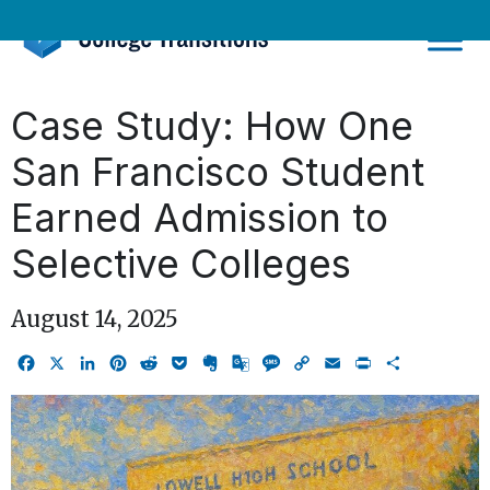
Skip
to
content
Case Study: How One
San Francisco Student
Earned Admission to
Selective Colleges
August 14, 2025
Facebook
X
LinkedIn
Pinterest
Reddit
Pocket
Evernote
Google
Message
Copy
Email
Print
Share
Translate
Link