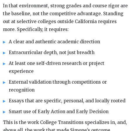
In that environment, strong grades and course rigor are
the baseline, not the competitive advantage. Standing
out at selective colleges outside California requires
more. Specifically, it requires:
A clear and authentic academic direction
Extracurricular depth, not just breadth
At least one self-driven research or project
experience
External validation through competitions or
recognition
Essays that are specific, personal, and locally rooted
Smart use of Early Action and Early Decision
This is the work College Transitions specializes in, and,
above all, the work that made Simone’s outcome