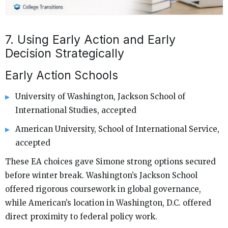
7. Using Early Action and Early
Decision Strategically
Early Action Schools
University of Washington, Jackson School of
International Studies, accepted
American University, School of International Service,
accepted
These EA choices gave Simone strong options secured
before winter break. Washington’s Jackson School
offered rigorous coursework in global governance,
while American’s location in Washington, D.C. offered
direct proximity to federal policy work.