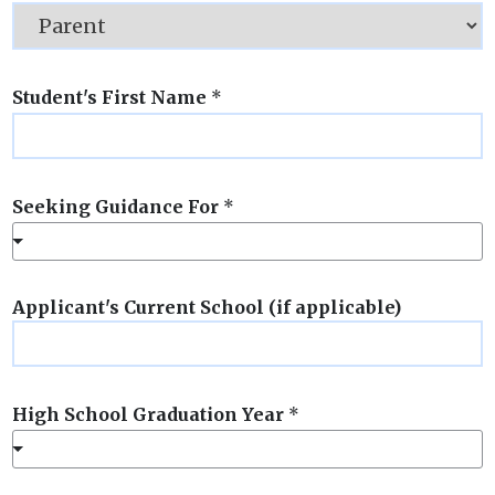
Student's First Name
*
Seeking Guidance For
*
Applicant's Current School (if applicable)
High School Graduation Year
*