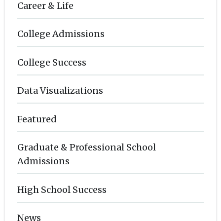
Career & Life
College Admissions
College Success
Data Visualizations
Featured
Graduate & Professional School
Admissions
High School Success
News