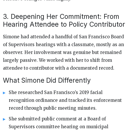
3. Deepening Her Commitment: From
Hearing Attendee to Policy Contributor
Simone had attended a handful of San Francisco Board
of Supervisors hearings with a classmate, mostly as an
observer. Her involvement was genuine but remained
largely passive. We worked with her to shift from
attendee to contributor with a documented record.
What Simone Did Differently
She researched San Francisco’s 2019 facial
recognition ordinance and tracked its enforcement
record through public meeting minutes.
She submitted public comment at a Board of
Supervisors committee hearing on municipal