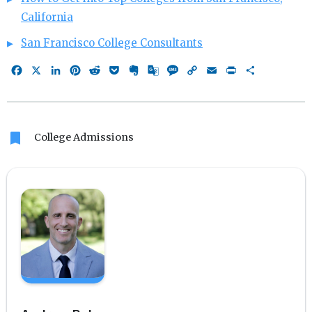
California
San Francisco College Consultants
Facebook
X
LinkedIn
Pinterest
Reddit
Pocket
Evernote
Google
Message
Copy
Email
Print
Share
Translate
Link
bookmark
College Admissions