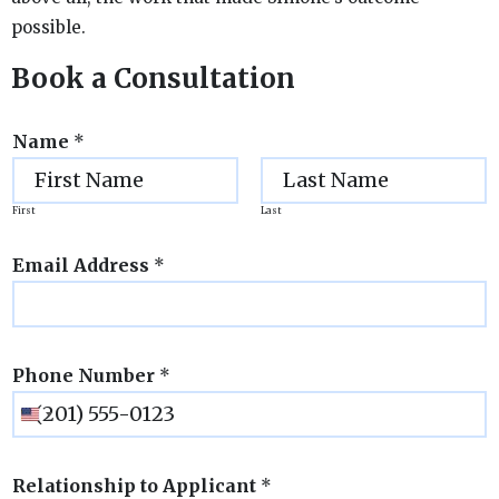
possible.
Book a Consultation
Name
*
First
Last
Email Address
*
Phone Number
*
Relationship to Applicant
*