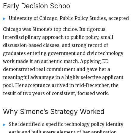
Early Decision School
University of Chicago, Public Policy Studies, accepted
Chicago was Simone’s top choice. Its rigorous,
interdisciplinary approach to public policy, small
discussion-based classes, and strong record of
graduates entering government and civic technology
work made it an authentic match. Applying ED
demonstrated real commitment and gave her a
meaningful advantage in a highly selective applicant
pool. Her acceptance arrived in mid-December, the
result of two years of consistent, focused work.
Why Simone’s Strategy Worked
She identified a specific technology policy identity
early and built every element of her application