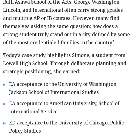
Ruth Asawa School of the Arts, George Washington,
Lincoln, and International often carry strong grades
and multiple AP or IB courses. However, many find
themselves asking the same question: how does a
strong student truly stand out in a city defined by some
of the most credentialed families in the country?
Today’s case study highlights Simone, a student from
Lowell High School. Through deliberate planning and
strategic positioning, she earned:
EA acceptance to the University of Washington,
Jackson School of International Studies
EA acceptance to American University, School of
International Service
ED acceptance to the University of Chicago, Public
Policy Studies