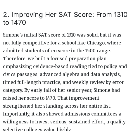
2. Improving Her SAT Score: From 1310
to 1470
Simone’s initial SAT score of 1310 was solid, but it was
not fully competitive for a school like Chicago, where
admitted students often score in the 1500 range.
Therefore, we built a focused preparation plan
emphasizing evidence-based reading tied to policy and
civics passages, advanced algebra and data analysis,
timed full-length practice, and weekly review by error
category. By early fall of her senior year, Simone had
raised her score to 1470. That improvement
strengthened her standing across her entire list.
Importantly, it also showed admissions committees a
willingness to invest serious, sustained effort, a quality
selective colleges value highly.