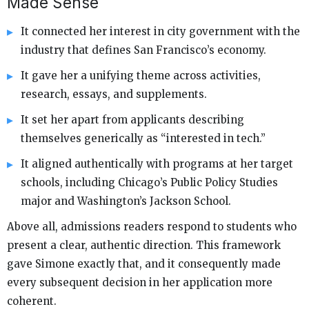
Made Sense
It connected her interest in city government with the
industry that defines San Francisco’s economy.
It gave her a unifying theme across activities,
research, essays, and supplements.
It set her apart from applicants describing
themselves generically as “interested in tech.”
It aligned authentically with programs at her target
schools, including Chicago’s Public Policy Studies
major and Washington’s Jackson School.
Above all, admissions readers respond to students who
present a clear, authentic direction. This framework
gave Simone exactly that, and it consequently made
every subsequent decision in her application more
coherent.