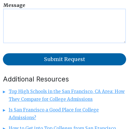
Message
Submit Request
Additional Resources
Top High Schools in the San Francisco, CA Area: How
They Compare for College Admissions
Is San Francisco a Good Place for College
Admissions?
How to Get into Top Colleges from San Francisco,