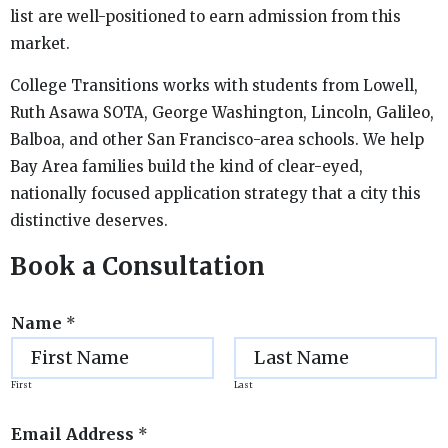
list are well-positioned to earn admission from this
market.
College Transitions works with students from Lowell,
Ruth Asawa SOTA, George Washington, Lincoln, Galileo,
Balboa, and other San Francisco-area schools. We help
Bay Area families build the kind of clear-eyed,
nationally focused application strategy that a city this
distinctive deserves.
Book a Consultation
Name
*
First
Last
Email Address
*