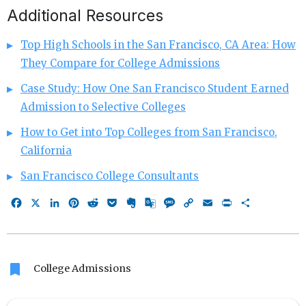
Additional Resources
Top High Schools in the San Francisco, CA Area: How
They Compare for College Admissions
Case Study: How One San Francisco Student Earned
Admission to Selective Colleges
How to Get into Top Colleges from San Francisco,
California
San Francisco College Consultants
Facebook
X
LinkedIn
Pinterest
Reddit
Pocket
Evernote
Google
Message
Copy
Email
Print
Share
Translate
Link
bookmark
College Admissions