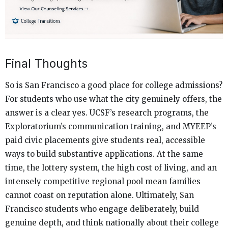
Final Thoughts
So is San Francisco a good place for college admissions?
For students who use what the city genuinely offers, the
answer is a clear yes. UCSF’s research programs, the
Exploratorium’s communication training, and MYEEP’s
paid civic placements give students real, accessible
ways to build substantive applications. At the same
time, the lottery system, the high cost of living, and an
intensely competitive regional pool mean families
cannot coast on reputation alone. Ultimately, San
Francisco students who engage deliberately, build
genuine depth, and think nationally about their college