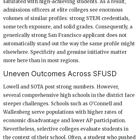
saturated with high-achieving students. As a result,
admissions officers at elite colleges see enormous
volumes of similar profiles: strong STEM credentials,
some tech exposure, and solid grades. Consequently, a
generically strong San Francisco applicant does not
automatically stand out the way the same profile might
elsewhere. Specificity and genuine initiative matter
more here than in most regions.
Uneven Outcomes Across SFUSD
Lowell and SOTA post strong numbers. However,
several comprehensive high schools in the district face
steeper challenges. Schools such as O’Connell and
Wallenberg serve populations with higher rates of
economic disadvantage and lower AP participation.
Nevertheless, selective colleges evaluate students in
the context of their school. Often, a student who pushed