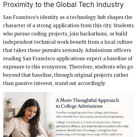
Proximity to the Global Tech Industry
San Francisco’s identity as a technology hub shapes the
character of a strong application from this city. Students
who pursue coding projects, join hackathons, or build
independent technical work benefit from a local culture
that takes those pursuits seriously. Admissions officers
reading San Francisco applications expect a baseline of
exposure to this ecosystem. Therefore, students who go
beyond that baseline, through original projects rather
than passive interest, stand out accordingly.