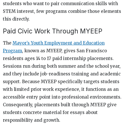
students who want to pair communication skills with
STEM interest, few programs combine those elements
this directly.
Paid Civic Work Through MYEEP
The
Mayor’s Youth Employment and Education
Program
, known as MYEEP, gives San Francisco
residents ages 14 to 17 paid internship placements.
Sessions run during both summer and the school year,
and they include job-readiness training and academic
support. Because MYEEP specifically targets students
with limited prior work experience, it functions as an
accessible entry point into professional environments.
Consequently, placements built through MYEEP give
students concrete material for essays about
responsibility and growth.