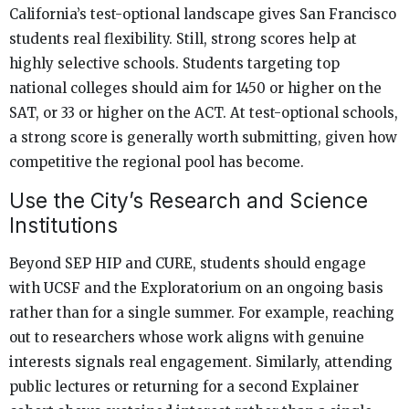
California’s test-optional landscape gives San Francisco
students real flexibility. Still, strong scores help at
highly selective schools. Students targeting top
national colleges should aim for 1450 or higher on the
SAT, or 33 or higher on the ACT. At test-optional schools,
a strong score is generally worth submitting, given how
competitive the regional pool has become.
Use the City’s Research and Science
Institutions
Beyond SEP HIP and CURE, students should engage
with UCSF and the Exploratorium on an ongoing basis
rather than for a single summer. For example, reaching
out to researchers whose work aligns with genuine
interests signals real engagement. Similarly, attending
public lectures or returning for a second Explainer