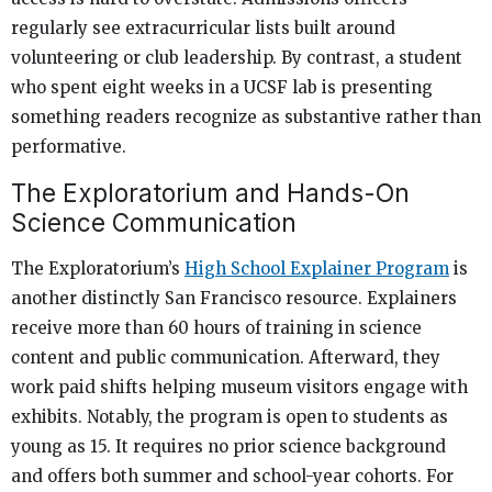
regularly see extracurricular lists built around
volunteering or club leadership. By contrast, a student
who spent eight weeks in a UCSF lab is presenting
something readers recognize as substantive rather than
performative.
The Exploratorium and Hands-On
Science Communication
The Exploratorium’s
High School Explainer Program
is
another distinctly San Francisco resource. Explainers
receive more than 60 hours of training in science
content and public communication. Afterward, they
work paid shifts helping museum visitors engage with
exhibits. Notably, the program is open to students as
young as 15. It requires no prior science background
and offers both summer and school-year cohorts. For