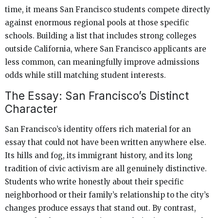
time, it means San Francisco students compete directly
against enormous regional pools at those specific
schools. Building a list that includes strong colleges
outside California, where San Francisco applicants are
less common, can meaningfully improve admissions
odds while still matching student interests.
The Essay: San Francisco’s Distinct
Character
San Francisco’s identity offers rich material for an
essay that could not have been written anywhere else.
Its hills and fog, its immigrant history, and its long
tradition of civic activism are all genuinely distinctive.
Students who write honestly about their specific
neighborhood or their family’s relationship to the city’s
changes produce essays that stand out. By contrast,