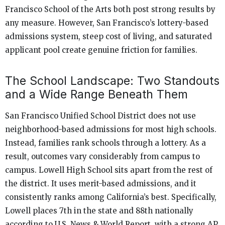
Francisco School of the Arts both post strong results by
any measure. However, San Francisco’s lottery-based
admissions system, steep cost of living, and saturated
applicant pool create genuine friction for families.
The School Landscape: Two Standouts
and a Wide Range Beneath Them
San Francisco Unified School District does not use
neighborhood-based admissions for most high schools.
Instead, families rank schools through a lottery. As a
result, outcomes vary considerably from campus to
campus. Lowell High School sits apart from the rest of
the district. It uses merit-based admissions, and it
consistently ranks among California’s best. Specifically,
Lowell places 7th in the state and 88th nationally
according to U.S. News & World Report, with a strong AP