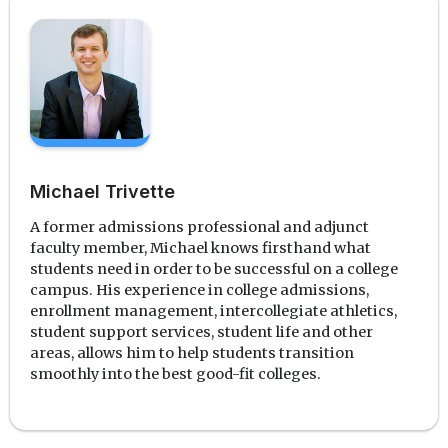
Michael Trivette
A former admissions professional and adjunct
faculty member, Michael knows firsthand what
students need in order to be successful on a college
campus. His experience in college admissions,
enrollment management, intercollegiate athletics,
student support services, student life and other
areas, allows him to help students transition
smoothly into the best good-fit colleges.