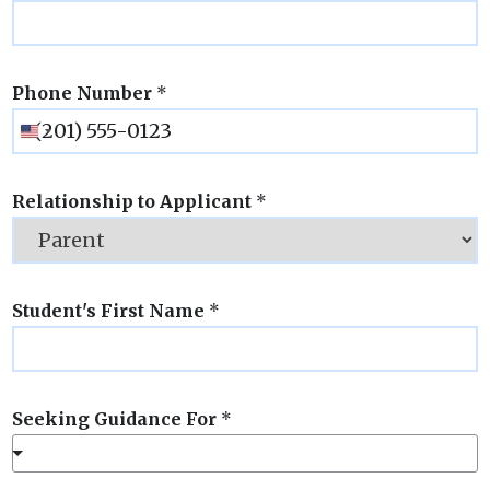
Phone Number
*
Relationship to Applicant
*
Student's First Name
*
Seeking Guidance For
*