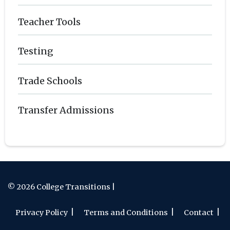
Teacher Tools
Testing
Trade Schools
Transfer Admissions
© 2026 College Transitions |
Privacy Policy
Terms and Conditions
Contact