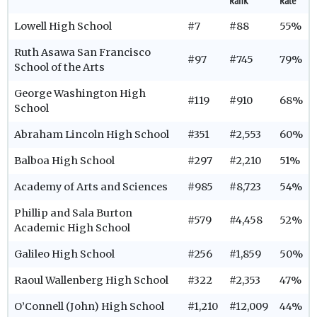
Rank
Rate
Lowell High School
#7
#88
55%
Ruth Asawa San Francisco
#97
#745
79%
School of the Arts
George Washington High
#119
#910
68%
School
Abraham Lincoln High School
#351
#2,553
60%
Balboa High School
#297
#2,210
51%
Academy of Arts and Sciences
#985
#8,723
54%
Phillip and Sala Burton
#579
#4,458
52%
Academic High School
Galileo High School
#256
#1,859
50%
Raoul Wallenberg High School
#322
#2,353
47%
O’Connell (John) High School
#1,210
#12,009
44%