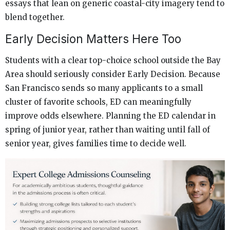
essays that lean on generic coastal-city imagery tend to
blend together.
Early Decision Matters Here Too
Students with a clear top-choice school outside the Bay
Area should seriously consider Early Decision. Because
San Francisco sends so many applicants to a small
cluster of favorite schools, ED can meaningfully
improve odds elsewhere. Planning the ED calendar in
spring of junior year, rather than waiting until fall of
senior year, gives families time to decide well.