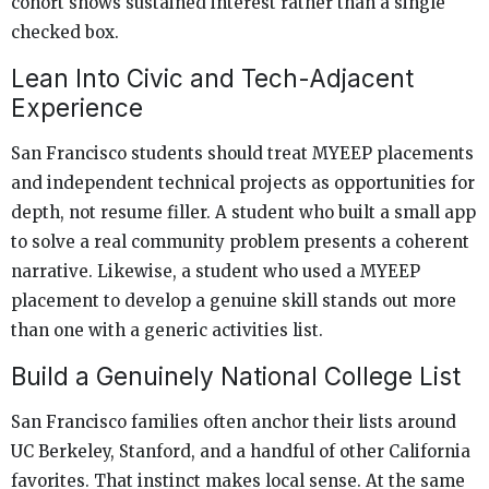
cohort shows sustained interest rather than a single
checked box.
Lean Into Civic and Tech-Adjacent
Experience
San Francisco students should treat MYEEP placements
and independent technical projects as opportunities for
depth, not resume filler. A student who built a small app
to solve a real community problem presents a coherent
narrative. Likewise, a student who used a MYEEP
placement to develop a genuine skill stands out more
than one with a generic activities list.
Build a Genuinely National College List
San Francisco families often anchor their lists around
UC Berkeley, Stanford, and a handful of other California
favorites. That instinct makes local sense. At the same