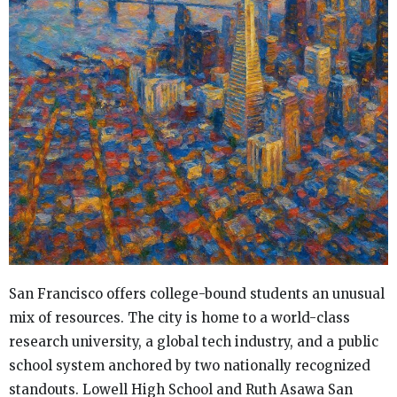
San Francisco offers college-bound students an unusual
mix of resources. The city is home to a world-class
research university, a global tech industry, and a public
school system anchored by two nationally recognized
standouts. Lowell High School and Ruth Asawa San