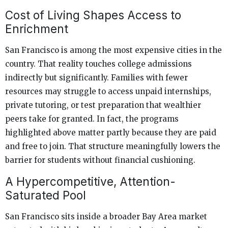
Cost of Living Shapes Access to
Enrichment
San Francisco is among the most expensive cities in the
country. That reality touches college admissions
indirectly but significantly. Families with fewer
resources may struggle to access unpaid internships,
private tutoring, or test preparation that wealthier
peers take for granted. In fact, the programs
highlighted above matter partly because they are paid
and free to join. That structure meaningfully lowers the
barrier for students without financial cushioning.
A Hypercompetitive, Attention-
Saturated Pool
San Francisco sits inside a broader Bay Area market