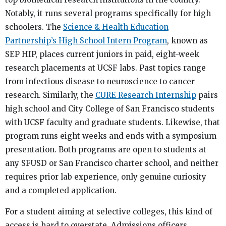
Notably, it runs several programs specifically for high
schoolers. The
Science & Health Education
Partnership’s High School Intern Program
, known as
SEP HIP, places current juniors in paid, eight-week
research placements at UCSF labs. Past topics range
from infectious disease to neuroscience to cancer
research. Similarly, the
CURE Research Internship
pairs
high school and City College of San Francisco students
with UCSF faculty and graduate students. Likewise, that
program runs eight weeks and ends with a symposium
presentation. Both programs are open to students at
any SFUSD or San Francisco charter school, and neither
requires prior lab experience, only genuine curiosity
and a completed application.
For a student aiming at selective colleges, this kind of
access is hard to overstate. Admissions officers