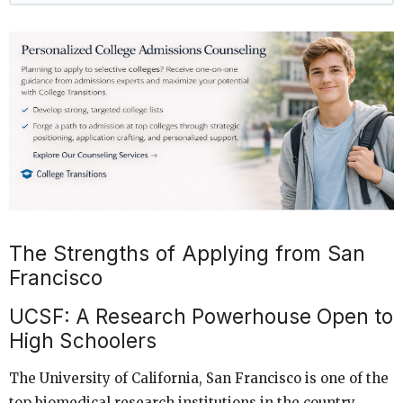
The Strengths of Applying from San
Francisco
UCSF: A Research Powerhouse Open to
High Schoolers
The University of California, San Francisco is one of the
top biomedical research institutions in the country.