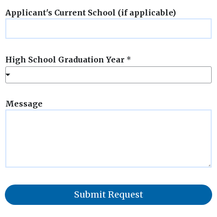
Applicant's Current School (if applicable)
High School Graduation Year
*
Message
Submit Request