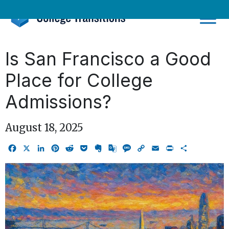
Skip
to
content
Is San Francisco a Good
Place for College
Admissions?
August 18, 2025
Facebook
X
LinkedIn
Pinterest
Reddit
Pocket
Evernote
Google
Message
Copy
Email
Print
Share
Translate
Link