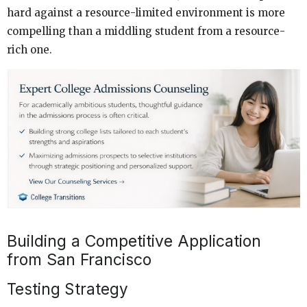
hard against a resource-limited environment is more
compelling than a middling student from a resource-
rich one.
Building a Competitive Application
from San Francisco
Testing Strategy