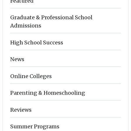
Featured
Graduate & Professional School
Admissions
High School Success
News
Online Colleges
Parenting & Homeschooling
Reviews
Summer Programs