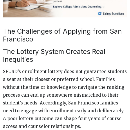
The Challenges of Applying from San
Francisco
The Lottery System Creates Real
Inequities
SFUSD’s enrollment lottery does not guarantee students
a seat at their closest or preferred school. Families
without the time or knowledge to navigate the ranking
process can end up somewhere mismatched to their
student’s needs. Accordingly, San Francisco families
need to engage with enrollment early and deliberately.
A poor lottery outcome can shape four years of course
access and counselor relationships.