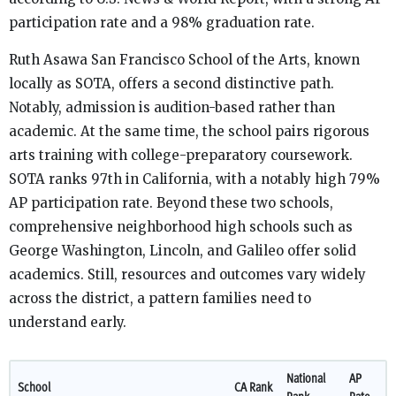
participation rate and a 98% graduation rate.
Ruth Asawa San Francisco School of the Arts, known
locally as SOTA, offers a second distinctive path.
Notably, admission is audition-based rather than
academic. At the same time, the school pairs rigorous
arts training with college-preparatory coursework.
SOTA ranks 97th in California, with a notably high 79%
AP participation rate. Beyond these two schools,
comprehensive neighborhood high schools such as
George Washington, Lincoln, and Galileo offer solid
academics. Still, resources and outcomes vary widely
across the district, a pattern families need to
understand early.
National
AP
School
CA Rank