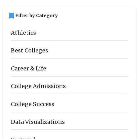
bookmark
Filter by Category
Athletics
Best Colleges
Career & Life
College Admissions
College Success
Data Visualizations