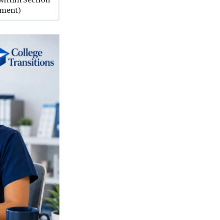
tment)