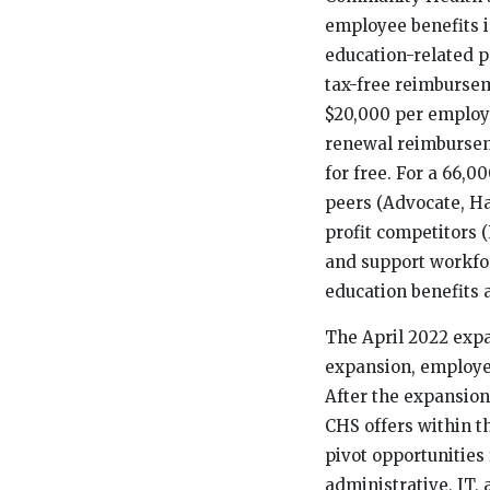
employee benefits i
education-related 
tax-free reimburse
$20,000 per employe
renewal reimbursem
for free. For a 66,
peers (Advocate, H
profit competitors 
and support workfor
education benefits 
The April 2022 expa
expansion, employee
After the expansio
CHS offers within t
pivot opportunities
administrative, IT,