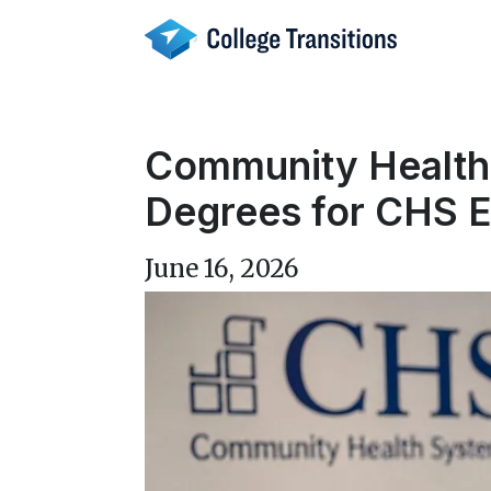
Skip
to
content
Community Health 
Degrees for CHS 
June 16, 2026