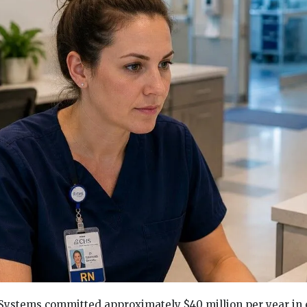
ystems committed approximately $40 million per year in