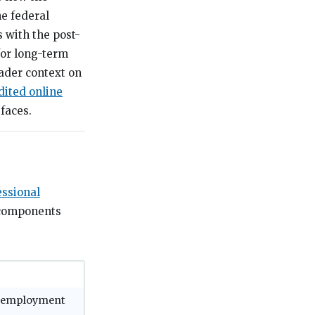
he federal
 with the post-
for long-term
ader context on
dited online
faces.
essional
 components
ny employment