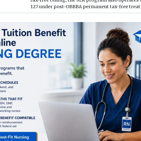
127 under post-OBBBA permanent tax-free trea