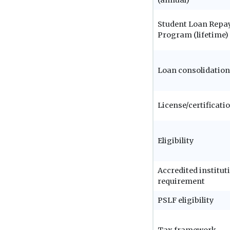
Student Loan Rep
Program (lifetime)
Loan consolidation
License/certificati
Eligibility
Accredited institut
requirement
PSLF eligibility
Tax framework