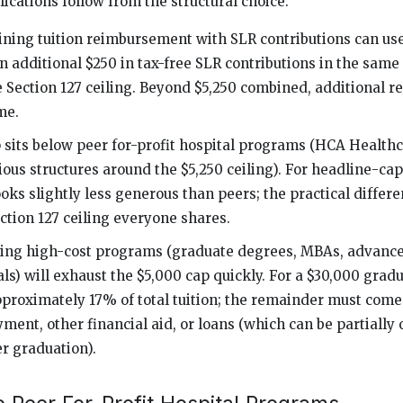
ications follow from the structural choice:
ing tuition reimbursement with SLR contributions can use 
an additional $250 in tax-free SLR contributions in the same
e Section 127 ceiling. Beyond $5,250 combined, additional 
me.
 sits below peer for-profit hospital programs (HCA Health
ious structures around the $5,250 ceiling). For headline-ca
ks slightly less generous than peers; the practical differe
ction 127 ceiling everyone shares.
ing high-cost programs (graduate degrees, MBAs, advance
ls) will exhaust the $5,000 cap quickly. For a $30,000 gra
pproximately 17% of total tuition; the remainder must co
ment, other financial aid, or loans (which can be partially 
r graduation).