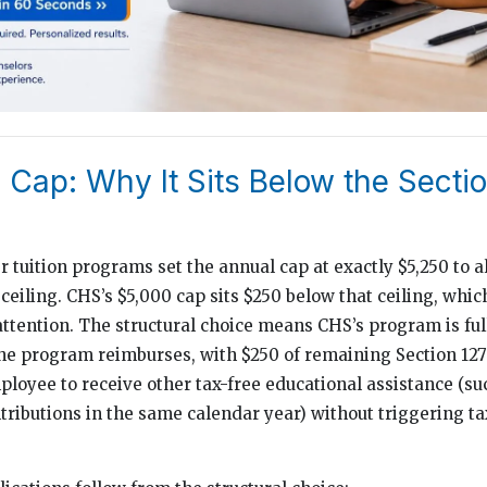
Cap: Why It Sits Below the Sectio
 tuition programs set the annual cap at exactly $5,250 to a
 ceiling. CHS’s $5,000 cap sits $250 below that ceiling, whic
ttention. The structural choice means CHS’s program is full
he program reimburses, with $250 of remaining Section 127
mployee to receive other tax-free educational assistance (su
ributions in the same calendar year) without triggering t