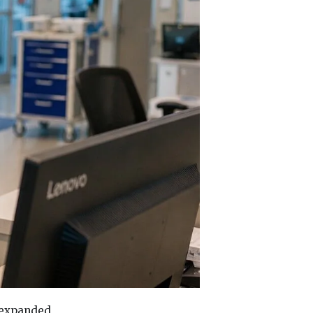
 expanded