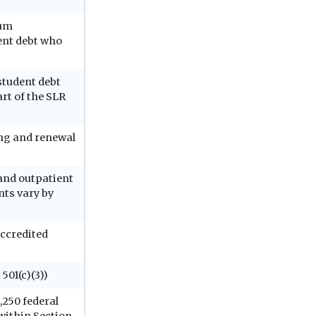
ium
ent debt who
student debt
rt of the SLR
ing and renewal
 and outpatient
nts vary by
ccredited
 501(c)(3))
,250 federal
within Section