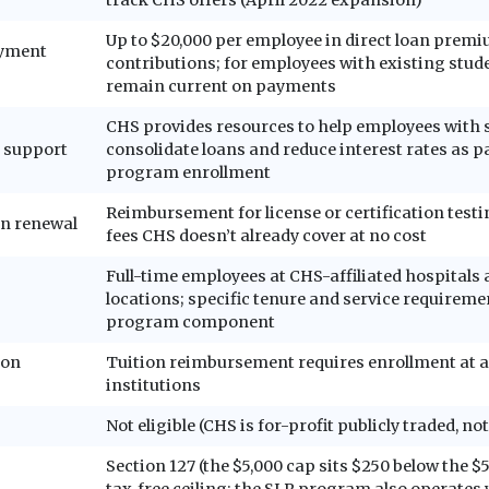
Up to $20,000 per employee in direct loan prem
ayment
contributions; for employees with existing stud
remain current on payments
CHS provides resources to help employees with 
 support
consolidate loans and reduce interest rates as pa
program enrollment
Reimbursement for license or certification test
on renewal
fees CHS doesn’t already cover at no cost
Full-time employees at CHS-affiliated hospitals
locations; specific tenure and service requireme
program component
ion
Tuition reimbursement requires enrollment at a
institutions
Not eligible (CHS is for-profit publicly traded, not
Section 127 (the $5,000 cap sits $250 below the $5
tax-free ceiling; the SLR program also operates 