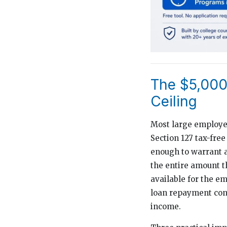
The $5,000 
Ceiling
Most large employer
Section 127 tax-free
enough to warrant a
the entire amount t
available for the e
loan repayment cont
income.