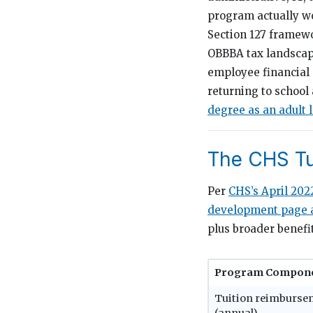
program actually wo
Section 127 framew
OBBBA tax landscape
employee financial 
returning to school
degree as an adult 
The CHS Tu
Per
CHS’s April 202
development page a
plus broader benefi
Program Compon
Tuition reimburse
(annual)