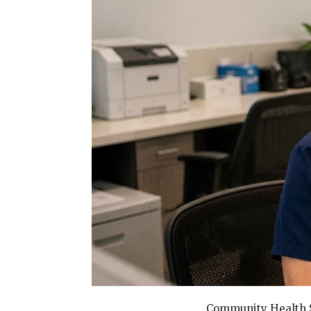
Community Health S