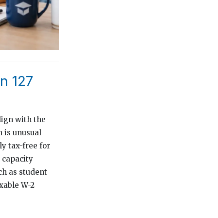
n 127
lign with the
h is unusual
y tax-free for
 capacity
ch as student
axable W-2