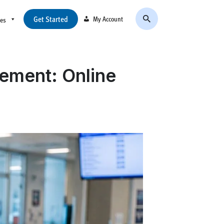
Get Started
My Account
ces
ement: Online