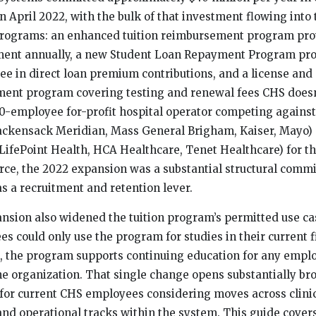
n April 2022, with the bulk of that investment flowing into
programs: an enhanced tuition reimbursement program prov
ment annually, a new Student Loan Repayment Program pro
e in direct loan premium contributions, and a license and c
ent program covering testing and renewal fees CHS doesn’
000-employee for-profit hospital operator competing against
ackensack Meridian, Mass General Brigham, Kaiser, Mayo) 
(LifePoint Health, HCA Healthcare, Tenet Healthcare) for th
ce, the 2022 expansion was a substantial structural comm
as a recruitment and retention lever.
nsion also widened the tuition program’s permitted use ca
s could only use the program for studies in their current f
n, the program supports continuing education for any empl
he organization. That single change opens substantially br
 for current CHS employees considering moves across clinic
 and operational tracks within the system. This guide cover