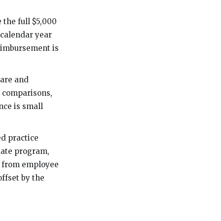
the full $5,000
 calendar year
reimbursement is
care and
p comparisons,
nce is small
d practice
duate program,
me from employee
offset by the