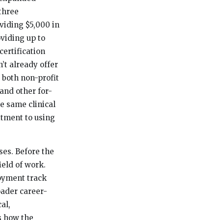
 three
iding $5,000 in
viding up to
ertification
t already offer
 both non-profit
and other for-
e same clinical
itment to using
ses. Before the
ield of work.
oyment track
oader career-
al,
s how the