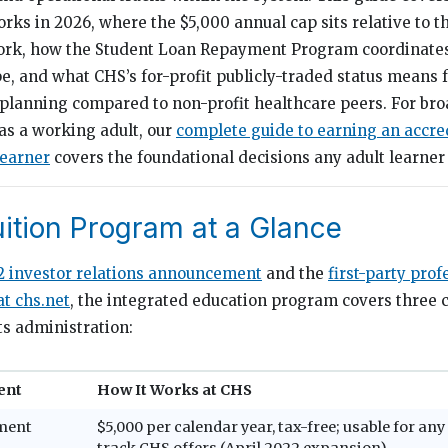
rks in 2026, where the $5,000 annual cap sits relative to t
ork, how the Student Loan Repayment Program coordinates
, and what CHS’s for-profit publicly-traded status means 
planning compared to non-profit healthcare peers. For bro
 as a working adult, our
complete guide to earning an accre
learner
covers the foundational decisions any adult learner 
ition Program at a Glance
2 investor relations announcement
and the
first-party prof
t chs.net
, the integrated education program covers three
ts administration:
ent
How It Works at CHS
ment
$5,000 per calendar year, tax-free; usable for a
track CHS offers (April 2022 expansion)