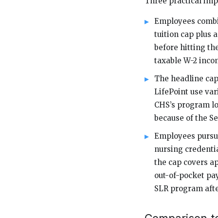
Three practical impl
Employees combin
tuition cap plus 
before hitting th
taxable W-2 inco
The headline cap
LifePoint use var
CHS’s program loo
because of the Se
Employees pursu
nursing credentia
the cap covers a
out-of-pocket pay
SLR program afte