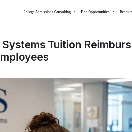
College Admissions Consulting
Find Opportunities
Resour
Systems Tuition Reimburs
Employees