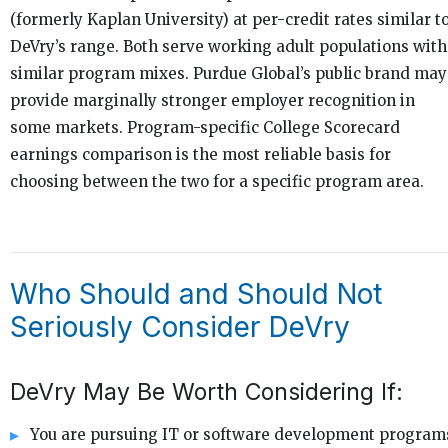
(formerly Kaplan University) at per-credit rates similar t
DeVry’s range. Both serve working adult populations with
similar program mixes. Purdue Global’s public brand may
provide marginally stronger employer recognition in
some markets. Program-specific College Scorecard
earnings comparison is the most reliable basis for
choosing between the two for a specific program area.
Who Should and Should Not
Seriously Consider DeVry
DeVry May Be Worth Considering If:
You are pursuing IT or software development program