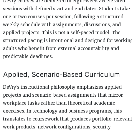
DeVry courses are delivered in eight-week accelerated
sessions with defined start and end dates. Students take
one or two courses per session, following a structured
weekly schedule with assignments, discussions, and
applied projects. This is not a self-paced model. The
structured pacing is intentional and designed for workin
adults who benefit from external accountability and
predictable deadlines.
Applied, Scenario-Based Curriculum
DeVry’s instructional philosophy emphasizes applied
projects and scenario-based assignments that mirror
workplace tasks rather than theoretical academic
exercises. In technology and business programs, this
translates to coursework that produces portfolio-relevan
work products: network configurations, security