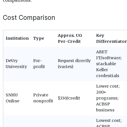
comparisons.
Cost Comparison
Approx. UG
Key
Institution
Type
Per-Credit
Differentiator
ABET
IT/software;
DeVry
For-
Request directly
stackable
University
profit
(varies)
Keller
credentials
Lower cost;
200+
SNHU
Private
$330/credit
programs;
Online
nonprofit
ACBSP
business
Lowest cost;
ACBSP