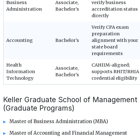
Business
Associate,
verify business
Administration
Bachelor’s
accreditation status
directly
Verify CPA exam
preparation
Accounting
Bachelor’s
alignment with your
state board
requirements
Health
CAHIIM-aligned;
Associate,
Information
supports RHIT/RHIA
Bachelor’s
Technology
credential eligibility
Keller Graduate School of Management
(Graduate Programs)
Master of Business Administration (MBA)
Master of Accounting and Financial Management