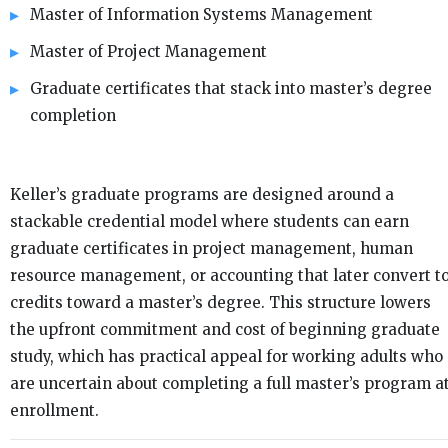
Master of Information Systems Management
Master of Project Management
Graduate certificates that stack into master’s degree
completion
Keller’s graduate programs are designed around a
stackable credential model where students can earn
graduate certificates in project management, human
resource management, or accounting that later convert t
credits toward a master’s degree. This structure lowers
the upfront commitment and cost of beginning graduate
study, which has practical appeal for working adults who
are uncertain about completing a full master’s program a
enrollment.