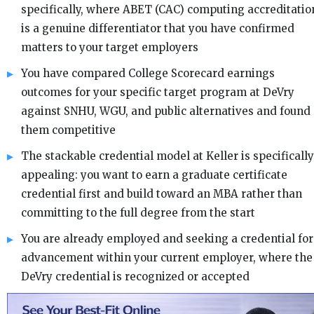
specifically, where ABET (CAC) computing accreditatio
is a genuine differentiator that you have confirmed
matters to your target employers
You have compared College Scorecard earnings
outcomes for your specific target program at DeVry
against SNHU, WGU, and public alternatives and found
them competitive
The stackable credential model at Keller is specifically
appealing: you want to earn a graduate certificate
credential first and build toward an MBA rather than
committing to the full degree from the start
You are already employed and seeking a credential for
advancement within your current employer, where the
DeVry credential is recognized or accepted