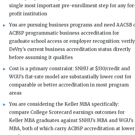
single most important pre-enrollment step for any for
profit institution
You are pursuing business programs and need AACSB 
ACBSP programmatic business accreditation for
graduate school access or employer recognition: verify
DeVry’s current business accreditation status directly
before assuming it qualifies
Cost is a primary constraint: SNHU at $330/credit and
WGU’s flat-rate model are substantially lower cost for
comparable or better accreditation in most program
areas
You are considering the Keller MBA specifically:
compare College Scorecard earnings outcomes for
Keller MBA graduates against SNHU’s MBA and WGU’s
MBA, both of which carry ACBSP accreditation at lower