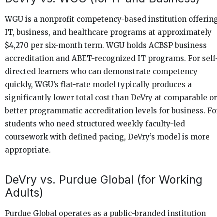
WGU is a nonprofit competency-based institution offerin
IT, business, and healthcare programs at approximately
$4,270 per six-month term. WGU holds ACBSP business
accreditation and ABET-recognized IT programs. For self
directed learners who can demonstrate competency
quickly, WGU’s flat-rate model typically produces a
significantly lower total cost than DeVry at comparable or
better programmatic accreditation levels for business. Fo
students who need structured weekly faculty-led
coursework with defined pacing, DeVry’s model is more
appropriate.
DeVry vs. Purdue Global (for Working
Adults)
Purdue Global operates as a public-branded institution