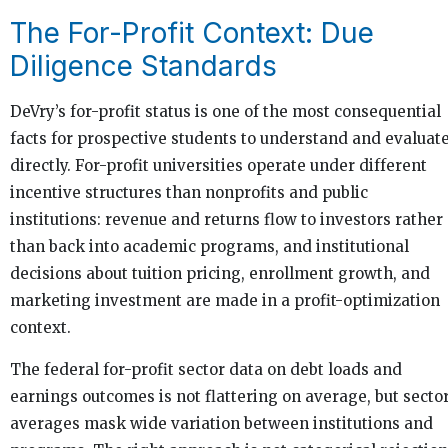
The For-Profit Context: Due
Diligence Standards
DeVry’s for-profit status is one of the most consequential
facts for prospective students to understand and evaluat
directly. For-profit universities operate under different
incentive structures than nonprofits and public
institutions: revenue and returns flow to investors rather
than back into academic programs, and institutional
decisions about tuition pricing, enrollment growth, and
marketing investment are made in a profit-optimization
context.
The federal for-profit sector data on debt loads and
earnings outcomes is not flattering on average, but secto
averages mask wide variation between institutions and