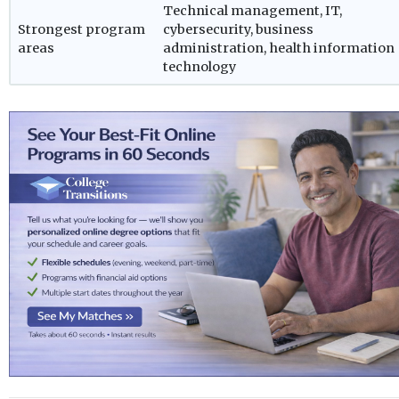
Technical management, IT,
Strongest program
cybersecurity, business
areas
administration, health information
technology