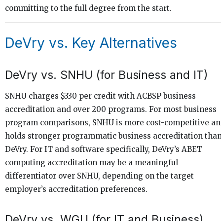
committing to the full degree from the start.
DeVry vs. Key Alternatives
DeVry vs. SNHU (for Business and IT)
SNHU charges $330 per credit with ACBSP business
accreditation and over 200 programs. For most business
program comparisons, SNHU is more cost-competitive a
holds stronger programmatic business accreditation tha
DeVry. For IT and software specifically, DeVry’s ABET
computing accreditation may be a meaningful
differentiator over SNHU, depending on the target
employer’s accreditation preferences.
DeVry vs. WGU (for IT and Business)