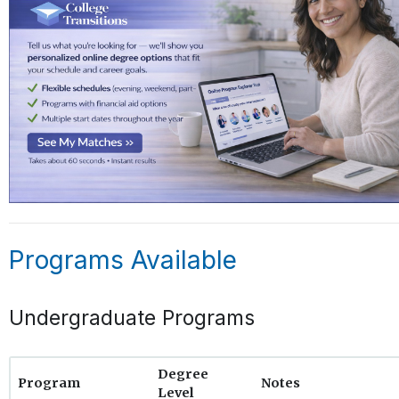
Programs Available
Undergraduate Programs
Degree
Program
Notes
Level