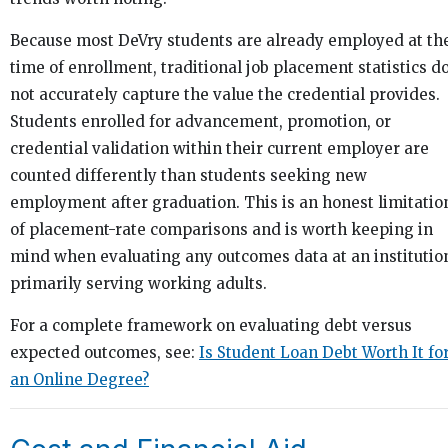
Because most DeVry students are already employed at th
time of enrollment, traditional job placement statistics d
not accurately capture the value the credential provides.
Students enrolled for advancement, promotion, or
credential validation within their current employer are
counted differently than students seeking new
employment after graduation. This is an honest limitatio
of placement-rate comparisons and is worth keeping in
mind when evaluating any outcomes data at an institutio
primarily serving working adults.
For a complete framework on evaluating debt versus
expected outcomes, see:
Is Student Loan Debt Worth It fo
an Online Degree?