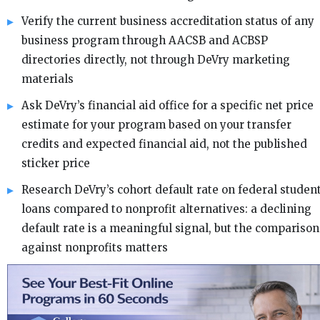
Verify the current business accreditation status of any
business program through AACSB and ACBSP
directories directly, not through DeVry marketing
materials
Ask DeVry’s financial aid office for a specific net price
estimate for your program based on your transfer
credits and expected financial aid, not the published
sticker price
Research DeVry’s cohort default rate on federal studen
loans compared to nonprofit alternatives: a declining
default rate is a meaningful signal, but the comparison
against nonprofits matters