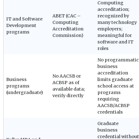
Computing
accreditation;
ABET (CAC –
recognized by
IT and Software
Computing
many technology
Development
Accreditation
employers;
programs
Commission)
meaningful for
software and IT
roles
No programmatic
business
accreditation
No AACSB or
Business
limits graduate
ACBSP as of
programs
school access at
available data;
(undergraduate)
programs
verify directly
requiring
AACSB/ACBSP
credentials
Graduate
business
credential without