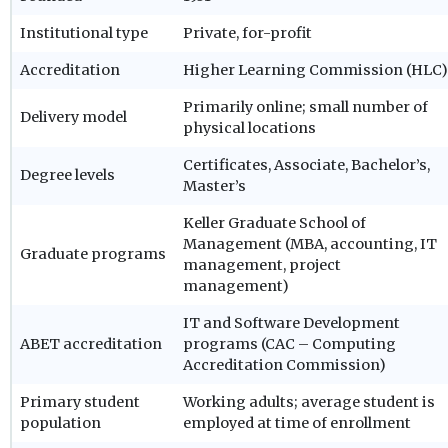
Institutional type
Private, for-profit
Accreditation
Higher Learning Commission (HLC)
Primarily online; small number of
Delivery model
physical locations
Certificates, Associate, Bachelor’s,
Degree levels
Master’s
Keller Graduate School of
Management (MBA, accounting, IT
Graduate programs
management, project
management)
IT and Software Development
ABET accreditation
programs (CAC – Computing
Accreditation Commission)
Primary student
Working adults; average student is
population
employed at time of enrollment