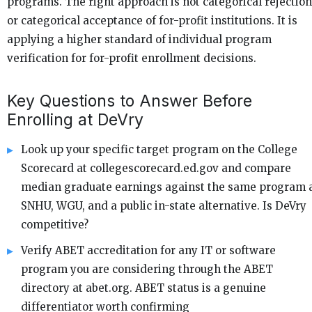
programs. The right approach is not categorical rejection
or categorical acceptance of for-profit institutions. It is
applying a higher standard of individual program
verification for for-profit enrollment decisions.
Key Questions to Answer Before
Enrolling at DeVry
Look up your specific target program on the College
Scorecard at collegescorecard.ed.gov and compare
median graduate earnings against the same program 
SNHU, WGU, and a public in-state alternative. Is DeVry
competitive?
Verify ABET accreditation for any IT or software
program you are considering through the ABET
directory at abet.org. ABET status is a genuine
differentiator worth confirming