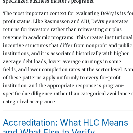
specialized business master’s programs.
The most important context for evaluating DeVry is its fo
profit status. Like Rasmussen and AIU, DeVry generates
returns for investors rather than reinvesting surplus
revenue in academic programs. This creates institutional
incentive structures that differ from nonprofit and public
institutions, and it is associated historically with higher
average debt loads, lower average earnings in some
fields, and lower completion rates at the sector level. No
of these patterns apply uniformly to every for-profit
institution, and the appropriate response is program-
specific due diligence rather than categorical avoidance 
categorical acceptance.
Accreditation: What HLC Means
and What Else to Verify