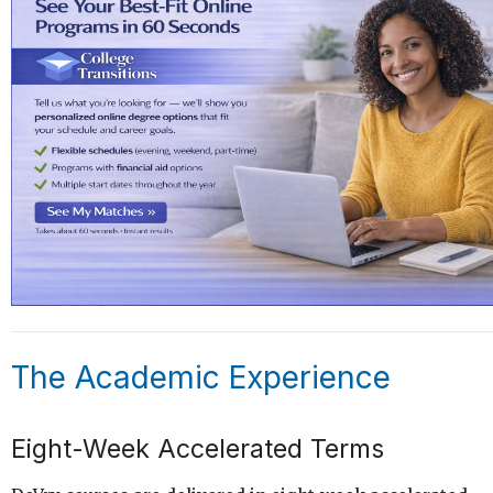
The Academic Experience
Eight-Week Accelerated Terms