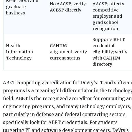
Keller MBA and
No AACSB; verify
AACSB; affects
graduate
ACBSP directly
competitive
business
employer and
grad school
recognition
Supports RHIT
Health
CAHIIM
credential
Information
alignment; verify
eligibility; verify
Technology
current status
with CAHIIM
directory
ABET computing accreditation for DeVry’s IT and softwar
programs is a meaningful differentiator in the technolog
field. ABET is the recognized accreditor for computing a
engineering programs, and many technology employers,
particularly in defense and federal contracting sectors,
specifically look for ABET credentials. For students
targeting IT and software development careers, DeVry’s