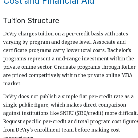
Cost and Financial Aid
Tuition Structure
DeVry charges tuition on a per-credit basis with rates
varying by program and degree level. Associate and
certificate programs carry lower total costs. Bachelor’s
programs represent a mid-range investment within the
private online sector. Graduate programs through Keller
are priced competitively within the private online MBA
market.
DeVry does not publish a simple flat per-credit rate as a
single public figure, which makes direct comparison
against institutions like SNHU ($330/credit) more difficult.
Request specific per-credit and total program cost figure
from DeVry’s enrollment team before making cost