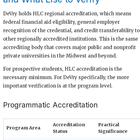
DeVry holds HLC regional accreditation, which means
federal financial aid eligibility, general employer
recognition of the credential, and credit transferability to
other regionally accredited institutions. This is the same
accrediting body that covers major public and nonprofit
private universities in the Midwest and beyond.
For prospective students, HLC accreditation is the
necessary minimum. For DeVry specifically, the more
important verification is at the program level.
Programmatic Accreditation
Accreditation
Practical
Program Area
Status
Significance