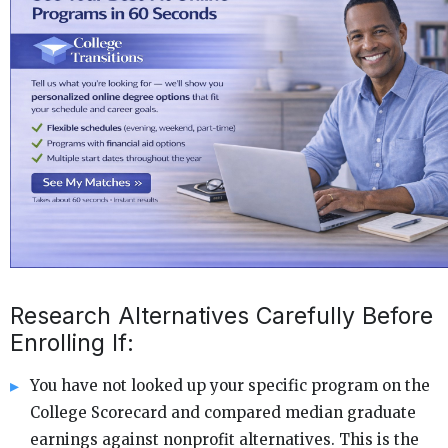
Research Alternatives Carefully Before
Enrolling If:
You have not looked up your specific program on the
College Scorecard and compared median graduate
earnings against nonprofit alternatives. This is the