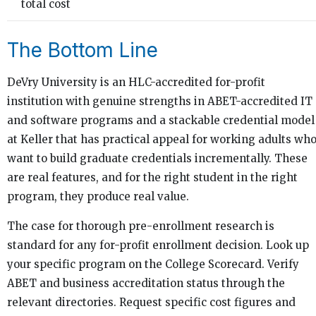
total cost
The Bottom Line
DeVry University is an HLC-accredited for-profit
institution with genuine strengths in ABET-accredited IT
and software programs and a stackable credential model
at Keller that has practical appeal for working adults wh
want to build graduate credentials incrementally. These
are real features, and for the right student in the right
program, they produce real value.
The case for thorough pre-enrollment research is
standard for any for-profit enrollment decision. Look up
your specific program on the College Scorecard. Verify
ABET and business accreditation status through the
relevant directories. Request specific cost figures and