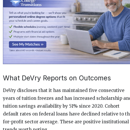
What DeVry Reports on Outcomes
DeVry discloses that it has maintained five consecutive
years of tuition freezes and has increased scholarship an
tuition savings availability by 51% since 2020. Cohort
default rates on federal loans have declined relative to t
for-profit sector average. These are positive institutional
trends worth noting.