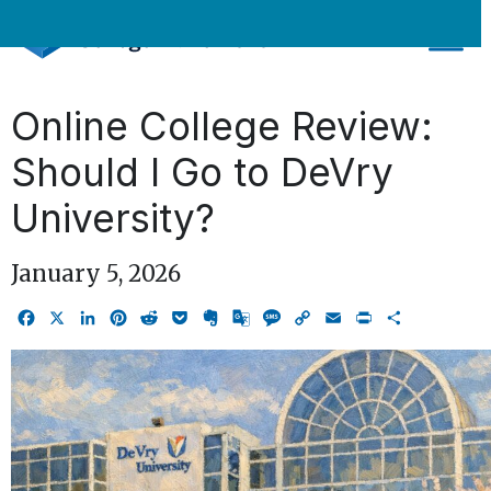
Skip
to
content
Online College Review:
Should I Go to DeVry
University?
January 5, 2026
Facebook
X
LinkedIn
Pinterest
Reddit
Pocket
Evernote
Google
Message
Copy
Email
Print
Share
Translate
Link