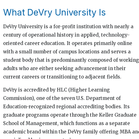
What DeVry University Is
DeVry University is a for-profit institution with nearly a
century of operational history in applied, technology-
oriented career education. It operates primarily online
with a small number of campus locations and serves a
student body that is predominantly composed of working
adults who are either seeking advancement in their
current careers or transitioning to adjacent fields.
DeVry is accredited by HLC (Higher Learning
Commission), one of the seven U.S. Department of
Education-recognized regional accrediting bodies. Its
graduate programs operate through the Keller Graduate
School of Management, which functions as a separate
academic brand within the DeVry family offering MBA an