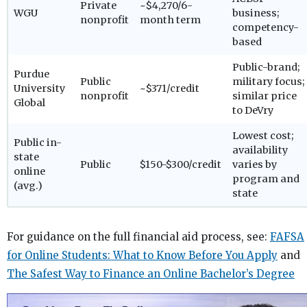
Private
~$4,270/6-
WGU
business;
nonprofit
month term
competency-
based
Public-brand;
Purdue
Public
military focus;
University
~$371/credit
nonprofit
similar price
Global
to DeVry
Lowest cost;
Public in-
availability
state
Public
$150-$300/credit
varies by
online
program and
(avg.)
state
For guidance on the full financial aid process, see:
FAFSA
for Online Students: What to Know Before You Apply
and
The Safest Way to Finance an Online Bachelor’s Degree