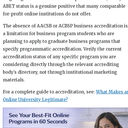
ABET status is a genuine positive that many comparable
for-profit online institutions do not offer.
The absence of AACSB or ACBSP business accreditation is
a limitation for business program students who are
planning to apply to graduate business programs that
specify programmatic accreditation. Verify the current
accreditation status of any specific program you are
considering directly through the relevant accrediting
body’s directory, not through institutional marketing
materials.
For a complete guide to accreditation, see:
What Makes a
Online University Legitimate?