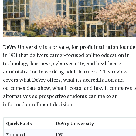
DeVry University is a private, for-profit institution found
in 1931 that delivers career-focused online education in
technology, business, cybersecurity, and healthcare
administration to working adult learners. This review
covers what DeVry offers, what its accreditation and
outcomes data show, what it costs, and how it compares t
alternatives so prospective students can make an
informed enrollment decision.
Quick Facts
DeVry University
Founded
1931