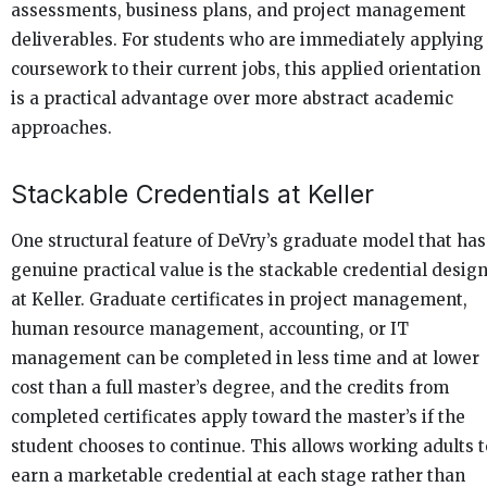
assessments, business plans, and project management
deliverables. For students who are immediately applying
coursework to their current jobs, this applied orientation
is a practical advantage over more abstract academic
approaches.
Stackable Credentials at Keller
One structural feature of DeVry’s graduate model that has
genuine practical value is the stackable credential desig
at Keller. Graduate certificates in project management,
human resource management, accounting, or IT
management can be completed in less time and at lower
cost than a full master’s degree, and the credits from
completed certificates apply toward the master’s if the
student chooses to continue. This allows working adults t
earn a marketable credential at each stage rather than