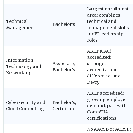
Largest enrollment
area; combines
Technical
technical and
Bachelor’s
Management
management skills
for IT leadership
roles
ABET (CAC)
accredited;
Information
Associate,
strongest
Technology and
Bachelor’s
accreditation
Networking
differentiator at
DeVry
ABET accredited;
growing employer
Cybersecurity and
Bachelor’s,
demand; pair with
Cloud Computing
Certificate
CompTIA
certifications
No AACSB or ACBSP;