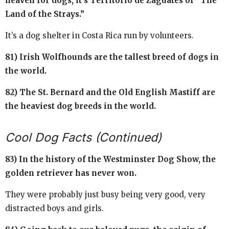
heaven for dogs, it’s Territorio de Zaguates or “The
Land of the Strays.”
It’s a dog shelter in Costa Rica run by volunteers.
81) Irish Wolfhounds are the tallest breed of dogs in
the world.
82) The St. Bernard and the Old English Mastiff are
the heaviest dog breeds in the world.
Cool Dog Facts (Continued)
83) In the history of the Westminster Dog Show, the
golden retriever has never won.
They were probably just busy being very good, very
distracted boys and girls.