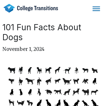
Skip
to
content
101 Fun Facts About
Dogs
November 1, 2024