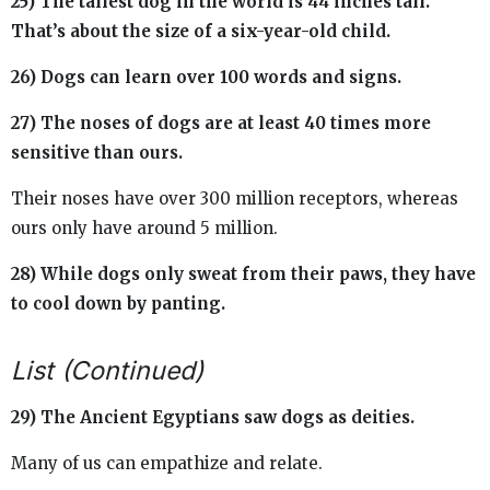
25) The tallest dog in the world is 44 inches tall.
That’s about the size of a six-year-old child.
26) Dogs can learn over 100 words and signs.
27) The noses of dogs are at least 40 times more
sensitive than ours.
Their noses have over 300 million receptors, whereas
ours only have around 5 million.
28) While dogs only sweat from their paws, they have
to cool down by panting.
List (Continued)
29) The Ancient Egyptians saw dogs as deities.
Many of us can empathize and relate.