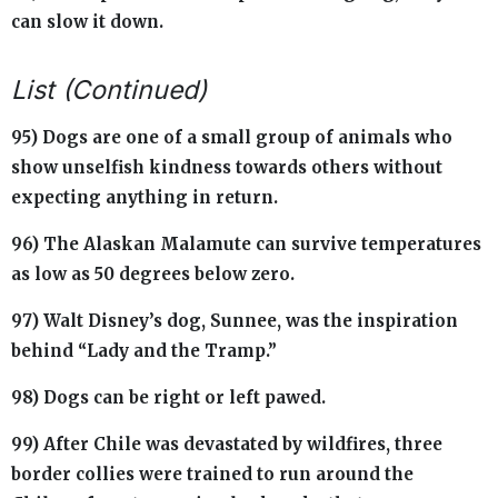
can slow it down.
List (Continued)
95) Dogs are one of a small group of animals who
show unselfish kindness towards others without
expecting anything in return.
96) The Alaskan Malamute can survive temperatures
as low as 50 degrees below zero.
97) Walt Disney’s dog, Sunnee, was the inspiration
behind “Lady and the Tramp.”
98) Dogs can be right or left pawed.
99) After Chile was devastated by wildfires, three
border collies were trained to run around the