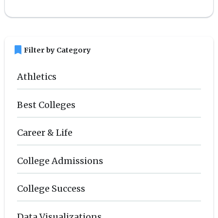
bookmark
Filter by Category
Athletics
Best Colleges
Career & Life
College Admissions
College Success
Data Visualizations