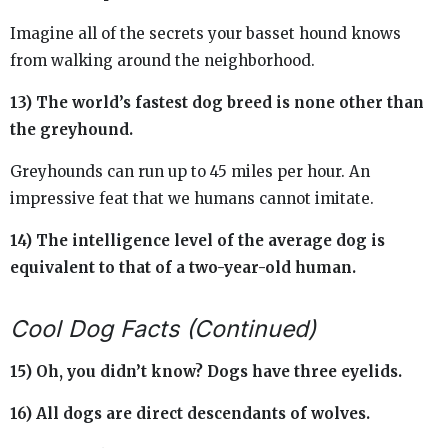
Imagine all of the secrets your basset hound knows
from walking around the neighborhood.
13) The world’s fastest dog breed is none other than
the greyhound.
Greyhounds can run up to 45 miles per hour. An
impressive feat that we humans cannot imitate.
14) The intelligence level of the average dog is
equivalent to that of a two-year-old human.
Cool Dog Facts (Continued)
15) Oh, you didn’t know? Dogs have three eyelids.
16) All dogs are direct descendants of wolves.