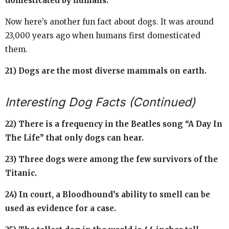
domesticated by humans.
Now here’s another fun fact about dogs. It was around
23,000 years ago when humans first domesticated
them.
21) Dogs are the most diverse mammals on earth.
Interesting Dog Facts (Continued)
22) There is a frequency in the Beatles song “A Day In
The Life” that only dogs can hear.
23) Three dogs were among the few survivors of the
Titanic.
24) In court, a Bloodhound’s ability to smell can be
used as evidence for a case.