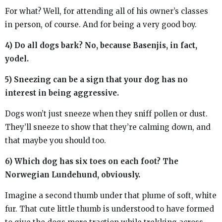
For what? Well, for attending all of his owner’s classes
in person, of course. And for being a very good boy.
4) Do all dogs bark? No, because Basenjis, in fact,
yodel.
5) Sneezing can be a sign that your dog has no
interest in being aggressive.
Dogs won’t just sneeze when they sniff pollen or dust.
They’ll sneeze to show that they’re calming down, and
that maybe you should too.
6) Which dog has six toes on each foot? The
Norwegian Lundehund, obviously.
Imagine a second thumb under that plume of soft, white
fur. That cute little thumb is understood to have formed