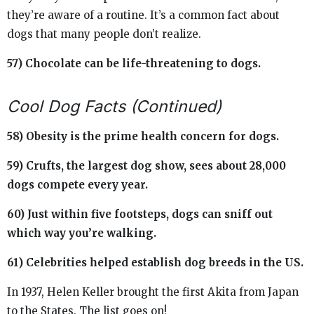
they’re aware of a routine. It’s a common fact about
dogs that many people don’t realize.
57) Chocolate can be life-threatening to dogs.
Cool Dog Facts (Continued)
58) Obesity is the prime health concern for dogs.
59) Crufts, the largest dog show, sees about 28,000
dogs compete every year.
60) Just within five footsteps, dogs can sniff out
which way you’re walking.
61) Celebrities helped establish dog breeds in the US.
In 1937, Helen Keller brought the first Akita from Japan
to the States. The list goes on!