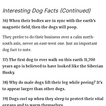
Interesting Dog Facts (Continued)
36) When their bodies are in sync with the earth’s
magnetic field, then the dogs will poop.
They prefer to do their business over a calm north-
south axis, never an east-west one. Just an important
dog fact to note.
37) The first dog to ever walk on this earth 31,700
years ago is believed to have looked like the Siberian
Husky.
38) Why do male dogs lift their leg while peeing? It’s
to appear larger than other dogs.
39) Dogs curl up when they sleep to protect their vital
organs and to warm themselves.