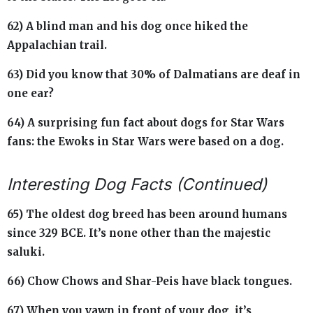
62) A blind man and his dog once hiked the
Appalachian trail.
63) Did you know that 30% of Dalmatians are deaf in
one ear?
64) A surprising fun fact about dogs for Star Wars
fans: the Ewoks in Star Wars were based on a dog.
Interesting Dog Facts (Continued)
65) The oldest dog breed has been around humans
since 329 BCE. It’s none other than the majestic
saluki.
66) Chow Chows and Shar-Peis have black tongues.
67) When you yawn in front of your dog, it’s