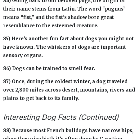
84) Going back to our beloved pugs, the origin of
their name stems from Latin. The word “pugnus”
means “fist,” and the fist’s shadow bore great
resemblance to the esteemed creature.
85) Here’s another fun fact about dogs you might not
have known. The whiskers of dogs are important
sensory organs.
86) Dogs can be trained to smell fear.
87) Once, during the coldest winter, a dog traveled
over 2,800 miles across desert, mountains, rivers and
plains to get back to its family.
Interesting Dog Facts (Continued)
88) Because most French bulldogs have narrow hips,
when they give birth it’s often done by C-section.