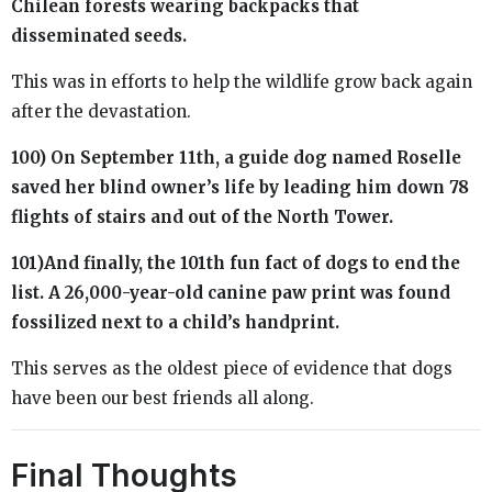
Chilean forests wearing backpacks that
disseminated seeds.
This was in efforts to help the wildlife grow back again
after the devastation.
100) On September 11th, a guide dog named Roselle
saved her blind owner’s life by leading him down 78
flights of stairs and out of the North Tower.
101)And finally, the 101th fun fact of dogs to end the
list. A 26,000-year-old canine paw print was found
fossilized next to a child’s handprint.
This serves as the oldest piece of evidence that dogs
have been our best friends all along.
Final Thoughts