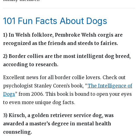
101 Fun Facts About Dogs
1) In Welsh folklore, Pembroke Welsh corgis are
recognized as the friends and steeds to fairies.
2) Border collies are the most intelligent dog breed,
according to research.
Excellent news for all border collie lovers. Check out
psychologist Stanley Coren’s book, “
The Intelligence of
Dogs
” from 2006. This book is bound to open your eyes
to even more unique dog facts.
3) Kirsch, a golden retriever service dog, was
awarded a master’s degree in mental health
counseling.