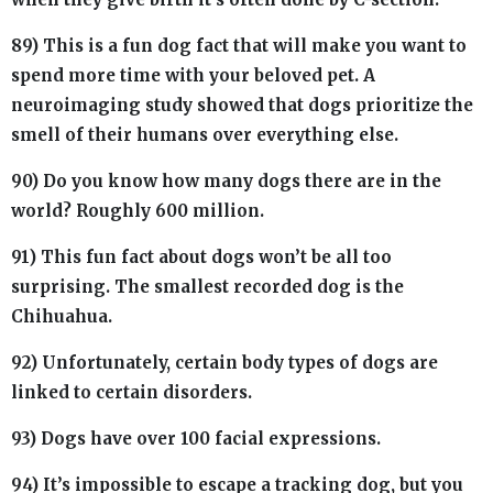
89) This is a fun dog fact that will make you want to
spend more time with your beloved pet. A
neuroimaging study showed that dogs prioritize the
smell of their humans over everything else.
90) Do you know how many dogs there are in the
world? Roughly 600 million.
91) This fun fact about dogs won’t be all too
surprising. The smallest recorded dog is the
Chihuahua.
92) Unfortunately, certain body types of dogs are
linked to certain disorders.
93) Dogs have over 100 facial expressions.
94) It’s impossible to escape a tracking dog, but you