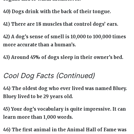
40) Dogs drink with the back of their tongue.
41) There are 18 muscles that control dogs’ ears.
42) A dog’s sense of smell is 10,000 to 100,000 times
more accurate than a human’s.
43) Around 45% of dogs sleep in their owner’s bed.
Cool Dog Facts (Continued)
44) The oldest dog who ever lived was named Bluey.
Bluey lived to be 29 years old.
45) Your dog’s vocabulary is quite impressive. It can
learn more than 1,000 words.
46) The first animal in the Animal Hall of Fame was