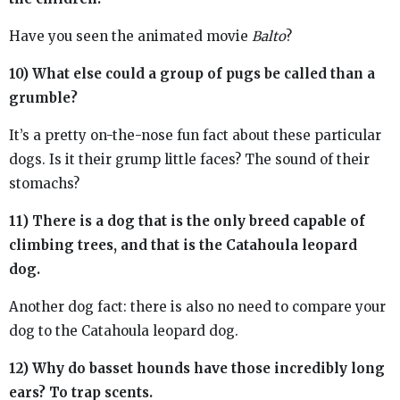
Have you seen the animated movie
Balto
?
10) What else could a group of pugs be called than a
grumble?
It’s a pretty on-the-nose fun fact about these particular
dogs. Is it their grump little faces? The sound of their
stomachs?
11) There is a dog that is the only breed capable of
climbing trees, and that is the Catahoula leopard
dog.
Another dog fact: there is also no need to compare your
dog to the Catahoula leopard dog.
12) Why do basset hounds have those incredibly long
ears? To trap scents.