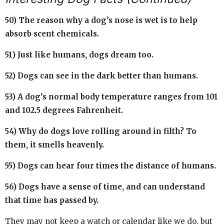
50) The reason why a dog’s nose is wet is to help
absorb scent chemicals.
51) Just like humans, dogs dream too.
52) Dogs can see in the dark better than humans.
53) A dog’s normal body temperature ranges from 101
and 102.5 degrees Fahrenheit.
54) Why do dogs love rolling around in filth? To
them, it smells heavenly.
55) Dogs can hear four times the distance of humans.
56) Dogs have a sense of time, and can understand
that time has passed by.
They may not keep a watch or calendar like we do, but