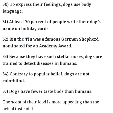
30) To express their feelings, dogs use body
language.
31) At least 70 percent of people write their dog’s
name on holiday cards.
32) Rin the Tin was a famous German Shepherd
nominated for an Academy Award.
33) Because they have such stellar noses, dogs are
trained to detect diseases in humans.
34) Contrary to popular belief, dogs are not
colorblind.
35) Dogs have fewer taste buds than humans.
The scent of their food is more appealing than the
actual taste of it.