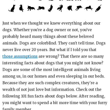
Just when we thought we knew everything about our
dogs. Whether you’re a dog owner or not, you’ve
probably heard many things about these beloved
animals. Dogs are colorblind. They can’t tell time. Dogs
never live over 20 years. But what if I told you that
those assumptions
are wrong? That there are so many
interesting facts about dogs that you might not know?
Dogs are some of the most intelligent animals living
among us, in our homes and even sleeping in our beds.
Because they are such complex creatures, they’re a
wealth of not just love but information. Check out the
following 101 fun facts about dogs below. After reading,
you might want to spend a bit more time with your furry
family member.