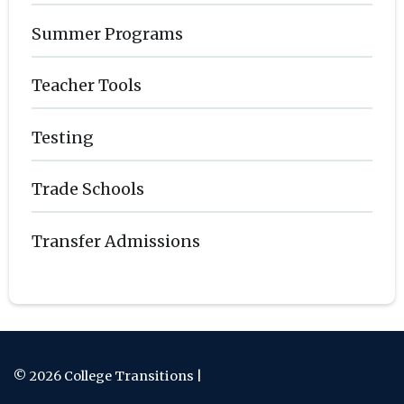
Summer Programs
Teacher Tools
Testing
Trade Schools
Transfer Admissions
© 2026 College Transitions |