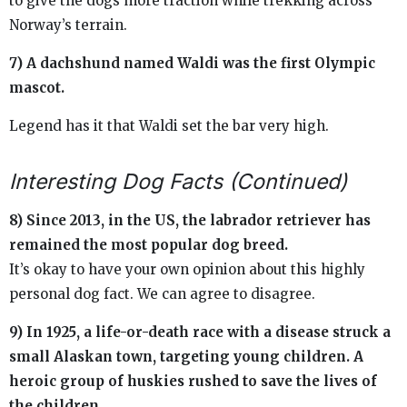
to give the dogs more traction while trekking across
Norway’s terrain.
7) A dachshund named Waldi was the first Olympic
mascot.
Legend has it that Waldi set the bar very high.
Interesting Dog Facts (Continued)
8) Since 2013, in the US, the labrador retriever has
remained the most popular dog breed.
It’s okay to have your own opinion about this highly
personal dog fact. We can agree to disagree.
9) In 1925, a life-or-death race with a disease struck a
small Alaskan town, targeting young children. A
heroic group of huskies rushed to save the lives of
the children.