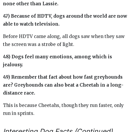
none other than Lassie.
47) Because of HDTV, dogs around the world are now
able to watch television.
Before HDTV came along, all dogs saw when they saw
the screen was a strobe of light.
48) Dogs feel many emotions, among which is
jealousy.
49) Remember that fact about how fast greyhounds
are? Greyhounds can also beat a Cheetah in a long-
distance race.
This is because Cheetahs, though they run faster, only
run in sprints.
Interesting Dog Facts (Continued)