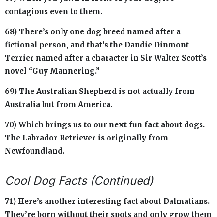
contagious even to them.
68) There’s only one dog breed named after a
fictional person, and that’s the Dandie Dinmont
Terrier named after a character in Sir Walter Scott’s
novel “Guy Mannering.”
69) The Australian Shepherd is not actually from
Australia but from America.
70) Which brings us to our next fun fact about dogs.
The Labrador Retriever is originally from
Newfoundland.
Cool Dog Facts (Continued)
71) Here’s another interesting fact about Dalmatians.
They’re born without their spots and only grow them