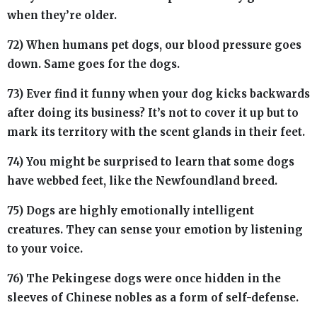
when they’re older.
72) When humans pet dogs, our blood pressure goes
down. Same goes for the dogs.
73) Ever find it funny when your dog kicks backwards
after doing its business? It’s not to cover it up but to
mark its territory with the scent glands in their feet.
74) You might be surprised to learn that some dogs
have webbed feet, like the Newfoundland breed.
75) Dogs are highly emotionally intelligent
creatures. They can sense your emotion by listening
to your voice.
76) The Pekingese dogs were once hidden in the
sleeves of Chinese nobles as a form of self-defense.