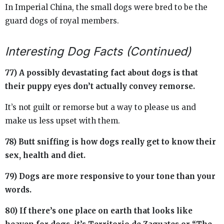
In Imperial China, the small dogs were bred to be the
guard dogs of royal members.
Interesting Dog Facts (Continued)
77) A possibly devastating fact about dogs is that
their puppy eyes don’t actually convey remorse.
It’s not guilt or remorse but a way to please us and
make us less upset with them.
78) Butt sniffing is how dogs really get to know their
sex, health and diet.
79) Dogs are more responsive to your tone than your
words.
80) If there’s one place on earth that looks like