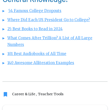
54 Famous College Dropouts
Where Did Each US President Go to College?
25 Best Books to Read in 2024
What Comes After Trillion? A List of All Large
Numbers
101 Best Audiobooks of All Time
140 Awesome Alliteration Examples
bookmark
Career & Life
Teacher Tools