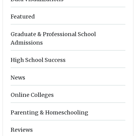
Featured
Graduate & Professional School
Admissions
High School Success
News
Online Colleges
Parenting & Homeschooling
Reviews