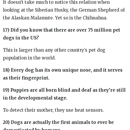
It doesn’t take much to notice this relation when
looking at the Siberian Husky, the German Shepherd of
the Alaskan Malamute. Yet so is the Chihuahua.
17) Did you know that there are over 75 million pet
dogs in the US?
This is larger than any other country’s pet dog
population in the world.
18) Every dog has its own unique nose, and it serves
as their fingerprint.
19) Puppies are all born blind and deaf as they’re still
in the developmental stage.
To detect their mother, they use heat sensors.
20) Dogs are actually the first animals to ever be