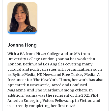
Joanna Hong
With a BA from Pitzer College and an MA from
University College London, Joanna has worked in
London, Berlin, and Los Angeles covering many
cultural and political issues with organizations such
as Byline Media, NK News, and Free Turkey Media. A
freelancer for The New York Times, her work has also
appeared in Newsweek, Dazed and Confused
Magazine, and The Guardian, among others. In
addition, Joanna was the recipient of the 2021 PEN
America Emerging Voices Fellowship in Fiction and
is currently completing her first novel.