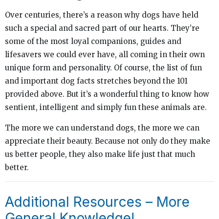
Over centuries, there’s a reason why dogs have held
such a special and sacred part of our hearts. They’re
some of the most loyal companions, guides and
lifesavers we could ever have, all coming in their own
unique form and personality. Of course, the list of fun
and important dog facts stretches beyond the 101
provided above. But it’s a wonderful thing to know how
sentient, intelligent and simply fun these animals are.
The more we can understand dogs, the more we can
appreciate their beauty. Because not only do they make
us better people, they also make life just that much
better.
Additional Resources – More
General Knowledge!