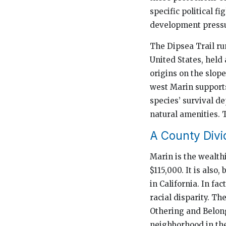
specific political 
development pressu
The Dipsea Trail run
United States, held 
origins on the slop
west Marin supports
species’ survival de
natural amenities. 
A County Divi
Marin is the wealth
$115,000. It is also
in California. In fa
racial disparity. Th
Othering and Belong
neighborhood in the