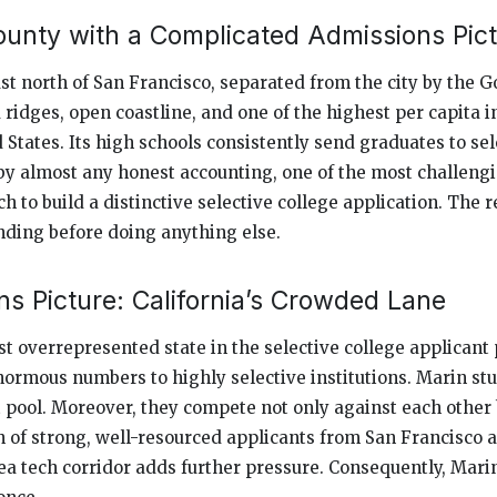
ounty with a Complicated Admissions Pic
st north of San Francisco, separated from the city by the Go
ridges, open coastline, and one of the highest per capita 
 States. Its high schools consistently send graduates to sel
, by almost any honest accounting, one of the most challeng
h to build a distinctive selective college application. The r
ding before doing anything else.
s Picture: California’s Crowded Lane
st overrepresented state in the selective college applicant
normous numbers to highly selective institutions. Marin stu
t pool. Moreover, they compete not only against each other 
 of strong, well-resourced applicants from San Francisco a
a tech corridor adds further pressure. Consequently, Mari