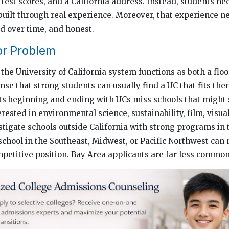
test scores, and a California address. Instead, students nee
built through real experience. Moreover, that experience n
d over time, and honest.
r Problem
the University of California system functions as both a floo
sense that strong students can usually find a UC that fits them
ists beginning and ending with UCs miss schools that might 
erested in environmental science, sustainability, film, visua
stigate schools outside California with strong programs in 
 school in the Southeast, Midwest, or Pacific Northwest can
mpetitive position. Bay Area applicants are far less common