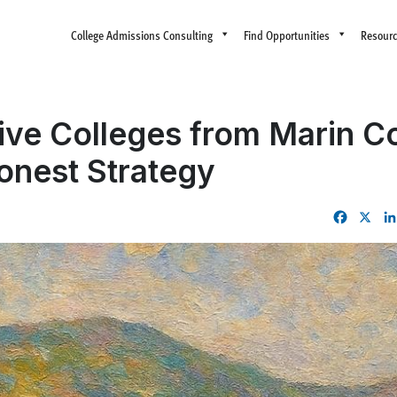
College Admissions Consulting
Find Opportunities
Resour
tive Colleges from Marin C
onest Strategy
Facebo
X