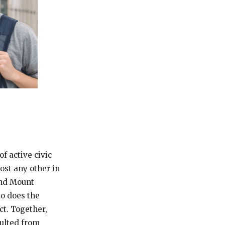
of active civic
ost any other in
and Mount
So does the
t. Together,
sulted from