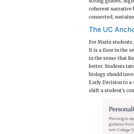
strong grades, high 
coherent narrative 
connected, sustaine
The UC Ancho
For Marin students, 
It is a floor in the 
in the sense that l
better. Students int
biology should inve
Early Decision to a
shift a student’s co