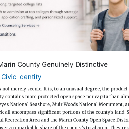
arin County Genuinely Distinctive
Civic Identity
 not merely scenic. It is, to an unusual degree, the product 
ty contains more protected open space per capita than alm
 Reyes National Seashore, Muir Woods National Monument, 
k all encompass significant portions of the county’s land. 
l Recreation Area and the Marin County Open Space Distric
over a remarkable share of the county’s total area. They re