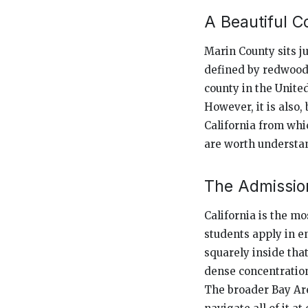
A Beautiful C
Marin County sits ju
defined by redwood 
county in the United
However, it is also
California from whic
are worth understan
The Admission
California is the mo
students apply in e
squarely inside tha
dense concentration
The broader Bay Are