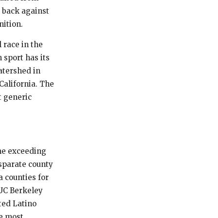
d back against
ition.
l race in the
 sport has its
atershed in
California. The
t generic
ome exceeding
isparate county
a counties for
 UC Berkeley
ted Latino
he most