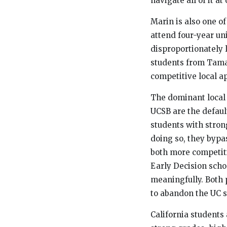
navigate all of it at
Marin is also one o
attend four-year un
disproportionately l
students from Tama
competitive local a
The dominant local 
UCSB are the defaul
students with strong
doing so, they bypa
both more competiti
Early Decision scho
meaningfully. Both p
to abandon the UC sy
California students