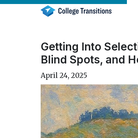
Skip
to
content
Getting Into Selec
Blind Spots, and H
April 24, 2025