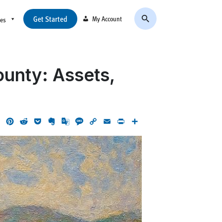
Get Started
My Account
ces
ounty: Assets,
ok
LinkedIn
Pinterest
Reddit
Pocket
Evernote
Google
Message
Copy
Email
Print
Share
Translate
Link