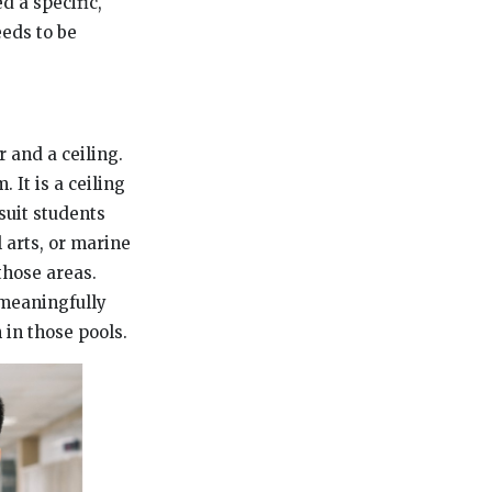
d a specific,
eeds to be
r and a ceiling.
. It is a ceiling
suit students
l arts, or marine
those areas.
 meaningfully
 in those pools.