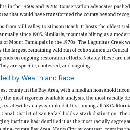
fights in the 1960s and 1970s. Conservation advocates pushe
res that would have transformed the county beyond recogn
s from Mill Valley to Stinson Beach. It hosts the oldest trai
annually since 1905. Similarly, mountain biking as a modern
es of Mount Tamalpais in the 1970s. The Lagunitas Creek w
 the largest remaining wild run of coho salmon in Central 
pends on ongoing restoration efforts. Notably, these are no
They are specific, contested, and ongoing.
ded by Wealth and Race
iest county in the Bay Area, with a median household inc
, by the most rigorous available analysis, the most racially d
ct, a statewide analysis ranked it first among all 58 Californi
e Canal District of San Rafael holds a stark distinction. The
ing Institute has identified it as the most racially segrega
 nine-county Bay Area. Marin City, by contrast, contains t