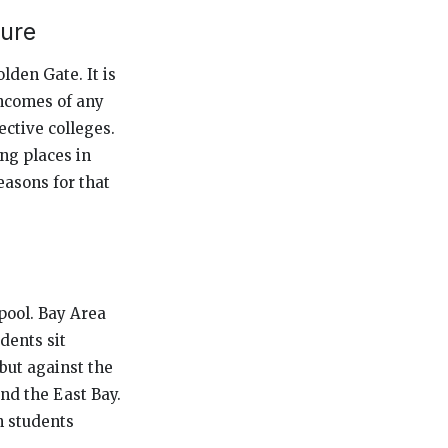
ture
lden Gate. It is
incomes of any
ective colleges.
ing places in
easons for that
 pool. Bay Area
dents sit
but against the
nd the East Bay.
n students