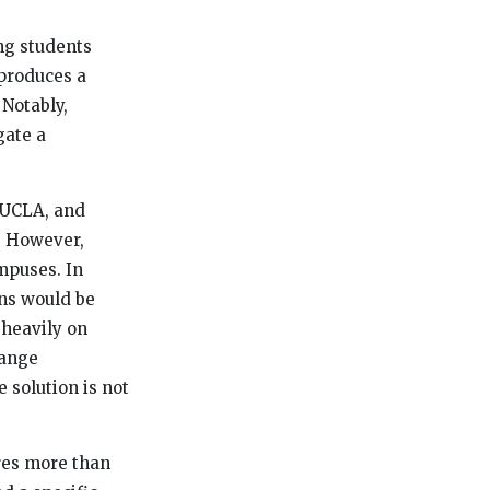
ng students
 produces a
 Notably,
gate a
, UCLA, and
. However,
ampuses. In
ons would be
 heavily on
range
 solution is not
res more than