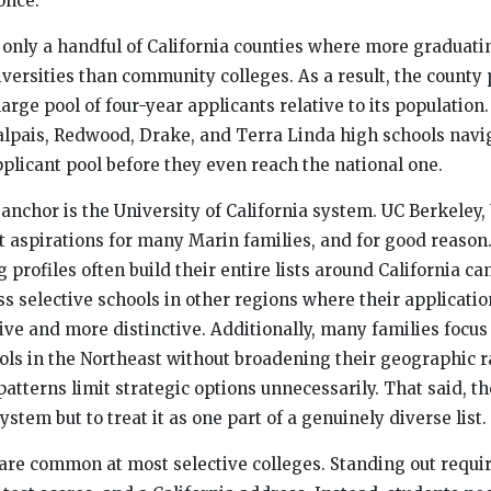
 once.
f only a handful of California counties where more graduati
iversities than community colleges. As a result, the county
arge pool of four-year applicants relative to its population.
lpais, Redwood, Drake, and Terra Linda high schools navi
pplicant pool before they even reach the national one.
anchor is the University of California system. UC Berkeley
t aspirations for many Marin families, and for good reason
 profiles often build their entire lists around California c
ss selective schools in other regions where their applicati
ve and more distinctive. Additionally, many families focus
ols in the Northeast without broadening their geographic 
atterns limit strategic options unnecessarily. That said, the
stem but to treat it as one part of a genuinely diverse list.
 are common at most selective colleges. Standing out requi