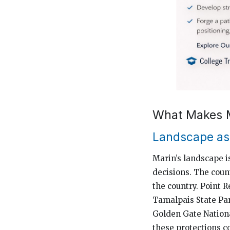
What Makes M
Landscape as 
Marin’s landscape is
decisions. The coun
the country. Point
Tamalpais State Par
Golden Gate Nationa
these protections c