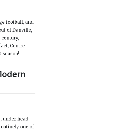
e football, and
ut of Danville,
 century,
fact, Centre
0 season!
 Modern
s, under head
routinely one of