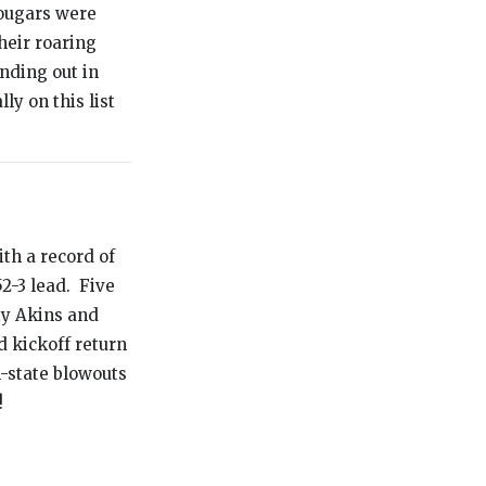
Cougars were
heir roaring
nding out in
ly on this list
th a record of
2-3 lead. Five
ty Akins and
 kickoff return
n-state blowouts
!