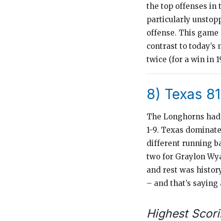
the top offenses in
particularly unstop
offense. This game 
contrast to today’s 
twice (for a win in 
8) Texas 81
The Longhorns had t
1-9. Texas dominate
different running b
two for Graylon Wya
and rest was histor
– and that’s saying 
Highest Scori