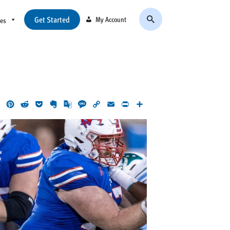
Get Started
My Account
ces
ok
LinkedIn
Pinterest
Reddit
Pocket
Evernote
Google
Message
Copy
Email
Print
Share
Translate
Link