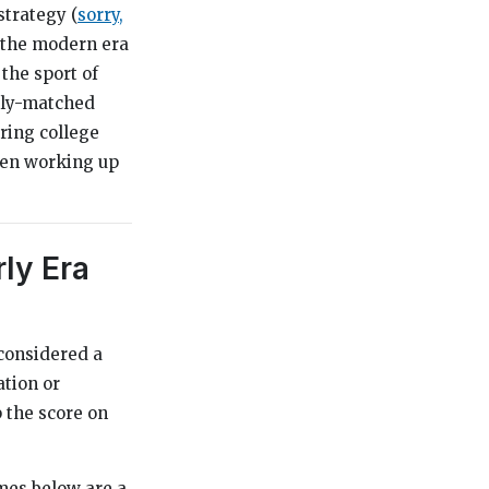
trategy (
sorry,
f the modern era
the sport of
ally-matched
oring college
then working up
rly Era
 considered a
ation or
 the score on
ames below are a