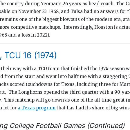
 the country during Yeoman’s 26 years as head coach. The 
pable on November 23, 1968, and Tulsa had no answers for t
remains one of the biggest blowouts of the modern era, sta
more competitive matchups. Interestingly, Houston is actual
1968 and a loss in 2022).
, TCU 16 (1974)
heir way with a TCU team that finished the 1974 season wi
d from the start and went into halftime with a staggering 5
acks scored touchdowns for Texas, including three for Mar
tt. The Longhorns opened the third quarter with a 90-yard
y. This matchup will go down as one of the all-time great i
a lot for
a Texas program
that has had its share of big wins
ng College Football Games (Continued)