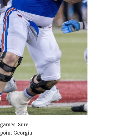
 games. Sure,
-point Georgia