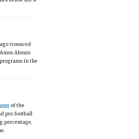
icago trounced
h Amos Alonzo
 programs in the
rams
of the
d pro football
ng percentage,
me.