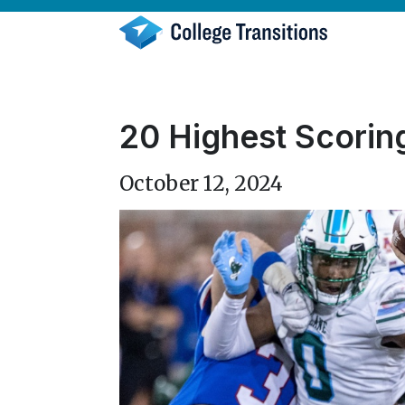
Skip
to
content
20 Highest Scorin
October 12, 2024