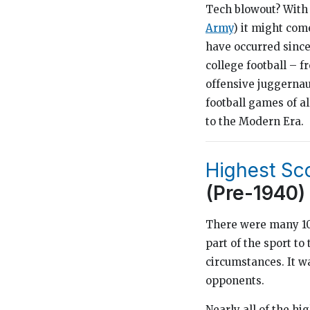
Tech blowout? With
Army
) it might com
have occurred since
college football – 
offensive juggernaut
football games of al
to the Modern Era.
Highest Sc
(Pre-1940)
There were many 100
part of the sport to
circumstances. It w
opponents.
Nearly all of the h