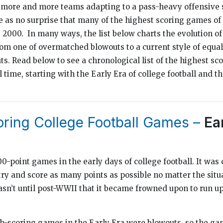
 more and more teams adapting to a pass-heavy offensive s
e as no surprise that many of the highest scoring games o
 2000. In many ways, the list below charts the evolution of 
from one of overmatched blowouts to a current style of equ
s. Read below to see a chronological list of the highest sc
l time, starting with the Early Era of college football and 
oring College Football Games –
Ea
-point games in the early days of college football. It was
 try and score as many points as possible no matter the situ
asn’t until post-WWII that it became frowned upon to run up
igh-scoring games in the Early Era were blowouts, so the g