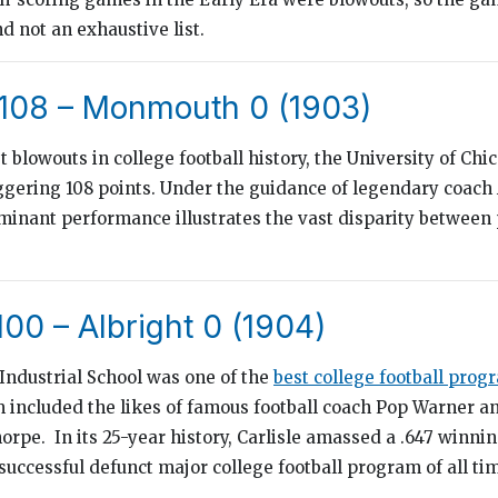
d not an exhaustive list.
 108 – Monmouth 0 (1903)
st blowouts in college football history, the University of Ch
gering 108 points. Under the guidance of legendary coac
minant performance illustrates the vast disparity between
 100 – Albright 0 (1904)
 Industrial School was one of the
best college football prog
 included the likes of famous football coach Pop Warner an
horpe. In its 25-year history, Carlisle amassed a .647 winni
successful defunct major college football program of all ti