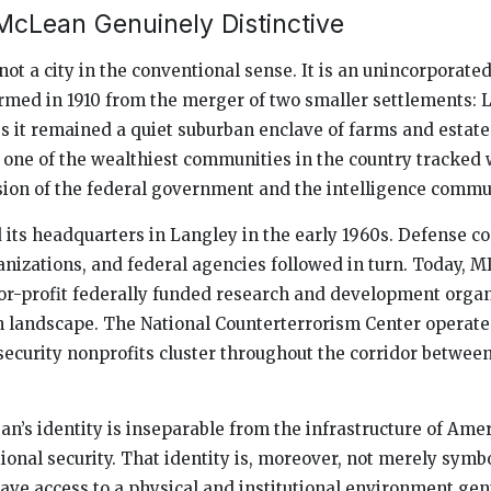
cLean Genuinely Distinctive
not a city in the conventional sense. It is an unincorporat
formed in 1910 from the merger of two smaller settlements: 
s it remained a quiet suburban enclave of farms and estates
 one of the wealthiest communities in the country tracked 
ion of the federal government and the intelligence commu
 its headquarters in Langley in the early 1960s. Defense co
anizations, and federal agencies followed in turn. Today, 
for-profit federally funded research and development organ
 landscape. The National Counterterrorism Center operate
security nonprofits cluster throughout the corridor betwe
n’s identity is inseparable from the infrastructure of Ame
onal security. That identity is, moreover, not merely symbo
ve access to a physical and institutional environment gen