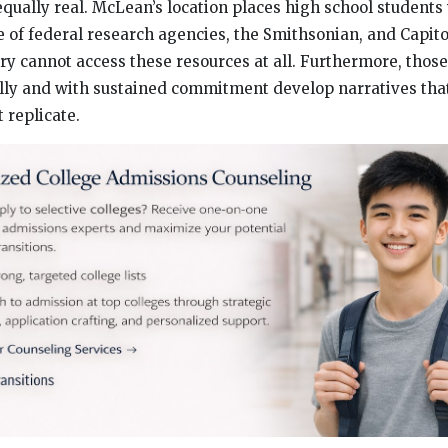
equally real. McLean’s location places high school students
of federal research agencies, the Smithsonian, and Capitol
try cannot access these resources at all. Furthermore, tho
lly and with sustained commitment develop narratives tha
 replicate.