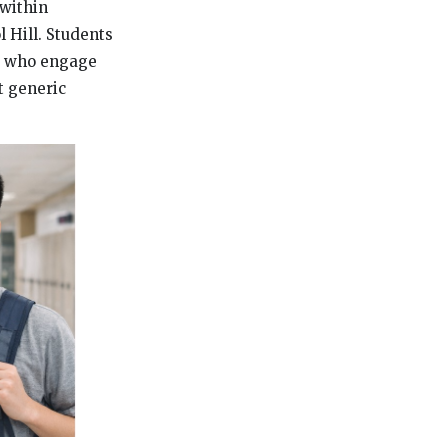
 within
 Hill. Students
se who engage
t generic