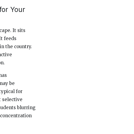
for Your
ape. It sits
It feeds
n the country.
nctive
n.
has
 may be
typical for
 selective
students blurring
 concentration