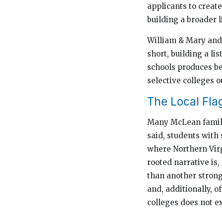
applicants to creat
building a broader li
William & Mary and 
short, building a li
schools produces be
selective colleges o
The Local Fla
Many McLean familie
said, students with 
where Northern Virgi
rooted narrative is
than another strong 
and, additionally, o
colleges does not ex