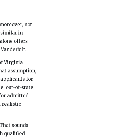
, moreover, not
similar in
alone offers
 Vanderbilt.
f Virginia
That assumption,
applicants for
e; out-of-state
for admitted
 realistic
. That sounds
h qualified