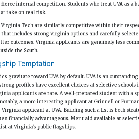
e fierce internal competition. Students who treat UVA as a 
st take on real risk.
Virginia Tech are similarly competitive within their respect
st that includes strong Virginia options and carefully select
tter outcomes. Virginia applicants are genuinely less co
utside the South.
gship Temptation
s gravitate toward UVA by default. UVA is an outstanding 
strong profiles have excellent choices at selective schools 
nia applicants are rare. A well-prepared student with a spe
, notably, a more interesting applicant at Grinnell or Furm
Virginia applicant at UVA. Building such a list is both stra
ften financially advantageous. Merit aid available at selecti
ist at Virginia’s public flagships.