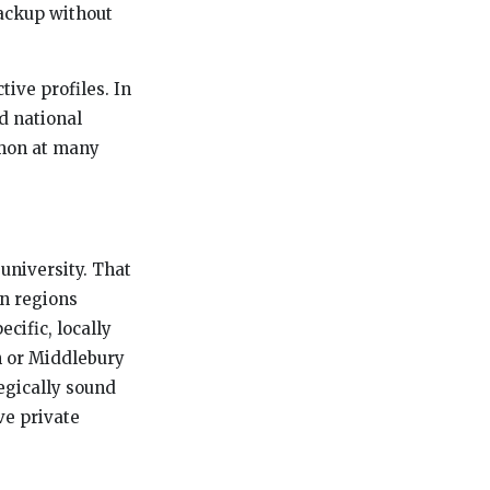
backup without
ive profiles. In
ed national
mmon at many
university. That
in regions
cific, locally
an or Middlebury
tegically sound
ve private