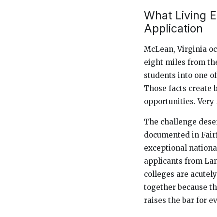
What Living E
Application
McLean, Virginia occ
eight miles from the
students into one o
Those facts create b
opportunities. Ver
The challenge dese
documented in Fairf
exceptional national
applicants from Lan
colleges are acutely
together because th
raises the bar for e