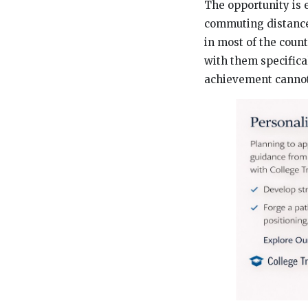
The opportunity is 
commuting distance 
in most of the coun
with them specifica
achievement cannot