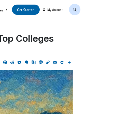
Get Started
My Account
ces
 Top Colleges
ok
LinkedIn
Pinterest
Reddit
Pocket
Evernote
Google
Message
Copy
Email
Print
Share
Translate
Link