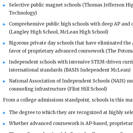
Selective public magnet schools (Thomas Jefferson Hig
Technology)
Comprehensive public high schools with deep AP and d
(Langley High School, McLean High School)
Rigorous private day schools that have eliminated the
favor of proprietary advanced coursework (The Potom
Independent schools with intensive STEM-driven curr
international standards (BASIS Independent McLean)
National Association of Independent Schools (NAIS) m
counseling infrastructure (Flint Hill School)
From a college admissions standpoint, schools in this mark
The degree to which they are recognized at highly selec
Whether advanced coursework is AP-based, proprietary