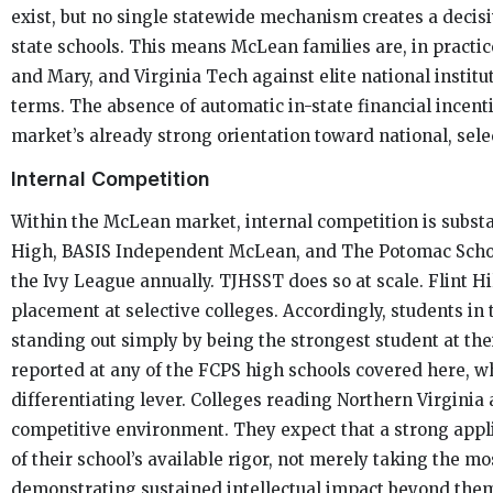
exist, but no single statewide mechanism creates a decisi
state schools. This means McLean families are, in practi
and Mary, and Virginia Tech against elite national institu
terms. The absence of automatic in-state financial incenti
market’s already strong orientation toward national, sele
Internal Competition
Within the McLean market, internal competition is subst
High, BASIS Independent McLean, and The Potomac Schoo
the Ivy League annually. TJHSST does so at scale. Flint Hi
placement at selective colleges. Accordingly, students in
standing out simply by being the strongest student at thei
reported at any of the FCPS high schools covered here, w
differentiating lever. Colleges reading Northern Virginia
competitive environment. They expect that a strong appl
of their school’s available rigor, not merely taking the mo
demonstrating sustained intellectual impact beyond the