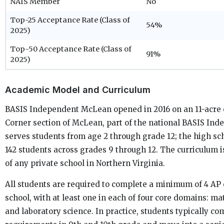
NAIS Member
No
Top-25 Acceptance Rate (Class of
54%
2025)
Top-50 Acceptance Rate (Class of
91%
2025)
Academic Model and Curriculum
BASIS Independent McLean opened in 2016 on an 11-acre
Corner section of McLean, part of the national BASIS Ind
serves students from age 2 through grade 12; the high sc
142 students across grades 9 through 12. The curriculum 
of any private school in Northern Virginia.
All students are required to complete a minimum of 4 AP
school, with at least one in each of four core domains: ma
and laboratory science. In practice, students typically co