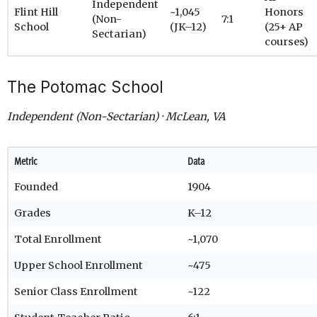
Independent
Flint Hill
~1,045
Honors
(Non-
7:1
School
(JK–12)
(25+ AP
Sectarian)
courses)
The Potomac School
Independent (Non-Sectarian) · McLean, VA
Metric
Data
Founded
1904
Grades
K–12
Total Enrollment
~1,070
Upper School Enrollment
~475
Senior Class Enrollment
~122