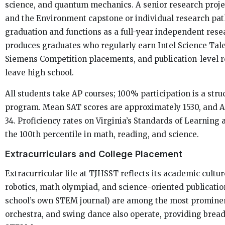
science, and quantum mechanics. A senior research projec
and the Environment capstone or individual research pat
graduation and functions as a full-year independent rese
produces graduates who regularly earn Intel Science Tale
Siemens Competition placements, and publication-level r
leave high school.
All students take AP courses; 100% participation is a struc
program. Mean SAT scores are approximately 1530, and 
34. Proficiency rates on Virginia’s Standards of Learning
the 100th percentile in math, reading, and science.
Extracurriculars and College Placement
Extracurricular life at TJHSST reflects its academic cult
robotics, math olympiad, and science-oriented publicatio
school’s own STEM journal) are among the most prominen
orchestra, and swing dance also operate, providing brea