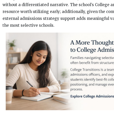
without a differentiated narrative. The school’s College an
resource worth utilizing early; additionally, given the co
external admissions strategy support adds meaningful va
the most selective schools.