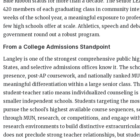
Blue Ribbon status for more than a decade. The senior L
420 members of each graduating class in community inter
weeks of the school year, a meaningful exposure to prof
few high schools offer at scale. Athletics, speech and deb
government round out a robust program.
From a College Admissions Standpoint
Langley is one of the strongest comprehensive public hig
States, and selective admissions offices know it. The scho
presence, post-AP coursework, and nationally ranked M
meaningful differentiation within a large senior class. Tha
student-teacher ratio means individualized counseling is
smaller independent schools. Students targeting the most
pursue the school’s highest available course sequences, s
through MUN, research, or competitions, and engage with 
research environments to build distinctive extracurricular 
does not preclude strong teacher relationships, but stude