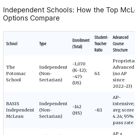
Independent Schools: How the Top McL
Options Compare
Student-
Advanced
Enrollment
School
Type
Teacher
Course
(Total)
Ratio
Structure
Proprieta
~1,070
The
Independent
Advanced
(K–12);
Potomac
(Non-
6:1
(no AP
~475
School
Sectarian)
since
(US)
2022–23)
AP-
BASIS
Independent
intensive;
~142
Independent
(Non-
~8:1
avg score
(HS)
McLean
Sectarian)
4.24; 95%
pass rate
AP +