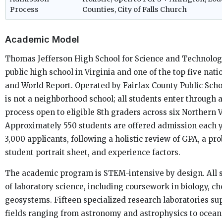
Process
Counties, City of Falls Church
Academic Model
Thomas Jefferson High School for Science and Technolog
public high school in Virginia and one of the top five nati
and World Report. Operated by Fairfax County Public Schoo
is not a neighborhood school; all students enter through
process open to eligible 8th graders across six Northern V
Approximately 550 students are offered admission each y
3,000 applicants, following a holistic review of GPA, a pr
student portrait sheet, and experience factors.
The academic program is STEM-intensive by design. All 
of laboratory science, including coursework in biology, ch
geosystems. Fifteen specialized research laboratories s
fields ranging from astronomy and astrophysics to ocean