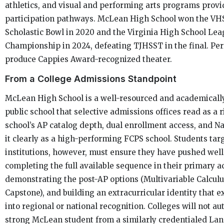
athletics, and visual and performing arts programs provi
participation pathways. McLean High School won the VH
Scholastic Bowl in 2020 and the Virginia High School Lea
Championship in 2024, defeating TJHSST in the final. Pe
produce Cappies Award-recognized theater.
From a College Admissions Standpoint
McLean High School is a well-resourced and academical
public school that selective admissions offices read as a
school’s AP catalog depth, dual enrollment access, and Na
it clearly as a high-performing FCPS school. Students tar
institutions, however, must ensure they have pushed well
completing the full available sequence in their primary
demonstrating the post-AP options (Multivariable Calculu
Capstone), and building an extracurricular identity that 
into regional or national recognition. Colleges will not au
strong McLean student from a similarly credentialed La