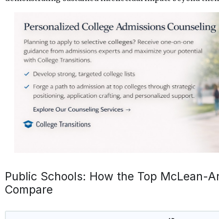
Public Schools: How the Top McLean-Ar
Compare