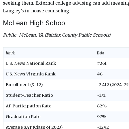
seeking them. External college advising can add meaningf
Langley’s in-house counseling.
McLean High School
Public · McLean, VA (Fairfax County Public Schools)
Metric
Data
U.S. News National Rank
#261
U.S. News Virginia Rank
#8
Enrollment (9–12)
~2,412 (2024–25
Student-Teacher Ratio
~17:1
AP Participation Rate
82%
Graduation Rate
97%
Average SAT (Class of 2023)
~1292