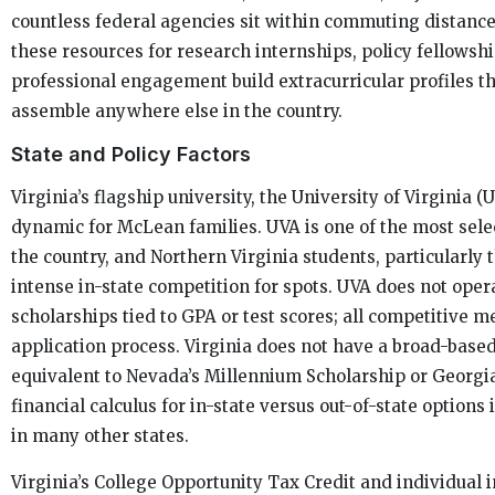
countless federal agencies sit within commuting distanc
these resources for research internships, policy fellowshi
professional engagement build extracurricular profiles tha
assemble anywhere else in the country.
State and Policy Factors
Virginia’s flagship university, the University of Virginia (
dynamic for McLean families. UVA is one of the most selec
the country, and Northern Virginia students, particularly t
intense in-state competition for spots. UVA does not oper
scholarships tied to GPA or test scores; all competitive m
application process. Virginia does not have a broad-base
equivalent to Nevada’s Millennium Scholarship or Georgi
financial calculus for in-state versus out-of-state options
in many other states.
Virginia’s College Opportunity Tax Credit and individual