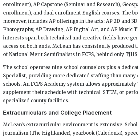
enrollment), AP Capstone (Seminar and Research), Geospa
enrollment), and dual enrollment English courses. The bre
moreover, includes AP offerings in the arts: AP 2D and 3D
Photography, AP Drawing, AP Digital Art, and AP Music T
interests span both technical and creative fields have g
access on both ends. McLean has consistently produced 
of National Merit Semifinalists in FCPS, behind only TJHS
The school operates nine school counselors plus a dedica
Specialist, providing more dedicated staffing than many
schools. An FCPS Academy system allows approximately 
supplement their schedule with technical, STEM, or perfo
specialized county facilities.
Extracurriculars and College Placement
McLean’s extracurricular environment is extensive. Schol
journalism (The Highlander), yearbook (Caledonia), speec