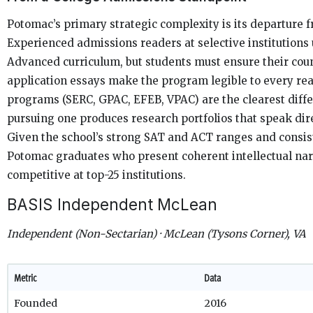
Potomac’s primary strategic complexity is its departure
Experienced admissions readers at selective institutions
Advanced curriculum, but students must ensure their coun
application essays make the program legible to every re
programs (SERC, GPAC, EFEB, VPAC) are the clearest diff
pursuing one produces research portfolios that speak direc
Given the school’s strong SAT and ACT ranges and consis
Potomac graduates who present coherent intellectual nar
competitive at top-25 institutions.
BASIS Independent McLean
Independent (Non-Sectarian) · McLean (Tysons Corner), VA
Metric
Data
Founded
2016