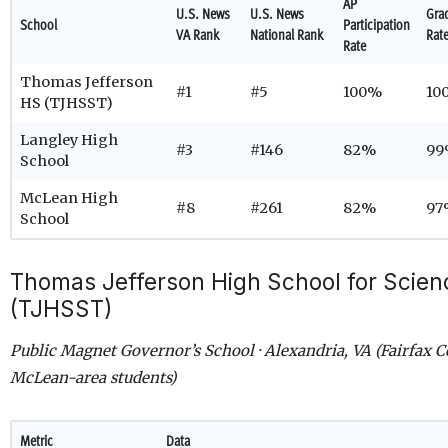
AP
U.S. News
U.S. News
Gra
School
Participation
VA Rank
National Rank
Rat
Rate
Thomas Jefferson
#1
#5
100%
10
HS (TJHSST)
Langley High
#3
#146
82%
99
School
McLean High
#8
#261
82%
97
School
Thomas Jefferson High School for Scie
(TJHSST)
Public Magnet Governor’s School · Alexandria, VA (Fairfax C
McLean-area students)
Metric
Data