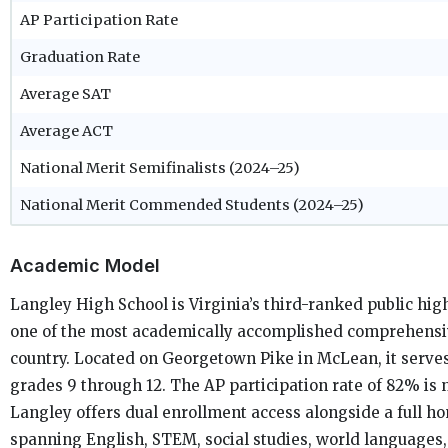
AP Participation Rate
Graduation Rate
Average SAT
Average ACT
National Merit Semifinalists (2024–25)
National Merit Commended Students (2024–25)
Academic Model
Langley High School is Virginia’s third-ranked public hig
one of the most academically accomplished comprehensiv
country. Located on Georgetown Pike in McLean, it serves
grades 9 through 12. The AP participation rate of 82% is 
Langley offers dual enrollment access alongside a full h
spanning English, STEM, social studies, world languages, 