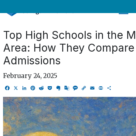
Skip
to
content
Top High Schools in the 
Area: How They Compare 
Admissions
February 24, 2025
Facebook
X
LinkedIn
Pinterest
Reddit
Pocket
Evernote
Google
Message
Copy
Email
Print
Share
Translate
Link