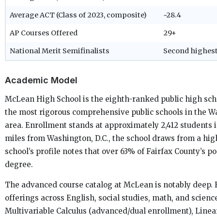
Average ACT (Class of 2023, composite)
~28.4
AP Courses Offered
29+
National Merit Semifinalists
Second highest
Academic Model
McLean High School is the eighth-ranked public high scho
the most rigorous comprehensive public schools in the 
area. Enrollment stands at approximately 2,412 students 
miles from Washington, D.C., the school draws from a hi
school’s profile notes that over 63% of Fairfax County’s p
degree.
The advanced course catalog at McLean is notably deep.
offerings across English, social studies, math, and scien
Multivariable Calculus (advanced/dual enrollment), Line