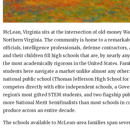
McLean, Virginia sits at the intersection of old-money
Northern Virginia. The community is home to a remarkabl
officials, intelligence professionals, defense contractors,
and their children fill high schools that are, by nearly 
the most academically rigorous in the United States. Fam
students here navigate a market unlike almost any other
national public school (Thomas Jefferson High School fo
competes directly with elite independent schools, a Gov
region’s most gifted STEM students, and two flagship pub
more National Merit Semifinalists than most schools in 
produce across an entire decade.
The schools available to McLean-area families span seve