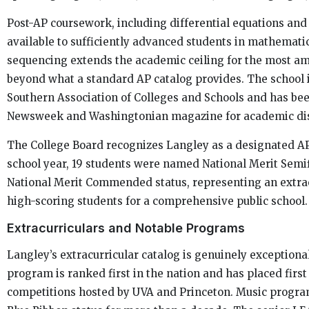
Post-AP coursework, including differential equations and
available to sufficiently advanced students in mathematic
sequencing extends the academic ceiling for the most am
beyond what a standard AP catalog provides. The school i
Southern Association of Colleges and Schools and has bee
Newsweek and Washingtonian magazine for academic dis
The College Board recognizes Langley as a designated AP
school year, 19 students were named National Merit Semif
National Merit Commended status, representing an extra
high-scoring students for a comprehensive public school.
Extracurriculars and Notable Programs
Langley’s extracurricular catalog is genuinely exception
program is ranked first in the nation and has placed firs
competitions hosted by UVA and Princeton. Music progra