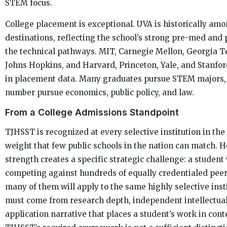
STEM focus.
College placement is exceptional. UVA is historically amo
destinations, reflecting the school’s strong pre-med and
the technical pathways. MIT, Carnegie Mellon, Georgia Te
Johns Hopkins, and Harvard, Princeton, Yale, and Stanfor
in placement data. Many graduates pursue STEM majors,
number pursue economics, public policy, and law.
From a College Admissions Standpoint
TJHSST is recognized at every selective institution in the 
weight that few public schools in the nation can match. H
strength creates a specific strategic challenge: a student
competing against hundreds of equally credentialed peer
many of them will apply to the same highly selective insti
must come from research depth, independent intellectual
application narrative that places a student’s work in con