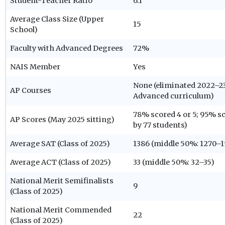
Student-Teacher Ratio
6:1
Average Class Size (Upper
15
School)
Faculty with Advanced Degrees
72%
NAIS Member
Yes
None (eliminated 2022–23
AP Courses
Advanced curriculum)
78% scored 4 or 5; 95% sc
AP Scores (May 2025 sitting)
by 77 students)
Average SAT (Class of 2025)
1386 (middle 50%: 1270–1
Average ACT (Class of 2025)
33 (middle 50%: 32–35)
National Merit Semifinalists
9
(Class of 2025)
National Merit Commended
22
(Class of 2025)