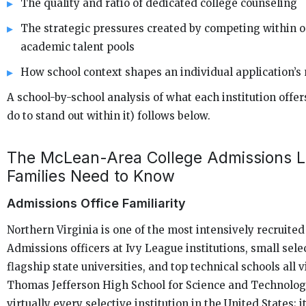
The quality and ratio of dedicated college counseling
The strategic pressures created by competing within on
academic talent pools
How school context shapes an individual application’s 
A school-by-school analysis of what each institution offe
do to stand out within it) follows below.
The McLean-Area College Admissions 
Families Need to Know
Admissions Office Familiarity
Northern Virginia is one of the most intensively recruited
Admissions officers at Ivy League institutions, small selec
flagship state universities, and top technical schools all v
Thomas Jefferson High School for Science and Technology
virtually every selective institution in the United States; 