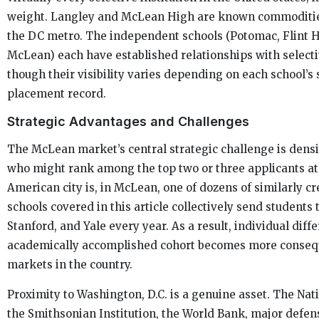
weight. Langley and McLean High are known commodities 
the DC metro. The independent schools (Potomac, Flint H
McLean) each have established relationships with selecti
though their visibility varies depending on each school’s 
placement record.
Strategic Advantages and Challenges
The McLean market’s central strategic challenge is densi
who might rank among the top two or three applicants at 
American city is, in McLean, one of dozens of similarly c
schools covered in this article collectively send students
Stanford, and Yale every year. As a result, individual diff
academically accomplished cohort becomes more consequ
markets in the country.
Proximity to Washington, D.C. is a genuine asset. The Nati
the Smithsonian Institution, the World Bank, major defen