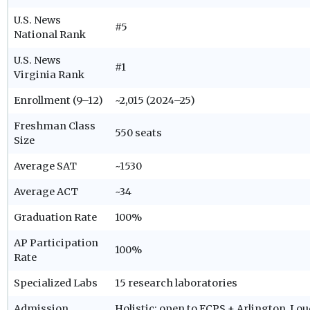
U.S. News
#5
National Rank
U.S. News
#1
Virginia Rank
Enrollment (9–12)
~2,015 (2024–25)
Freshman Class
550 seats
Size
Average SAT
~1530
Average ACT
~34
Graduation Rate
100%
AP Participation
100%
Rate
Specialized Labs
15 research laboratories
Admission
Holistic; open to FCPS + Arlington, Lo