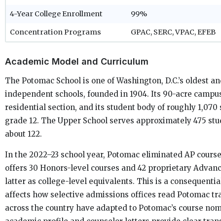
4-Year College Enrollment
99%
Concentration Programs
GPAC, SERC, VPAC, EFEB
Academic Model and Curriculum
The Potomac School is one of Washington, D.C.’s oldest a
independent schools, founded in 1904. Its 90-acre campus
residential section, and its student body of roughly 1,07
grade 12. The Upper School serves approximately 475 stud
about 122.
In the 2022–23 school year, Potomac eliminated AP course
offers 30 Honors-level courses and 42 proprietary Advanc
latter as college-level equivalents. This is a consequentia
affects how selective admissions offices read Potomac tr
across the country have adapted to Potomac’s course nome