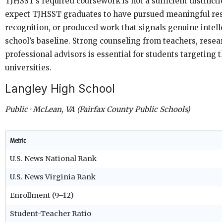
TJHSST’s required coursework is not a sufficient distincti
expect TJHSST graduates to have pursued meaningful res
recognition, or produced work that signals genuine intell
school’s baseline. Strong counseling from teachers, rese
professional advisors is essential for students targeting 
universities.
Langley High School
Public · McLean, VA (Fairfax County Public Schools)
Metric
U.S. News National Rank
U.S. News Virginia Rank
Enrollment (9–12)
Student-Teacher Ratio