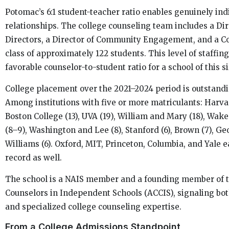
Potomac’s 6:1 student-teacher ratio enables genuinely ind
relationships. The college counseling team includes a Dir
Directors, a Director of Community Engagement, and a Co
class of approximately 122 students. This level of staffin
favorable counselor-to-student ratio for a school of this si
College placement over the 2021–2024 period is outstand
Among institutions with five or more matriculants: Harvar
Boston College (13), UVA (19), William and Mary (18), Wake
(8–9), Washington and Lee (8), Stanford (6), Brown (7), G
Williams (6). Oxford, MIT, Princeton, Columbia, and Yale 
record as well.
The school is a NAIS member and a founding member of th
Counselors in Independent Schools (ACCIS), signaling both
and specialized college counseling expertise.
From a College Admissions Standpoint