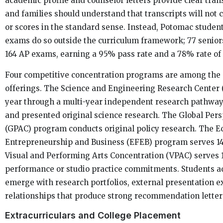
academic profile and counselor letters provide clear trans
and families should understand that transcripts will not 
or scores in the standard sense. Instead, Potomac student
exams do so outside the curriculum framework; 77 seniors
164 AP exams, earning a 95% pass rate and a 78% rate of 
Four competitive concentration programs are among the s
offerings. The Science and Engineering Research Center (
year through a multi-year independent research pathwa
and presented original science research. The Global Pers
(GPAC) program conducts original policy research. The E
Entrepreneurship and Business (EFEB) program serves 14
Visual and Performing Arts Concentration (VPAC) serves 1
performance or studio practice commitments. Students a
emerge with research portfolios, external presentation e
relationships that produce strong recommendation letter
Extracurriculars and College Placement