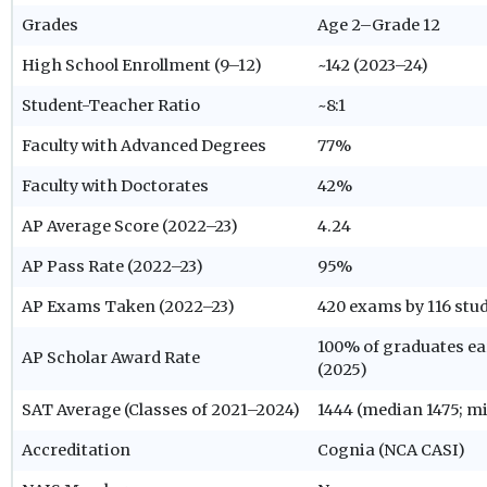
Grades
Age 2–Grade 12
High School Enrollment (9–12)
~142 (2023–24)
Student-Teacher Ratio
~8:1
Faculty with Advanced Degrees
77%
Faculty with Doctorates
42%
AP Average Score (2022–23)
4.24
AP Pass Rate (2022–23)
95%
AP Exams Taken (2022–23)
420 exams by 116 stud
100% of graduates ea
AP Scholar Award Rate
(2025)
SAT Average (Classes of 2021–2024)
1444 (median 1475; m
Accreditation
Cognia (NCA CASI)