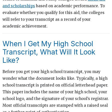
and scholarships
based on academic performance. To
evaluate whether you qualify for this aid, the colleges
will refer to your transcript as a record of your
academic achievement.
When I Get My High School
Transcript, What Will It Look
Like?
Before you get your high school transcript, you may
wonder what the document looks like. Typically, a high
school transcript is printed on official letterhead paper.
This paper includes the name of your high school, your
school logo, and the signature of your school’s registrar.
Most official transcripts are stamped with a raised seal