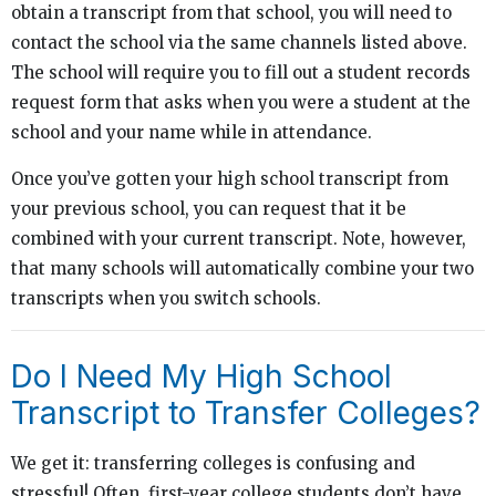
obtain a transcript from that school, you will need to
contact the school via the same channels listed above.
The school will require you to fill out a student records
request form that asks when you were a student at the
school and your name while in attendance.
Once you’ve gotten your high school transcript from
your previous school, you can request that it be
combined with your current transcript. Note, however,
that many schools will automatically combine your two
transcripts when you switch schools.
Do I Need My High School
Transcript to Transfer Colleges?
We get it: transferring colleges is confusing and
stressful! Often, first-year college students don’t have