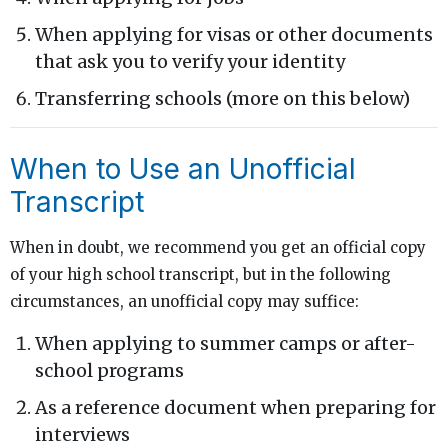
When applying for visas or other documents
that ask you to verify your identity
Transferring schools (more on this below)
When to Use an Unofficial
Transcript
When in doubt, we recommend you get an official copy
of your high school transcript, but in the following
circumstances, an unofficial copy may suffice:
When applying to summer camps or after-
school programs
As a reference document when preparing for
interviews