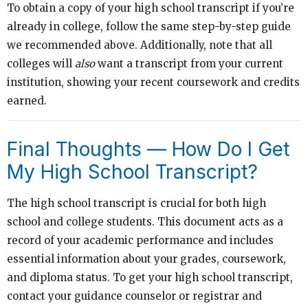
To obtain a copy of your high school transcript if you’re
already in college, follow the same step-by-step guide
we recommended above. Additionally, note that all
colleges will
also
want a transcript from your current
institution, showing your recent coursework and credits
earned.
Final Thoughts — How Do I Get
My High School Transcript?
The high school transcript is crucial for both high
school and college students. This document acts as a
record of your academic performance and includes
essential information about your grades, coursework,
and diploma status. To get your high school transcript,
contact your guidance counselor or registrar and