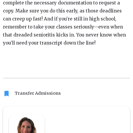
complete the necessary documentation to request a
copy. Make sure you do this early, as those deadlines
can creep up fast! And if you’re still in high school,
remember to take your classes seriously—even when
that dreaded senioritis kicks in. You never know when
you’ll need your transcript down the line!
bookmark
Transfer Admissions