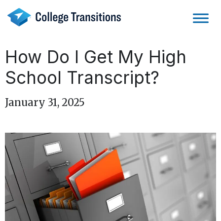
Skip
to
content
How Do I Get My High
School Transcript?
January 31, 2025