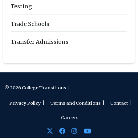
Testing
Trade Schools
Transfer Admissions
© 2026 College Transitions |
Privacy Policy
Terms and Conditions
Contact
Careers