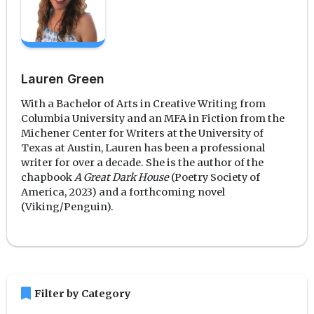
Lauren Green
With a Bachelor of Arts in Creative Writing from
Columbia University and an MFA in Fiction from the
Michener Center for Writers at the University of
Texas at Austin, Lauren has been a professional
writer for over a decade. She is the author of the
chapbook
A Great Dark House
(Poetry Society of
America, 2023) and a forthcoming novel
(Viking/Penguin).
bookmark
Filter by Category