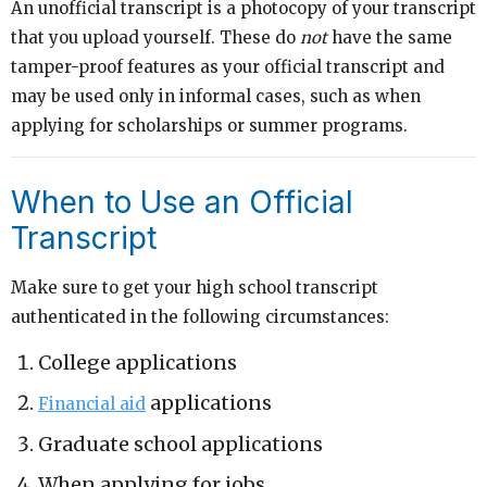
An unofficial transcript is a photocopy of your transcript
that you upload yourself. These do
not
have the same
tamper-proof features as your official transcript and
may be used only in informal cases, such as when
applying for scholarships or summer programs.
When to Use an Official
Transcript
Make sure to get your high school transcript
authenticated in the following circumstances:
College applications
applications
Financial aid
Graduate school applications
When applying for jobs