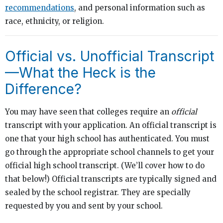
recommendations
, and personal information such as
race, ethnicity, or religion.
Official vs. Unofficial Transcript
—What the Heck is the
Difference?
You may have seen that colleges require an
official
transcript with your application. An official transcript is
one that your high school has authenticated. You must
go through the appropriate school channels to get your
official high school transcript. (We’ll cover how to do
that below!) Official transcripts are typically signed and
sealed by the school registrar. They are specially
requested by you and sent by your school.