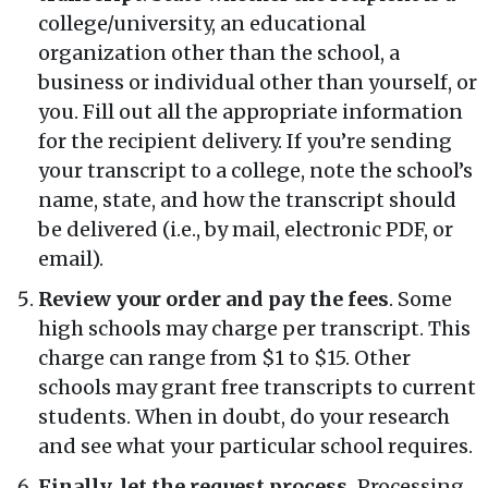
college/university, an educational
organization other than the school, a
business or individual other than yourself, or
you. Fill out all the appropriate information
for the recipient delivery. If you’re sending
your transcript to a college, note the school’s
name, state, and how the transcript should
be delivered (i.e., by mail, electronic PDF, or
email).
Review your order and pay the fees
. Some
high schools may charge per transcript. This
charge can range from $1 to $15. Other
schools may grant free transcripts to current
students. When in doubt, do your research
and see what your particular school requires.
Finally, let the request process.
Processing