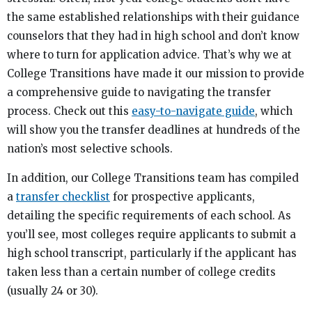
the same established relationships with their guidance
counselors that they had in high school and don’t know
where to turn for application advice. That’s why we at
College Transitions have made it our mission to provide
a comprehensive guide to navigating the transfer
process. Check out this
easy-to-navigate guide
, which
will show you the transfer deadlines at hundreds of the
nation’s most selective schools.
In addition, our College Transitions team has compiled
a
transfer checklist
for prospective applicants,
detailing the specific requirements of each school. As
you’ll see, most colleges require applicants to submit a
high school transcript, particularly if the applicant has
taken less than a certain number of college credits
(usually 24 or 30).