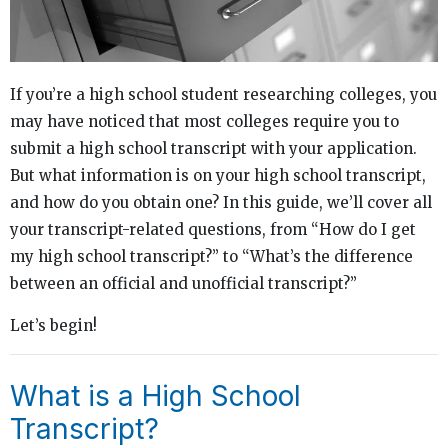
If you’re a high school student researching colleges, you
may have noticed that most colleges require you to
submit a high school transcript with your application.
But what information is on your high school transcript,
and how do you obtain one? In this guide, we’ll cover all
your transcript-related questions, from “How do I get
my high school transcript?” to “What’s the difference
between an official and unofficial transcript?”
Let’s begin!
What is a High School
Transcript?