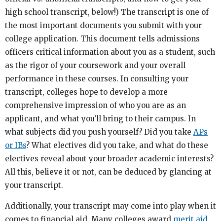
high school transcript, below!) The transcript is one of
the most important documents you submit with your
college application. This document tells admissions
officers critical information about you as a student, such
as the rigor of your coursework and your overall
performance in these courses. In consulting your
transcript, colleges hope to develop a more
comprehensive impression of who you are as an
applicant, and what you’ll bring to their campus. In
what subjects did you push yourself? Did you take
APs
or IBs
? What electives did you take, and what do these
electives reveal about your broader academic interests?
All this, believe it or not, can be deduced by glancing at
your transcript.
Additionally, your transcript may come into play when it
comes to financial aid. Many colleges award
merit aid