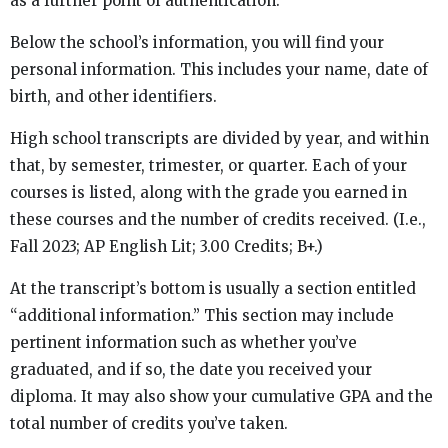
as a further point of authentication.
Below the school’s information, you will find your
personal information. This includes your name, date of
birth, and other identifiers.
High school transcripts are divided by year, and within
that, by semester, trimester, or quarter. Each of your
courses is listed, along with the grade you earned in
these courses and the number of credits received. (I.e.,
Fall 2023; AP English Lit; 3.00 Credits; B+.)
At the transcript’s bottom is usually a section entitled
“additional information.” This section may include
pertinent information such as whether you’ve
graduated, and if so, the date you received your
diploma. It may also show your cumulative GPA and the
total number of credits you’ve taken.