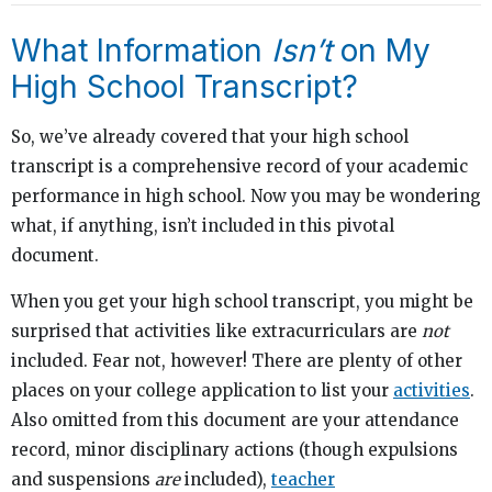
What Information
Isn’t
on My
High School Transcript?
So, we’ve already covered that your high school
transcript is a comprehensive record of your academic
performance in high school. Now you may be wondering
what, if anything, isn’t included in this pivotal
document.
When you get your high school transcript, you might be
surprised that activities like extracurriculars are
not
included. Fear not, however! There are plenty of other
places on your college application to list your
activities
.
Also omitted from this document are your attendance
record, minor disciplinary actions (though expulsions
and suspensions
are
included),
teacher