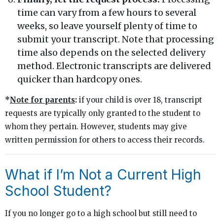
time can vary from a few hours to several
weeks, so leave yourself plenty of time to
submit your transcript. Note that processing
time also depends on the selected delivery
method. Electronic transcripts are delivered
quicker than hardcopy ones.
*
Note for parents
:
if your child is over 18, transcript
requests are typically only granted to the student to
whom they pertain. However, students may give
written permission for others to access their records.
What if I’m Not a Current High
School Student?
If you no longer go to a high school but still need to