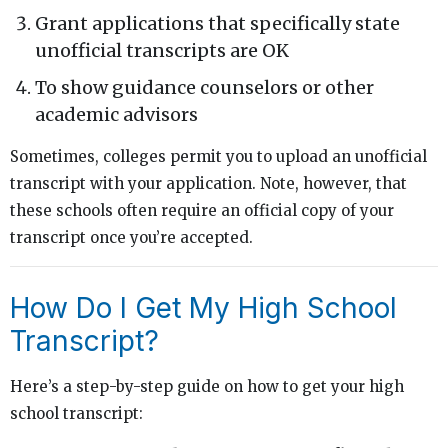
Grant applications that specifically state
unofficial transcripts are OK
To show guidance counselors or other
academic advisors
Sometimes, colleges permit you to upload an unofficial
transcript with your application. Note, however, that
these schools often require an official copy of your
transcript once you’re accepted.
How Do I Get My High School
Transcript?
Here’s a step-by-step guide on how to get your high
school transcript: