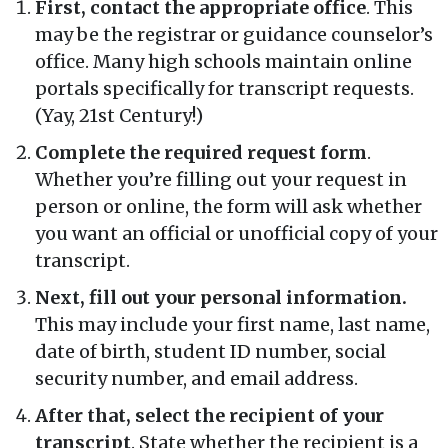
First, contact the appropriate office
. This
may be the registrar or guidance counselor’s
office. Many high schools maintain online
portals specifically for transcript requests.
(Yay, 21st Century!)
Complete the required request form
.
Whether you’re filling out your request in
person or online, the form will ask whether
you want an official or unofficial copy of your
transcript.
Next, fill out your personal information.
This may include your first name, last name,
date of birth, student ID number, social
security number, and email address.
After that, select the recipient of your
transcript
. State whether the recipient is a