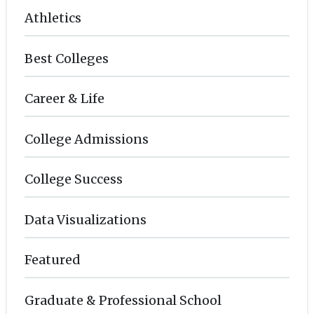
Athletics
Best Colleges
Career & Life
College Admissions
College Success
Data Visualizations
Featured
Graduate & Professional School