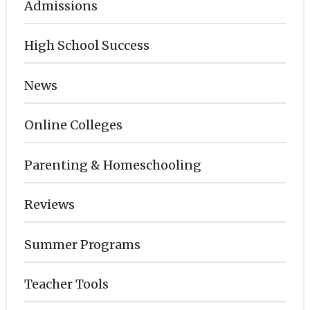
Admissions
High School Success
News
Online Colleges
Parenting & Homeschooling
Reviews
Summer Programs
Teacher Tools