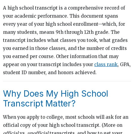
A high school transcript is a comprehensive record of
your academic performance. This document spans
every year of your high school enrollment—which, for
many students, means 9th through 12th grade. The
transcript includes what classes you took, what grades
you earned in those classes, and the number of credits
you earned per course. Other information that may
appear on your transcript includes your
class rank
, GPA,
student ID number, and honors achieved.
Why Does My High School
Transcript Matter?
When you apply to college, most schools will ask for an
official copy of your high school transcript. (More on
official
vs.
unofficial
transcripts, and how to get your