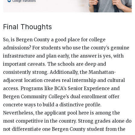
Final Thoughts
So, is Bergen County a good place for college
admissions? For students who use the county’s genuine
infrastructure and plan early, the answer is yes, with
important caveats. The schools are deep and
consistently strong. Additionally, the Manhattan-
adjacent location creates real internship and cultural
access. Programs like BCA’s Senior Experience and
Bergen Community College’s dual enrollment offer
concrete ways to build a distinctive profile.
Nevertheless, the applicant pool here is among the
most competitive in the country. Strong grades alone do
not differentiate one Bergen County student from the