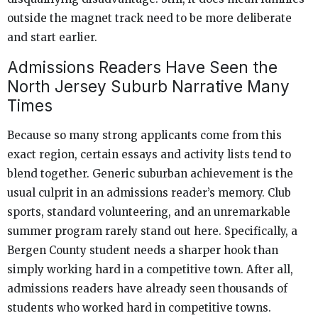
outside the magnet track need to be more deliberate
and start earlier.
Admissions Readers Have Seen the
North Jersey Suburb Narrative Many
Times
Because so many strong applicants come from this
exact region, certain essays and activity lists tend to
blend together. Generic suburban achievement is the
usual culprit in an admissions reader’s memory. Club
sports, standard volunteering, and an unremarkable
summer program rarely stand out here. Specifically, a
Bergen County student needs a sharper hook than
simply working hard in a competitive town. After all,
admissions readers have already seen thousands of
students who worked hard in competitive towns.