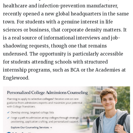
healthcare and infection-prevention manufacturer,
recently opened a new global headquarters in the same
town. For students with a genuine interest in life
sciences or business, that corporate density matters. It
is a real source of informational interviews and job-
shadowing requests, though one that remains
underused. The opportunity is particularly accessible
for students attending schools with structured
internship programs, such as BCA or the Academies at
Englewood.