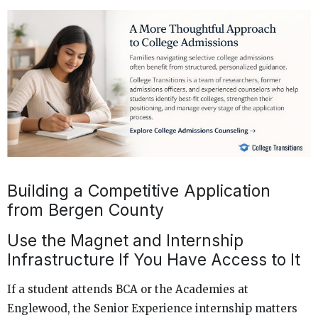
Building a Competitive Application
from Bergen County
Use the Magnet and Internship
Infrastructure If You Have Access to It
If a student attends BCA or the Academies at
Englewood, the Senior Experience internship matters