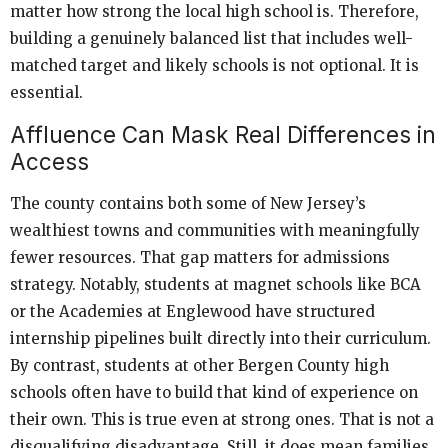
matter how strong the local high school is. Therefore,
building a genuinely balanced list that includes well-
matched target and likely schools is not optional. It is
essential.
Affluence Can Mask Real Differences in
Access
The county contains both some of New Jersey’s
wealthiest towns and communities with meaningfully
fewer resources. That gap matters for admissions
strategy. Notably, students at magnet schools like BCA
or the Academies at Englewood have structured
internship pipelines built directly into their curriculum.
By contrast, students at other Bergen County high
schools often have to build that kind of experience on
their own. This is true even at strong ones. That is not a
disqualifying disadvantage. Still, it does mean families