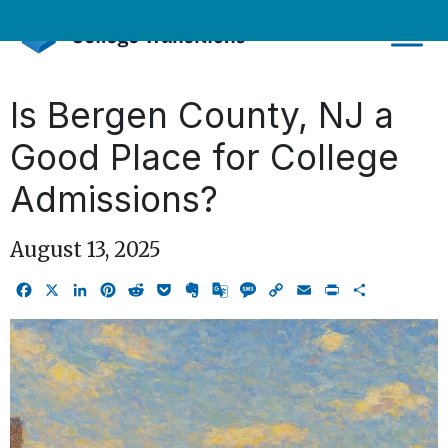
Skip
to
content
Is Bergen County, NJ a
Good Place for College
Admissions?
August 13, 2025
Facebook
X
LinkedIn
Pinterest
Reddit
Pocket
Evernote
Google
Message
Copy
Email
Print
Share
Translate
Link