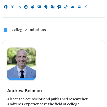
Facebook
X
LinkedIn
Pinterest
Reddit
Pocket
Evernote
Google
Message
Copy
Email
Print
Share
Translate
Link
bookmark
College Admissions
Andrew Belasco
A licensed counselor and published researcher,
Andrew's experience in the field of college