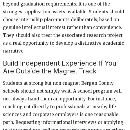
beyond graduation requirements. It is one of the
strongest application assets available. Students should
choose internship placements deliberately, based on
genuine intellectual interest rather than convenience.
They should also treat the associated research project
as a real opportunity to develop a distinctive academic
narrative.
Build Independent Experience If You
Are Outside the Magnet Track
Students at strong but non-magnet Bergen County
schools should not simply wait. A school program will
not always hand them an opportunity. For instance,
reaching out directly to professionals at nearby life
sciences and corporate employers is one reasonable
path. Requesting informational interviews or applying