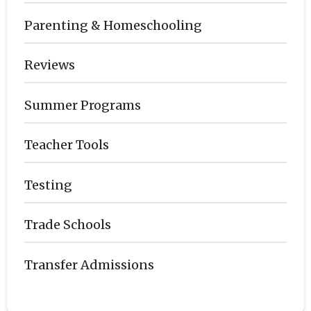
Parenting & Homeschooling
Reviews
Summer Programs
Teacher Tools
Testing
Trade Schools
Transfer Admissions