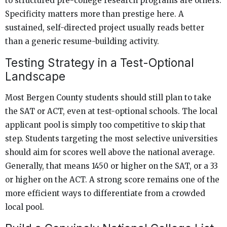
to structured pre-college research programs are others.
Specificity matters more than prestige here. A
sustained, self-directed project usually reads better
than a generic resume-building activity.
Testing Strategy in a Test-Optional
Landscape
Most Bergen County students should still plan to take
the SAT or ACT, even at test-optional schools. The local
applicant pool is simply too competitive to skip that
step. Students targeting the most selective universities
should aim for scores well above the national average.
Generally, that means 1450 or higher on the SAT, or a 33
or higher on the ACT. A strong score remains one of the
more efficient ways to differentiate from a crowded
local pool.