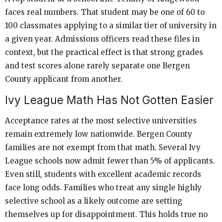
faces real numbers. That student may be one of 60 to
100 classmates applying to a similar tier of university in
a given year. Admissions officers read these files in
context, but the practical effect is that strong grades
and test scores alone rarely separate one Bergen
County applicant from another.
Ivy League Math Has Not Gotten Easier
Acceptance rates at the most selective universities
remain extremely low nationwide. Bergen County
families are not exempt from that math. Several Ivy
League schools now admit fewer than 5% of applicants.
Even still, students with excellent academic records
face long odds. Families who treat any single highly
selective school as a likely outcome are setting
themselves up for disappointment. This holds true no