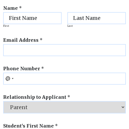
Name
*
First
Last
Email Address
*
Phone Number
*
Relationship to Applicant
*
Student's First Name
*