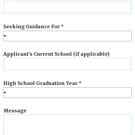
Seeking Guidance For
*
Applicant's Current School (if applicable)
High School Graduation Year
*
Message