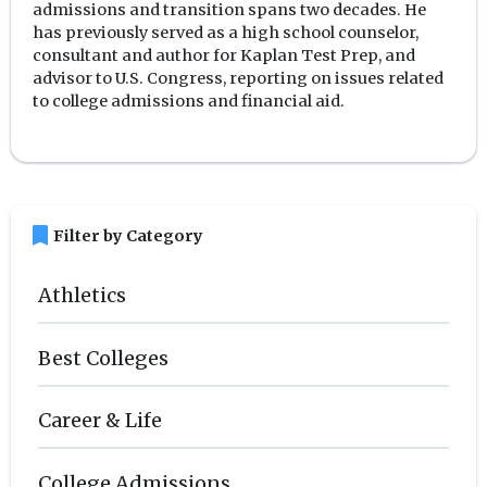
admissions and transition spans two decades. He
has previously served as a high school counselor,
consultant and author for Kaplan Test Prep, and
advisor to U.S. Congress, reporting on issues related
to college admissions and financial aid.
bookmark
Filter by Category
Athletics
Best Colleges
Career & Life
College Admissions