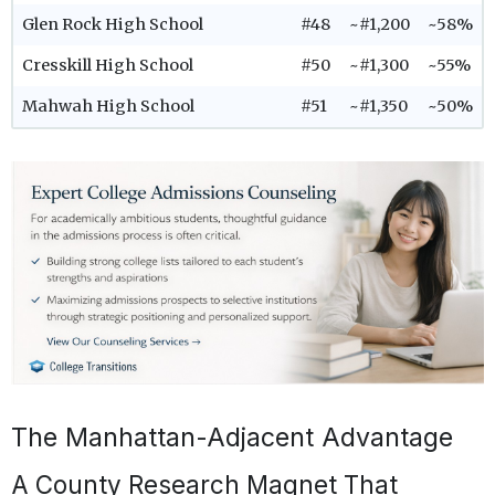
Glen Rock High School
#48
~#1,200
~58%
Cresskill High School
#50
~#1,300
~55%
Mahwah High School
#51
~#1,350
~50%
The Manhattan-Adjacent Advantage
A County Research Magnet That