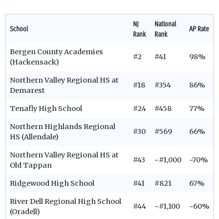
NJ
National
School
AP Rate
Rank
Rank
Bergen County Academies
#2
#41
98%
(Hackensack)
Northern Valley Regional HS at
#18
#354
86%
Demarest
Tenafly High School
#24
#458
77%
Northern Highlands Regional
#30
#569
66%
HS (Allendale)
Northern Valley Regional HS at
#43
~#1,000
~70%
Old Tappan
Ridgewood High School
#41
#821
67%
River Dell Regional High School
#44
~#1,100
~60%
(Oradell)