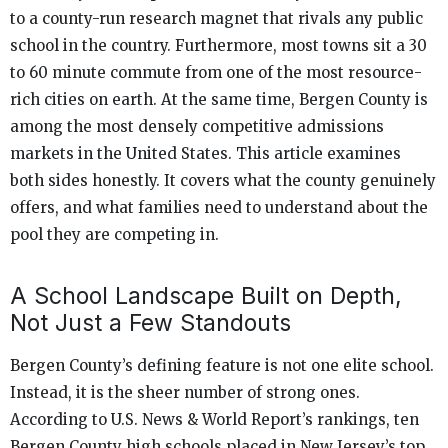
to a county-run research magnet that rivals any public
school in the country. Furthermore, most towns sit a 30
to 60 minute commute from one of the most resource-
rich cities on earth. At the same time, Bergen County is
among the most densely competitive admissions
markets in the United States. This article examines
both sides honestly. It covers what the county genuinely
offers, and what families need to understand about the
pool they are competing in.
A School Landscape Built on Depth,
Not Just a Few Standouts
Bergen County’s defining feature is not one elite school.
Instead, it is the sheer number of strong ones.
According to U.S. News & World Report’s rankings, ten
Bergen County high schools placed in New Jersey’s top