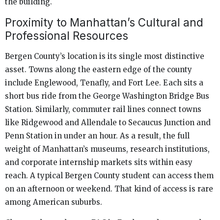
the building.
Proximity to Manhattan’s Cultural and
Professional Resources
Bergen County’s location is its single most distinctive
asset. Towns along the eastern edge of the county
include Englewood, Tenafly, and Fort Lee. Each sits a
short bus ride from the George Washington Bridge Bus
Station. Similarly, commuter rail lines connect towns
like Ridgewood and Allendale to Secaucus Junction and
Penn Station in under an hour. As a result, the full
weight of Manhattan’s museums, research institutions,
and corporate internship markets sits within easy
reach. A typical Bergen County student can access them
on an afternoon or weekend. That kind of access is rare
among American suburbs.