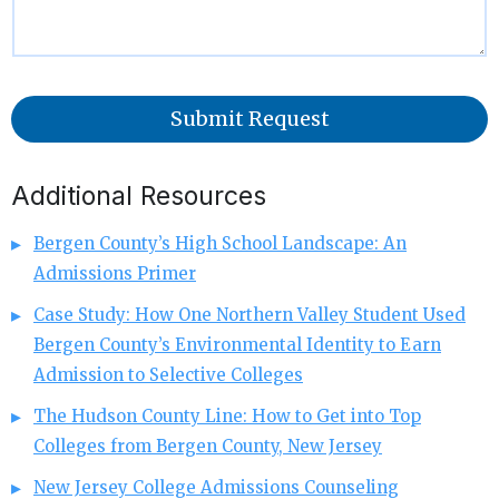
Submit Request
Additional Resources
Bergen County’s High School Landscape: An
Admissions Primer
Case Study: How One Northern Valley Student Used
Bergen County’s Environmental Identity to Earn
Admission to Selective Colleges
The Hudson County Line: How to Get into Top
Colleges from Bergen County, New Jersey
New Jersey College Admissions Counseling