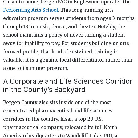
Closer to home, bergenPAC in Englewood operates the
Performing Arts School
. This long-running arts
education program serves students from ages 3-months
through 18 in music, dance, and theater. Notably, the
school maintains a policy of never turning a student
away for inability to pay. For students building an arts-
focused profile, that kind of sustained training is
valuable. It is a genuine local differentiator rather than
a one-off summer program.
A Corporate and Life Sciences Corridor
in the County’s Backyard
Bergen County also sits inside one of the most
concentrated pharmaceutical and life sciences
corridors in the country. Eisai, a top-20 U.S.
pharmaceutical company, relocated its full North
American headquarters to Woodcliff Lake. PDI, a