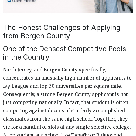
The Honest Challenges of Applying
from Bergen County
One of the Densest Competitive Pools
in the Country
North Jersey, and Bergen County specifically,
concentrates an unusually high number of applicants to
Ivy League and top-30 universities per square mile.
Consequently, a strong Bergen County applicant is not
just competing nationally. In fact, that student is often
competing against dozens of similarly accomplished
classmates from the same high school. Together, they
vie for a handful of slots at any single selective college.
A top student at a school like Tenafly or Ridgewood