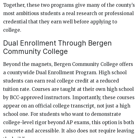
Together, these two programs give many of the county’s
most ambitious students a real research or professional
credential that they earn well before applying to
college.
Dual Enrollment Through Bergen
Community College
Beyond the magnets, Bergen Community College offers
a countywide Dual Enrollment Program. High school
students can earn real college credit at a reduced
tuition rate. Courses are taught at their own high school
by BCC-approved instructors. Importantly, these courses
appear on an official college transcript, not just a high
school one. For students who want to demonstrate
college-level rigor beyond AP exams, this option is both
concrete and accessible. It also does not require leaving