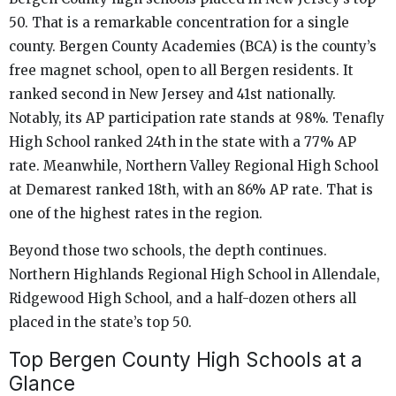
50. That is a remarkable concentration for a single
county. Bergen County Academies (BCA) is the county’s
free magnet school, open to all Bergen residents. It
ranked second in New Jersey and 41st nationally.
Notably, its AP participation rate stands at 98%. Tenafly
High School ranked 24th in the state with a 77% AP
rate. Meanwhile, Northern Valley Regional High School
at Demarest ranked 18th, with an 86% AP rate. That is
one of the highest rates in the region.
Beyond those two schools, the depth continues.
Northern Highlands Regional High School in Allendale,
Ridgewood High School, and a half-dozen others all
placed in the state’s top 50.
Top Bergen County High Schools at a
Glance