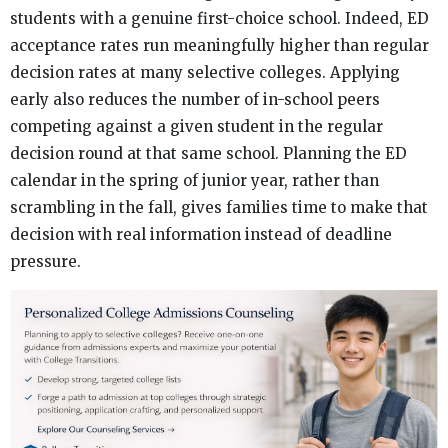
students with a genuine first-choice school. Indeed, ED
acceptance rates run meaningfully higher than regular
decision rates at many selective colleges. Applying
early also reduces the number of in-school peers
competing against a given student in the regular
decision round at that same school. Planning the ED
calendar in the spring of junior year, rather than
scrambling in the fall, gives families time to make that
decision with real information instead of deadline
pressure.