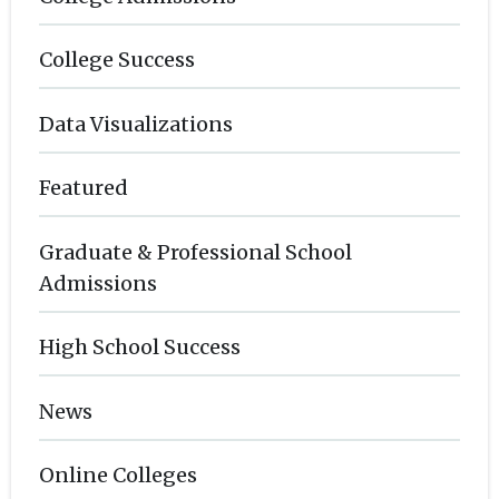
College Success
Data Visualizations
Featured
Graduate & Professional School
Admissions
High School Success
News
Online Colleges