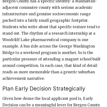
Bergen County has a specific identity: a Manhattan-
adjacent commuter county with serious academic
infrastructure and genuine socioeconomic range
packed into a fairly small geographic footprint.
Students who write about that specific texture tend to
stand out. The rhythm of a research internship at a
Woodcliff Lake pharmaceutical company is one
example. A bus ride across the George Washington
Bridge to a weekend program is another. So is the
particular pressure of attending a magnet school built
around competition. In each case, that kind of detail
reads as more memorable than a generic suburban
achievement narrative.
Plan Early Decision Strategically
Given how dense the local applicant pool is, Early
Decision can be a meaningful lever for Bergen County