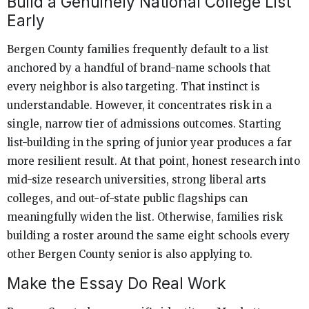
Build a Genuinely National College List
Early
Bergen County families frequently default to a list
anchored by a handful of brand-name schools that
every neighbor is also targeting. That instinct is
understandable. However, it concentrates risk in a
single, narrow tier of admissions outcomes. Starting
list-building in the spring of junior year produces a far
more resilient result. At that point, honest research into
mid-size research universities, strong liberal arts
colleges, and out-of-state public flagships can
meaningfully widen the list. Otherwise, families risk
building a roster around the same eight schools every
other Bergen County senior is also applying to.
Make the Essay Do Real Work