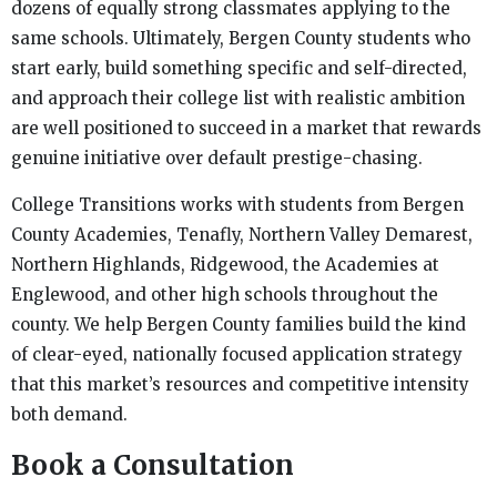
dozens of equally strong classmates applying to the
same schools. Ultimately, Bergen County students who
start early, build something specific and self-directed,
and approach their college list with realistic ambition
are well positioned to succeed in a market that rewards
genuine initiative over default prestige-chasing.
College Transitions works with students from Bergen
County Academies, Tenafly, Northern Valley Demarest,
Northern Highlands, Ridgewood, the Academies at
Englewood, and other high schools throughout the
county. We help Bergen County families build the kind
of clear-eyed, nationally focused application strategy
that this market’s resources and competitive intensity
both demand.
Book a Consultation