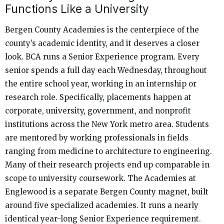
Functions Like a University
Bergen County Academies is the centerpiece of the
county’s academic identity, and it deserves a closer
look. BCA runs a Senior Experience program. Every
senior spends a full day each Wednesday, throughout
the entire school year, working in an internship or
research role. Specifically, placements happen at
corporate, university, government, and nonprofit
institutions across the New York metro area. Students
are mentored by working professionals in fields
ranging from medicine to architecture to engineering.
Many of their research projects end up comparable in
scope to university coursework. The Academies at
Englewood is a separate Bergen County magnet, built
around five specialized academies. It runs a nearly
identical year-long Senior Experience requirement.