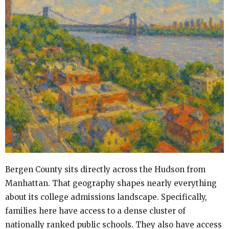
Bergen County sits directly across the Hudson from
Manhattan. That geography shapes nearly everything
about its college admissions landscape. Specifically,
families here have access to a dense cluster of
nationally ranked public schools. They also have access