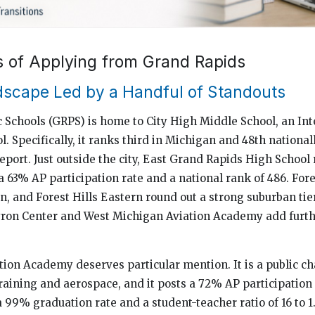
s of Applying from Grand Rapids
scape Led by a Handful of Standouts
 Schools (GRPS) is home to City High Middle School, an Int
. Specifically, it ranks third in Michigan and 48th national
eport. Just outside the city, East Grand Rapids High School 
s a 63% AP participation rate and a national rank of 486. Fore
n, and Forest Hills Eastern round out a strong suburban tie
yron Center and West Michigan Aviation Academy add furth
ion Academy deserves particular mention. It is a public ch
training and aerospace, and it posts a 72% AP participation
a 99% graduation rate and a student-teacher ratio of 16 to 1