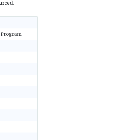
urced.
a Program