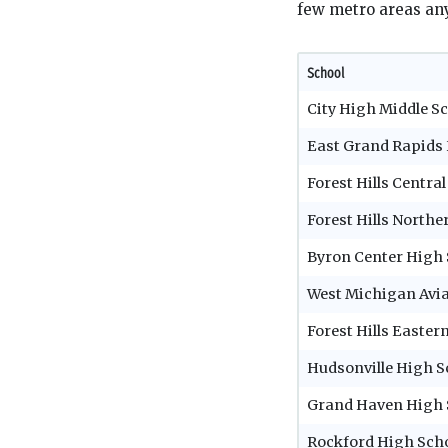
few metro areas any
School
City High Middle S
East Grand Rapids
Forest Hills Centra
Forest Hills North
Byron Center High 
West Michigan Avi
Forest Hills Easter
Hudsonville High S
Grand Haven High 
Rockford High Sch