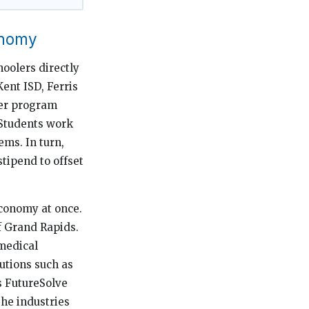
onomy
hoolers directly
ent ISD, Ferris
mer program
 Students work
ms. In turn,
stipend to offset
economy at once.
f Grand Rapids.
omedical
utions such as
s FutureSolve
the industries