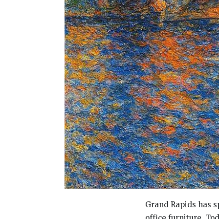
Grand Rapids has sp
office furniture. To