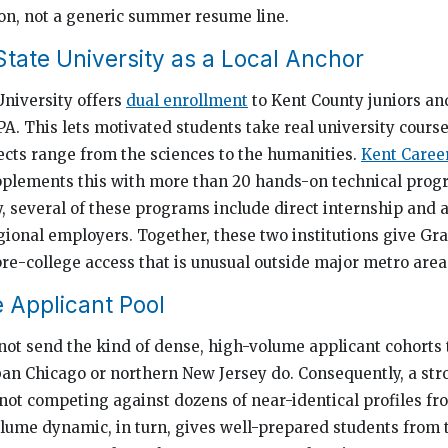
ion, not a generic summer resume line.
State University as a Local Anchor
University offers
dual enrollment
to Kent County juniors an
GPA. This lets motivated students take real university cours
jects range from the sciences to the humanities.
Kent Caree
pplements this with more than 20 hands-on technical progr
y, several of these programs include direct internship and
ional employers. Together, these two institutions give Gr
pre-college access that is unusual outside major metro area
 Applicant Pool
ot send the kind of dense, high-volume applicant cohorts t
ban Chicago or northern New Jersey do. Consequently, a st
 not competing against dozens of near-identical profiles f
lume dynamic, in turn, gives well-prepared students from 