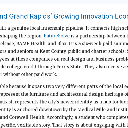
and Grand Rapids’ Growing Innovation Ec
lt a genuine local internship pipeline. It connects high sc
eshaping the region.
FutureSolve
is a partnership between K
teelcase, BAMF Health, and Blox. It is a six-week paid sum
iors and seniors at Kent County public and charter schools.
yees at these companies on real design and business proble
le college credit through Ferris State. They also receive a 
r without other paid work.
ble because it spans two very different parts of the local 
represent the furniture and architectural design heritage o
trast, represents the city’s newer identity as a hub for bi
entity is anchored downtown by the Medical Mile and instit
 and Corewell Health. Accordingly, a student who complete
ecific, verifiable story. That story is about engaging with 