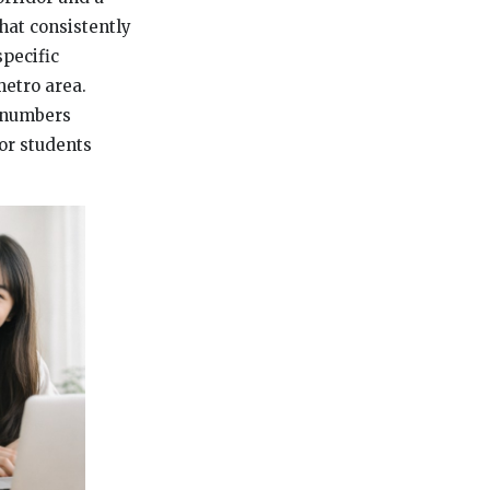
that consistently
specific
metro area.
e numbers
for students