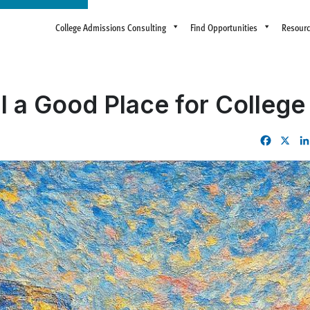
College Admissions Consulting
Find Opportunities
Resour
I a Good Place for Colleg
Facebo
X