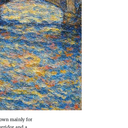
nown mainly for
orridor and a