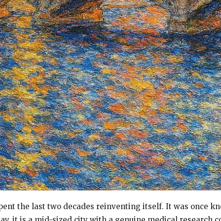
ent the last two decades reinventing itself. It was once k
day, it is a mid-sized city with a genuine medical research c