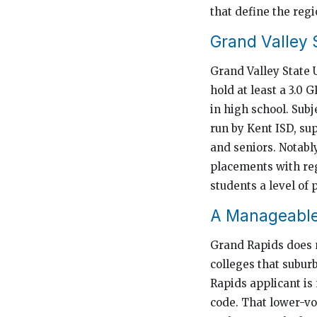
that define the reg
Grand Valley 
Grand Valley State 
hold at least a 3.0 
in high school. Sub
run by Kent ISD, su
and seniors. Notabl
placements with reg
students a level of 
A Manageable
Grand Rapids does n
colleges that subur
Rapids applicant is
code. That lower-vo