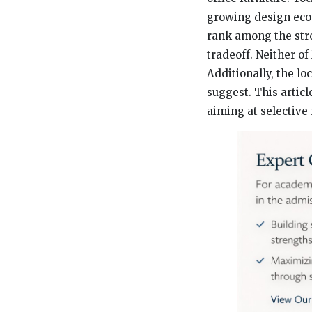
growing design econo
rank among the stro
tradeoff. Neither of
Additionally, the lo
suggest. This artic
aiming at selective 