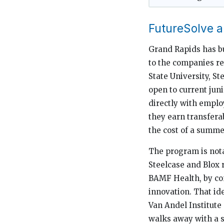
FutureSolve 
Grand Rapids has bui
to the companies r
State University, S
open to current jun
directly with emplo
they earn transferab
the cost of a summe
The program is nota
Steelcase and Blox 
BAMF Health, by con
innovation. That id
Van Andel Institute
walks away with a sp