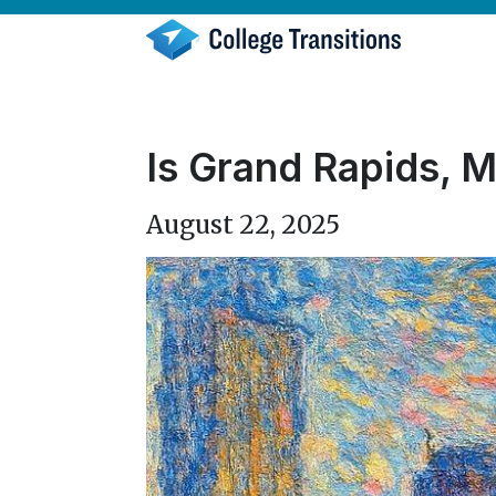
Skip
to
content
Is Grand Rapids, M
August 22, 2025