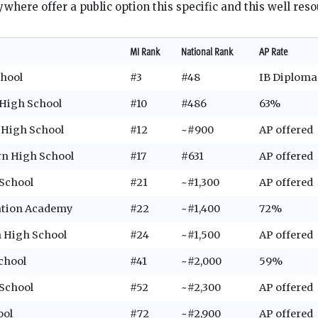
where offer a public option this specific and this well reso
MI Rank
National Rank
AP Rate
chool
#3
#48
IB Diplom
 High School
#10
#486
63%
l High School
#12
~#900
AP offered
ern High School
#17
#631
AP offered
School
#21
~#1,300
AP offered
ation Academy
#22
~#1,400
72%
n High School
#24
~#1,500
AP offered
chool
#41
~#2,000
59%
School
#52
~#2,300
AP offered
ool
#72
~#2,900
AP offered