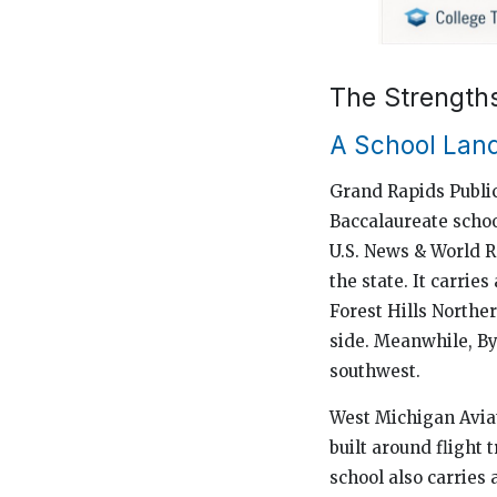
The Strength
A School Land
Grand Rapids Public
Baccalaureate school
U.S. News & World R
the state. It carrie
Forest Hills Norther
side. Meanwhile, B
southwest.
West Michigan Aviat
built around flight 
school also carries 