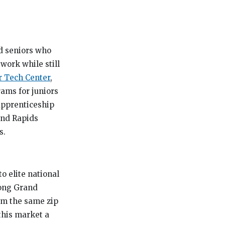
d seniors who
ework while still
r Tech Center
,
ams for juniors
 apprenticeship
and Rapids
s.
o elite national
rong Grand
rom the same zip
this market a