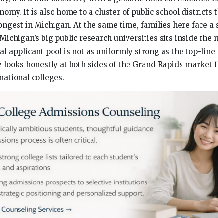
my. It is also home to a cluster of public school districts 
ngest in Michigan. At the same time, families here face a 
 Michigan’s big public research universities sits inside the 
cal applicant pool is not as uniformly strong as the top-lin
le looks honestly at both sides of the Grand Rapids market 
national colleges.