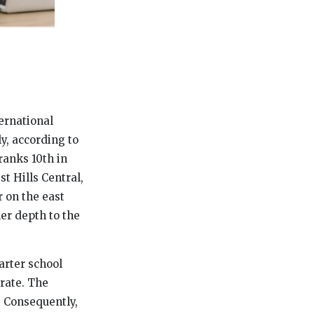
ernational
ly, according to
ranks 10th in
st Hills Central,
r on the east
er depth to the
arter school
 rate. The
. Consequently,