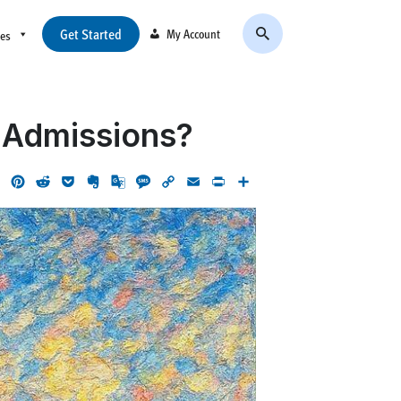
Get Started
My Account
ces
e Admissions?
ok
LinkedIn
Pinterest
Reddit
Pocket
Evernote
Google
Message
Copy
Email
Print
Share
Translate
Link