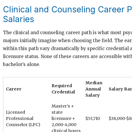
Clinical and Counseling Career 
Salaries
The clinical and counseling career path is what most ps
majors initially imagine when choosing the field. The ea
within this path vary dramatically by specific credential 
licensure status. None of these careers are accessible wit
bachelor’s alone.
Median
Required
Career
Annual
Salary Ra
Credential
Salary
Master’s +
Licensed
state
Professional
licensure +
$53,710
$38,000-$8
Counselor (LPC)
2,000-4,000
clinical hours