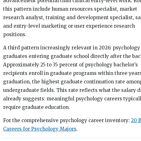
advancement potential than clinical entry-level work. Rol
this pattern include human resources specialist, market
research analyst, training and development specialist, sa
and entry-level marketing or user experience research
positions.
A third pattern increasingly relevant in 2026: psychology
graduates entering graduate school directly after the bac
Approximately 25 to 35 percent of psychology bachelor’s
recipients enroll in graduate programs within three years
graduation, the highest graduate continuation rate amon
undergraduate fields. This rate reflects what the salary d
already suggests: meaningful psychology careers typical
require graduate education.
For the comprehensive psychology career inventory:
20 B
Careers for Psychology Majors
.