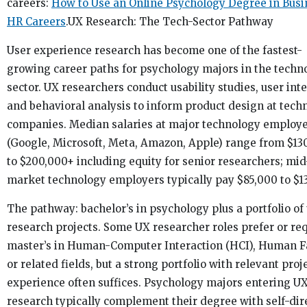
careers:
How to Use an Online Psychology Degree in Busi
HR Careers
.UX Research: The Tech-Sector Pathway
User experience research has become one of the fastest-
growing career paths for psychology majors in the techn
sector. UX researchers conduct usability studies, user int
and behavioral analysis to inform product design at tech
companies. Median salaries at major technology employ
(Google, Microsoft, Meta, Amazon, Apple) range from $13
to $200,000+ including equity for senior researchers; mid
market technology employers typically pay $85,000 to $1
The pathway: bachelor’s in psychology plus a portfolio of
research projects. Some UX researcher roles prefer or req
master’s in Human-Computer Interaction (HCI), Human F
or related fields, but a strong portfolio with relevant proj
experience often suffices. Psychology majors entering U
research typically complement their degree with self-dir