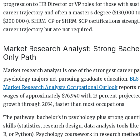
progression to HR Director or VP roles for those with sus
career trajectory and often a master’s degree ($130,000 t
$200,000+). SHRM-CP or SHRM-SCP certifications strengt
career trajectory but are not required.
Market Research Analyst: Strong Bachel
Only Path
Market research analyst is one of the strongest career pa
psychology majors not pursuing graduate education.
BLS
Market Research Analysts Occupational Outlook
reports 
wages of approximately $76,940 with 13 percent projecte
growth through 2034, faster than most occupations.
The pathway: bachelor’s in psychology plus strong quanti
skills (statistics, research design, data analysis tools like
R, or Python). Psychology coursework in research metho