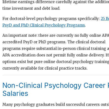
lifetime earnings difference carefully against the additio
time investment and debt load.
For doctoral-level psychology programs specifically:
25 B
PsyD and PhD Clinical Psychology Programs
.
An important note: there are currently no fully online AP
accredited PsyD or PhD programs. The clinical doctoral
programs require substantial in-person clinical training 
APA accreditation does not permit fully online delivery. 
options exist but pure online doctoral psychology training
currently available for clinical practice tracks.
Non-Clinical Psychology Career 
Salaries
Many psychology graduates build successful careers outs