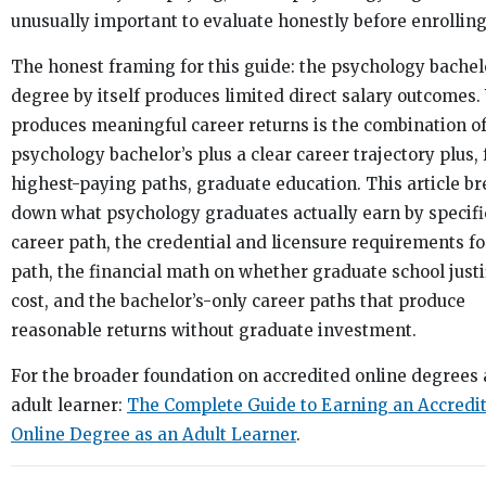
unusually important to evaluate honestly before enrolling
The honest framing for this guide: the psychology bachel
degree by itself produces limited direct salary outcomes
produces meaningful career returns is the combination of
psychology bachelor’s plus a clear career trajectory plus, 
highest-paying paths, graduate education. This article b
down what psychology graduates actually earn by specifi
career path, the credential and licensure requirements fo
path, the financial math on whether graduate school justif
cost, and the bachelor’s-only career paths that produce
reasonable returns without graduate investment.
For the broader foundation on accredited online degrees 
adult learner:
The Complete Guide to Earning an Accredi
Online Degree as an Adult Learner
.