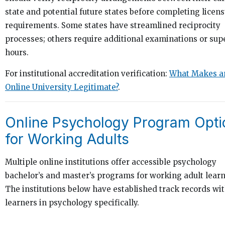
state and potential future states before completing licen
requirements. Some states have streamlined reciprocity
processes; others require additional examinations or sup
hours.
For institutional accreditation verification:
What Makes a
Online University Legitimate?
.
Online Psychology Program Opti
for Working Adults
Multiple online institutions offer accessible psychology
bachelor’s and master’s programs for working adult learn
The institutions below have established track records wit
learners in psychology specifically.