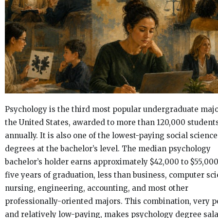
Psychology is the third most popular undergraduate majo
the United States, awarded to more than 120,000 student
annually. It is also one of the lowest-paying social science
degrees at the bachelor’s level. The median psychology
bachelor’s holder earns approximately $42,000 to $55,000
five years of graduation, less than business, computer sci
nursing, engineering, accounting, and most other
professionally-oriented majors. This combination, very p
and relatively low-paying, makes psychology degree sala