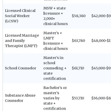
MSW + state
Licensed Clinical
licensure +
Social Worker
$58,380
$42,000-$9
2,000+
(LCSW)
clinical hours
Master’s +
Licensed Marriage
LMFT
and Family
$63,780
$48,000-$1
licensure +
Therapist (LMFT)
clinical hours
Master’s in
school
School Counselor
counseling +
$61,710
$45,000-$9
state
certification
Bachelor’s or
master’s
Substance Abuse
varies by
$53,710
$36,000-$8
Counselor
state +
certification