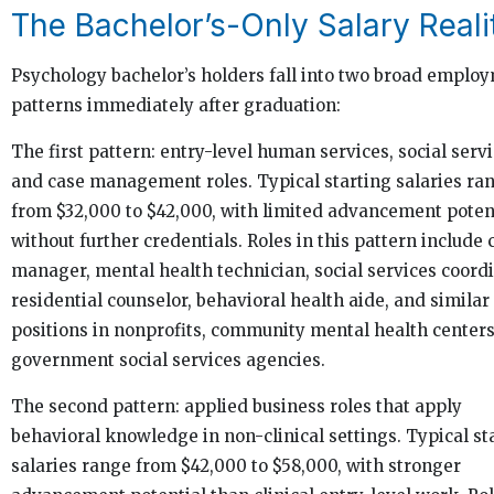
The Bachelor’s-Only Salary Reali
Psychology bachelor’s holders fall into two broad emplo
patterns immediately after graduation:
The first pattern: entry-level human services, social servi
and case management roles. Typical starting salaries ra
from $32,000 to $42,000, with limited advancement poten
without further credentials. Roles in this pattern include 
manager, mental health technician, social services coordi
residential counselor, behavioral health aide, and similar
positions in nonprofits, community mental health centers
government social services agencies.
The second pattern: applied business roles that apply
behavioral knowledge in non-clinical settings. Typical st
salaries range from $42,000 to $58,000, with stronger