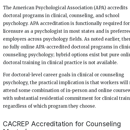
The American Psychological Association (APA) accredits
doctoral programs in clinical, counseling, and school
psychology. APA accreditation is functionally required for
licensure as a psychologist in most states and is preferre
employers across psychology fields. As noted earlier, the
no fully online APA-accredited doctoral programs in clinic
counseling psychology; hybrid options exist but pure onli
doctoral training in clinical practice is not available.
For doctoral-level career goals in clinical or counseling
psychology, the practical implication is that workers will
attend some combination of in-person and online course
with substantial residential commitment for clinical train
regardless of which program they choose.
CACREP Accreditation for Counseling