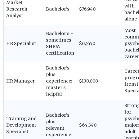
Market
with
Research
Bachelor’s
$76,940
bachel
Analyst
alone
Most
Bachelor’s +
comm
sometimes
HR Specialist
$67,650
psych
SHRM
bachel
certification
career
Bachelor’s
Caree
plus
progr
HR Manager
experience;
$130,000
from 
master’s
Specia
helpful
Strong
for
Bachelor’s
Training and
psych
plus
Development
$64,340
major
relevant
Specialist
adult
experience
learn