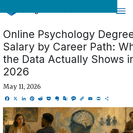
Skip
to
content
Online Psychology Degre
Salary by Career Path: W
the Data Actually Shows i
2026
May 11, 2026
Facebook
X
LinkedIn
Pinterest
Reddit
Pocket
Evernote
Google
Message
Copy
Email
Print
Share
Translate
Link