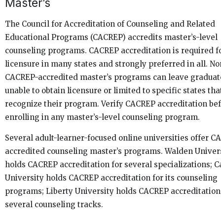
Master’s
The Council for Accreditation of Counseling and Related
Educational Programs (CACREP) accredits master’s-level
counseling programs. CACREP accreditation is required f
licensure in many states and strongly preferred in all. No
CACREP-accredited master’s programs can leave graduat
unable to obtain licensure or limited to specific states tha
recognize their program. Verify CACREP accreditation be
enrolling in any master’s-level counseling program.
Several adult-learner-focused online universities offer 
accredited counseling master’s programs. Walden Univer
holds CACREP accreditation for several specializations; C
University holds CACREP accreditation for its counseling
programs; Liberty University holds CACREP accreditation
several counseling tracks.