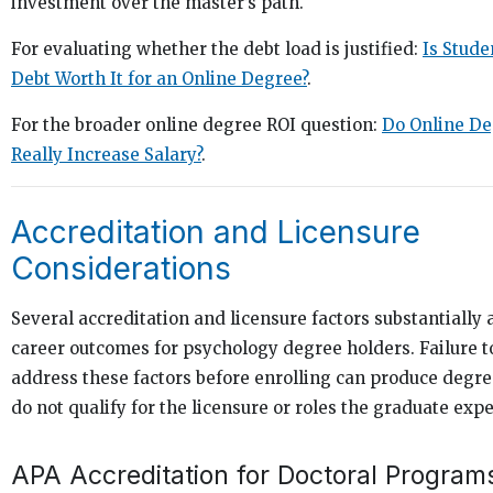
investment over the master’s path.
For evaluating whether the debt load is justified:
Is Stude
Debt Worth It for an Online Degree?
.
For the broader online degree ROI question:
Do Online De
Really Increase Salary?
.
Accreditation and Licensure
Considerations
Several accreditation and licensure factors substantially 
career outcomes for psychology degree holders. Failure t
address these factors before enrolling can produce degre
do not qualify for the licensure or roles the graduate exp
APA Accreditation for Doctoral Program