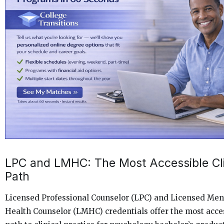
LPC and LMHC: The Most Accessible Cli
Path
Licensed Professional Counselor (LPC) and Licensed Men
Health Counselor (LMHC) credentials offer the most acce