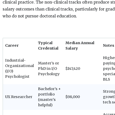
clinical practice. The non-clinical tracks often produce s
salary outcomes than clinical tracks, particularly for gra
who do not pursue doctoral education.
Typical
Median Annual
Career
Notes
Credential
Salary
Highe
Industrial-
Master’s or
payin
Organizational
PhD in I/O
$147,420
psych
(I/O)
Psychology
specia
Psychologist
BLS
Bachelor’s +
Stron
portfolio
UX Researcher
$98,000
growt
(master’s
tech s
helpful)
Access