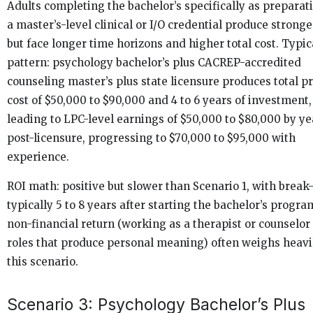
Adults completing the bachelor’s specifically as preparati
a master’s-level clinical or I/O credential produce stronge
but face longer time horizons and higher total cost. Typic
pattern: psychology bachelor’s plus CACREP-accredited
counseling master’s plus state licensure produces total 
cost of $50,000 to $90,000 and 4 to 6 years of investment,
leading to LPC-level earnings of $50,000 to $80,000 by ye
post-licensure, progressing to $70,000 to $95,000 with
experience.
ROI math: positive but slower than Scenario 1, with break
typically 5 to 8 years after starting the bachelor’s progra
non-financial return (working as a therapist or counselor 
roles that produce personal meaning) often weighs heavi
this scenario.
Scenario 3: Psychology Bachelor’s Plus