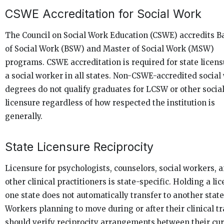
CSWE Accreditation for Social Work
The Council on Social Work Education (CSWE) accredits B
of Social Work (BSW) and Master of Social Work (MSW)
programs. CSWE accreditation is required for state licens
a social worker in all states. Non-CSWE-accredited social
degrees do not qualify graduates for LCSW or other socia
licensure regardless of how respected the institution is
generally.
State Licensure Reciprocity
Licensure for psychologists, counselors, social workers, 
other clinical practitioners is state-specific. Holding a lic
one state does not automatically transfer to another state
Workers planning to move during or after their clinical t
should verify reciprocity arrangements between their cu