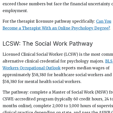
exceed those numbers but face the financial uncertainty o
employment.
For the therapist licensure pathway specifically:
Can You
Become a Therapist With an Online Psychology Degree?
.
LCSW: The Social Work Pathway
Licensed Clinical Social Worker (LCSW) is the most com
alternative clinical credential for psychology majors.
BLS
Workers Occupational Outlook
reports median wages of
approximately $58,380 for healthcare social workers and
$58,380 for mental health social workers.
The pathway: complete a Master of Social Work (MSW) f
CSWE-accredited program (typically 60 credit hours, 24 t
months online), complete 2,000 to 3,000 hours of supervi
clinical practice depending on state, and pass the ASWB C