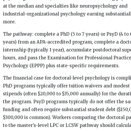
at the median and specialties like neuropsychology and
industrial-organizational psychology earning substantial
more.
The pathway: complete a PhD (5 to 7 years) or PsyD (4 to 
years) from an APA-accredited program, complete a doct
internship (typically 1 year), accumulate postdoctoral su
hours, and pass the Examination for Professional Practice
Psychology (EPPP) plus state-specific requirements.
The financial case for doctoral-level psychology is compl
PhD programs typically offer tuition waivers and modest
stipends (often $20,000 to $35,000 annually) for the durat
the program. PsyD programs typically do not offer the s
funding and often require substantial student debt ($150,
$300,000 is common). Workers comparing the doctoral p
to the master’s-level LPC or LCSW pathway should calcula