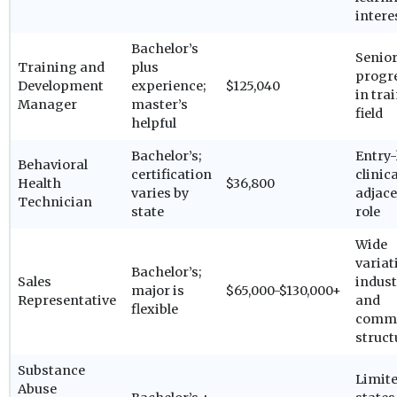
intere
Bachelor’s
Senio
Training and
plus
progr
Development
experience;
$125,040
in tra
Manager
master’s
field
helpful
Bachelor’s;
Entry-
Behavioral
certification
clinica
Health
$36,800
varies by
adjac
Technician
state
role
Wide
variat
Bachelor’s;
Sales
indust
major is
$65,000-$130,000+
Representative
and
flexible
commi
struct
Substance
Limite
Abuse