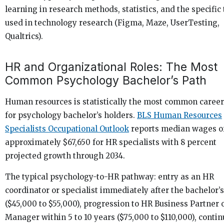
learning in research methods, statistics, and the specific 
used in technology research (Figma, Maze, UserTesting,
Qualtrics).
HR and Organizational Roles: The Most
Common Psychology Bachelor’s Path
Human resources is statistically the most common career
for psychology bachelor’s holders.
BLS Human Resources
Specialists Occupational Outlook
reports median wages o
approximately $67,650 for HR specialists with 8 percent
projected growth through 2034.
The typical psychology-to-HR pathway: entry as an HR
coordinator or specialist immediately after the bachelor’s
($45,000 to $55,000), progression to HR Business Partner 
Manager within 5 to 10 years ($75,000 to $110,000), conti