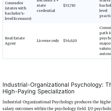
Bachelor’s +
states
Counselor
state
$53,710
bachel
(states with
credential
level
bachelor’s-
practi
level licensure)
Comm
path f
Real Estate
psych
License only
$56,620
Agent
major
valui
auton
Industrial-Organizational Psychology: T
High-Paying Specialization
Industrial-Organizational Psychology produces the highe
salary outcomes within the psychology field. I/O psycholo