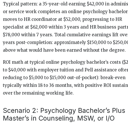
Typical pattern: a 35-year-old earning $42,000 in adminis
or service work completes an online psychology bachelor
moves to HR coordinator at $52,000, progressing to HR
specialist at $62,000 within 3 years and HR business part
$78,000 within 7 years. Total cumulative earnings lift ove
years post-completion: approximately $150,000 to $250,0
above what would have been earned without the degree.
ROI math at typical online psychology bachelor’s costs ($
to $40,000 with employer tuition and Pell assistance ofte
reducing to $5,000 to $15,000 out-of-pocket): break-even
typically within 18 to 36 months, with positive ROI sustai
over the remaining working life.
Scenario 2: Psychology Bachelor’s Plus
Master’s in Counseling, MSW, or I/O