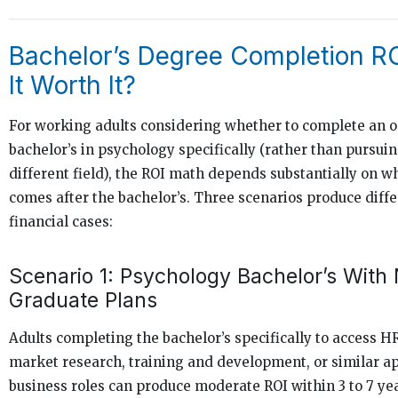
Bachelor’s Degree Completion RO
It Worth It?
For working adults considering whether to complete an o
bachelor’s in psychology specifically (rather than pursuin
different field), the ROI math depends substantially on w
comes after the bachelor’s. Three scenarios produce diff
financial cases:
Scenario 1: Psychology Bachelor’s With
Graduate Plans
Adults completing the bachelor’s specifically to access HR
market research, training and development, or similar a
business roles can produce moderate ROI within 3 to 7 yea