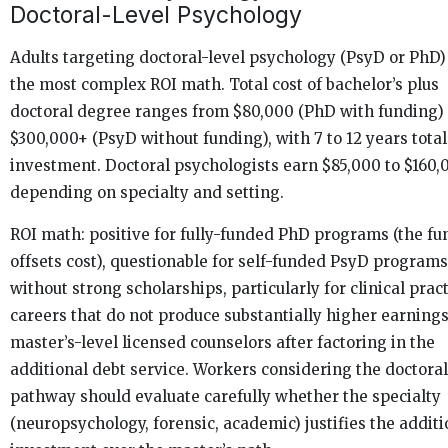
Doctoral-Level Psychology
Adults targeting doctoral-level psychology (PsyD or PhD)
the most complex ROI math. Total cost of bachelor’s plus
doctoral degree ranges from $80,000 (PhD with funding) 
$300,000+ (PsyD without funding), with 7 to 12 years tota
investment. Doctoral psychologists earn $85,000 to $160,
depending on specialty and setting.
ROI math: positive for fully-funded PhD programs (the fu
offsets cost), questionable for self-funded PsyD programs
without strong scholarships, particularly for clinical prac
careers that do not produce substantially higher earning
master’s-level licensed counselors after factoring in the
additional debt service. Workers considering the doctoral
pathway should evaluate carefully whether the specialty
(neuropsychology, forensic, academic) justifies the additi