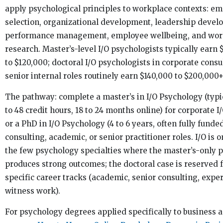
apply psychological principles to workplace contexts: e
selection, organizational development, leadership devel
performance management, employee wellbeing, and wor
research. Master’s-level I/O psychologists typically earn 
to $120,000; doctoral I/O psychologists in corporate consu
senior internal roles routinely earn $140,000 to $200,000+
The pathway: complete a master’s in I/O Psychology (typi
to 48 credit hours, 18 to 24 months online) for corporate I/
or a PhD in I/O Psychology (4 to 6 years, often fully funded
consulting, academic, or senior practitioner roles. I/O is o
the few psychology specialties where the master’s-only 
produces strong outcomes; the doctoral case is reserved 
specific career tracks (academic, senior consulting, exper
witness work).
For psychology degrees applied specifically to business 