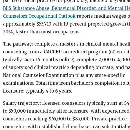
path to clinical practice for psychology bachelor’s gradua
BLS Substance Abuse, Behavioral Disorder, and Mental H
Counselors Occupational Outlook
reports median wages o
approximately $53,710 with 19 percent projected growth 
2034, faster than most occupations.
The pathway: complete a master’s in clinical mental heal
counseling from a CACREP-accredited program (60 credit
typically 24 to 36 months online), complete 2,000 to 4,00
of supervised clinical practice depending on state, and p
National Counselor Examination plus any state-specific
examinations. Total time from bachelor’s completion to fu
licensure: typically 4 to 6 years.
Salary trajectory: licensed counselors typically start at $
to $50,000 immediately after licensure, with experienced
counselors reaching $65,000 to $85,000. Private practice
counselors with established client bases can substantiall