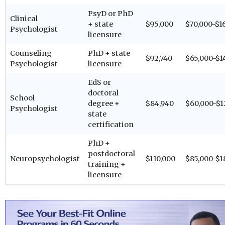
PsyD or PhD
Clinical
+ state
$95,000
$70,000-$1
Psychologist
licensure
Counseling
PhD + state
$92,740
$65,000-$1
Psychologist
licensure
EdS or
doctoral
School
degree +
$84,940
$60,000-$1
Psychologist
state
certification
PhD +
postdoctoral
Neuropsychologist
$110,000
$85,000-$1
training +
licensure