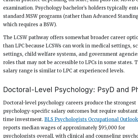
examination. Psychology bachelor’s holders typically ent
standard MSW programs (rather than Advanced Standi
which requires a BSW).
The LCSW pathway offers somewhat broader career opti
than LPC because LCSWs can work in medical settings, s
settings, child welfare systems, and government agencie
roles that may not be accessible to LPCs in some states. 
salary range is similar to LPC at experienced levels.
Doctoral-Level Psychology: PsyD and P
Doctoral-level psychology careers produce the strongest
psychology-specific salary outcomes but require substant
time investment.
BLS Psychologists Occupational Outlook
reports median wages of approximately $95,000 for
psychologists overall, with clinical and counseling psych