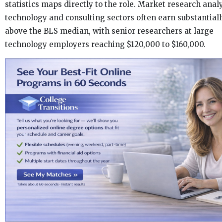
statistics maps directly to the role. Market research analy
technology and consulting sectors often earn substantial
above the BLS median, with senior researchers at large
technology employers reaching $120,000 to $160,000.