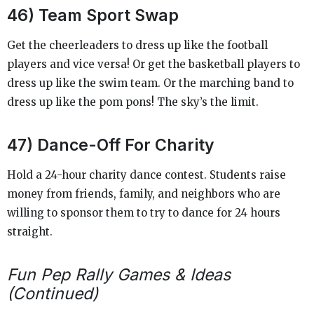
46) Team Sport Swap
Get the cheerleaders to dress up like the football
players and vice versa! Or get the basketball players to
dress up like the swim team. Or the marching band to
dress up like the pom pons! The sky’s the limit.
47) Dance-Off For Charity
Hold a 24-hour charity dance contest. Students raise
money from friends, family, and neighbors who are
willing to sponsor them to try to dance for 24 hours
straight.
Fun Pep Rally Games & Ideas
(Continued)