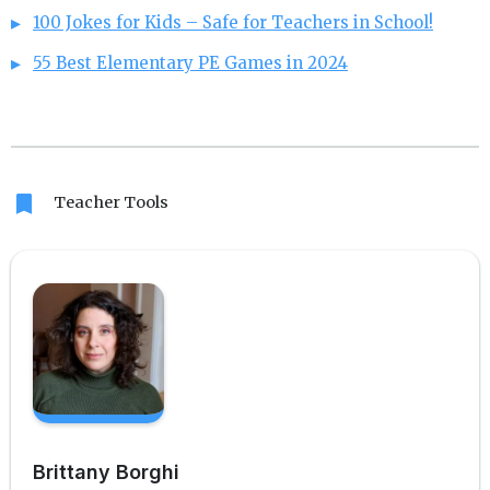
100 Jokes for Kids – Safe for Teachers in School!
55 Best Elementary PE Games in 2024
bookmark
Teacher Tools
Brittany Borghi