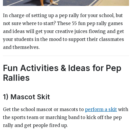
In charge of setting up a pep rally for your school, but
not sure where to start? These 55 fun pep rally games
and ideas will get your creative juices flowing and get
your students in the mood to support their classmates
and themselves.
Fun Activities & Ideas for Pep
Rallies
1) Mascot Skit
Get the school mascot or mascots to
perform a skit
with
the sports team or marching band to kick off the pep
rally and get people fired up.