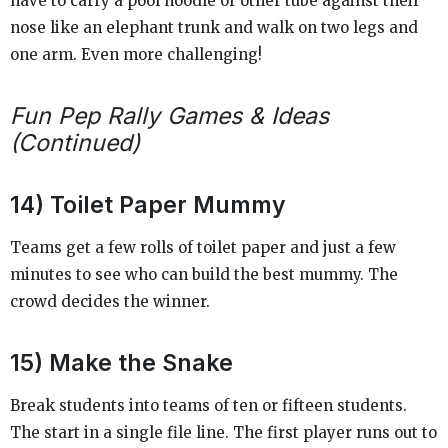
have to carry a pool noodle or other tube against their
nose like an elephant trunk and walk on two legs and
one arm. Even more challenging!
Fun Pep Rally Games & Ideas
(Continued)
14) Toilet Paper Mummy
Teams get a few rolls of toilet paper and just a few
minutes to see who can build the best mummy. The
crowd decides the winner.
15) Make the Snake
Break students into teams of ten or fifteen students.
The start in a single file line. The first player runs out to