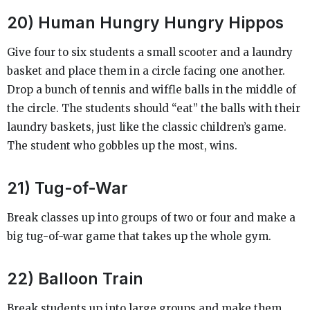
20) Human Hungry Hungry Hippos
Give four to six students a small scooter and a laundry
basket and place them in a circle facing one another.
Drop a bunch of tennis and wiffle balls in the middle of
the circle. The students should “eat” the balls with their
laundry baskets, just like the classic children’s game.
The student who gobbles up the most, wins.
21) Tug-of-War
Break classes up into groups of two or four and make a
big tug-of-war game that takes up the whole gym.
22) Balloon Train
Break students up into large groups and make them