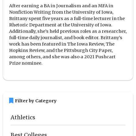
After earning a BA in Journalism and an MFA in
Nonfiction Writing from the University of Iowa,
Brittany spent five years as a full-time lecturer in the
Rhetoric Department at the University of Iowa.
Additionally, she’s held previous roles as a researcher,
full-time daily journalist, and book editor. Brittany’s
work has been featured in The Iowa Review, The
Hopkins Review, and the Pittsburgh City Paper,
among others, and she was also a 2021 Pushcart
Prize nominee.
bookmark
Filter by Category
Athletics
Best Colleges