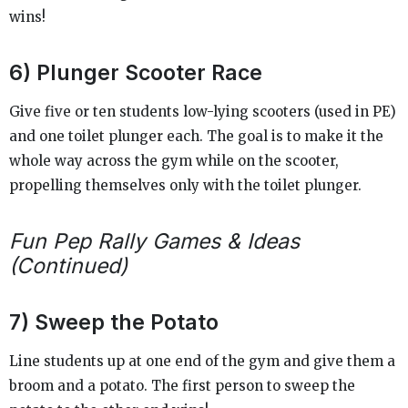
wins!
6) Plunger Scooter Race
Give five or ten students low-lying scooters (used in PE)
and one toilet plunger each. The goal is to make it the
whole way across the gym while on the scooter,
propelling themselves only with the toilet plunger.
Fun Pep Rally Games & Ideas
(Continued)
7) Sweep the Potato
Line students up at one end of the gym and give them a
broom and a potato. The first person to sweep the