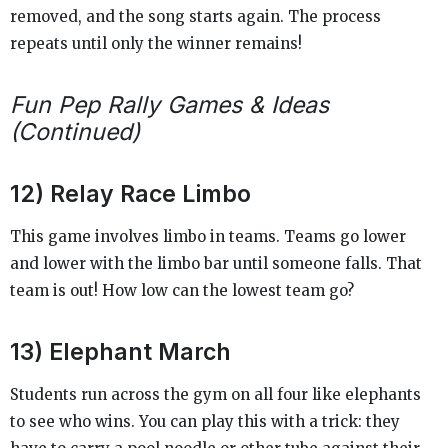
removed, and the song starts again. The process
repeats until only the winner remains!
Fun Pep Rally Games & Ideas
(Continued)
12) Relay Race Limbo
This game involves limbo in teams. Teams go lower
and lower with the limbo bar until someone falls. That
team is out! How low can the lowest team go?
13) Elephant March
Students run across the gym on all four like elephants
to see who wins. You can play this with a trick: they