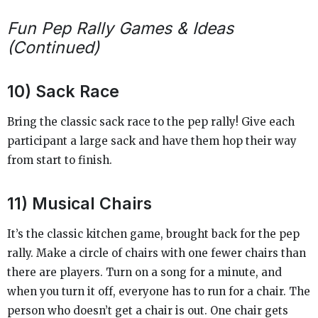
Fun Pep Rally Games & Ideas
(Continued)
10) Sack Race
Bring the classic sack race to the pep rally! Give each
participant a large sack and have them hop their way
from start to finish.
11) Musical Chairs
It’s the classic kitchen game, brought back for the pep
rally. Make a circle of chairs with one fewer chairs than
there are players. Turn on a song for a minute, and
when you turn it off, everyone has to run for a chair. The
person who doesn’t get a chair is out. One chair gets