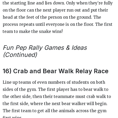
the starting line and lies down. Only when they’re fully
on the floor can the next player run out and put their
head at the feet of the person on the ground. The
process repeats until everyone is on the floor. The first
team to make the snake wins!
Fun Pep Rally Games & Ideas
(Continued)
16) Crab and Bear Walk Relay Race
Line up teams of even numbers of students on both
sides of the gym. The first player has to bear walk to
the other side, then their teammate must crab walk to
the first side, where the next bear walker will begin.
The first team to get all the animals across the gym
first wins.