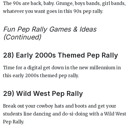
The 90s are back, baby. Grunge, boys bands, girl bands,
whatever you want goes in this 90s pep rally.
Fun Pep Rally Games & Ideas
(Continued)
28) Early 2000s Themed Pep Rally
Time for a digital get down in the new millennium in
this early 2000s themed pep rally.
29) Wild West Pep Rally
Break out your cowboy hats and boots and get your
students line dancing and do-si-doing with a Wild West
Pep Rally.