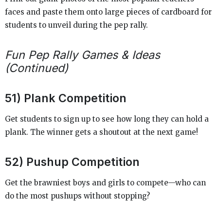
faces and paste them onto large pieces of cardboard for
students to unveil during the pep rally.
Fun Pep Rally Games & Ideas
(Continued)
51) Plank Competition
Get students to sign up to see how long they can hold a
plank. The winner gets a shoutout at the next game!
52) Pushup Competition
Get the brawniest boys and girls to compete—who can
do the most pushups without stopping?