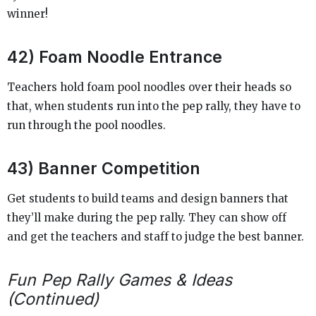
winner!
42) Foam Noodle Entrance
Teachers hold foam pool noodles over their heads so
that, when students run into the pep rally, they have to
run through the pool noodles.
43) Banner Competition
Get students to build teams and design banners that
they’ll make during the pep rally. They can show off
and get the teachers and staff to judge the best banner.
Fun Pep Rally Games & Ideas
(Continued)