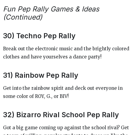
Fun Pep Rally Games & Ideas
(Continued)
30) Techno Pep Rally
Break out the electronic music and the brightly colored
clothes and have yourselves a dance party!
31) Rainbow Pep Rally
Get into the rainbow spirit and deck out everyone in
some color of ROY, G., or BIV!
32) Bizarro Rival School Pep Rally
Got a big game coming up against the school rival? Get