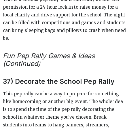
permission for a 24-hour lock in to raise money for a
local charity and drive support for the school. The night
can be filled with competitions and games and students
can bring sleeping bags and pillows to crash when need
be.
Fun Pep Rally Games & Ideas
(Continued)
37) Decorate the School Pep Rally
This pep rally can be a way to prepare for something
like homecoming or another big event. The whole idea
is to spend the time of the pep rally decorating the
school in whatever theme you’ve chosen. Break
students into teams to hang banners, streamers,