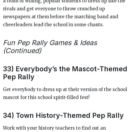
a team of willing, popular students to dress up like the
rivals and get everyone to throw crunched up
newspapers at them before the marching band and
cheerleaders lead the school in some chants.
Fun Pep Rally Games & Ideas
(Continued)
33) Everybody’s the Mascot-Themed
Pep Rally
Get everybody to dress up at their version of the school
mascot for this school spirit-filled fest!
34) Town History-Themed Pep Rally
Work with your history teachers to find out an