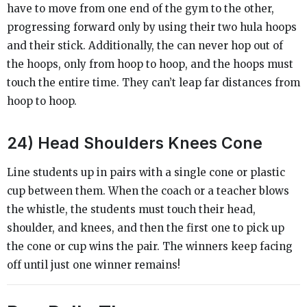
have to move from one end of the gym to the other,
progressing forward only by using their two hula hoops
and their stick. Additionally, the can never hop out of
the hoops, only from hoop to hoop, and the hoops must
touch the entire time. They can’t leap far distances from
hoop to hoop.
24) Head Shoulders Knees Cone
Line students up in pairs with a single cone or plastic
cup between them. When the coach or a teacher blows
the whistle, the students must touch their head,
shoulder, and knees, and then the first one to pick up
the cone or cup wins the pair. The winners keep facing
off until just one winner remains!