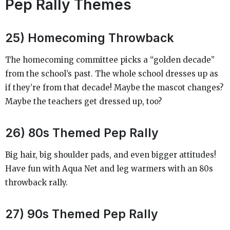
Pep Rally Themes
25) Homecoming Throwback
The homecoming committee picks a “golden decade”
from the school’s past. The whole school dresses up as
if they’re from that decade! Maybe the mascot changes?
Maybe the teachers get dressed up, too?
26) 80s Themed Pep Rally
Big hair, big shoulder pads, and even bigger attitudes!
Have fun with Aqua Net and leg warmers with an 80s
throwback rally.
27) 90s Themed Pep Rally