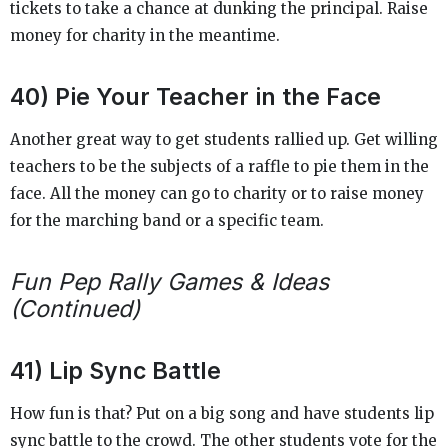
tickets to take a chance at dunking the principal. Raise
money for charity in the meantime.
40) Pie Your Teacher in the Face
Another great way to get students rallied up. Get willing
teachers to be the subjects of a raffle to pie them in the
face. All the money can go to charity or to raise money
for the marching band or a specific team.
Fun Pep Rally Games & Ideas
(Continued)
41) Lip Sync Battle
How fun is that? Put on a big song and have students lip
sync battle to the crowd. The other students vote for the