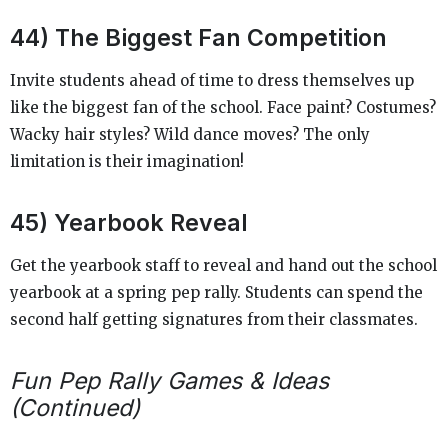
44) The Biggest Fan Competition
Invite students ahead of time to dress themselves up
like the biggest fan of the school. Face paint? Costumes?
Wacky hair styles? Wild dance moves? The only
limitation is their imagination!
45) Yearbook Reveal
Get the yearbook staff to reveal and hand out the school
yearbook at a spring pep rally. Students can spend the
second half getting signatures from their classmates.
Fun Pep Rally Games & Ideas
(Continued)