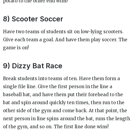
potato to the other end wins!
8) Scooter Soccer
Have two teams of students sit on low-lying scooters.
Give each team a goal. And have them play soccer. The
game is on!
9) Dizzy Bat Race
Break students into teams of ten. Have them form a
single file line. Give the first person in the line a
baseball bat, and have them put their forehead to the
bat and spin around quickly ten times, then run to the
other side of the gym and come back. At that point, the
next person in line spins around the bat, runs the length
of the gym, and so on. The first line done wins!