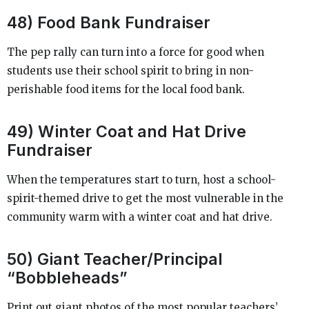
48) Food Bank Fundraiser
The pep rally can turn into a force for good when
students use their school spirit to bring in non-
perishable food items for the local food bank.
49) Winter Coat and Hat Drive
Fundraiser
When the temperatures start to turn, host a school-
spirit-themed drive to get the most vulnerable in the
community warm with a winter coat and hat drive.
50) Giant Teacher/Principal
“Bobbleheads”
Print out giant photos of the most popular teachers’