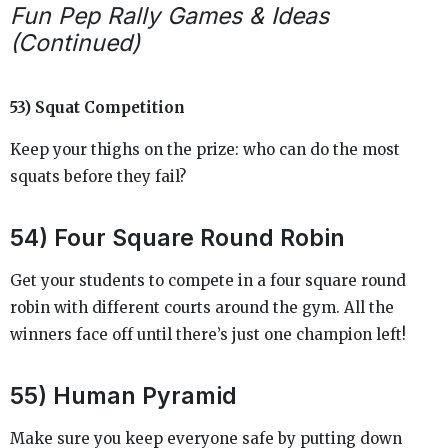
Fun Pep Rally Games & Ideas
(Continued)
53) Squat Competition
Keep your thighs on the prize: who can do the most
squats before they fail?
54) Four Square Round Robin
Get your students to compete in a four square round
robin with different courts around the gym. All the
winners face off until there’s just one champion left!
55) Human Pyramid
Make sure you keep everyone safe by putting down