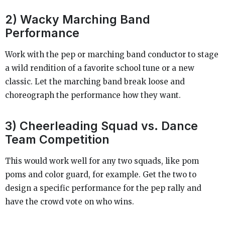
2) Wacky Marching Band
Performance
Work with the pep or marching band conductor to stage
a wild rendition of a favorite school tune or a new
classic. Let the marching band break loose and
choreograph the performance how they want.
3) Cheerleading Squad vs. Dance
Team Competition
This would work well for any two squads, like pom
poms and color guard, for example. Get the two to
design a specific performance for the pep rally and
have the crowd vote on who wins.