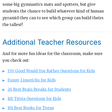
some big gymnastics mats and spotters, but give
students the chance to build whatever kind of human
pyramid they can to see which group can build theirs
the tallest!
Additional Teacher Resources
And for more fun ideas for the classroom, make sure
you check out:
150 Good Would You Rather Questions for Kids
Funny Limericks for Kids
26 Best Brain Breaks for Students
101 Trivia Questions for Kids
101 Best Books for Teens