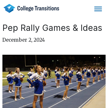
Skip
to
content
Pep Rally Games & Ideas
December 2, 2024