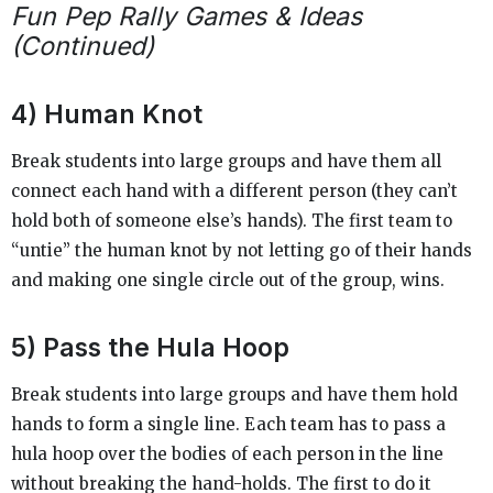
Fun Pep Rally Games & Ideas
(Continued)
4) Human Knot
Break students into large groups and have them all
connect each hand with a different person (they can’t
hold both of someone else’s hands). The first team to
“untie” the human knot by not letting go of their hands
and making one single circle out of the group, wins.
5) Pass the Hula Hoop
Break students into large groups and have them hold
hands to form a single line. Each team has to pass a
hula hoop over the bodies of each person in the line
without breaking the hand-holds. The first to do it