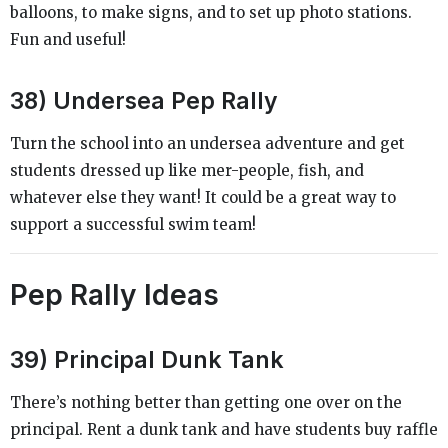
balloons, to make signs, and to set up photo stations.
Fun and useful!
38) Undersea Pep Rally
Turn the school into an undersea adventure and get
students dressed up like mer-people, fish, and
whatever else they want! It could be a great way to
support a successful swim team!
Pep Rally Ideas
39) Principal Dunk Tank
There’s nothing better than getting one over on the
principal. Rent a dunk tank and have students buy raffle