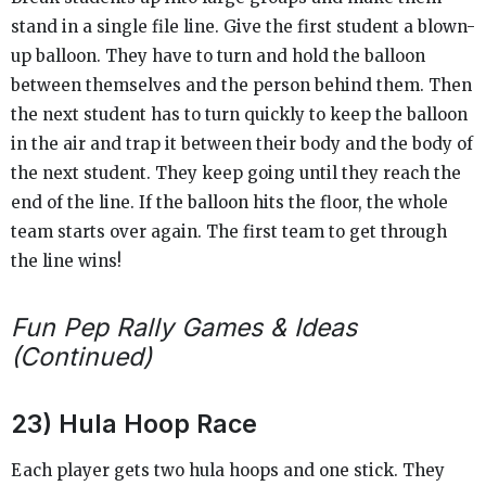
stand in a single file line. Give the first student a blown-
up balloon. They have to turn and hold the balloon
between themselves and the person behind them. Then
the next student has to turn quickly to keep the balloon
in the air and trap it between their body and the body of
the next student. They keep going until they reach the
end of the line. If the balloon hits the floor, the whole
team starts over again. The first team to get through
the line wins!
Fun Pep Rally Games & Ideas
(Continued)
23) Hula Hoop Race
Each player gets two hula hoops and one stick. They