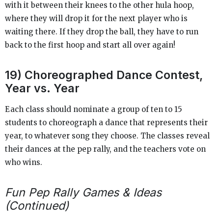
with it between their knees to the other hula hoop,
where they will drop it for the next player who is
waiting there. If they drop the ball, they have to run
back to the first hoop and start all over again!
19) Choreographed Dance Contest,
Year vs. Year
Each class should nominate a group of ten to 15
students to choreograph a dance that represents their
year, to whatever song they choose. The classes reveal
their dances at the pep rally, and the teachers vote on
who wins.
Fun Pep Rally Games & Ideas
(Continued)