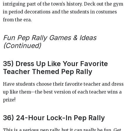
intriguing part of the town’s history. Deck out the gym
in period decorations and the students in costumes
from the era.
Fun Pep Rally Games & Ideas
(Continued)
35) Dress Up Like Your Favorite
Teacher Themed Pep Rally
Have students choose their favorite teacher and dress
up like them—the best version of each teacher wins a
prize!
36) 24-Hour Lock-In Pep Rally
This is a serious pep rally, but it can really be fun. Get