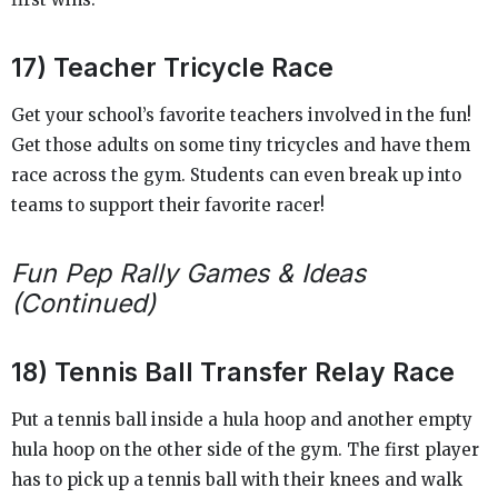
17) Teacher Tricycle Race
Get your school’s favorite teachers involved in the fun!
Get those adults on some tiny tricycles and have them
race across the gym. Students can even break up into
teams to support their favorite racer!
Fun Pep Rally Games & Ideas
(Continued)
18) Tennis Ball Transfer Relay Race
Put a tennis ball inside a hula hoop and another empty
hula hoop on the other side of the gym. The first player
has to pick up a tennis ball with their knees and walk