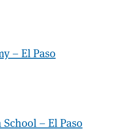
my – El Paso
 School – El Paso