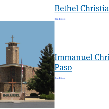
Bethel Christi
Read More
Immanuel Chri
Paso
Read More