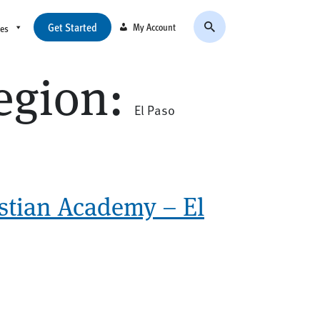
Get Started
My Account
ces
egion:
El Paso
stian Academy – El