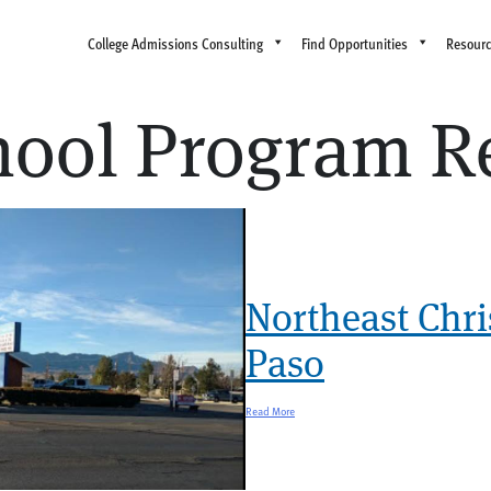
College Admissions Consulting
Find Opportunities
Resour
chool Program R
Northeast Chri
Paso
Read More