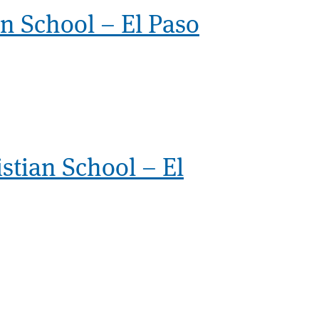
an School – El Paso
stian School – El