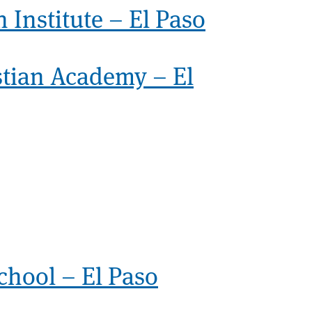
 Institute – El Paso
stian Academy – El
chool – El Paso