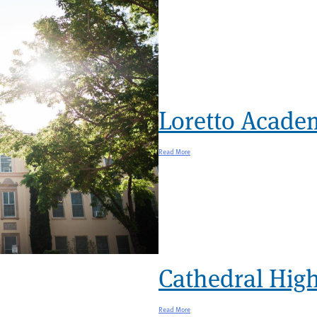
Loretto Acade
Read More
Cathedral High
Read More