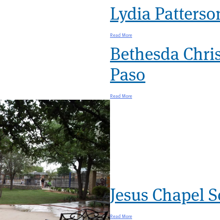
Lydia Patterson
Read More
Bethesda Chri
Paso
Read More
Jesus Chapel S
Read More