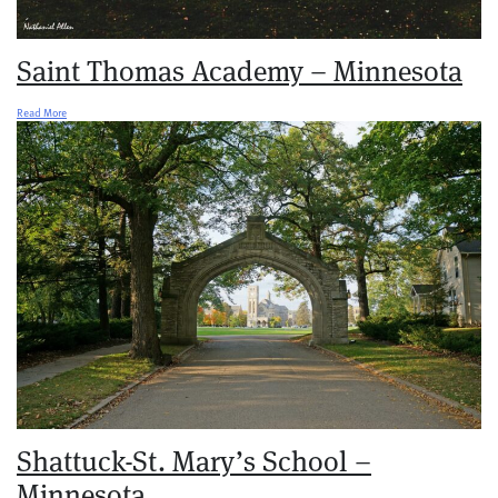
Saint Thomas Academy – Minnesota
Read More
Shattuck-St. Mary’s School –
Minnesota