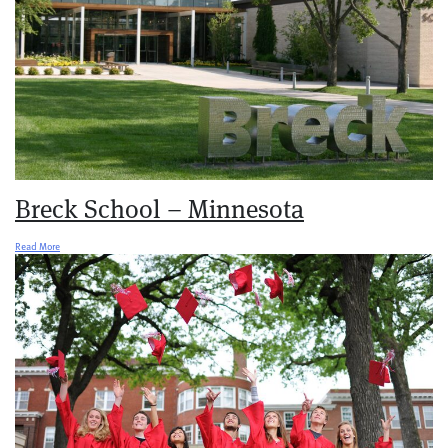
Breck School – Minnesota
Read More