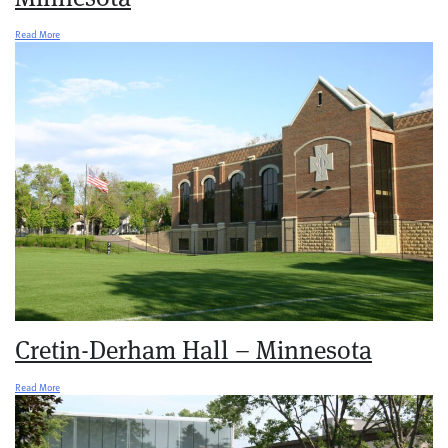
Read More
Cretin-Derham Hall – Minnesota
Read More