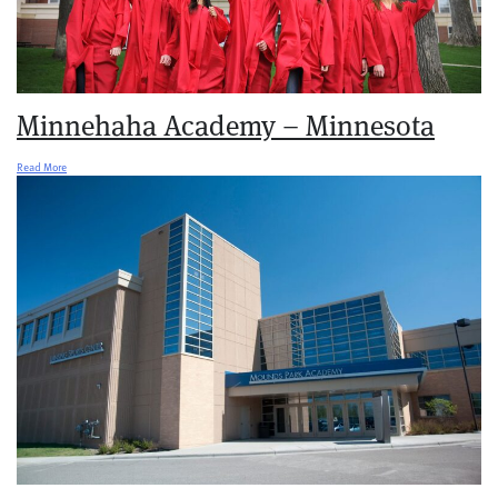
Minnehaha Academy – Minnesota
Read More