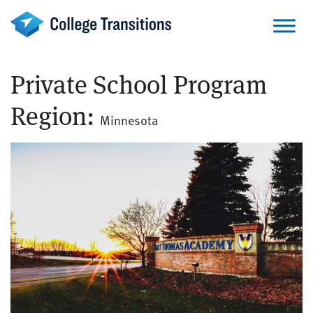
Skip
to
content
Private School Program
Region:
Minnesota