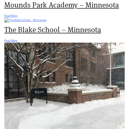
Mounds Park Academy – Minnesota
Read More
The Blake School – Minnesota
Read More