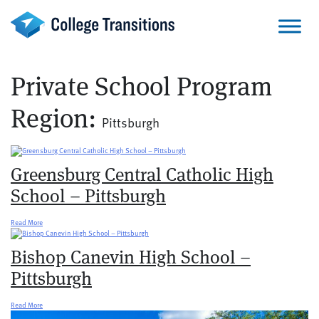
Skip
to
content
Private School Program
Region:
Pittsburgh
Greensburg Central Catholic High
School – Pittsburgh
Read More
Bishop Canevin High School –
Pittsburgh
Read More