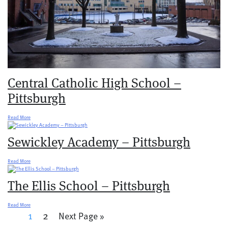
Central Catholic High School –
Pittsburgh
Read More
Sewickley Academy – Pittsburgh
Read More
The Ellis School – Pittsburgh
Read More
1
2
Next Page »