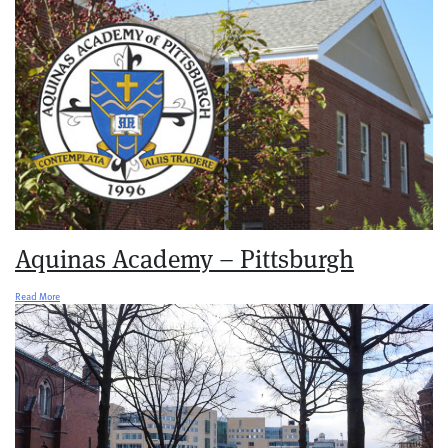
Aquinas Academy – Pittsburgh
Read More