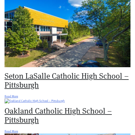
Seton LaSalle Catholic High School –
Pittsburgh
Read More
Oakland Catholic High School –
Pittsburgh
Read More