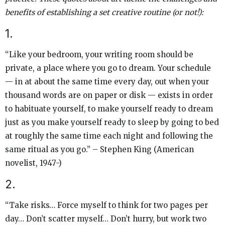
benefits of establishing a set creative routine (or not!):
1.
“Like your bedroom, your writing room should be
private, a place where you go to dream. Your schedule
— in at about the same time every day, out when your
thousand words are on paper or disk — exists in order
to habituate yourself, to make yourself ready to dream
just as you make yourself ready to sleep by going to bed
at roughly the same time each night and following the
same ritual as you go.” – Stephen King (American
novelist, 1947-)
2.
“Take risks… Force myself to think for two pages per
day… Don’t scatter myself… Don’t hurry, but work two