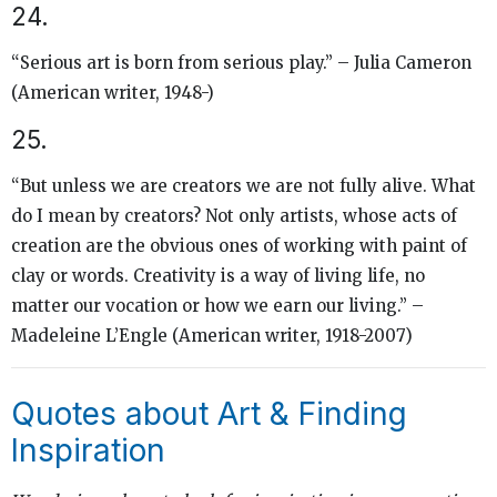
24.
“Serious art is born from serious play.” – Julia Cameron
(American writer, 1948-)
25.
“But unless we are creators we are not fully alive. What
do I mean by creators? Not only artists, whose acts of
creation are the obvious ones of working with paint of
clay or words. Creativity is a way of living life, no
matter our vocation or how we earn our living.” –
Madeleine L’Engle (American writer, 1918-2007)
Quotes about Art & Finding
Inspiration