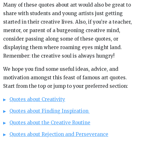
Many of these quotes about art would also be great to
share with students and young artists just getting
started in their creative lives. Also, if you’re a teacher,
mentor, or parent of a burgeoning creative mind,
consider passing along some of these quotes, or
displaying them where roaming eyes might land.
Remember: the creative soul is always hungry!
We hope you find some useful ideas, advice, and
motivation amongst this feast of famous art quotes.
Start from the top or jump to your preferred section:
Quotes about Creativity
Quotes about Finding Inspiration
Quotes about the Creative Routine
Quotes about Rejection and Perseverance