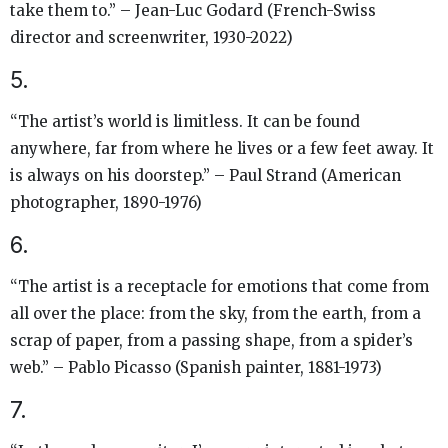
take them to.” – Jean-Luc Godard (French-Swiss
director and screenwriter, 1930-2022)
5.
“The artist’s world is limitless. It can be found
anywhere, far from where he lives or a few feet away. It
is always on his doorstep.” – Paul Strand (American
photographer, 1890-1976)
6.
“The artist is a receptacle for emotions that come from
all over the place: from the sky, from the earth, from a
scrap of paper, from a passing shape, from a spider’s
web.” – Pablo Picasso (Spanish painter, 1881-1973)
7.