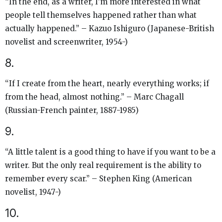
“In the end, as a writer, I’m more interested in what
people tell themselves happened rather than what
actually happened.” – Kazuo Ishiguro (Japanese-British
novelist and screenwriter, 1954-)
8.
“If I create from the heart, nearly everything works; if
from the head, almost nothing.” – Marc Chagall
(Russian-French painter, 1887-1985)
9.
“A little talent is a good thing to have if you want to be a
writer. But the only real requirement is the ability to
remember every scar.” – Stephen King (American
novelist, 1947-)
10.