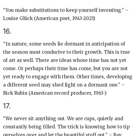
“You make substitutions to keep yourself inventing.” –
Louise Glück (American poet, 1943-2023)
16.
“In nature, some seeds lie dormant in anticipation of
the season most conducive to their growth. This is true
of art as well. There are ideas whose time has not yet
come. Or perhaps their time has come, but you are not
yet ready to engage with them. Other times, developing
a different seed may shed light on a dormant one.” –
Rick Rubin (American record producer, 1963-)
17.
“We never sit anything out. We are cups, quietly and
constantly being filled. The trick is knowing how to tip
ourselves over and let the beautiful stuff out.” – Ray