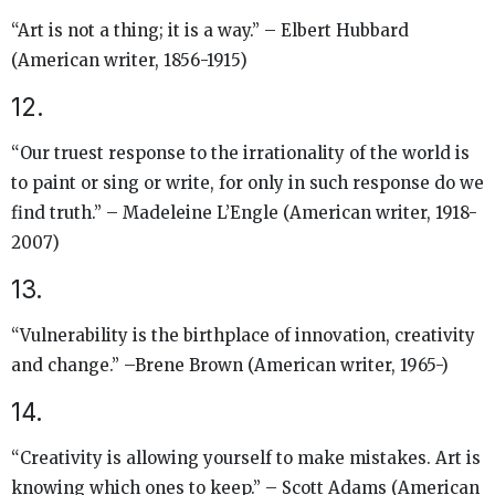
“Art is not a thing; it is a way.” – Elbert Hubbard
(American writer, 1856-1915)
12.
“Our truest response to the irrationality of the world is
to paint or sing or write, for only in such response do we
find truth.” – Madeleine L’Engle (American writer, 1918-
2007)
13.
“Vulnerability is the birthplace of innovation, creativity
and change.” –Brene Brown (American writer, 1965-)
14.
“Creativity is allowing yourself to make mistakes. Art is
knowing which ones to keep.” – Scott Adams (American