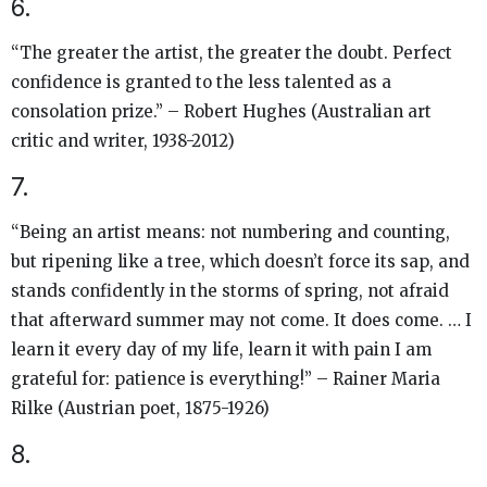
6.
“The greater the artist, the greater the doubt. Perfect
confidence is granted to the less talented as a
consolation prize.” – Robert Hughes (Australian art
critic and writer, 1938-2012)
7.
“Being an artist means: not numbering and counting,
but ripening like a tree, which doesn’t force its sap, and
stands confidently in the storms of spring, not afraid
that afterward summer may not come. It does come. … I
learn it every day of my life, learn it with pain I am
grateful for: patience is everything!” – Rainer Maria
Rilke (Austrian poet, 1875-1926)
8.