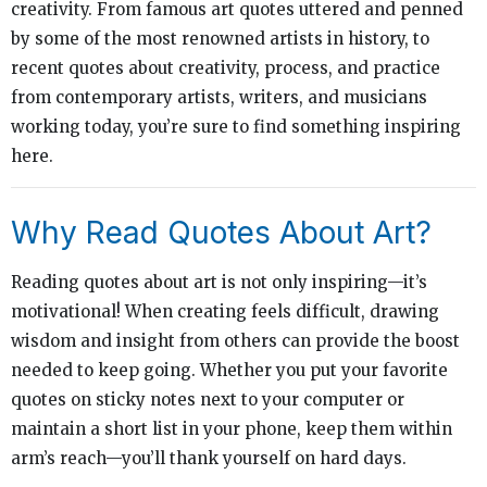
creativity. From famous art quotes uttered and penned
by some of the most renowned artists in history, to
recent quotes about creativity, process, and practice
from contemporary artists, writers, and musicians
working today, you’re sure to find something inspiring
here.
Why Read Quotes About Art?
Reading quotes about art is not only inspiring—it’s
motivational! When creating feels difficult, drawing
wisdom and insight from others can provide the boost
needed to keep going. Whether you put your favorite
quotes on sticky notes next to your computer or
maintain a short list in your phone, keep them within
arm’s reach—you’ll thank yourself on hard days.