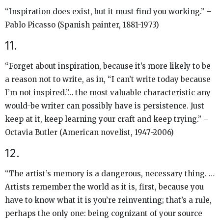
“Inspiration does exist, but it must find you working.” –
Pablo Picasso (Spanish painter, 1881-1973)
11.
“Forget about inspiration, because it’s more likely to be
a reason not to write, as in, “I can’t write today because
I’m not inspired.”… the most valuable characteristic any
would-be writer can possibly have is persistence. Just
keep at it, keep learning your craft and keep trying.” –
Octavia Butler (American novelist, 1947-2006)
12.
“The artist’s memory is a dangerous, necessary thing. …
Artists remember the world as it is, first, because you
have to know what it is you’re reinventing; that’s a rule,
perhaps the only one: being cognizant of your source