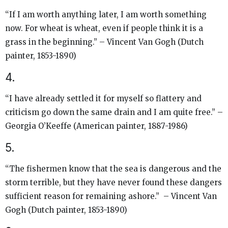
“If I am worth anything later, I am worth something
now. For wheat is wheat, even if people think it is a
grass in the beginning.” – Vincent Van Gogh (Dutch
painter, 1853-1890)
4.
“I have already settled it for myself so flattery and
criticism go down the same drain and I am quite free.” –
Georgia O’Keeffe (American painter, 1887-1986)
5.
“The fishermen know that the sea is dangerous and the
storm terrible, but they have never found these dangers
sufficient reason for remaining ashore.” – Vincent Van
Gogh (Dutch painter, 1853-1890)