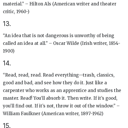
material.” – Hilton Als (American writer and theater
critic, 1960-)
13.
“An idea that is not dangerous is unworthy of being
called an idea at all.” – Oscar Wilde (Irish writer, 1854-
1900)
14.
“Read, read, read. Read everything—trash, classics,
good and bad, and see how they do it. Just like a
carpenter who works as an apprentice and studies the
master. Read! You’ll absorb it. Then write. If it’s good,
you’ll find out. If it’s not, throw it out of the window.” –
William Faulkner (American writer, 1897-1962)
15.