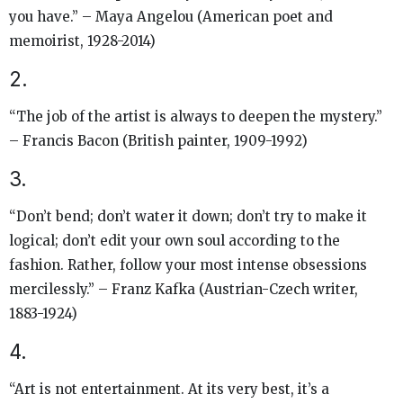
you have.” – Maya Angelou (American poet and
memoirist, 1928-2014)
2.
“The job of the artist is always to deepen the mystery.”
– Francis Bacon (British painter, 1909-1992)
3.
“Don’t bend; don’t water it down; don’t try to make it
logical; don’t edit your own soul according to the
fashion. Rather, follow your most intense obsessions
mercilessly.” – Franz Kafka (Austrian-Czech writer,
1883-1924)
4.
“Art is not entertainment. At its very best, it’s a