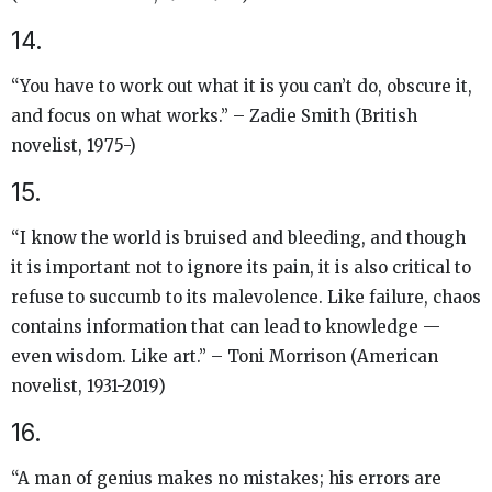
14.
“You have to work out what it is you can’t do, obscure it,
and focus on what works.” – Zadie Smith (British
novelist, 1975-)
15.
“I know the world is bruised and bleeding, and though
it is important not to ignore its pain, it is also critical to
refuse to succumb to its malevolence. Like failure, chaos
contains information that can lead to knowledge —
even wisdom. Like art.” – Toni Morrison (American
novelist, 1931-2019)
16.
“A man of genius makes no mistakes; his errors are