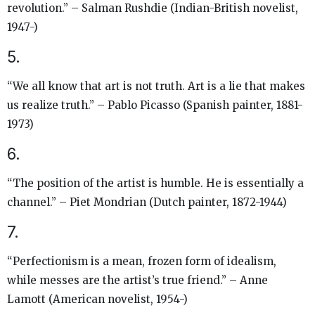
revolution.” – Salman Rushdie (Indian-British novelist,
1947-)
5.
“We all know that art is not truth. Art is a lie that makes
us realize truth.” – Pablo Picasso (Spanish painter, 1881-
1973)
6.
“The position of the artist is humble. He is essentially a
channel.” – Piet Mondrian (Dutch painter, 1872-1944)
7.
“Perfectionism is a mean, frozen form of idealism,
while messes are the artist’s true friend.” – Anne
Lamott (American novelist, 1954-)