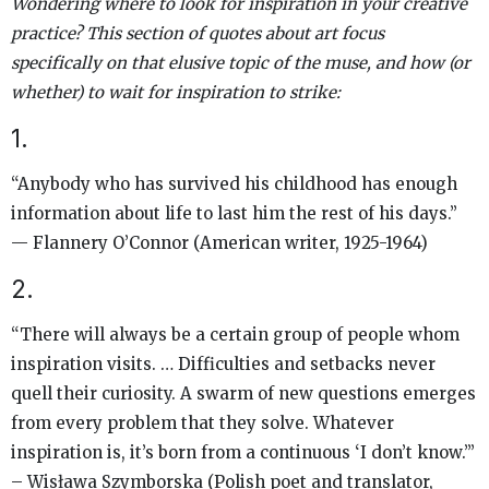
Wondering where to look for inspiration in your creative
practice? This section of quotes about art focus
specifically on that elusive topic of the muse, and how (or
whether) to wait for inspiration to strike:
1.
“Anybody who has survived his childhood has enough
information about life to last him the rest of his days.”
— Flannery O’Connor (American writer, 1925-1964)
2.
“There will always be a certain group of people whom
inspiration visits. … Difficulties and setbacks never
quell their curiosity. A swarm of new questions emerges
from every problem that they solve. Whatever
inspiration is, it’s born from a continuous ‘I don’t know.’”
– Wisława Szymborska (Polish poet and translator,