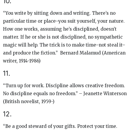
10.
“You write by sitting down and writing. There’s no
particular time or place–you suit yourself, your nature.
How one works, assuming he’s disciplined, doesn’t
matter. If he or she is not disciplined, no sympathetic
magic will help. The trick is to make time–not steal it–
and produce the fiction.” Bernard Malamud (American
writer, 1914-1986)
11.
“Turn up for work. Discipline allows creative freedom.
No discipline equals no freedom.” – Jeanette Winterson
(British novelist, 1959-)
12.
“Be a good steward of your gifts. Protect your time.