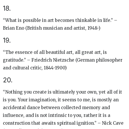
18.
“What is possible in art becomes thinkable in life.” –
Brian Eno (British musician and artist, 1948-)
19.
“The essence of all beautiful art, all great art, is
gratitude.” – Friedrich Nietzsche (German philosopher
and cultural critic, 1844-1900)
20.
“Nothing you create is ultimately your own, yet all of it
is you. Your imagination, it seems to me, is mostly an
accidental dance between collected memory and
influence, and is not intrinsic to you, rather it is a
construction that awaits spiritual ignition.” – Nick Cave