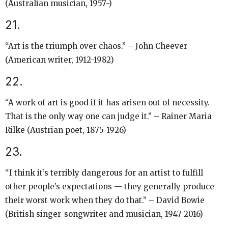
(Australian musician, 1957-)
21.
“Art is the triumph over chaos.” – John Cheever
(American writer, 1912-1982)
22.
“A work of art is good if it has arisen out of necessity.
That is the only way one can judge it.” – Rainer Maria
Rilke (Austrian poet, 1875-1926)
23.
“I think it’s terribly dangerous for an artist to fulfill
other people’s expectations — they generally produce
their worst work when they do that.” – David Bowie
(British singer-songwriter and musician, 1947-2016)