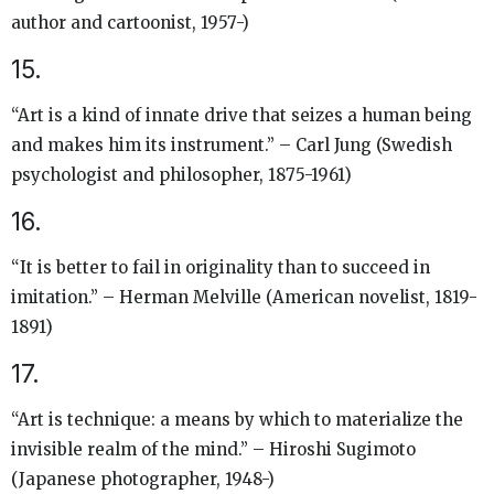
author and cartoonist, 1957-)
15.
“Art is a kind of innate drive that seizes a human being
and makes him its instrument.” – Carl Jung (Swedish
psychologist and philosopher, 1875-1961)
16.
“It is better to fail in originality than to succeed in
imitation.” – Herman Melville (American novelist, 1819-
1891)
17.
“Art is technique: a means by which to materialize the
invisible realm of the mind.” – Hiroshi Sugimoto
(Japanese photographer, 1948-)