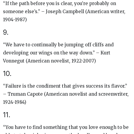
“If the path before you is clear, you’re probably on
someone else’s.” – Joseph Campbell (American writer,
1904-1987)
9.
“We have to continually be jumping off cliffs and
developing our wings on the way down.” – Kurt
Vonnegut (American novelist, 1922-2007)
10.
“Failure is the condiment that gives success its flavor.”
– Truman Capote (American novelist and screenwriter,
1924-1984)
11.
“You have to find something that you love enough to be