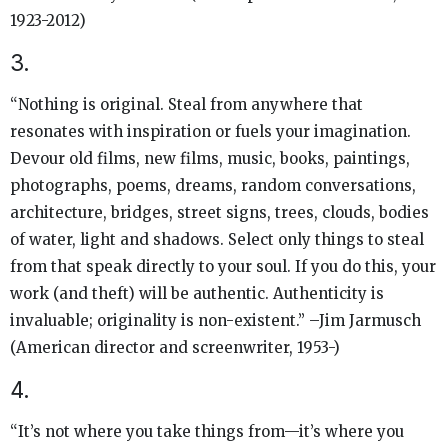
1923-2012)
3.
“Nothing is original. Steal from anywhere that
resonates with inspiration or fuels your imagination.
Devour old films, new films, music, books, paintings,
photographs, poems, dreams, random conversations,
architecture, bridges, street signs, trees, clouds, bodies
of water, light and shadows. Select only things to steal
from that speak directly to your soul. If you do this, your
work (and theft) will be authentic. Authenticity is
invaluable; originality is non-existent.” –Jim Jarmusch
(American director and screenwriter, 1953-)
4.
“It’s not where you take things from—it’s where you