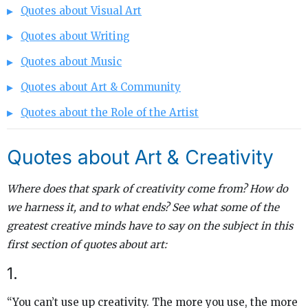
Quotes about Visual Art
Quotes about Writing
Quotes about Music
Quotes about Art & Community
Quotes about the Role of the Artist
Quotes about Art & Creativity
Where does that spark of creativity come from? How do
we harness it, and to what ends? See what some of the
greatest creative minds have to say on the subject in this
first section of quotes about art:
1.
“You can’t use up creativity. The more you use, the more