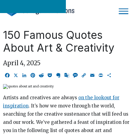
Skip
to
content
150 Famous Quotes
About Art & Creativity
April 4, 2025
Facebook
X
LinkedIn
Pinterest
Reddit
Pocket
Evernote
Google
Message
Copy
Email
Print
Share
Translate
Link
Artists and creatives are always
on the lookout for
inspiration
. It’s how we move through the world,
searching for the creative sustenance that will feed us
and our work. We’ve gathered a feast of inspiration for
you in the following list of quotes about art and