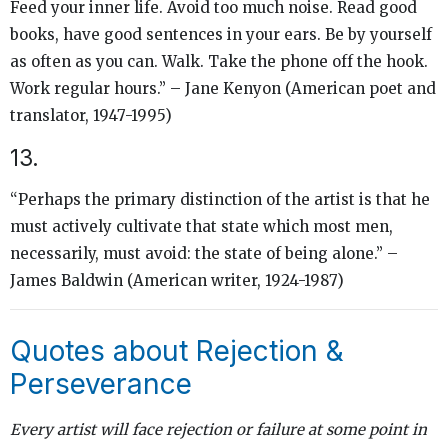
Feed your inner life. Avoid too much noise. Read good
books, have good sentences in your ears. Be by yourself
as often as you can. Walk. Take the phone off the hook.
Work regular hours.” – Jane Kenyon (American poet and
translator, 1947-1995)
13.
“Perhaps the primary distinction of the artist is that he
must actively cultivate that state which most men,
necessarily, must avoid: the state of being alone.” –
James Baldwin (American writer, 1924-1987)
Quotes about Rejection &
Perseverance
Every artist will face rejection or failure at some point in