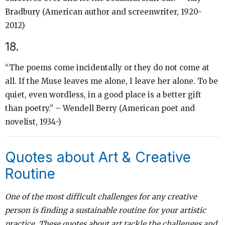
Bradbury (American author and screenwriter, 1920-
2012)
18.
“The poems come incidentally or they do not come at
all. If the Muse leaves me alone, I leave her alone. To be
quiet, even wordless, in a good place is a better gift
than poetry.” – Wendell Berry (American poet and
novelist, 1934-)
Quotes about Art & Creative
Routine
One of the most difficult challenges for any creative
person is finding a sustainable routine for your artistic
practice. These quotes about art tackle the challenges and