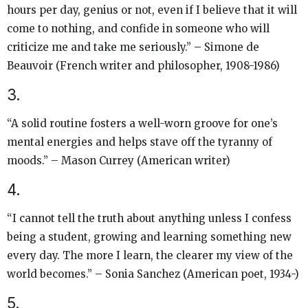
hours per day, genius or not, even if I believe that it will
come to nothing, and confide in someone who will
criticize me and take me seriously.” – Simone de
Beauvoir (French writer and philosopher, 1908-1986)
3.
“A solid routine fosters a well-worn groove for one’s
mental energies and helps stave off the tyranny of
moods.” – Mason Currey (American writer)
4.
“I cannot tell the truth about anything unless I confess
being a student, growing and learning something new
every day. The more I learn, the clearer my view of the
world becomes.” – Sonia Sanchez (American poet, 1934-)
5.