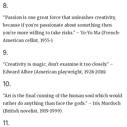
8.
“Passion is one great force that unleashes creativity,
because if you’re passionate about something then
you’re more willing to take risks.” – Yo-Yo Ma (French-
American cellist, 1955-)
9.
“Creativity is magic, don’t examine it too closely.” –
Edward Albee (American playwright, 1928-2016)
10.
“Art is the final cunning of the human soul which would
rather do anything than face the gods.” – Iris Murdoch
(British novelist, 1919-1999)
11.