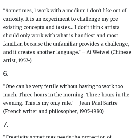
“Sometimes, I work with a medium I don’t like out of
curiosity. It is an experiment to challenge my pre-
existing concepts and tastes… I don’t think artists
should only work with what is handiest and most
familiar, because the unfamiliar provides a challenge,
and it creates another language.” – Ai Weiwei (Chinese
artist, 1957-)
6.
“One can be very fertile without having to work too
much. Three hours in the morning. Three hours in the
evening. This is my only rule.” – Jean-Paul Sartre
(French writer and philosopher, 1905-1980)
7.
“Creativity sometimes needs the protection of