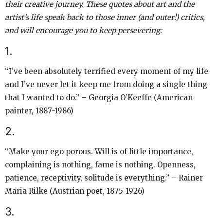
their creative journey. These quotes about art and the
artist’s life speak back to those inner (and outer!) critics,
and will encourage you to keep persevering:
1.
“I’ve been absolutely terrified every moment of my life
and I’ve never let it keep me from doing a single thing
that I wanted to do.” – Georgia O’Keeffe (American
painter, 1887-1986)
2.
“Make your ego porous. Will is of little importance,
complaining is nothing, fame is nothing. Openness,
patience, receptivity, solitude is everything.” – Rainer
Maria Rilke (Austrian poet, 1875-1926)
3.