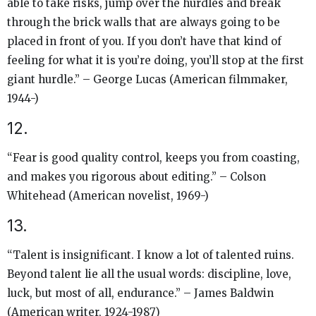
able to take risks, jump over the hurdles and break
through the brick walls that are always going to be
placed in front of you. If you don’t have that kind of
feeling for what it is you’re doing, you’ll stop at the first
giant hurdle.” – George Lucas (American filmmaker,
1944-)
12.
“Fear is good quality control, keeps you from coasting,
and makes you rigorous about editing.” – Colson
Whitehead (American novelist, 1969-)
13.
“​​Talent is insignificant. I know a lot of talented ruins.
Beyond talent lie all the usual words: discipline, love,
luck, but most of all, endurance.” – James Baldwin
(American writer, 1924-1987)