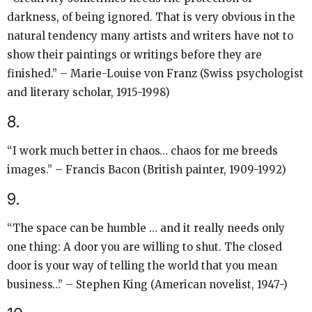
darkness, of being ignored. That is very obvious in the
natural tendency many artists and writers have not to
show their paintings or writings before they are
finished.” – Marie-Louise von Franz (Swiss psychologist
and literary scholar, 1915-1998)
8.
“I work much better in chaos… chaos for me breeds
images.” – Francis Bacon (British painter, 1909-1992)
9.
“The space can be humble … and it really needs only
one thing: A door you are willing to shut. The closed
door is your way of telling the world that you mean
business…” – Stephen King (American novelist, 1947-)