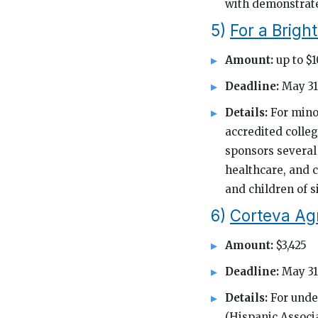
with demonstrate
5)
For a Brigh
Amount:
up to $
Deadline:
May 31
Details:
For mino
accredited colle
sponsors several 
healthcare, and c
and children of s
6)
Corteva Ag
Amount:
$3,425
Deadline:
May 31
Details:
For unde
(Hispanic Associa