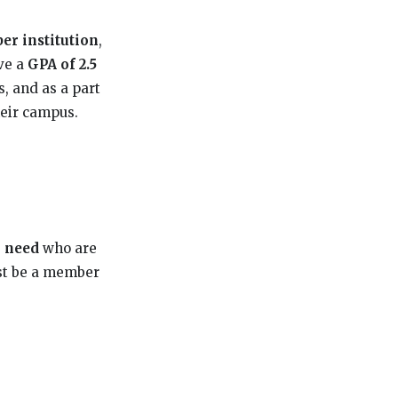
r institution
,
ve a
GPA of 2.5
, and as a part
heir campus.
l need
who are
st be a member