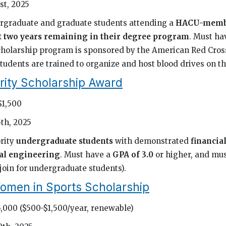
st, 2025
rgraduate and graduate students attending a
HACU-membe
st two years remaining in their degree program
. Must ha
scholarship program is sponsored by the American Red Cross
tudents are trained to organize and host blood drives on t
rity Scholarship Award
$1,500
th, 2025
rity
undergraduate students
with demonstrated
financia
al engineering
. Must have a
GPA of 3.0
or higher, and mu
 join for undergraduate students).
omen in Sports Scholarship
6,000 ($500-$1,500/year, renewable)