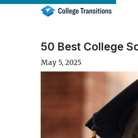
Skip
to
content
50 Best College Sc
May 5, 2025