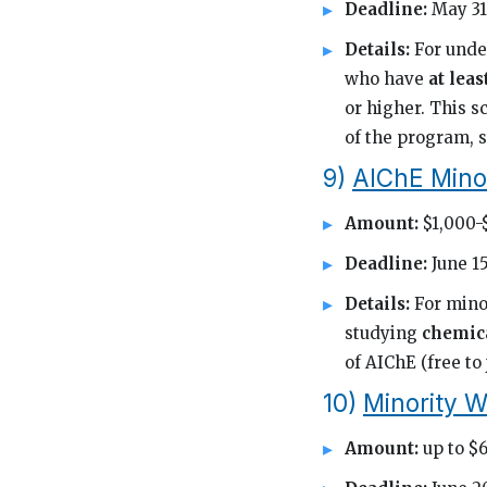
Deadline:
May 31
Details:
For unde
who have
at lea
or higher. This 
of the program, s
9)
AIChE Mino
Amount:
$1,000-
Deadline:
June 15
Details:
For mino
studying
chemic
of AIChE (free to
10)
Minority W
Amount:
up to $