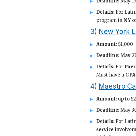
Deadline:
May 15
Details:
For Latin
program in
NY o
3)
New York L
Amount:
$1,000
Deadline:
May 23
Details:
For
Puer
Must have a
GPA 
4)
Maestro Ca
Amount:
up to $
Deadline
: May 3
Details:
For Lati
service
involvem