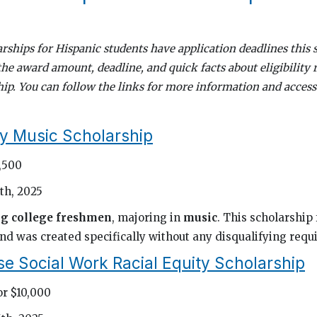
rships for Hispanic students have application deadlines this 
the award amount, deadline, and quick facts about eligibility
ip. You can follow the links for more information and access
y Music Scholarship
1,500
th, 2025
ng college freshmen
, majoring in
music
. This scholarship 
nd was created specifically without any disqualifying requ
e Social Work Racial Equity Scholarship
or $10,000