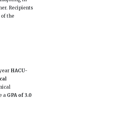
her. Recipients
 of the
-year
HACU-
cal
nical
ve a
GPA of 3.0