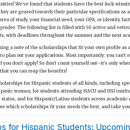
nities! We’ve found that students have the best luck winni
hey are geared towards their particular specifications as a
rea of study, your financial need, your GPA, or identity fac
 gender. The following list is filled with 50 active and vett
ts, with deadlines throughout the summer and the next ac
 a note of the scholarships that fit your own profile as a
to plan out your applications. Most importantly: you can’t r
f you don’t apply! So don’t count yourself out—it’s only whe
that you can reap the benefits!
cholarships for Hispanic students of all kinds, including spe
spanic women, for students attending HACU and HSI institut
status, and for Hispanic/Latino students across academic 
e which scholarships fit your needs the best, and take you
ps for Hispanic Students: Upcomi