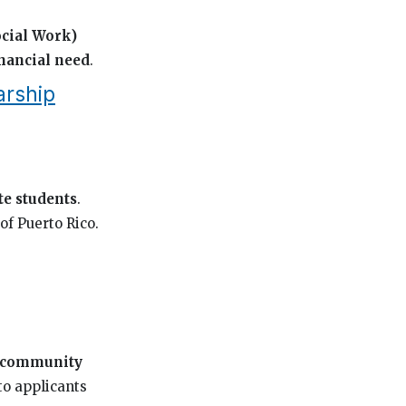
cial Work)
inancial need
.
arship
e students
.
of Puerto Rico.
community
to applicants