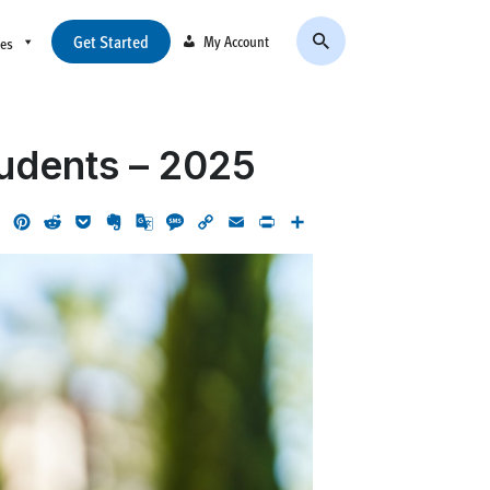
Get Started
My Account
ces
tudents – 2025
ok
LinkedIn
Pinterest
Reddit
Pocket
Evernote
Google
Message
Copy
Email
Print
Share
Translate
Link