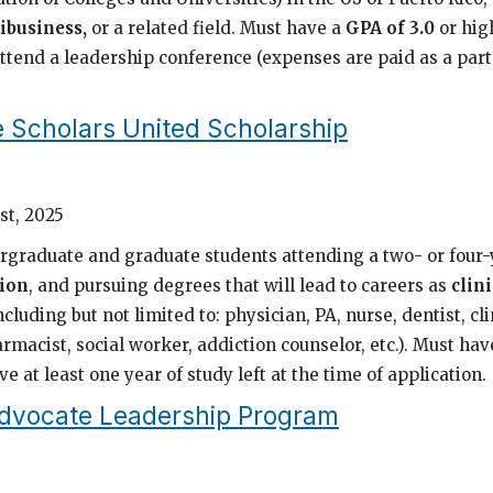
ibusiness,
or a related field. Must have a
GPA of 3.0
or hig
ttend a leadership conference (expenses are paid as a part
e Scholars United Scholarship
st, 2025
rgraduate and graduate students attending a two- or four
ion
, and pursuing degrees that will lead to careers as
clini
ncluding but not limited to: physician, PA, nurse, dentist, cli
rmacist, social worker, addiction counselor, etc.). Must ha
e at least one year of study left at the time of application.
dvocate Leadership Program