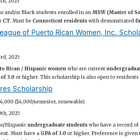
th, 2025
o and/or Black students enrolled in an
MSW (Master of So
r CT
. Must be
Connecticut residents
with demonstrated
f
eague of Puerto Rican Women, Inc. Schol
rd, 2025
to Rican / Hispanic women
who are current
undergraduat
of 3.0
or higher. This scholarship is also open to residents 
res Scholarship
24,000 ($4,000/semester, renewable)
0th, 2025
no/Hispanic
undergraduate students
who have a record of
ent. Must have a
GPA of 3.0
or higher. Preference is given 