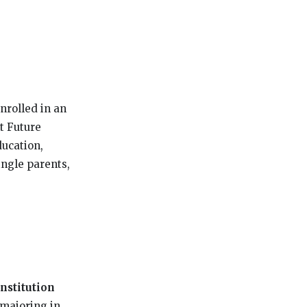
nrolled in an
t Future
ducation,
ingle parents,
stitution
 majoring in