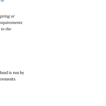
spring or
 requirements
 to the
fund is run by
irements.