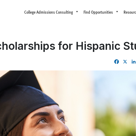
College Admissions Consulting
Find Opportunities
Resour
holarships for Hispanic S
Facebo
X