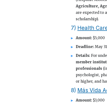
Agriculture, Agr
are expected to a
scholarship).
7)
Health Car
Amount:
$5,000
Deadline:
May 31
Details:
For unde
member institut
professionals
(i
psychologist, pha
or higher, and hav
8)
Más Vida A
Amount:
$3,000