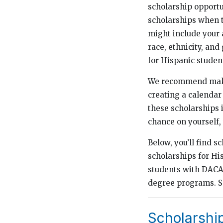
scholarship opportu
scholarships when t
might include your a
race, ethnicity, and
for Hispanic studen
We recommend making
creating a calendar 
these scholarships i
chance on yourself, 
Below, you’ll find s
scholarships for Hi
students with DACA 
degree programs. Se
Scholarshi