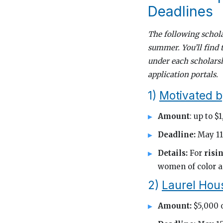
Deadlines
The following schola
summer. You’ll find 
under each scholarsh
application portals.
1)
Motivated b
Amount
: up to $
Deadline:
May 11
Details:
For
risi
women of color a
2)
Laurel Hous
Amount:
$5,000 