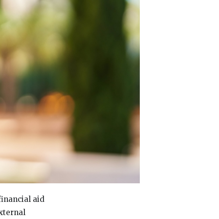
financial aid
xternal