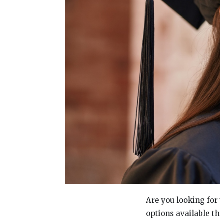
Are you looking for 
options available th