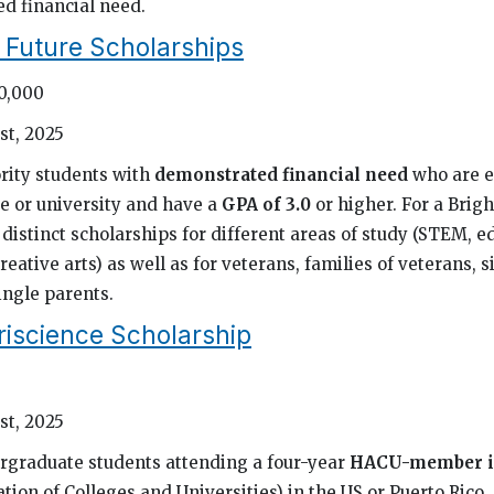
d financial need.
t Future Scholarships
10,000
st, 2025
rity students with
demonstrated financial need
who are e
ge or university and have a
GPA of 3.0
or higher. For a Brigh
distinct scholarships for different areas of study (STEM, e
reative arts) as well as for veterans, families of veterans, s
ingle parents.
riscience Scholarship
st, 2025
rgraduate students attending a four-year
HACU-member in
tion of Colleges and Universities) in the US or Puerto Rico,