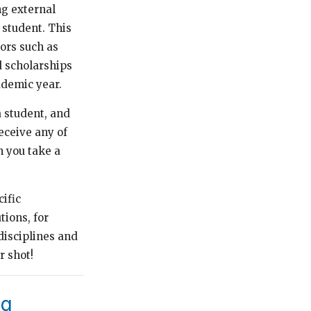
ng external
 student. This
tors such as
ed scholarships
ademic year.
 student, and
eceive any of
n you take a
cific
ions, for
disciplines and
r shot!
ng