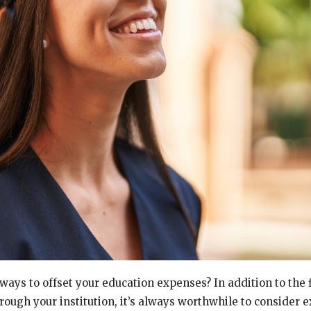
ways to offset your education expenses? In addition to the 
rough your institution, it’s always worthwhile to consider e