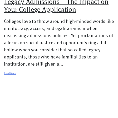
Legacy Admissions – The Impact on
Your College Application
Colleges love to throw around high-minded words like
meritocracy, access, and egalitarianism when
discussing admissions policies. Yet proclamations of
a focus on social justice and opportunity ring a bit
hollow when you consider that so-called legacy
applicants, those who have familial ties to an
institution, are still given a...
Read More