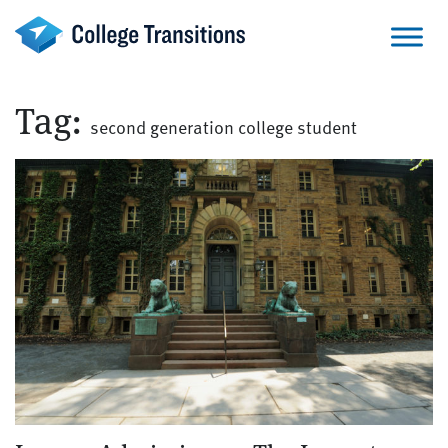
Skip
to
content
Tag:
second generation college student