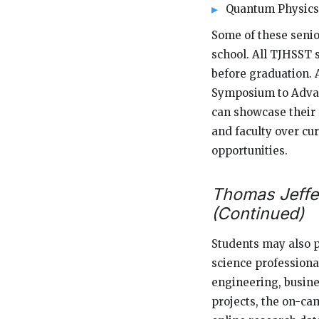
Quantum Physics
Some of these senio
school. All TJHSST 
before graduation. 
Symposium to Advan
can showcase their 
and faculty over cur
opportunities.
Thomas Jeffe
(Continued)
Students may also 
science professiona
engineering, busine
projects, the on-ca