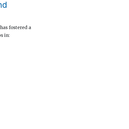
nd
has fostered a
s in: