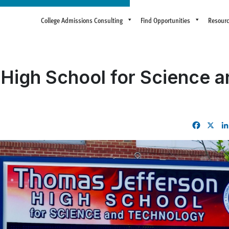
College Admissions Consulting
Find Opportunities
Resour
High School for Science a
Facebo
X