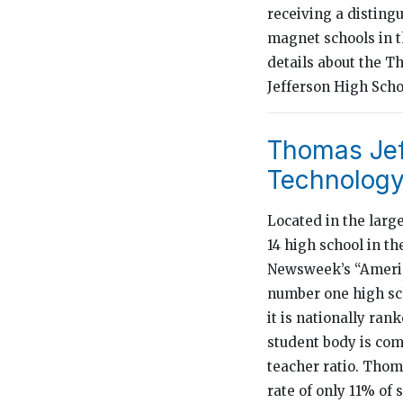
receiving a disting
magnet schools in the
details about the 
Jefferson High Scho
Thomas Jef
Technology:
Located in the larg
14 high school in th
Newsweek’s “America
number one high sch
it is nationally ra
student body is comp
teacher ratio. Thom
rate of only 11% of