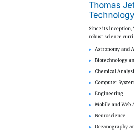
Thomas Jef
Technology
Since its inception
robust science curri
Astronomy and A
Biotechnology an
Chemical Analys
Computer Syste
Engineering
Mobile and Web 
Neuroscience
Oceanography an