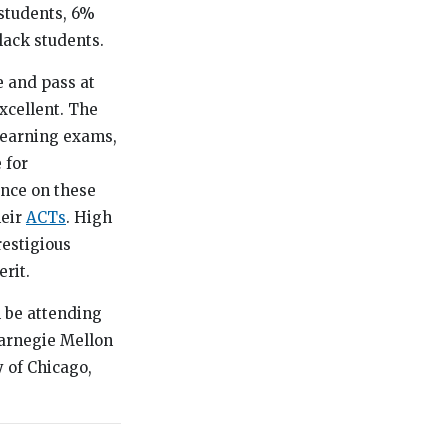
students, 6%
lack students.
 and pass at
xcellent. The
 Learning exams,
 for
ence on these
heir
ACTs
. High
restigious
rit.
l be attending
Carnegie Mellon
y of Chicago,