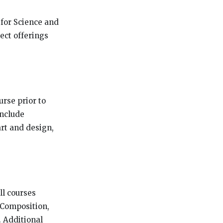
 for Science and
ect offerings
urse prior to
include
art and design,
ll courses
& Composition,
 Additional