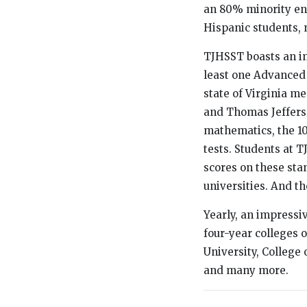
an 80% minority en
Hispanic students, 
TJHSST boasts an i
least one Advanced 
state of Virginia m
and Thomas Jefferso
mathematics, the 10
tests. Students at 
scores on these sta
universities. And th
Yearly, an impressi
four-year colleges 
University, College 
and many more.