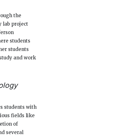
rough the
 lab project
ferson
here students
ther students
e study and work
ology
s students with
ous fields like
etion of
nd several