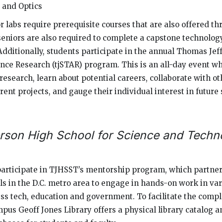
 and Optics
r labs require prerequisite courses that are also offered th
seniors are also required to complete a capstone technology
Additionally, students participate in the annual Thomas Jef
ce Research (tjSTAR) program. This is an all-day event w
research, learn about potential careers, collaborate with o
rent projects, and gauge their individual interest in futur
rson High School for Science and Techn
participate in TJHSST’s mentorship program, which partner
ls in the D.C. metro area to engage in hands-on work in vari
ss tech, education and government. To facilitate the compl
mpus Geoff Jones Library offers a physical library catalog a