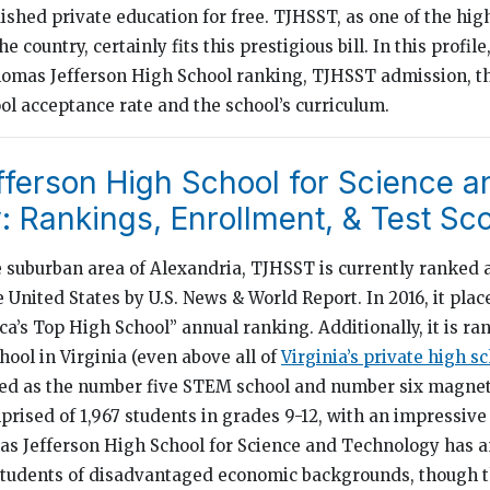
uished private education for free. TJHSST, as one of the hi
 country, certainly fits this prestigious bill. In this profile
Thomas Jefferson High School ranking, TJHSST admission, 
ol acceptance rate and the school’s curriculum.
ferson High School for Science a
 Rankings, Enrollment, & Test Sc
e suburban area of Alexandria, TJHSST is currently ranked
e United States by U.S. News & World Report. In 2016, it place
’s Top High School” annual ranking. Additionally, it is ra
ool in Virginia (even above all of
Virginia’s private high s
nked as the number five STEM school and number six magnet
rised of 1,967 students in grades 9-12, with an impressive 
as Jefferson High School for Science and Technology has 
 students of disadvantaged economic backgrounds, though t