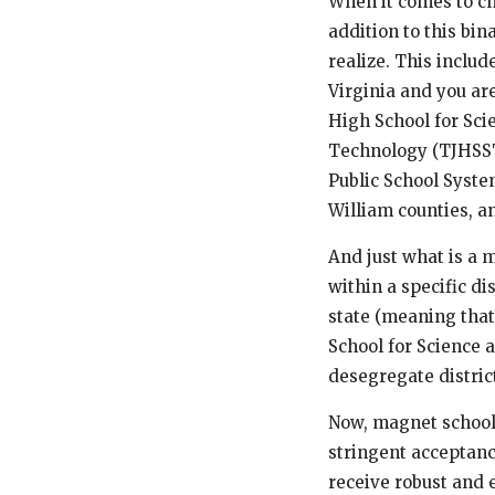
When it comes to ch
addition to this bi
realize. This includ
Virginia and you ar
High School for Sci
Technology (TJHSST)
Public School Syste
William counties, a
And just what is a 
within a specific di
state (meaning that
School for Science 
desegregate distric
Now, magnet schools
stringent acceptanc
receive robust and 