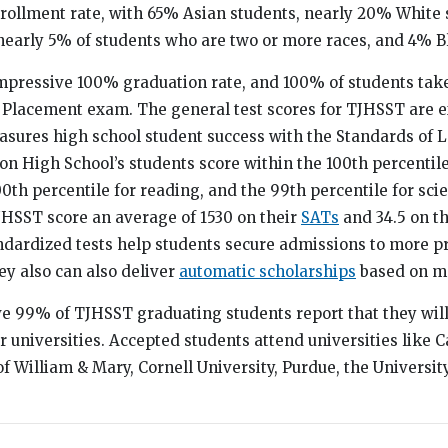
rollment rate, with 65% Asian students, nearly 20% White 
nearly 5% of students who are two or more races, and 4% B
mpressive 100% graduation rate, and 100% of students take
Placement exam. The general test scores for TJHSST are e
easures high school student success with the Standards of
n High School’s students score within the 100th percentile
0th percentile for reading, and the 99th percentile for sci
TJHSST score an average of 1530 on their
SATs
and 34.5 on t
ndardized tests help students secure admissions to more p
ey also can also deliver
automatic scholarships
based on me
ve 99% of TJHSST graduating students report that they wil
or universities. Accepted students attend universities like 
of William & Mary, Cornell University, Purdue, the Universit