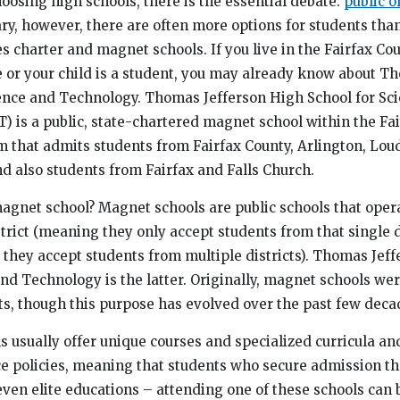
oosing high schools, there is the essential debate:
public o
nary, however, there are often more options for students th
es charter and magnet schools. If you live in the Fairfax Co
e or your child is a student, you may already know about T
ence and Technology. Thomas Jefferson High School for Sc
 is a public, state-chartered magnet school within the Fa
m that admits students from Fairfax County, Arlington, Lou
nd also students from Fairfax and Falls Church.
magnet school? Magnet schools are public schools that oper
strict (meaning they only accept students from that single di
 they accept students from multiple districts). Thomas Jef
and Technology is the latter. Originally, magnet schools we
ts, though this purpose has evolved over the past few deca
 usually offer unique courses and specialized curricula a
e policies, meaning that students who secure admission the
even elite educations – attending one of these schools can 