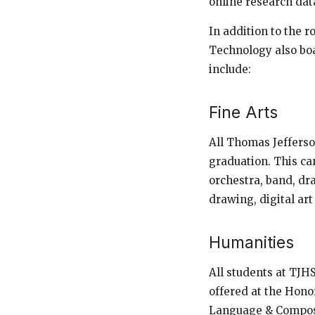
online research dat
In addition to the 
Technology also boa
include:
Fine Arts
All Thomas Jefferson
graduation. This can
orchestra, band, dr
drawing, digital ar
Humanities
All students at TJHS
offered at the Honor
Language & Composi