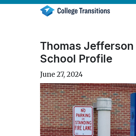
Skip
to
content
Thomas Jefferson 
School Profile
June 27, 2024