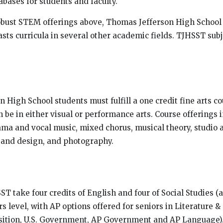
abases for students and faculty.
robust STEM offerings above, Thomas Jefferson High School
sts curricula in several other academic fields. TJHSST subj
 High School students must fulfill a one credit fine arts co
 be in either visual or performance arts. Course offerings 
ama and vocal music, mixed chorus, musical theory, studio 
t and design, and photography.
ST take four credits of English and four of Social Studies (a
s level, with AP options offered for seniors in Literature 
tion, U.S. Government, AP Government and AP Language).