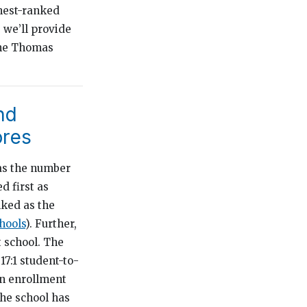
ghest-ranked
, we’ll provide
the Thomas
nd
ores
 as the number
d first as
nked as the
chools
). Further,
 school. The
17:1 student-to-
an enrollment
he school has