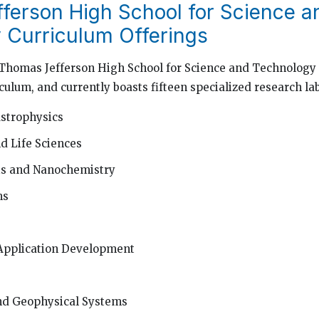
ferson High School for Science a
 Curriculum Offerings
, Thomas Jefferson High School for Science and Technology 
culum, and currently boasts fifteen specialized research lab
strophysics
d Life Sciences
is and Nanochemistry
ms
Application Development
d Geophysical Systems