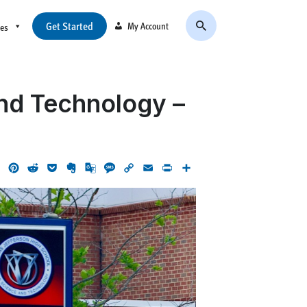
Get Started
My Account
ces
nd Technology –
ok
LinkedIn
Pinterest
Reddit
Pocket
Evernote
Google
Message
Copy
Email
Print
Share
Translate
Link