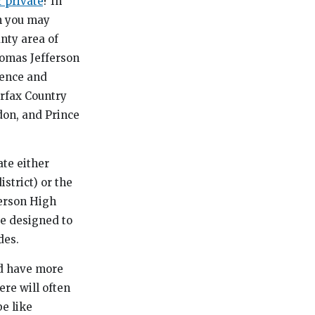
r private
? In
an you may
unty area of
homas Jefferson
ience and
irfax Country
don, and Prince
ate either
strict) or the
ferson High
re designed to
des.
nd have more
re will often
be like