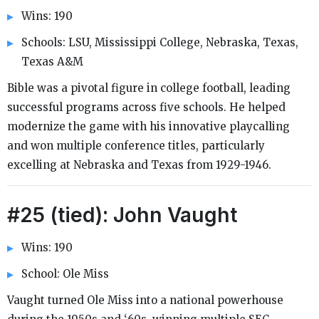
Wins: 190
Schools: LSU, Mississippi College, Nebraska, Texas,
Texas A&M
Bible was a pivotal figure in college football, leading
successful programs across five schools. He helped
modernize the game with his innovative playcalling
and won multiple conference titles, particularly
excelling at Nebraska and Texas from 1929-1946.
#25 (tied): John Vaught
Wins: 190
School: Ole Miss
Vaught turned Ole Miss into a national powerhouse