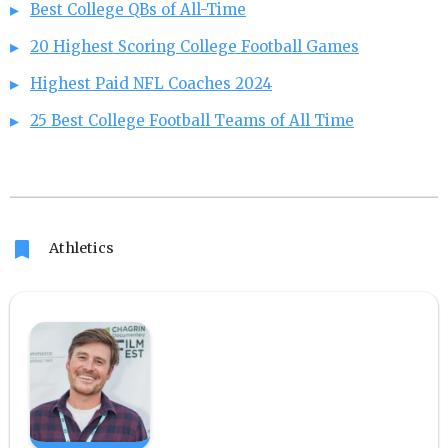
Best College QBs of All-Time
20 Highest Scoring College Football Games
Highest Paid NFL Coaches 2024
25 Best College Football Teams of All Time
bookmark
Athletics