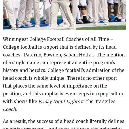
Winningest College Football Coaches of All Time –
College football is a sport that is defined by its head
coaches. Paterno, Bowden, Saban, Holtz … The mention
of a single name can represent an entire program’s
history and heroics. College football’s admiration of the
head coach is wholly unique. There is no other sport
that places the same level of importance on the
position, and this emphasis even seeps into pop culture
with shows like
Friday Night Lights
or the TV series
Coach
.
As a result, the success of a head coach literally defines