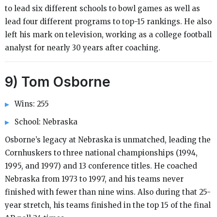
to lead six different schools to bowl games as well as
lead four different programs to top-15 rankings. He also
left his mark on television, working as a college football
analyst for nearly 30 years after coaching.
9) Tom Osborne
Wins: 255
School: Nebraska
Osborne’s legacy at Nebraska is unmatched, leading the
Cornhuskers to three national championships (1994,
1995, and 1997) and 13 conference titles. He coached
Nebraska from 1973 to 1997, and his teams never
finished with fewer than nine wins. Also during that 25-
year stretch, his teams finished in the top 15 of the final