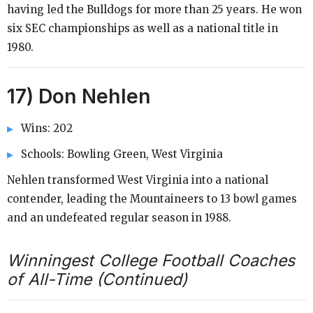
having led the Bulldogs for more than 25 years. He won
six SEC championships as well as a national title in
1980.
17) Don Nehlen
Wins: 202
Schools: Bowling Green, West Virginia
Nehlen transformed West Virginia into a national
contender, leading the Mountaineers to 13 bowl games
and an undefeated regular season in 1988.
Winningest College Football Coaches
of All-Time (Continued)