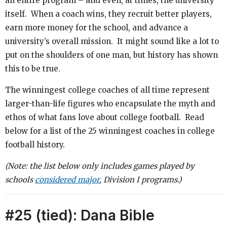
an entire program – and even, at times, the university
itself. When a coach wins, they recruit better players,
earn more money for the school, and advance a
university’s overall mission. It might sound like a lot to
put on the shoulders of one man, but history has shown
this to be true.
The winningest college coaches of all time represent
larger-than-life figures who encapsulate the myth and
ethos of what fans love about college football. Read
below for a list of the 25 winningest coaches in college
football history.
(Note: the list below only includes games played by
schools
considered major
, Division I programs.)
#25 (tied): Dana Bible