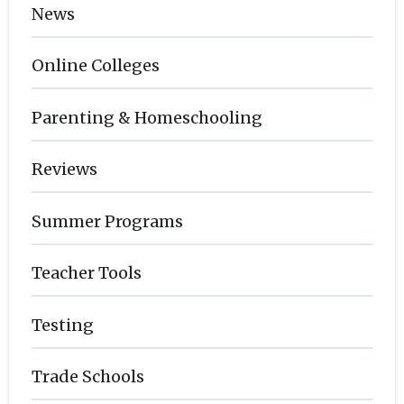
News
Online Colleges
Parenting & Homeschooling
Reviews
Summer Programs
Teacher Tools
Testing
Trade Schools