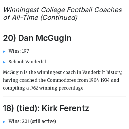
Winningest College Football Coaches
of All-Time (Continued)
20) Dan McGugin
Wins: 197
School: Vanderbilt
McGugin is the winningest coach in Vanderbilt history,
having coached the Commodores from 1904-1934 and
compiling a .762 winning percentage.
18) (tied): Kirk Ferentz
Wins: 201 (still active)