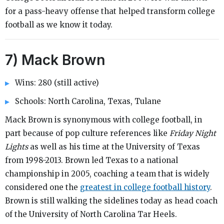
for a pass-heavy offense that helped transform college
football as we know it today.
7) Mack Brown
Wins: 280 (still active)
Schools: North Carolina, Texas, Tulane
Mack Brown is synonymous with college football, in
part because of pop culture references like
Friday Night
Lights
as well as his time at the University of Texas
from 1998-2013. Brown led Texas to a national
championship in 2005, coaching a team that is widely
considered one the
greatest in college football history
.
Brown is still walking the sidelines today as head coach
of the University of North Carolina Tar Heels.