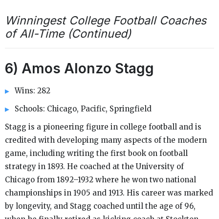
Winningest College Football Coaches
of All-Time (Continued)
6) Amos Alonzo Stagg
Wins: 282
Schools: Chicago, Pacific, Springfield
Stagg is a pioneering figure in college football and is
credited with developing many aspects of the modern
game, including writing the first book on football
strategy in 1893. He coached at the University of
Chicago from 1892–1932 where he won two national
championships in 1905 and 1913. His career was marked
by longevity, and Stagg coached until the age of 96,