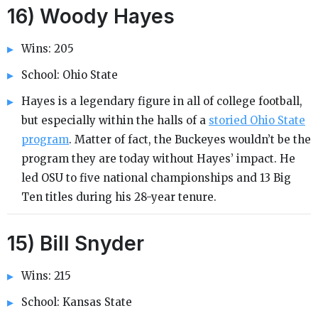
16) Woody Hayes
Wins: 205
School: Ohio State
Hayes is a legendary figure in all of college football,
but especially within the halls of a
storied Ohio State
program
. Matter of fact, the Buckeyes wouldn’t be the
program they are today without Hayes’ impact. He
led OSU to five national championships and 13 Big
Ten titles during his 28-year tenure.
15) Bill Snyder
Wins: 215
School: Kansas State