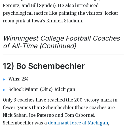
Ferentz, and Bill Synder). He also introduced
psychological tactics like painting the visitors’ locker
room pink at Iowa’s Kinnick Stadium.
Winningest College Football Coaches
of All-Time (Continued)
12) Bo Schembechler
Wins: 234
School: Miami (Ohio), Michigan
Only 3 coaches have reached the 200-victory mark in
fewer games than Schembechler (those coaches are
Nick Saban, Joe Paterno and Tom Osborne).
Schembechler was a
dominant force at Michigan
,