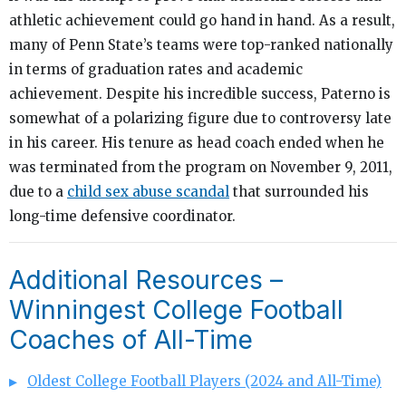
athletic achievement could go hand in hand. As a result,
many of Penn State’s teams were top-ranked nationally
in terms of graduation rates and academic
achievement. Despite his incredible success, Paterno is
somewhat of a polarizing figure due to controversy late
in his career. His tenure as head coach ended when he
was terminated from the program on November 9, 2011,
due to a
child sex abuse scandal
that surrounded his
long-time defensive coordinator.
Additional Resources –
Winningest College Football
Coaches of All-Time
Oldest College Football Players (2024 and All-Time)