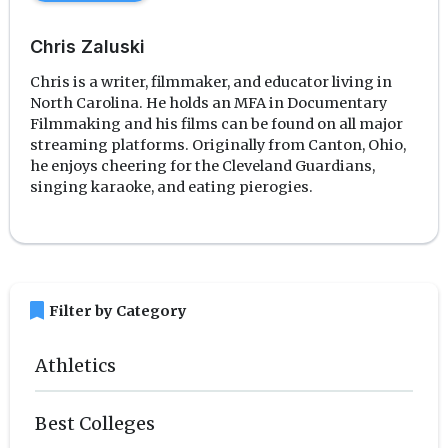
Chris Zaluski
Chris is a writer, filmmaker, and educator living in
North Carolina. He holds an MFA in Documentary
Filmmaking and his films can be found on all major
streaming platforms. Originally from Canton, Ohio,
he enjoys cheering for the Cleveland Guardians,
singing karaoke, and eating pierogies.
bookmark
Filter by Category
Athletics
Best Colleges