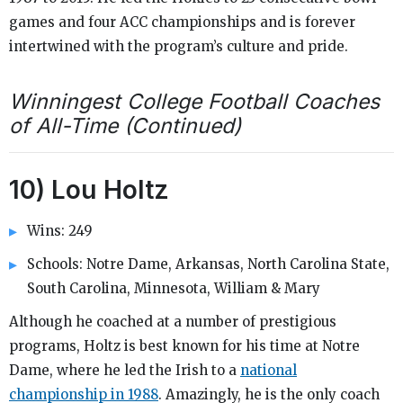
games and four ACC championships and is forever
intertwined with the program’s culture and pride.
Winningest College Football Coaches
of All-Time (Continued)
10) Lou Holtz
Wins: 249
Schools: Notre Dame, Arkansas, North Carolina State,
South Carolina, Minnesota, William & Mary
Although he coached at a number of prestigious
programs, Holtz is best known for his time at Notre
Dame, where he led the Irish to a
national
championship in 1988
. Amazingly, he is the only coach