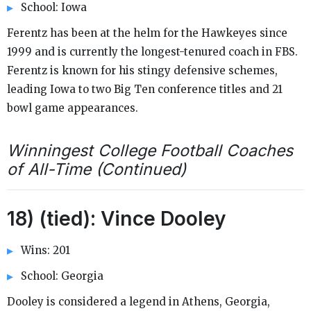
School: Iowa
Ferentz has been at the helm for the Hawkeyes since
1999 and is currently the longest-tenured coach in FBS.
Ferentz is known for his stingy defensive schemes,
leading Iowa to two Big Ten conference titles and 21
bowl game appearances.
Winningest College Football Coaches
of All-Time (Continued)
18) (tied): Vince Dooley
Wins: 201
School: Georgia
Dooley is considered a legend in Athens, Georgia,