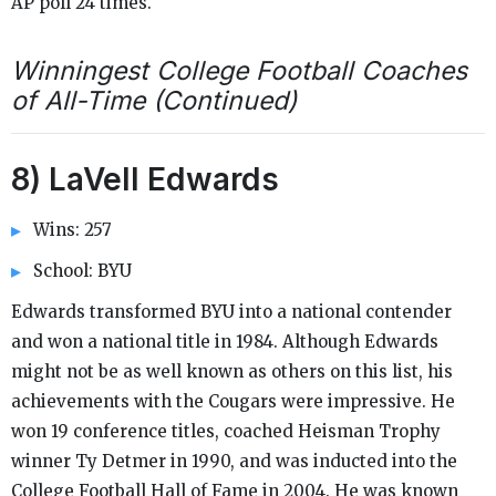
AP poll 24 times.
Winningest College Football Coaches
of All-Time (Continued)
8) LaVell Edwards
Wins: 257
School: BYU
Edwards transformed BYU into a national contender
and won a national title in 1984. Although Edwards
might not be as well known as others on this list, his
achievements with the Cougars were impressive. He
won 19 conference titles, coached Heisman Trophy
winner Ty Detmer in 1990, and was inducted into the
College Football Hall of Fame in 2004. He was known