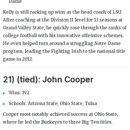
Dame
Kelly is still racking up wins as the head coach of LSU.
After coaching at the Division II level for 13 seasons at
Grand Valley State, he quickly rose through the ranks of
college football with his innovative offensive schemes.
He even helped turn around a struggling Notre Dame
program, leading the Fighting Irish to the national title
game in 2012.
21) (tied): John Cooper
Wins: 192
Schools: Arizona State, Ohio State, Tulsa
Cooper most notably achieved success at Ohio State,
where he led the Buckeyes to three Big Ten titles.