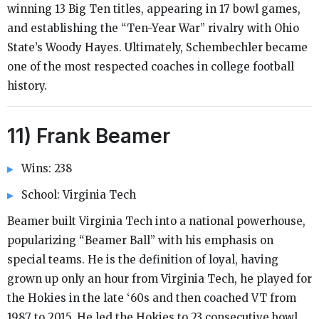
winning 13 Big Ten titles, appearing in 17 bowl games,
and establishing the “Ten-Year War” rivalry with Ohio
State’s Woody Hayes. Ultimately, Schembechler became
one of the most respected coaches in college football
history.
11) Frank Beamer
Wins: 238
School: Virginia Tech
Beamer built Virginia Tech into a national powerhouse,
popularizing “Beamer Ball” with his emphasis on
special teams. He is the definition of loyal, having
grown up only an hour from Virginia Tech, he played for
the Hokies in the late ‘60s and then coached VT from
1987 to 2015. He led the Hokies to 23 consecutive bowl