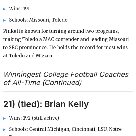
Wins: 191
Schools: Missouri, Toledo
Pinkel is known for turning around two programs,
making Toledo a MAC contender and leading Missouri
to SEC prominence. He holds the record for most wins
at Toledo and Mizzou.
Winningest College Football Coaches
of All-Time (Continued)
21) (tied): Brian Kelly
Wins: 192 (still active)
Schools: Central Michigan, Cincinnati, LSU, Notre