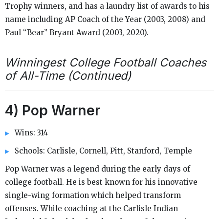
Trophy winners, and has a laundry list of awards to his
name including AP Coach of the Year (2003, 2008) and
Paul “Bear” Bryant Award (2003, 2020).
Winningest College Football Coaches
of All-Time (Continued)
4) Pop Warner
Wins: 314
Schools: Carlisle, Cornell, Pitt, Stanford, Temple
Pop Warner was a legend during the early days of
college football. He is best known for his innovative
single-wing formation which helped transform
offenses. While coaching at the Carlisle Indian