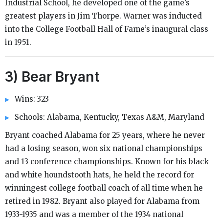
Industrial School, he developed one of the game’s
greatest players in Jim Thorpe. Warner was inducted
into the College Football Hall of Fame’s inaugural class
in 1951.
3) Bear Bryant
Wins: 323
Schools: Alabama, Kentucky, Texas A&M, Maryland
Bryant coached Alabama for 25 years, where he never
had a losing season, won six national championships
and 13 conference championships. Known for his black
and white houndstooth hats, he held the record for
winningest college football coach of all time when he
retired in 1982. Bryant also played for Alabama from
1933-1935 and was a member of the 1934 national