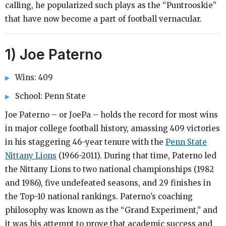
calling, he popularized such plays as the “Puntrooskie”
that have now become a part of football vernacular.
1) Joe Paterno
Wins: 409
School: Penn State
Joe Paterno – or JoePa – holds the record for most wins
in major college football history, amassing 409 victories
in his staggering 46-year tenure with the
Penn State
Nittany Lions
(1966-2011). During that time, Paterno led
the Nittany Lions to two national championships (1982
and 1986), five undefeated seasons, and 29 finishes in
the Top-10 national rankings. Paterno’s coaching
philosophy was known as the “Grand Experiment,” and
it was his attempt to prove that academic success and