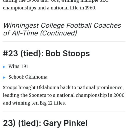
during the 1950s and ‘60s, winning multiple SEC
championships and a national title in 1960.
Winningest College Football Coaches
of All-Time (Continued)
#23 (tied): Bob Stoops
Wins: 191
School: Oklahoma
Stoops brought Oklahoma back to national prominence,
leading the Sooners to a national championship in 2000
and winning ten Big 12 titles.
23) (tied): Gary Pinkel