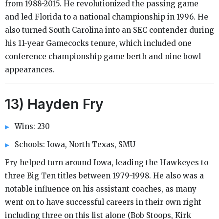
from 1988-2015. He revolutionized the passing game
and led Florida to a national championship in 1996. He
also turned South Carolina into an SEC contender during
his 11-year Gamecocks tenure, which included one
conference championship game berth and nine bowl
appearances.
13) Hayden Fry
Wins: 230
Schools: Iowa, North Texas, SMU
Fry helped turn around Iowa, leading the Hawkeyes to
three Big Ten titles between 1979-1998. He also was a
notable influence on his assistant coaches, as many
went on to have successful careers in their own right
including three on this list alone (Bob Stoops, Kirk