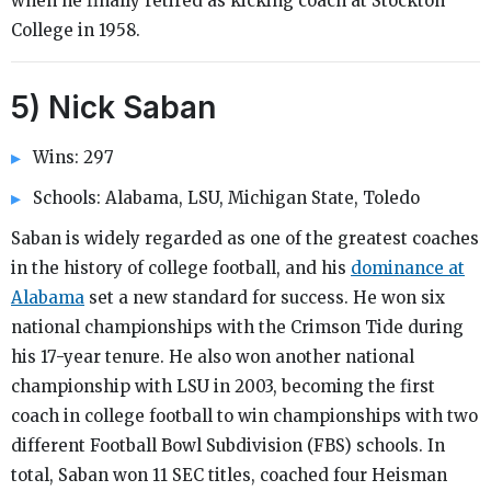
when he finally retired as kicking coach at Stockton
College in 1958.
5) Nick Saban
Wins: 297
Schools: Alabama, LSU, Michigan State, Toledo
Saban is widely regarded as one of the greatest coaches
in the history of college football, and his
dominance at
Alabama
set a new standard for success. He won six
national championships with the Crimson Tide during
his 17-year tenure. He also won another national
championship with LSU in 2003, becoming the first
coach in college football to win championships with two
different Football Bowl Subdivision (FBS) schools. In
total, Saban won 11 SEC titles, coached four Heisman