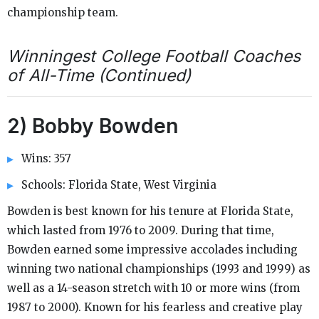
championship team.
Winningest College Football Coaches
of All-Time (Continued)
2) Bobby Bowden
Wins: 357
Schools: Florida State, West Virginia
Bowden is best known for his tenure at Florida State,
which lasted from 1976 to 2009. During that time,
Bowden earned some impressive accolades including
winning two national championships (1993 and 1999) as
well as a 14-season stretch with 10 or more wins (from
1987 to 2000). Known for his fearless and creative play