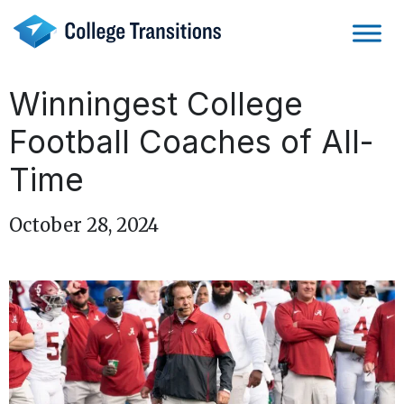
Skip
to
content
Winningest College
Football Coaches of All-
Time
October 28, 2024