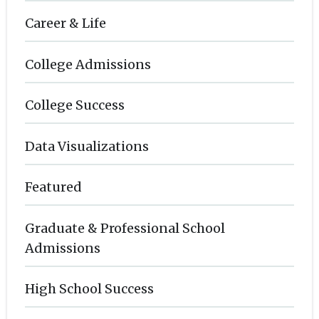
Career & Life
College Admissions
College Success
Data Visualizations
Featured
Graduate & Professional School
Admissions
High School Success