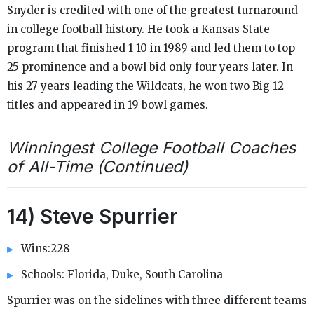
Snyder is credited with one of the greatest turnaround
in college football history. He took a Kansas State
program that finished 1-10 in 1989 and led them to top-
25 prominence and a bowl bid only four years later. In
his 27 years leading the Wildcats, he won two Big 12
titles and appeared in 19 bowl games.
Winningest College Football Coaches
of All-Time (Continued)
14) Steve Spurrier
Wins:228
Schools: Florida, Duke, South Carolina
Spurrier was on the sidelines with three different teams