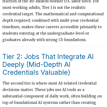
fraction of the 165 million-worker U.S. labor force. For
most working adults, Tier 1 is not the realistic
credential target. The mathematical and computational
depth required, combined with multi-year credential
timelines, makes these careers accessible primarily to
students entering at the undergraduate level or
graduates already with strong CS foundations.
Tier 2: Jobs That Integrate AI
Deeply (Mid-Depth AI
Credentials Valuable)
The second tier is where most AI-related credential
decisions matter. These jobs use AI tools as a
substantial component of daily work, often building on
top of foundational AI systems rather than creating