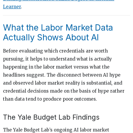
Learner
.
What the Labor Market Data
Actually Shows About AI
Before evaluating which credentials are worth
pursuing, it helps to understand what is actually
happening in the labor market versus what the
headlines suggest. The disconnect between AI hype
and observed labor market reality is substantial, and
credential decisions made on the basis of hype rather
than data tend to produce poor outcomes.
The Yale Budget Lab Findings
The Yale Budget Lab’s ongoing AI labor market