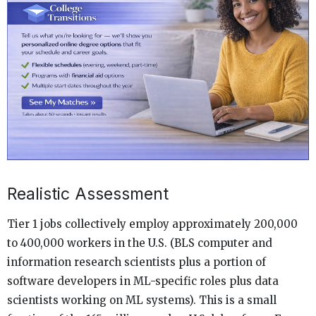
Realistic Assessment
Tier 1 jobs collectively employ approximately 200,000
to 400,000 workers in the U.S. (BLS computer and
information research scientists plus a portion of
software developers in ML-specific roles plus data
scientists working on ML systems). This is a small