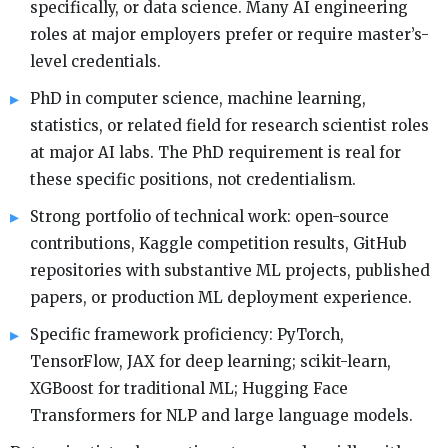
specifically, or data science. Many AI engineering
roles at major employers prefer or require master’s-
level credentials.
PhD in computer science, machine learning,
statistics, or related field for research scientist roles
at major AI labs. The PhD requirement is real for
these specific positions, not credentialism.
Strong portfolio of technical work: open-source
contributions, Kaggle competition results, GitHub
repositories with substantive ML projects, published
papers, or production ML deployment experience.
Specific framework proficiency: PyTorch,
TensorFlow, JAX for deep learning; scikit-learn,
XGBoost for traditional ML; Hugging Face
Transformers for NLP and large language models.