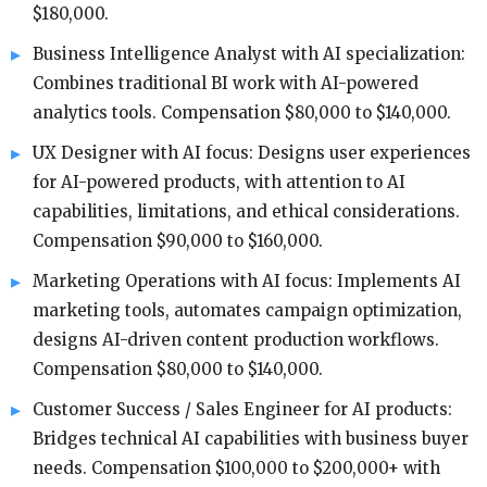
$180,000.
Business Intelligence Analyst with AI specialization:
Combines traditional BI work with AI-powered
analytics tools. Compensation $80,000 to $140,000.
UX Designer with AI focus: Designs user experiences
for AI-powered products, with attention to AI
capabilities, limitations, and ethical considerations.
Compensation $90,000 to $160,000.
Marketing Operations with AI focus: Implements AI
marketing tools, automates campaign optimization,
designs AI-driven content production workflows.
Compensation $80,000 to $140,000.
Customer Success / Sales Engineer for AI products:
Bridges technical AI capabilities with business buyer
needs. Compensation $100,000 to $200,000+ with