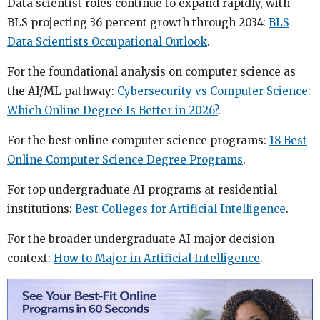
Data scientist roles continue to expand rapidly, with
BLS projecting 36 percent growth through 2034:
BLS
Data Scientists Occupational Outlook
.
For the foundational analysis on computer science as
the AI/ML pathway:
Cybersecurity vs Computer Science:
Which Online Degree Is Better in 2026?
.
For the best online computer science programs:
18 Best
Online Computer Science Degree Programs
.
For top undergraduate AI programs at residential
institutions:
Best Colleges for Artificial Intelligence
.
For the broader undergraduate AI major decision
context:
How to Major in Artificial Intelligence
.