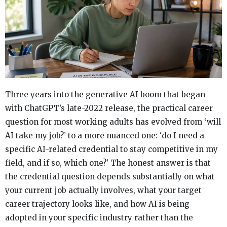
Three years into the generative AI boom that began
with ChatGPT’s late-2022 release, the practical career
question for most working adults has evolved from ‘will
AI take my job?’ to a more nuanced one: ‘do I need a
specific AI-related credential to stay competitive in my
field, and if so, which one?’ The honest answer is that
the credential question depends substantially on what
your current job actually involves, what your target
career trajectory looks like, and how AI is being
adopted in your specific industry rather than the