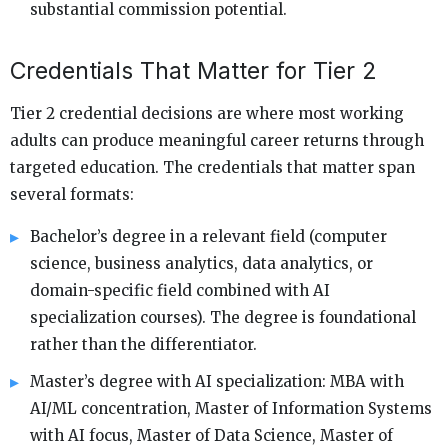
substantial commission potential.
Credentials That Matter for Tier 2
Tier 2 credential decisions are where most working
adults can produce meaningful career returns through
targeted education. The credentials that matter span
several formats:
Bachelor’s degree in a relevant field (computer
science, business analytics, data analytics, or
domain-specific field combined with AI
specialization courses). The degree is foundational
rather than the differentiator.
Master’s degree with AI specialization: MBA with
AI/ML concentration, Master of Information Systems
with AI focus, Master of Data Science, Master of