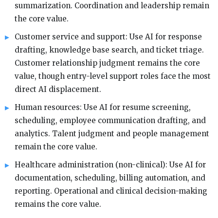
summarization. Coordination and leadership remain
the core value.
Customer service and support: Use AI for response
drafting, knowledge base search, and ticket triage.
Customer relationship judgment remains the core
value, though entry-level support roles face the most
direct AI displacement.
Human resources: Use AI for resume screening,
scheduling, employee communication drafting, and
analytics. Talent judgment and people management
remain the core value.
Healthcare administration (non-clinical): Use AI for
documentation, scheduling, billing automation, and
reporting. Operational and clinical decision-making
remains the core value.