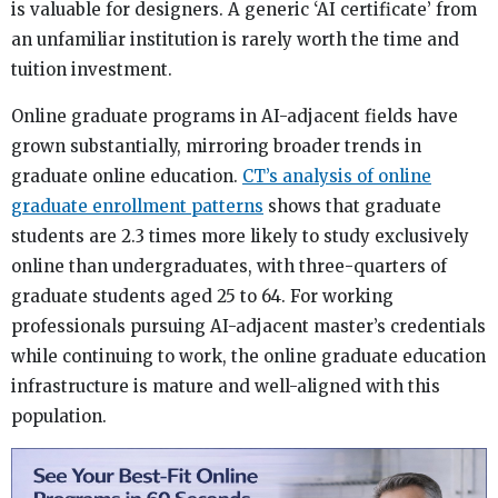
is valuable for designers. A generic ‘AI certificate’ from
an unfamiliar institution is rarely worth the time and
tuition investment.
Online graduate programs in AI-adjacent fields have
grown substantially, mirroring broader trends in
graduate online education.
CT’s analysis of online
graduate enrollment patterns
shows that graduate
students are 2.3 times more likely to study exclusively
online than undergraduates, with three-quarters of
graduate students aged 25 to 64. For working
professionals pursuing AI-adjacent master’s credentials
while continuing to work, the online graduate education
infrastructure is mature and well-aligned with this
population.