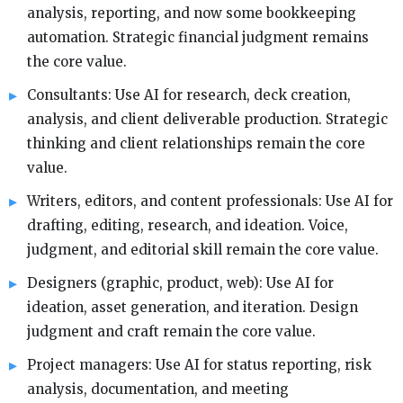
analysis, reporting, and now some bookkeeping
automation. Strategic financial judgment remains
the core value.
Consultants: Use AI for research, deck creation,
analysis, and client deliverable production. Strategic
thinking and client relationships remain the core
value.
Writers, editors, and content professionals: Use AI for
drafting, editing, research, and ideation. Voice,
judgment, and editorial skill remain the core value.
Designers (graphic, product, web): Use AI for
ideation, asset generation, and iteration. Design
judgment and craft remain the core value.
Project managers: Use AI for status reporting, risk
analysis, documentation, and meeting