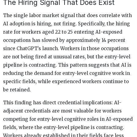
The Hiring Signal That Does Exist
The single labor market signal that does correlate with
AI adoption is hiring, not firing. Specifically, the hiring
rate for workers aged 22 to 25 entering AI-exposed
occupations has slowed by approximately 14 percent
since ChatGPT’s launch. Workers in those occupations
are not being fired at unusual rates, but the entry-level
pipeline is contracting. This pattern suggests that AI is
reducing the demand for entry-level cognitive work in
specific fields, while experienced workers continue to
be retained.
This finding has direct credential implications: AI-
adjacent credentials are most valuable for workers
competing for entry-level cognitive roles in AI-exposed
fields, where the entry-level pipeline is contracting.
Workers already established in their fields face less