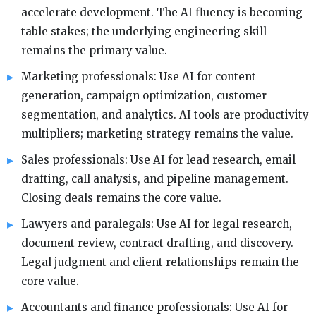
accelerate development. The AI fluency is becoming
table stakes; the underlying engineering skill
remains the primary value.
Marketing professionals: Use AI for content
generation, campaign optimization, customer
segmentation, and analytics. AI tools are productivity
multipliers; marketing strategy remains the value.
Sales professionals: Use AI for lead research, email
drafting, call analysis, and pipeline management.
Closing deals remains the core value.
Lawyers and paralegals: Use AI for legal research,
document review, contract drafting, and discovery.
Legal judgment and client relationships remain the
core value.
Accountants and finance professionals: Use AI for