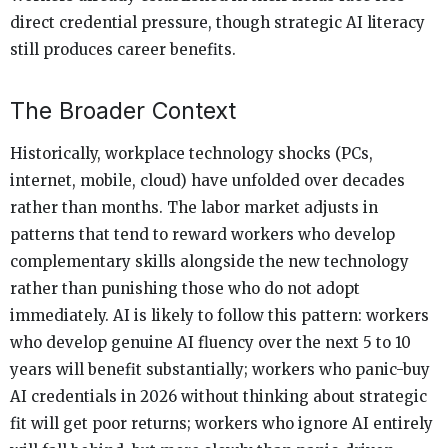
direct credential pressure, though strategic AI literacy
still produces career benefits.
The Broader Context
Historically, workplace technology shocks (PCs,
internet, mobile, cloud) have unfolded over decades
rather than months. The labor market adjusts in
patterns that tend to reward workers who develop
complementary skills alongside the new technology
rather than punishing those who do not adopt
immediately. AI is likely to follow this pattern: workers
who develop genuine AI fluency over the next 5 to 10
years will benefit substantially; workers who panic-buy
AI credentials in 2026 without thinking about strategic
fit will get poor returns; workers who ignore AI entirely