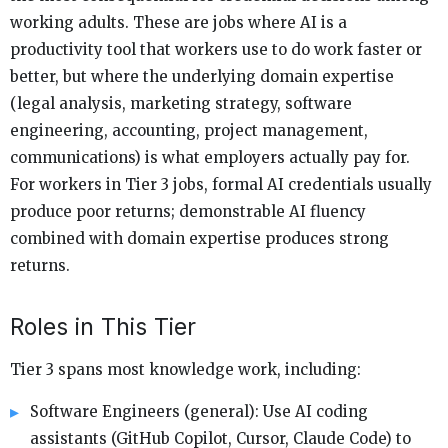
working adults. These are jobs where AI is a
productivity tool that workers use to do work faster or
better, but where the underlying domain expertise
(legal analysis, marketing strategy, software
engineering, accounting, project management,
communications) is what employers actually pay for.
For workers in Tier 3 jobs, formal AI credentials usually
produce poor returns; demonstrable AI fluency
combined with domain expertise produces strong
returns.
Roles in This Tier
Tier 3 spans most knowledge work, including:
Software Engineers (general): Use AI coding
assistants (GitHub Copilot, Cursor, Claude Code) to