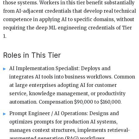
those systems. Workers in this tier benefit substantially
from AI-adjacent credentials that develop real technical
competence in applying AI to specific domains, without
requiring the deep ML engineering credentials of Tier
1.
Roles in This Tier
AI Implementation Specialist: Deploys and
integrates AI tools into business workflows. Common
at large enterprises adopting AI for customer
service, knowledge management, or productivity
automation. Compensation $90,000 to $160,000.
Prompt Engineer / AI Operations: Designs and
optimizes prompts for production AI systems,
manages context structures, implements retrieval-
augmented generation (RAG) workflows.