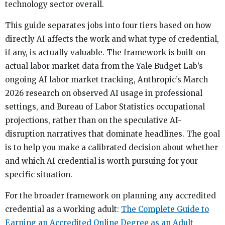
technology sector overall.
This guide separates jobs into four tiers based on how
directly AI affects the work and what type of credential,
if any, is actually valuable. The framework is built on
actual labor market data from the Yale Budget Lab’s
ongoing AI labor market tracking, Anthropic’s March
2026 research on observed AI usage in professional
settings, and Bureau of Labor Statistics occupational
projections, rather than on the speculative AI-
disruption narratives that dominate headlines. The goal
is to help you make a calibrated decision about whether
and which AI credential is worth pursuing for your
specific situation.
For the broader framework on planning any accredited
credential as a working adult:
The Complete Guide to
Earning an Accredited Online Degree as an Adult