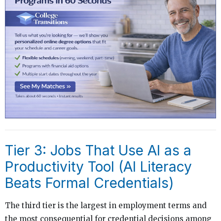
Tier 3: Jobs That Use AI as a
Productivity Tool (AI Literacy
Beats Formal Credentials)
The third tier is the largest in employment terms and
the most consequential for credential decisions among