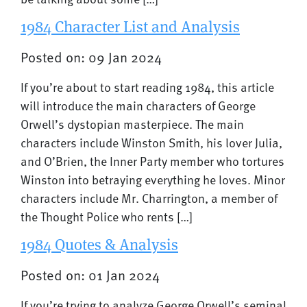
1984 Character List and Analysis
Posted on: 09 Jan 2024
If you’re about to start reading 1984, this article
will introduce the main characters of George
Orwell’s dystopian masterpiece. The main
characters include Winston Smith, his lover Julia,
and O’Brien, the Inner Party member who tortures
Winston into betraying everything he loves. Minor
characters include Mr. Charrington, a member of
the Thought Police who rents […]
1984 Quotes & Analysis
Posted on: 01 Jan 2024
If you’re trying to analyze George Orwell’s seminal