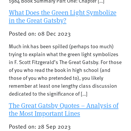
1984 Book Summary Part One: Chapter […]
What Does the Green Light Symbolize
in the Great Gatsby?
Posted on: 08 Dec 2023
Much ink has been spilled (perhaps too much)
trying to explain what the green light symbolizes
in F. Scott Fitzgerald’s The Great Gatsby. For those
of you who read the book in high school (and
those of you who pretended to), you likely
remember at least one lengthy class discussion
dedicated to the significance of […]
The Great Gatsby Quotes – Analysis of
the Most Important Lines
Posted on: 28 Sep 2023