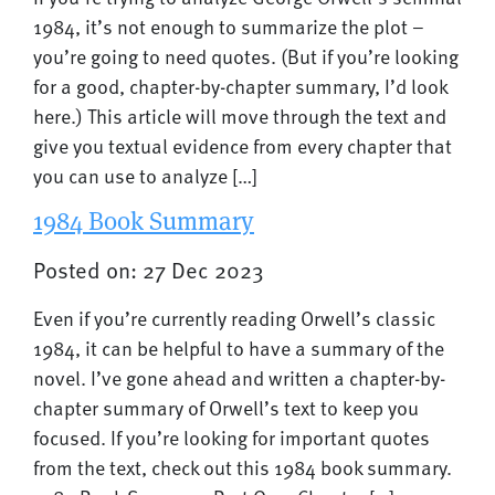
1984, it’s not enough to summarize the plot –
you’re going to need quotes. (But if you’re looking
for a good, chapter-by-chapter summary, I’d look
here.) This article will move through the text and
give you textual evidence from every chapter that
you can use to analyze […]
1984 Book Summary
Posted on: 27 Dec 2023
Even if you’re currently reading Orwell’s classic
1984, it can be helpful to have a summary of the
novel. I’ve gone ahead and written a chapter-by-
chapter summary of Orwell’s text to keep you
focused. If you’re looking for important quotes
from the text, check out this 1984 book summary.