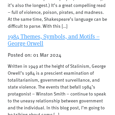
it’s also the longest.) It’s a great compelling read
– full of violence, poison, pirates, and madness.
At the same time, Shakespeare’s language can be
difficult to parse. With this […]
1984 Themes, Symbols, and Motifs –
George Orwell
Posted on: 01 Mar 2024
Written in 1949 at the height of Stalinism, George
Orwell’s 1984 is a prescient examination of
totalitarianism, government surveillance, and
state violence. The events that befall 1984’s
protagonist – Winston Smith – continue to speak
to the uneasy relationship between government
and the individual. In this blog post, I’m going to
be talking about some […]