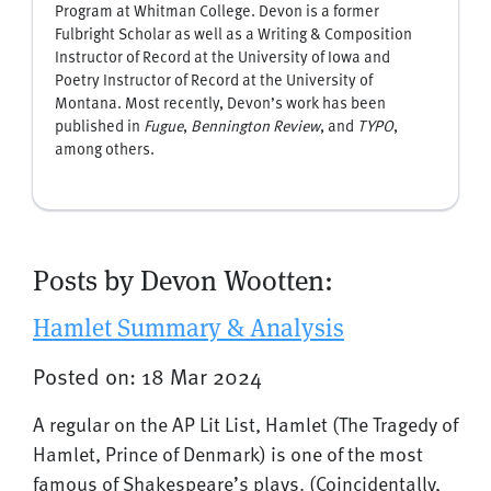
Program at Whitman College. Devon is a former
Fulbright Scholar as well as a Writing & Composition
Instructor of Record at the University of Iowa and
Poetry Instructor of Record at the University of
Montana. Most recently, Devon’s work has been
published in
Fugue
,
Bennington Review
, and
TYPO
,
among others.
Posts by Devon Wootten:
Hamlet Summary & Analysis
Posted on: 18 Mar 2024
A regular on the AP Lit List, Hamlet (The Tragedy of
Hamlet, Prince of Denmark) is one of the most
famous of Shakespeare’s plays. (Coincidentally,