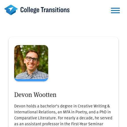
Skip
to
content
Devon Wootten
Devon holds a bachelor’s degree in Creative Writing &
International Relations, an MFA in Poetry, and a PhD in
Comparative Literature. For nearly a decade, he served
as an assistant professor in the First-Year Seminar