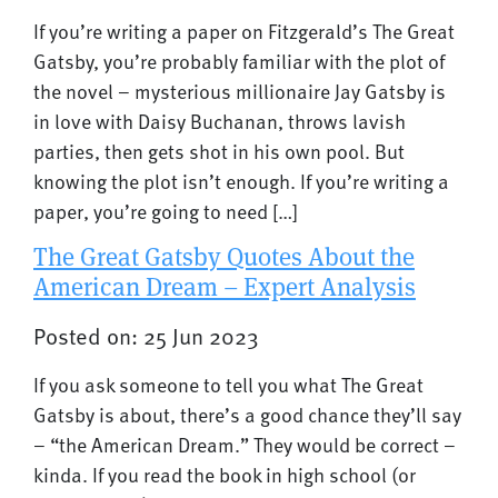
If you’re writing a paper on Fitzgerald’s The Great
Gatsby, you’re probably familiar with the plot of
the novel – mysterious millionaire Jay Gatsby is
in love with Daisy Buchanan, throws lavish
parties, then gets shot in his own pool. But
knowing the plot isn’t enough. If you’re writing a
paper, you’re going to need […]
The Great Gatsby Quotes About the
American Dream – Expert Analysis
Posted on: 25 Jun 2023
If you ask someone to tell you what The Great
Gatsby is about, there’s a good chance they’ll say
– “the American Dream.” They would be correct –
kinda. If you read the book in high school (or