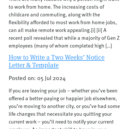
to work from home. The increasing costs of
childcare and commuting, along with the
flexibility afforded to most work from home jobs,
can all make remote work appealing.[i] [ii] A
recent poll revealed that while a majority of Gen Z
employees (many of whom completed high […]
How to Write a Two Weeks’ Notice
Letter & Template
Posted on: 05 Jul 2024
If you are leaving your job – whether you’ve been
offered a better-paying or happier job elsewhere,
you’re moving to another city, or you’ve had some
life changes that necessitate you quitting your
current work – you’ll need to notify your current