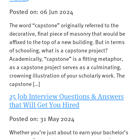
Posted on: 06 Jun 2024
The word “capstone” originally referred to the
decorative, final piece of masonry that would be
affixed to the top of a new building. But in terms
of schooling, what is a capstone project?
Academically, “capstone” is a fitting metaphor,
as a capstone project serves as a culminating,
crowning illustration of your scholarly work. The
capstone […]
25 Job Interview Questions & Answers
that Will Get You Hired
Posted on: 31 May 2024
Whether you’re just about to earn your bachelor’s