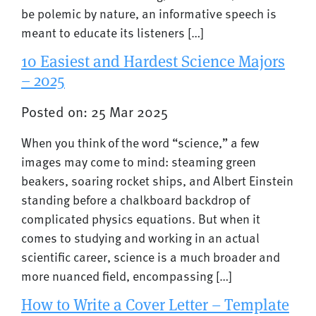
be polemic by nature, an informative speech is
meant to educate its listeners […]
10 Easiest and Hardest Science Majors
– 2025
Posted on: 25 Mar 2025
When you think of the word “science,” a few
images may come to mind: steaming green
beakers, soaring rocket ships, and Albert Einstein
standing before a chalkboard backdrop of
complicated physics equations. But when it
comes to studying and working in an actual
scientific career, science is a much broader and
more nuanced field, encompassing […]
How to Write a Cover Letter – Template