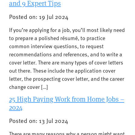
and 9 Expert Tips
Posted on: 19 Jul 2024
If you’re applying for a job, you’ll most likely need
to prepare a polished résumé, to practice
common interview questions, to request
recommendations and references, and to write a
cover letter. There are many types of cover letters
out there. These include the application cover
letter, the prospecting cover letter, and the career
change cover […]
25 High Paying Work from Home Jobs –
2024
Posted on: 13 Jul 2024
There are many reasons why a person might want