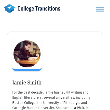
Skip
to
content
Jamie Smith
For the past decade, Jamie has taught writing and
English literature at several universities, including
Boston College, the University of Pittsburgh, and
Carnegie Mellon University. She earned a Ph.D. in