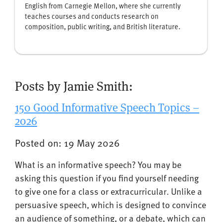
English from Carnegie Mellon, where she currently
teaches courses and conducts research on
composition, public writing, and British literature.
Posts by Jamie Smith:
150 Good Informative Speech Topics –
2026
Posted on: 19 May 2026
What is an informative speech? You may be
asking this question if you find yourself needing
to give one for a class or extracurricular. Unlike a
persuasive speech, which is designed to convince
an audience of something, or a debate, which can