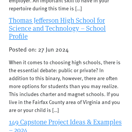
employer. An important skill to have in your
repertoire during this time is […]
Thomas Jefferson High School for
Science and Technology – School
Profile
Posted on: 27 Jun 2024
When it comes to choosing high schools, there is
the essential debate: public or private? In
addition to this binary, however, there are often
more options for students than you may realize.
This includes charter and magnet schools. If you
live in the Fairfax County area of Virginia and you
are or your child is […]
149 Capstone Project Ideas & Examples
– 2024