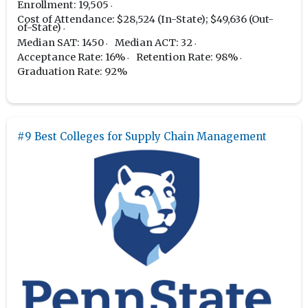
Enrollment: 19,505
Cost of Attendance: $28,524 (In-State); $49,636 (Out-
of-State)
Median SAT: 1450
Median ACT: 32
Acceptance Rate: 16%
Retention Rate: 98%
Graduation Rate: 92%
#9 Best Colleges for Supply Chain Management