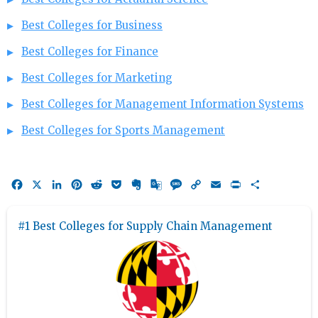
Best Colleges for Business
Best Colleges for Finance
Best Colleges for Marketing
Best Colleges for Management Information Systems
Best Colleges for Sports Management
Facebook
X
LinkedIn
Pinterest
Reddit
Pocket
Evernote
Google
Message
Copy
Email
Print
Share
Translate
Link
#1 Best Colleges for Supply Chain Management