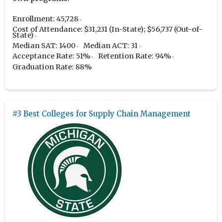
Enrollment: 45,728
Cost of Attendance: $31,231 (In-State); $56,737 (Out-of-
State)
Median SAT: 1400
Median ACT: 31
Acceptance Rate: 51%
Retention Rate: 94%
Graduation Rate: 88%
#3 Best Colleges for Supply Chain Management