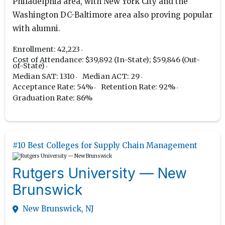
Philadelphia area, with New York City and the
Washington DC-Baltimore area also proving popular
with alumni.
Enrollment: 42,223
Cost of Attendance: $39,892 (In-State); $59,846 (Out-
of-State)
Median SAT: 1310
Median ACT: 29
Acceptance Rate: 54%
Retention Rate: 92%
Graduation Rate: 86%
#10 Best Colleges for Supply Chain Management
Rutgers University — New
Brunswick
New Brunswick, NJ