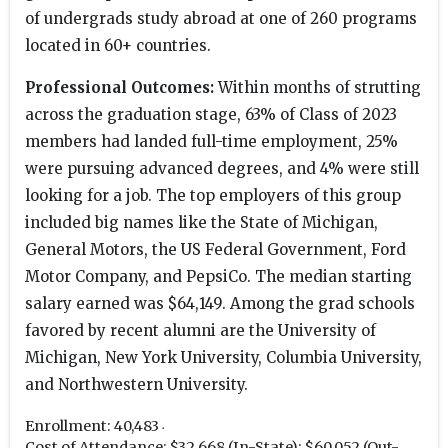
of undergrads study abroad at one of 260 programs
located in 60+ countries.
Professional Outcomes:
Within months of strutting
across the graduation stage, 63% of Class of 2023
members had landed full-time employment, 25%
were pursuing advanced degrees, and 4% were still
looking for a job. The top employers of this group
included big names like the State of Michigan,
General Motors, the US Federal Government, Ford
Motor Company, and PepsiCo. The median starting
salary earned was $64,149. Among the grad schools
favored by recent alumni are the University of
Michigan, New York University, Columbia University,
and Northwestern University.
Enrollment: 40,483
Cost of Attendance: $32,668 (In-State); $60,052 (Out-