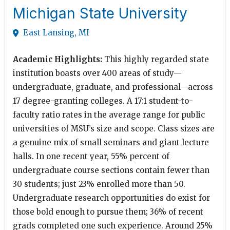
Michigan State University
East Lansing, MI
Academic Highlights:
This highly regarded state
institution boasts over 400 areas of study—
undergraduate, graduate, and professional—across
17 degree-granting colleges. A 17:1 student-to-
faculty ratio rates in the average range for public
universities of MSU’s size and scope. Class sizes are
a genuine mix of small seminars and giant lecture
halls. In one recent year, 55% percent of
undergraduate course sections contain fewer than
30 students; just 23% enrolled more than 50.
Undergraduate research opportunities do exist for
those bold enough to pursue them; 36% of recent
grads completed one such experience. Around 25%