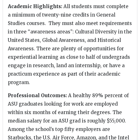
Academic Highlights:
All students must complete
a minimum of twenty-nine credits in General
Studies courses. They must also meet requirements
in three “awareness areas”: Cultural Diversity in the
United States, Global Awareness, and Historical
Awareness. There are plenty of opportunities for
experiential learning as close to half of undergrads
engage in research, land an internship, or have a
practicum experience as part of their academic
program.
Professional Outcomes:
A healthy 89% percent of
ASU graduates looking for work are employed
within six months of earning their degrees. The
median salary for an ASU grad is roughly $55,000.
Among the school’s top fifty employers are
Starbucks, the U.S. Air Force, Amazon, and the Intel