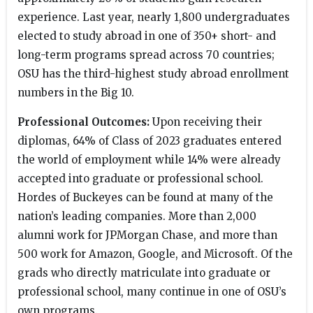
experience. Last year, nearly 1,800 undergraduates
elected to study abroad in one of 350+ short- and
long-term programs spread across 70 countries;
OSU has the third-highest study abroad enrollment
numbers in the Big 10.
Professional Outcomes:
Upon receiving their
diplomas, 64% of Class of 2023 graduates entered
the world of employment while 14% were already
accepted into graduate or professional school.
Hordes of Buckeyes can be found at many of the
nation’s leading companies. More than 2,000
alumni work for JPMorgan Chase, and more than
500 work for Amazon, Google, and Microsoft. Of the
grads who directly matriculate into graduate or
professional school, many continue in one of OSU’s
own programs.