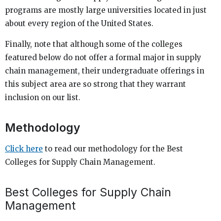
programs are mostly large universities located in just
about every region of the United States.
Finally, note that although some of the colleges
featured below do not offer a formal major in supply
chain management, their undergraduate offerings in
this subject area are so strong that they warrant
inclusion on our list.
Methodology
Click here
to read our methodology for the Best
Colleges for Supply Chain Management.
Best Colleges for Supply Chain
Management