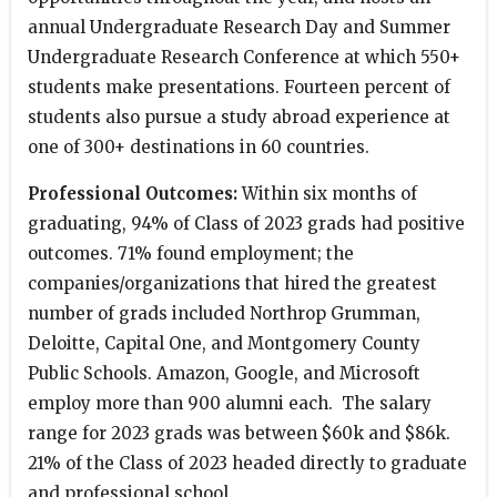
annual Undergraduate Research Day and Summer
Undergraduate Research Conference at which 550+
students make presentations. Fourteen percent of
students also pursue a study abroad experience at
one of 300+ destinations in 60 countries.
Professional Outcomes:
Within six months of
graduating, 94% of Class of 2023 grads had positive
outcomes. 71% found employment; the
companies/organizations that hired the greatest
number of grads included Northrop Grumman,
Deloitte, Capital One, and Montgomery County
Public Schools. Amazon, Google, and Microsoft
employ more than 900 alumni each. The salary
range for 2023 grads was between $60k and $86k.
21% of the Class of 2023 headed directly to graduate
and professional school.