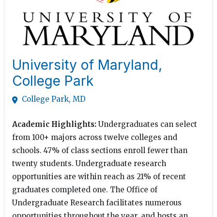
University of Maryland,
College Park
College Park, MD
Academic Highlights:
Undergraduates can select
from 100+ majors across twelve colleges and
schools. 47% of class sections enroll fewer than
twenty students. Undergraduate research
opportunities are within reach as 21% of recent
graduates completed one. The Office of
Undergraduate Research facilitates numerous
opportunities throughout the year, and hosts an