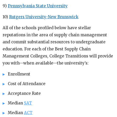
9)
Pennsylvania State University
10)
Rutgers University-New Brunswick
All of the schools profiled below have stellar
reputations in the area of supply chain management
and commit substantial resources to undergraduate
education. For each of the Best Supply Chain
Management Colleges, College Transitions will provide
you with—when available—the university’s:
Enrollment
Cost of Attendance
Acceptance Rate
Median
SAT
Median
ACT