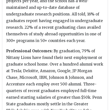
projects per year, and the school has a well-
maintained and up-to-date database of
undergraduate research positions. All told, 16% of
graduates report having engaged in undergraduate
research. 22% of a recent graduating class availed
themselves of study abroad opportunities in one of
300+ programs in 50+ countries each year.
Professional Outcomes:
By graduation, 79% of
Nittany Lions have found their next employment or
graduate school home. Over a hundred alumni work
at Tesla; Deloitte, Amazon, Google, JP Morgan
Chase, Microsoft, IBM, Johnson & Johnson, and
Accenture each employ over 500 alumni. Three-
quarters of recent graduates employed full-time
earned starting salaries of greater than $50k. Penn
State graduates mostly settle in the Greater