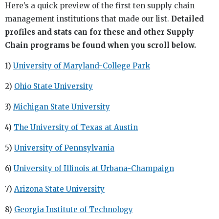
Here’s a quick preview of the first ten supply chain
management institutions that made our list.
Detailed
profiles and stats can for these and other Supply
Chain programs be found when you scroll below.
1)
University of Maryland-College Park
2)
Ohio State University
3)
Michigan State University
4)
The University of Texas at Austin
5)
University of Pennsylvania
6)
University of Illinois at Urbana-Champaign
7)
Arizona State University
8)
Georgia Institute of Technology