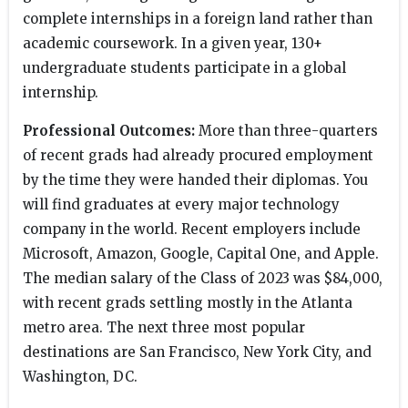
complete internships in a foreign land rather than
academic coursework. In a given year, 130+
undergraduate students participate in a global
internship.
Professional Outcomes:
More than three-quarters
of recent grads had already procured employment
by the time they were handed their diplomas. You
will find graduates at every major technology
company in the world. Recent employers include
Microsoft, Amazon, Google, Capital One, and Apple.
The median salary of the Class of 2023 was $84,000,
with recent grads settling mostly in the Atlanta
metro area. The next three most popular
destinations are San Francisco, New York City, and
Washington, DC.