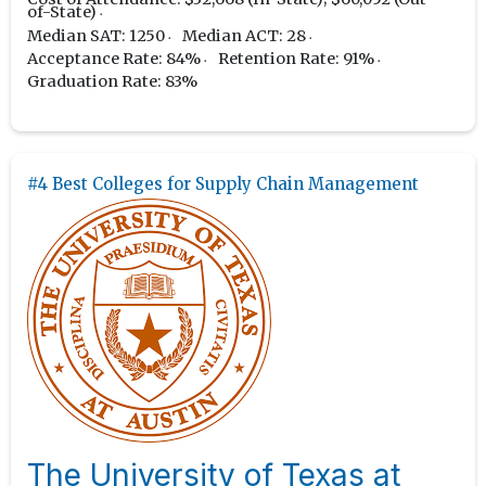
of-State)
Median SAT: 1250
Median ACT: 28
Acceptance Rate: 84%
Retention Rate: 91%
Graduation Rate: 83%
#4 Best Colleges for Supply Chain Management
The University of Texas at