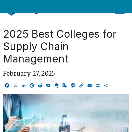
Skip
to
content
2025 Best Colleges for
Supply Chain
Management
February 27, 2025
Facebook
X
LinkedIn
Pinterest
Reddit
Pocket
Evernote
Google
Message
Copy
Email
Print
Share
Translate
Link