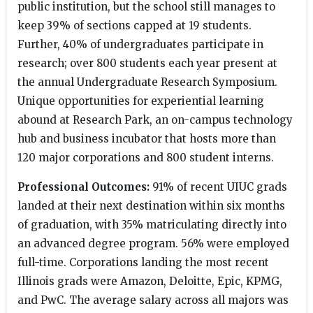
public institution, but the school still manages to
keep 39% of sections capped at 19 students.
Further, 40% of undergraduates participate in
research; over 800 students each year present at
the annual Undergraduate Research Symposium.
Unique opportunities for experiential learning
abound at Research Park, an on-campus technology
hub and business incubator that hosts more than
120 major corporations and 800 student interns.
Professional Outcomes:
91% of recent UIUC grads
landed at their next destination within six months
of graduation, with 35% matriculating directly into
an advanced degree program. 56% were employed
full-time. Corporations landing the most recent
Illinois grads were Amazon, Deloitte, Epic, KPMG,
and PwC. The average salary across all majors was