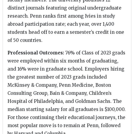
distinct journals featuring original undergraduate
research. Penn ranks first among Ivies in study
abroad participation rate; each year, over 1,400
students head off to earn a semester’s credit in one
of 50 countries.
Professional Outcomes:
76% of Class of 2023 grads
were employed within six months of graduating,
and 16% were in graduate school. Employers hiring
the greatest number of 2023 grads included
McKinsey & Company, Penn Medicine, Boston
Consulting Group, Bain & Company, Children’s
Hospital of Philadelphia, and Goldman Sachs. The
median starting salary for all graduates is $100,000.
For those continuing their educational journeys, the
most popular move is to remain at Penn, followed
by Harvard and Columbia.