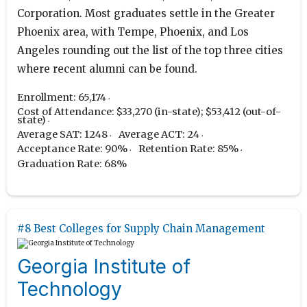
Corporation. Most graduates settle in the Greater
Phoenix area, with Tempe, Phoenix, and Los
Angeles rounding out the list of the top three cities
where recent alumni can be found.
Enrollment: 65,174
Cost of Attendance: $33,270 (in-state); $53,412 (out-of-
state)
Average SAT: 1248
Average ACT: 24
Acceptance Rate: 90%
Retention Rate: 85%
Graduation Rate: 68%
#8 Best Colleges for Supply Chain Management
Georgia Institute of
Technology