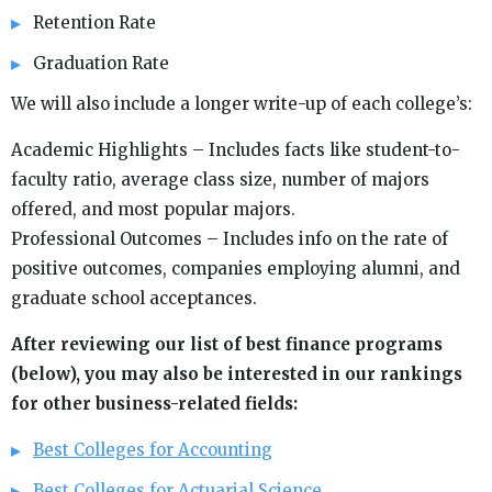
Retention Rate
Graduation Rate
We will also include a longer write-up of each college’s:
Academic Highlights – Includes facts like student-to-
faculty ratio, average class size, number of majors
offered, and most popular majors.
Professional Outcomes – Includes info on the rate of
positive outcomes, companies employing alumni, and
graduate school acceptances.
After reviewing our list of best finance programs
(below), you may also be interested in our rankings
for other business-related fields:
Best Colleges for Accounting
Best Colleges for Actuarial Science