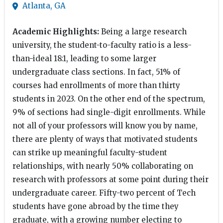
Atlanta, GA
Academic Highlights:
Being a large research
university, the student-to-faculty ratio is a less-
than-ideal 18:1, leading to some larger
undergraduate class sections. In fact, 51% of
courses had enrollments of more than thirty
students in 2023. On the other end of the spectrum,
9% of sections had single-digit enrollments. While
not all of your professors will know you by name,
there are plenty of ways that motivated students
can strike up meaningful faculty-student
relationships, with nearly 50% collaborating on
research with professors at some point during their
undergraduate career. Fifty-two percent of Tech
students have gone abroad by the time they
graduate, with a growing number electing to