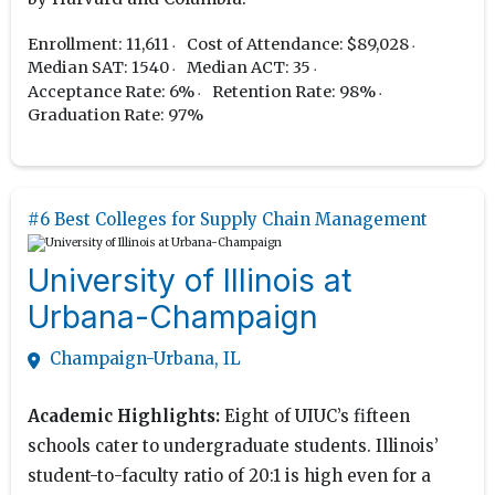
Enrollment: 11,611
Cost of Attendance: $89,028
Median SAT: 1540
Median ACT: 35
Acceptance Rate: 6%
Retention Rate: 98%
Graduation Rate: 97%
#6 Best Colleges for Supply Chain Management
University of Illinois at
Urbana-Champaign
Champaign-Urbana, IL
Academic Highlights:
Eight of UIUC’s fifteen
schools cater to undergraduate students. Illinois’
student-to-faculty ratio of 20:1 is high even for a