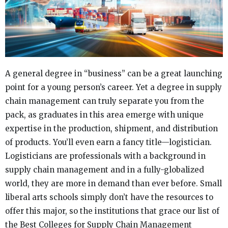
A general degree in “business” can be a great launching
point for a young person’s career. Yet a degree in supply
chain management can truly separate you from the
pack, as graduates in this area emerge with unique
expertise in the production, shipment, and distribution
of products. You’ll even earn a fancy title—logistician.
Logisticians are professionals with a background in
supply chain management and in a fully-globalized
world, they are more in demand than ever before. Small
liberal arts schools simply don’t have the resources to
offer this major, so the institutions that grace our list of
the Best Colleges for Supply Chain Management