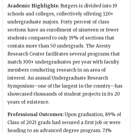
Academic Highlights:
Rutgers is divided into 19
schools and colleges, collectively offering 120+
undergraduate majors. Forty percent of class
sections have an enrollment of nineteen or fewer
students compared to only 19% of sections that
contain more than 50 undergrads. The Aresty
Research Center facilitates several programs that
match 300+ undergraduates per year with faculty
members conducting research in an area of
interest. An annual Undergraduate Research
Symposium—one of the largest in the country—has
showcased thousands of student projects in its 20
years of existence.
Professional Outcomes:
Upon graduation, 89% of
Class of 2023 grads had secured a first job or were
heading to an advanced degree program. 71%