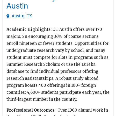
Austin
Austin, TX
Academic Highlights:
UT Austin offers over 170
majors. Sn encouraging 36% of course sections
enroll nineteen or fewer students. Opportunities for
undergraduate research vary by school, and many
student must compete for slots in programs such as
Summer Research Scholars or use the Eureka
database to find individual professors offering
research assistantships. A robust study abroad
program boasts 400 offerings in 100+ foreign
countries; 4,600+ students participate each year, the
third-largest number in the country.
Professional Outcomes:
Over 1000 alumni work in