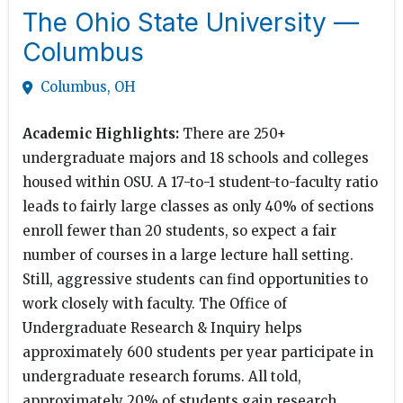
The Ohio State University —
Columbus
Columbus, OH
Academic Highlights:
There are 250+
undergraduate majors and 18 schools and colleges
housed within OSU. A 17-to-1 student-to-faculty ratio
leads to fairly large classes as only 40% of sections
enroll fewer than 20 students, so expect a fair
number of courses in a large lecture hall setting.
Still, aggressive students can find opportunities to
work closely with faculty. The Office of
Undergraduate Research & Inquiry helps
approximately 600 students per year participate in
undergraduate research forums. All told,
approximately 20% of students gain research