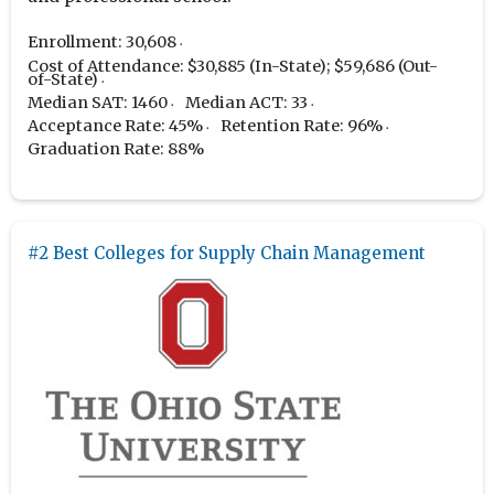
Enrollment: 30,608
Cost of Attendance: $30,885 (In-State); $59,686 (Out-
of-State)
Median SAT: 1460
Median ACT: 33
Acceptance Rate: 45%
Retention Rate: 96%
Graduation Rate: 88%
#2 Best Colleges for Supply Chain Management