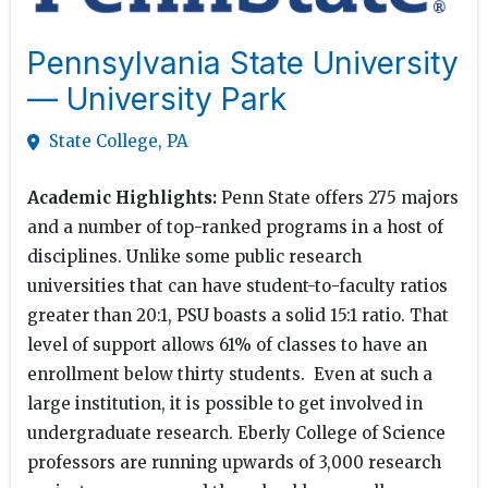
Pennsylvania State University
— University Park
State College, PA
Academic Highlights:
Penn State offers 275 majors
and a number of top-ranked programs in a host of
disciplines. Unlike some public research
universities that can have student-to-faculty ratios
greater than 20:1, PSU boasts a solid 15:1 ratio. That
level of support allows 61% of classes to have an
enrollment below thirty students. Even at such a
large institution, it is possible to get involved in
undergraduate research. Eberly College of Science
professors are running upwards of 3,000 research