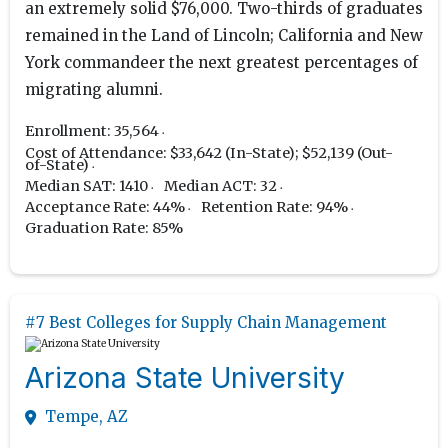
an extremely solid $76,000. Two-thirds of graduates
remained in the Land of Lincoln; California and New
York commandeer the next greatest percentages of
migrating alumni.
Enrollment: 35,564
Cost of Attendance: $33,642 (In-State); $52,139 (Out-
of-State)
Median SAT: 1410
Median ACT: 32
Acceptance Rate: 44%
Retention Rate: 94%
Graduation Rate: 85%
#7 Best Colleges for Supply Chain Management
Arizona State University
Tempe, AZ