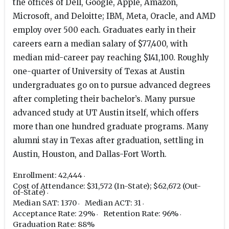
the offices of Dell, Google, Apple, Amazon,
Microsoft, and Deloitte; IBM, Meta, Oracle, and AMD
employ over 500 each. Graduates early in their
careers earn a median salary of $77,400, with
median mid-career pay reaching $141,100. Roughly
one-quarter of University of Texas at Austin
undergraduates go on to pursue advanced degrees
after completing their bachelor’s. Many pursue
advanced study at UT Austin itself, which offers
more than one hundred graduate programs. Many
alumni stay in Texas after graduation, settling in
Austin, Houston, and Dallas-Fort Worth.
Enrollment: 42,444
Cost of Attendance: $31,572 (In-State); $62,672 (Out-
of-State)
Median SAT: 1370
Median ACT: 31
Acceptance Rate: 29%
Retention Rate: 96%
Graduation Rate: 88%