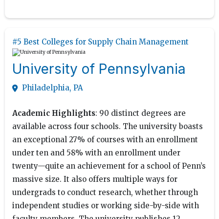
#5 Best Colleges for Supply Chain Management
University of Pennsylvania
Philadelphia, PA
Academic Highlights
: 90 distinct degrees are
available across four schools. The university boasts
an exceptional 27% of courses with an enrollment
under ten and 58% with an enrollment under
twenty—quite an achievement for a school of Penn’s
massive size. It also offers multiple ways for
undergrads to conduct research, whether through
independent studies or working side-by-side with
faculty members. The university publishes 12