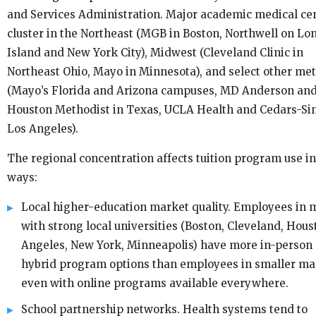
and Services Administration. Major academic medical ce
cluster in the Northeast (MGB in Boston, Northwell on Lo
Island and New York City), Midwest (Cleveland Clinic in
Northeast Ohio, Mayo in Minnesota), and select other me
(Mayo’s Florida and Arizona campuses, MD Anderson an
Houston Methodist in Texas, UCLA Health and Cedars-Sin
Los Angeles).
The regional concentration affects tuition program use in
ways:
Local higher-education market quality. Employees in 
with strong local universities (Boston, Cleveland, Hous
Angeles, New York, Minneapolis) have more in-person
hybrid program options than employees in smaller ma
even with online programs available everywhere.
School partnership networks. Health systems tend to