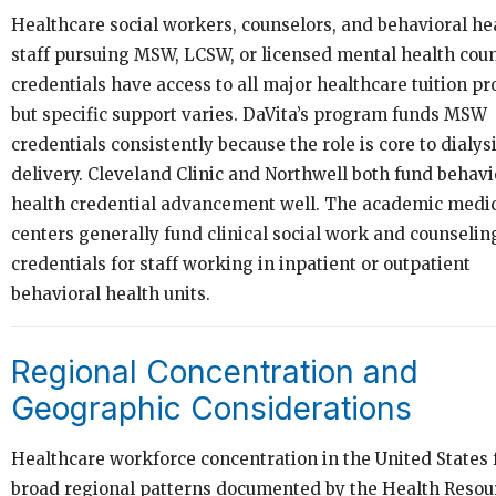
Healthcare social workers, counselors, and behavioral he
staff pursuing MSW, LCSW, or licensed mental health cou
credentials have access to all major healthcare tuition p
but specific support varies. DaVita’s program funds MSW
credentials consistently because the role is core to dialys
delivery. Cleveland Clinic and Northwell both fund behavi
health credential advancement well. The academic medi
centers generally fund clinical social work and counselin
credentials for staff working in inpatient or outpatient
behavioral health units.
Regional Concentration and
Geographic Considerations
Healthcare workforce concentration in the United States 
broad regional patterns documented by the Health Resou