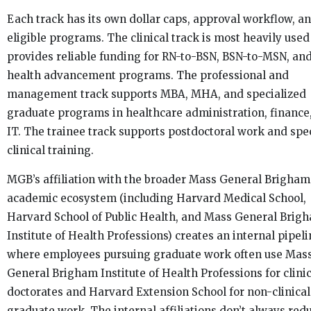
Each track has its own dollar caps, approval workflow, a
eligible programs. The clinical track is most heavily use
provides reliable funding for RN-to-BSN, BSN-to-MSN, and
health advancement programs. The professional and
management track supports MBA, MHA, and specialized
graduate programs in healthcare administration, finance
IT. The trainee track supports postdoctoral work and spe
clinical training.
MGB’s affiliation with the broader Mass General Brigham
academic ecosystem (including Harvard Medical School,
Harvard School of Public Health, and Mass General Brig
Institute of Health Professions) creates an internal pipel
where employees pursuing graduate work often use Mas
General Brigham Institute of Health Professions for clinic
doctorates and Harvard Extension School for non-clinical
graduate work. The internal affiliations don’t always red