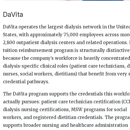
DaVita
DaVita operates the largest dialysis network in the Unite
States, with approximately 75,000 employees across mor
2,800 outpatient dialysis centers and related operations. 
tuition reimbursement program is structurally distinctive
because the company’s workforce is heavily concentrated
dialysis-specific clinical roles (patient care technicians, d
nurses, social workers, dietitians) that benefit from very 
credential pathways.
The DaVita program supports the credentials this workfo
actually pursues: patient care technician certification (CC
dialysis nursing certifications, MSW programs for social
workers, and registered dietitian credentials. The progr
supports broader nursing and healthcare administration