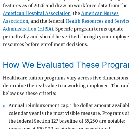
features as of 2026 and draw on workforce data from the
American Hospital Association
, the
American Nurses
Association
, and the federal
Health Resources and Servic
Administration (HRSA)
. Specific program terms update
periodically and should be verified through your employe
resources before enrollment decisions.
How We Evaluated These Progr
Healthcare tuition programs vary across five dimensions
determine the real value to a working employee. The ra
below use these criteria:
Annual reimbursement cap. The dollar amount availabl
calendar year is the most visible measure. Programs a
the federal Section 127 baseline of $5,250 are notable;
programs at $10,000 or higher are exceptional.