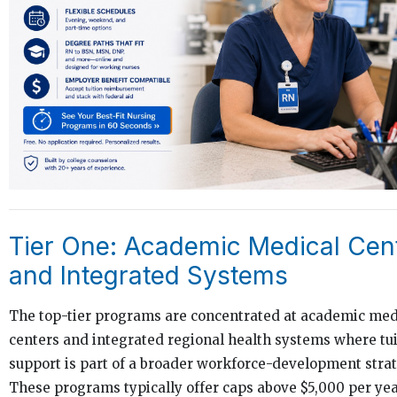
Tier One: Academic Medical Cen
and Integrated Systems
The top-tier programs are concentrated at academic med
centers and integrated regional health systems where tui
support is part of a broader workforce-development strat
These programs typically offer caps above $5,000 per yea