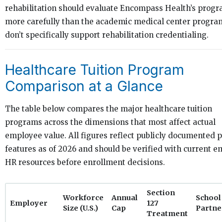
rehabilitation should evaluate Encompass Health’s prog
more carefully than the academic medical center progra
don’t specifically support rehabilitation credentialing.
Healthcare Tuition Program
Comparison at a Glance
The table below compares the major healthcare tuition
programs across the dimensions that most affect actual
employee value. All figures reflect publicly documented
features as of 2026 and should be verified with current 
HR resources before enrollment decisions.
Section
Workforce
Annual
School
Employer
127
Size (U.S.)
Cap
Partne
Treatment