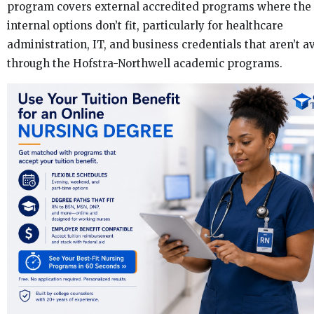
program covers external accredited programs where the
internal options don’t fit, particularly for healthcare
administration, IT, and business credentials that aren’t a
through the Hofstra-Northwell academic programs.