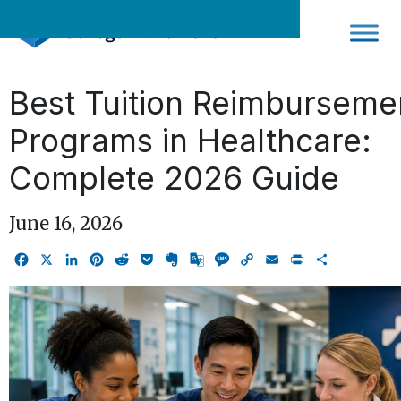
Skip
to
content
Best Tuition Reimburseme
Programs in Healthcare:
Complete 2026 Guide
June 16, 2026
Facebook
X
LinkedIn
Pinterest
Reddit
Pocket
Evernote
Google
Message
Copy
Email
Print
Share
Translate
Link