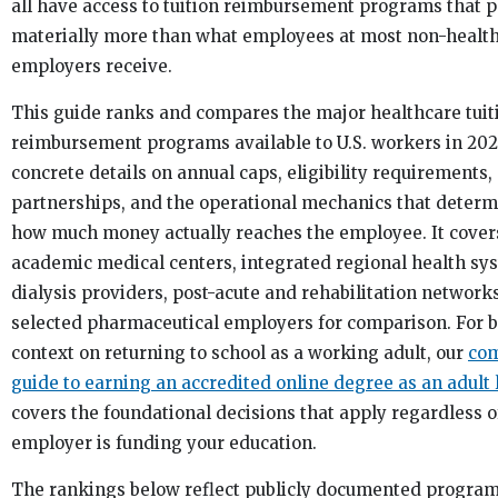
all have access to tuition reimbursement programs that 
materially more than what employees at most non-healt
employers receive.
This guide ranks and compares the major healthcare tuit
reimbursement programs available to U.S. workers in 202
concrete details on annual caps, eligibility requirements,
partnerships, and the operational mechanics that deter
how much money actually reaches the employee. It cover
academic medical centers, integrated regional health sy
dialysis providers, post-acute and rehabilitation network
selected pharmaceutical employers for comparison. For 
context on returning to school as a working adult, our
com
guide to earning an accredited online degree as an adult 
covers the foundational decisions that apply regardless 
employer is funding your education.
The rankings below reflect publicly documented progra