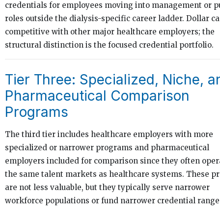
credentials for employees moving into management or p
roles outside the dialysis-specific career ladder. Dollar c
competitive with other major healthcare employers; the
structural distinction is the focused credential portfolio.
Tier Three: Specialized, Niche, a
Pharmaceutical Comparison
Programs
The third tier includes healthcare employers with more
specialized or narrower programs and pharmaceutical
employers included for comparison since they often oper
the same talent markets as healthcare systems. These 
are not less valuable, but they typically serve narrower
workforce populations or fund narrower credential range