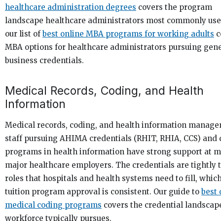
healthcare administration degrees
covers the program
landscape healthcare administrators most commonly use
our list of
best online MBA programs for working adults
c
MBA options for healthcare administrators pursuing gen
business credentials.
Medical Records, Coding, and Health
Information
Medical records, coding, and health information manag
staff pursuing AHIMA credentials (RHIT, RHIA, CCS) and
programs in health information have strong support at m
major healthcare employers. The credentials are tightly t
roles that hospitals and health systems need to fill, whi
tuition program approval is consistent. Our guide to
best 
medical coding programs
covers the credential landscape
workforce typically pursues.