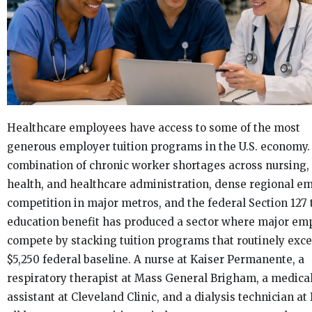
Healthcare employees have access to some of the most
generous employer tuition programs in the U.S. economy.
combination of chronic worker shortages across nursing, 
health, and healthcare administration, dense regional e
competition in major metros, and the federal Section 127 
education benefit has produced a sector where major em
compete by stacking tuition programs that routinely exc
$5,250 federal baseline. A nurse at Kaiser Permanente, a
respiratory therapist at Mass General Brigham, a medica
assistant at Cleveland Clinic, and a dialysis technician at