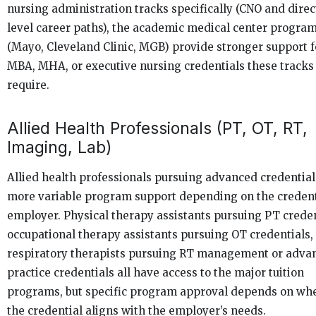
nursing administration tracks specifically (CNO and direc
level career paths), the academic medical center progra
(Mayo, Cleveland Clinic, MGB) provide stronger support f
MBA, MHA, or executive nursing credentials these tracks
require.
Allied Health Professionals (PT, OT, RT,
Imaging, Lab)
Allied health professionals pursuing advanced credential
more variable program support depending on the credent
employer. Physical therapy assistants pursuing PT creden
occupational therapy assistants pursuing OT credentials,
respiratory therapists pursuing RT management or adva
practice credentials all have access to the major tuition
programs, but specific program approval depends on wh
the credential aligns with the employer’s needs.