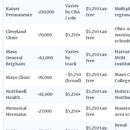
Varies
Kaiser
$5,250 tax-
Multipl
~230,000
by CBA
Permanente
free
region
/ role
Ohio-a
Cleveland
$5,250 tax-
~70,000
$5,250+
nursin
Clinic
free
school
Mass
Varies
Harvar
$5,250 tax-
General
~82,000
by
MGH
free
Brigham
track
Institu
~$5,250
$5,250 tax-
Mayo C
Mayo Clinic
~76,000
(broad)
free
College
Northwell
$5,250 tax-
Hofstr
~81,000
$5,250+
Health
free
Northw
Memorial
$5,250 tax-
Housto
~27,000
$5,250+
Hermann
free
area s
Renal-
$5,250 tax-