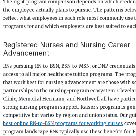
The right program comparison depends on which credent
the employee actually plans to pursue. The patterns belo
reflect what employees in each role most commonly use t
programs for and which employers are best suited to eac
Registered Nurses and Nursing Career
Advancement
RNs pursuing RN-to-BSN, BSN-to-MSN, or DNP credentials
access to all major healthcare tuition programs. The pro
that work best for nursing advancement are those with s
partnerships in the nursing-program ecosystem. Clevela
Clinic, Memorial Hermann, and Northwell all have particu
strong nursing program support. Kaiser’s program is gen
competitive but varies by region and union status. Our gu
best online RN-to-BSN programs for working nurses
cover
program landscape RNs typically use these benefits for. F