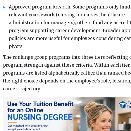
Approved program breadth. Some programs only fund 
relevant coursework (nursing for nurses, healthcare
administration for managers); others fund any accredi
program supporting career development. Broader app
policies are more useful for employees considering ca
pivots.
The rankings group programs into three tiers reflecting 
program strength against these criteria. Within each tier,
programs are listed alphabetically rather than ranked b
the right choice depends on the employee’s role, location
career trajectory.