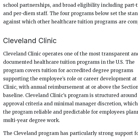
school partnerships, and broad eligibility including part-
and per-diem staff. The four programs below set the sta
against which other healthcare tuition programs are com
Cleveland Clinic
Cleveland Clinic operates one of the most transparent an
documented healthcare tuition programs in the U.S. The
program covers tuition for accredited degree programs
supporting the employee’s role or career development at
Clinic, with annual reimbursement at or above the Section
baseline. Cleveland Clinic’s program is structured around
approval criteria and minimal manager discretion, whic
the program reliable and predictable for employees plan
multi-year degree work.
The Cleveland program has particularly strong support f