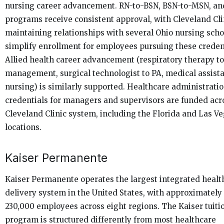
nursing career advancement. RN-to-BSN, BSN-to-MSN, a
programs receive consistent approval, with Cleveland Cli
maintaining relationships with several Ohio nursing scho
simplify enrollment for employees pursuing these credent
Allied health career advancement (respiratory therapy t
management, surgical technologist to PA, medical assista
nursing) is similarly supported. Healthcare administrati
credentials for managers and supervisors are funded acr
Cleveland Clinic system, including the Florida and Las V
locations.
Kaiser Permanente
Kaiser Permanente operates the largest integrated healt
delivery system in the United States, with approximately
230,000 employees across eight regions. The Kaiser tuiti
program is structured differently from most healthcare