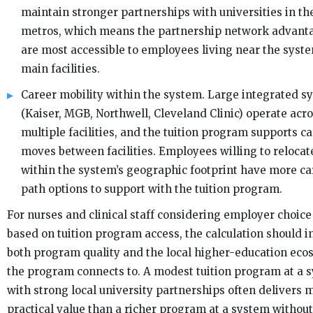
maintain stronger partnerships with universities in th
metros, which means the partnership network advant
are most accessible to employees living near the syste
main facilities.
Career mobility within the system. Large integrated s
(Kaiser, MGB, Northwell, Cleveland Clinic) operate acr
multiple facilities, and the tuition program supports c
moves between facilities. Employees willing to relocat
within the system’s geographic footprint have more ca
path options to support with the tuition program.
For nurses and clinical staff considering employer choice
based on tuition program access, the calculation should i
both program quality and the local higher-education ec
the program connects to. A modest tuition program at a 
with strong local university partnerships often delivers 
practical value than a richer program at a system without