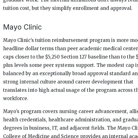
tuition cost, but they simplify enrollment and approval.
Mayo Clinic
Mayo Clinic’s tuition reimbursement program is more mo
headline dollar terms than peer academic medical center
caps closer to the $5,250 Section 127 baseline than to the 
plus levels some peer systems support. The modest cap i
balanced by an exceptionally broad approval standard an
strong internal culture around career development that
translates into high actual usage of the program across t
workforce.
Mayo’s program covers nursing career advancement, alli
health credentials, healthcare administration, and gradu
degrees in business, IT, and adjacent fields. The Mayo Cli
College of Medicine and Science provides an internal ac