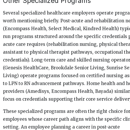
Other Specialized Programs
Several specialized healthcare employers operate progr
worth mentioning briefly. Post-acute and rehabilitation 
(Encompass Health, Select Medical, Kindred Health) typi
run programs structured around the specific credentials 
acute care requires (rehabilitation nursing, physical ther
assistant to physical therapist pathways, occupational t
credentials). Long-term care and skilled nursing operato
(Genesis HealthCare, Brookdale Senior Living, Sunrise Se
Living) operate programs focused on certified nursing as
to LPN to RN advancement pathways. Home health and h
providers (Amedisys, Encompass Health, Bayada) similar
focus on credentials supporting their core service deliver
These specialized programs are often the right choice fo
employees whose career path aligns with the specific clin
setting. An employee planning a career in post-acute