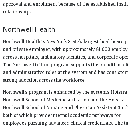
approval and enrollment because of the established insti
relationships.
Northwell Health
Northwell Health is New York State’s largest healthcare 
and private employer, with approximately 81,000 emplo
across hospitals, ambulatory facilities, and corporate ope
The Northwell tuition program supports the breadth of cli
and administrative roles at the system and has consisten
strong adoption across the workforce.
Northwell’s program is enhanced by the system’s Hofstra
Northwell School of Medicine affiliation and the Hofstra
Northwell School of Nursing and Physician Assistant Stud
both of which provide internal academic pathways for
employees pursuing advanced clinical credentials. The tu