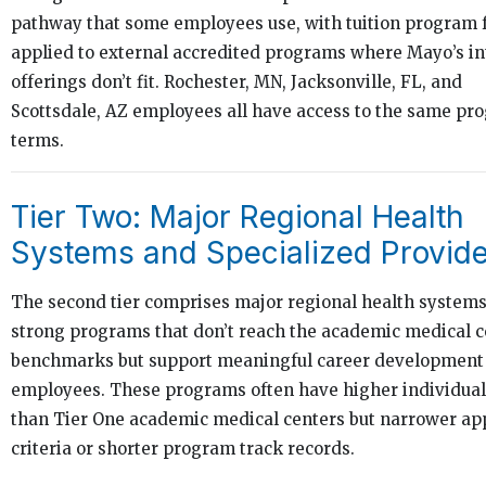
pathway that some employees use, with tuition program 
applied to external accredited programs where Mayo’s in
offerings don’t fit. Rochester, MN, Jacksonville, FL, and
Scottsdale, AZ employees all have access to the same pr
terms.
Tier Two: Major Regional Health
Systems and Specialized Provid
The second tier comprises major regional health systems
strong programs that don’t reach the academic medical c
benchmarks but support meaningful career development 
employees. These programs often have higher individual
than Tier One academic medical centers but narrower ap
criteria or shorter program track records.