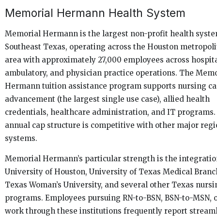
Memorial Hermann Health System
Memorial Hermann is the largest non-profit health syste
Southeast Texas, operating across the Houston metropol
area with approximately 27,000 employees across hospita
ambulatory, and physician practice operations. The Memo
Hermann tuition assistance program supports nursing ca
advancement (the largest single use case), allied health
credentials, healthcare administration, and IT programs.
annual cap structure is competitive with other major regi
systems.
Memorial Hermann’s particular strength is the integratio
University of Houston, University of Texas Medical Branc
Texas Woman’s University, and several other Texas nursi
programs. Employees pursuing RN-to-BSN, BSN-to-MSN, 
work through these institutions frequently report stream