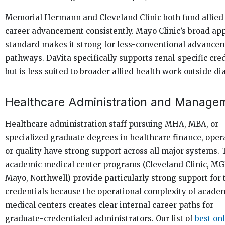
Memorial Hermann and Cleveland Clinic both fund allied
career advancement consistently. Mayo Clinic’s broad ap
standard makes it strong for less-conventional advance
pathways. DaVita specifically supports renal-specific cre
but is less suited to broader allied health work outside dia
Healthcare Administration and Manage
Healthcare administration staff pursuing MHA, MBA, or
specialized graduate degrees in healthcare finance, oper
or quality have strong support across all major systems. 
academic medical center programs (Cleveland Clinic, MG
Mayo, Northwell) provide particularly strong support for 
credentials because the operational complexity of acade
medical centers creates clear internal career paths for
graduate-credentialed administrators. Our list of
best on