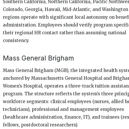
Southern California, Northern California, Pacific Northwes
Colorado, Georgia, Hawaii, Mid-Atlantic, and Washington
regions operate with significant local autonomy on benef
administration. Employees should verify program specifi
their regional HR contact rather than assuming national
consistency.
Mass General Brigham
Mass General Brigham (MGB), the integrated health sys
anchored by Massachusetts General Hospital and Brigh
Women’s Hospital, operates a three-track tuition assista
program. The structure reflects the system’s three princi
workforce segments: clinical employees (nurses, allied he
technicians), professional and management employees
(healthcare administration, finance, IT), and trainees (re
fellows, postdoctoral researchers).