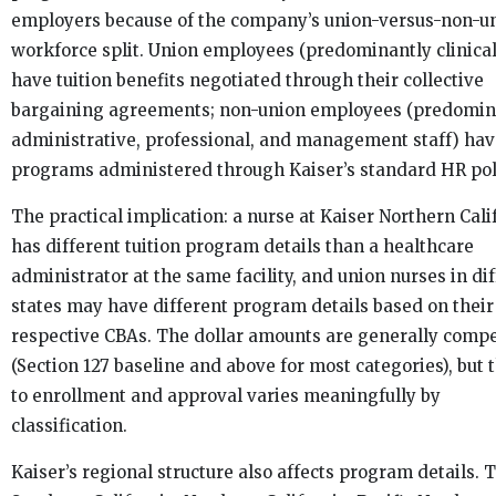
employers because of the company’s union-versus-non-u
workforce split. Union employees (predominantly clinical
have tuition benefits negotiated through their collective
bargaining agreements; non-union employees (predomin
administrative, professional, and management staff) ha
programs administered through Kaiser’s standard HR pol
The practical implication: a nurse at Kaiser Northern Cali
has different tuition program details than a healthcare
administrator at the same facility, and union nurses in di
states may have different program details based on their
respective CBAs. The dollar amounts are generally compe
(Section 127 baseline and above for most categories), but 
to enrollment and approval varies meaningfully by
classification.
Kaiser’s regional structure also affects program details. 