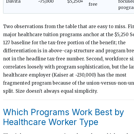
DaVita
~75,000
$5,250+
focuse
free
progr
Two observations from the table that are easy to miss. Firs
major healthcare tuition programs anchor at the $5,250 S
127 baseline for the tax-free portion of the benefit; the
differentiation is in above-cap structure and program br
not in the headline tax-free number. Second, workforce si
correlates loosely with program sophistication, but the la
healthcare employer (Kaiser at ~230,000) has the most
fragmented program because of the union-versus-non-un
split. Size doesn’t always equal simplicity.
Which Programs Work Best by
Healthcare Worker Type