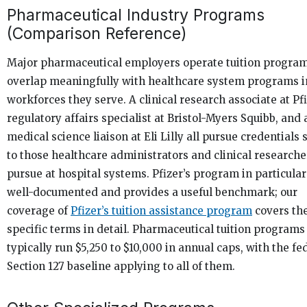
Pharmaceutical Industry Programs
(Comparison Reference)
Major pharmaceutical employers operate tuition program
overlap meaningfully with healthcare system programs i
workforces they serve. A clinical research associate at Pfi
regulatory affairs specialist at Bristol-Myers Squibb, and 
medical science liaison at Eli Lilly all pursue credentials 
to those healthcare administrators and clinical researche
pursue at hospital systems. Pfizer’s program in particular
well-documented and provides a useful benchmark; our
coverage of
Pfizer’s tuition assistance program
covers th
specific terms in detail. Pharmaceutical tuition programs
typically run $5,250 to $10,000 in annual caps, with the fe
Section 127 baseline applying to all of them.