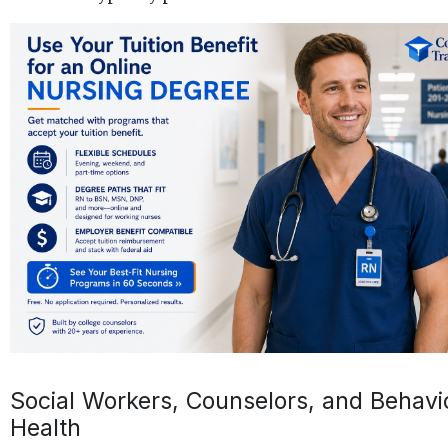
Social Workers, Counselors, and Behavi
Health