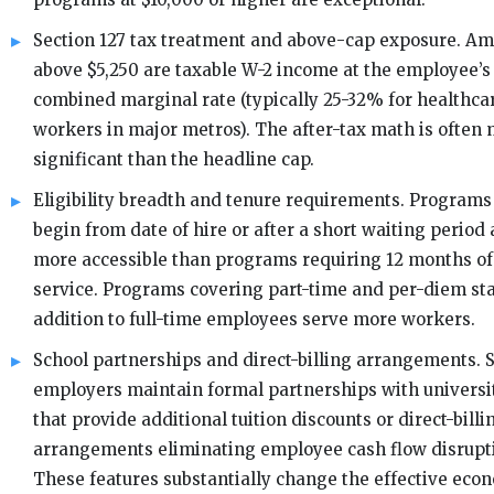
Section 127 tax treatment and above-cap exposure. A
above $5,250 are taxable W-2 income at the employee’s
combined marginal rate (typically 25-32% for healthca
workers in major metros). The after-tax math is often
significant than the headline cap.
Eligibility breadth and tenure requirements. Programs
begin from date of hire or after a short waiting period 
more accessible than programs requiring 12 months of
service. Programs covering part-time and per-diem sta
addition to full-time employees serve more workers.
School partnerships and direct-billing arrangements.
employers maintain formal partnerships with universi
that provide additional tuition discounts or direct-billi
arrangements eliminating employee cash flow disrupt
These features substantially change the effective eco