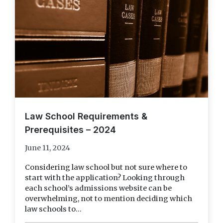
Law School Requirements &
Prerequisites – 2024
June 11, 2024
Considering law school but not sure where to
start with the application? Looking through
each school’s admissions website can be
overwhelming, not to mention deciding which
law schools to...