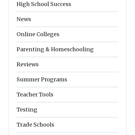
High School Success
News
Online Colleges
Parenting & Homeschooling
Reviews
Summer Programs
Teacher Tools
Testing
Trade Schools