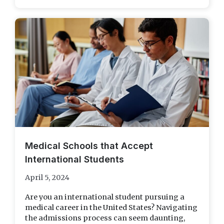
Medical Schools that Accept
International Students
April 5, 2024
Are you an international student pursuing a
medical career in the United States? Navigating
the admissions process can seem daunting,