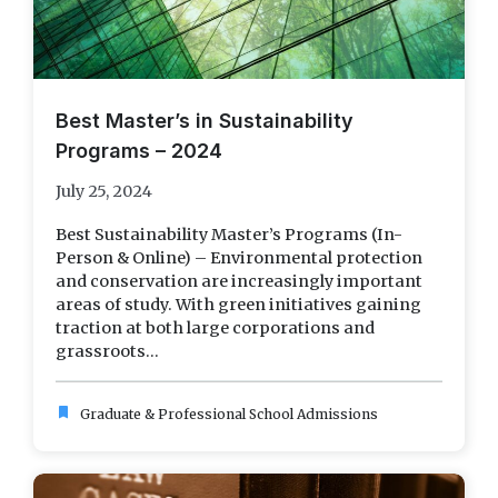
Best Master’s in Sustainability
Programs – 2024
July 25, 2024
Best Sustainability Master’s Programs (In-
Person & Online) – Environmental protection
and conservation are increasingly important
areas of study. With green initiatives gaining
traction at both large corporations and
grassroots...
bookmark
Graduate & Professional School Admissions