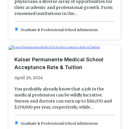
physicians a diverse array of opportunities for
their academic and professional growth. From
renowned institutions in the...
bookmark
Graduate & Professional School Admissions
Kaiser Permanente Medical School
Acceptance Rate & Tuition
April 26, 2024
You probably already know that a job in the
medical profession can be wildly lucrative.
Nurses and doctors can earn up to $86,070 and
$239,000 per year, respectively, while...
bookmark
Graduate & Professional School Admissions