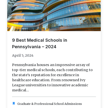
9 Best Medical Schools in
Pennsylvania – 2024
April 5, 2024
Pennsylvania houses an impressive array of
top-tier medical schools, each contributing to
the state’s reputation for excellence in
healthcare education. From renowned Ivy
League universities to innovative academic
medical...
bookmark
Graduate & Professional School Admissions