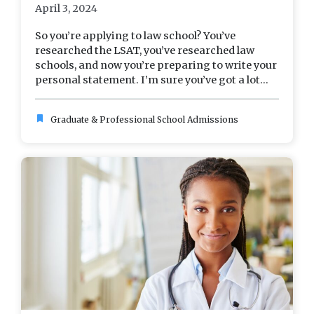
April 3, 2024
So you’re applying to law school? You’ve
researched the LSAT, you’ve researched law
schools, and now you’re preparing to write your
personal statement. I’m sure you’ve got a lot...
bookmark
Graduate & Professional School Admissions