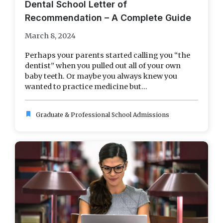
Dental School Letter of
Recommendation – A Complete Guide
March 8, 2024
Perhaps your parents started calling you “the
dentist” when you pulled out all of your own
baby teeth. Or maybe you always knew you
wanted to practice medicine but...
bookmark
Graduate & Professional School Admissions