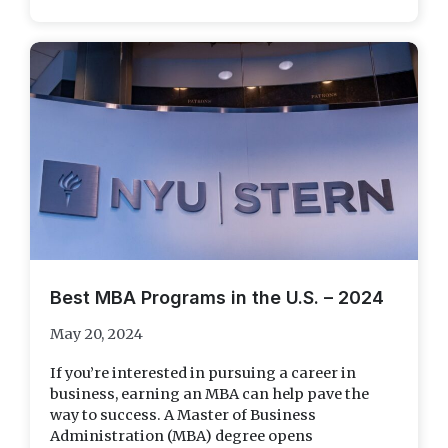
Best MBA Programs in the U.S. – 2024
May 20, 2024
If you’re interested in pursuing a career in
business, earning an MBA can help pave the
way to success. A Master of Business
Administration (MBA) degree opens