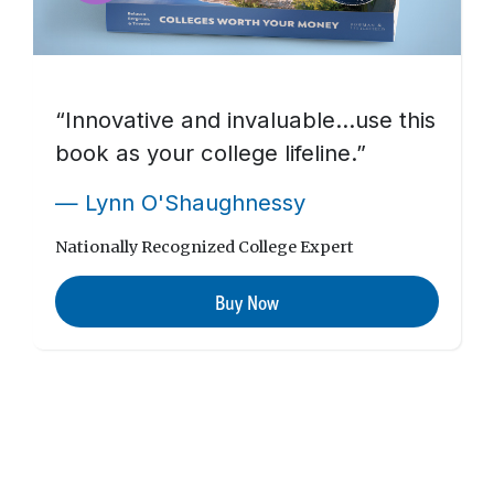
“Innovative and invaluable…use this
book as your college lifeline.”
— Lynn O'Shaughnessy
Nationally Recognized College Expert
Buy Now