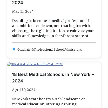
2024
May 11, 2024
Deciding to become a medical professional is
an ambitious endeavor, one that begins with
choosing the right institution to cultivate your
skills and knowledge. In the vibrant state of...
bookmark
Graduate & Professional School Admissions
18 Best Medical Schools in New York –
2024
April 30, 2024
New York State boasts a rich landscape of
medical education, offering aspiring