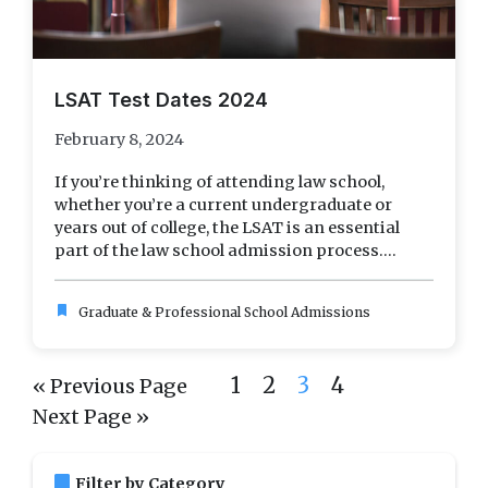
LSAT Test Dates 2024
February 8, 2024
If you’re thinking of attending law school,
whether you’re a current undergraduate or
years out of college, the LSAT is an essential
part of the law school admission process....
bookmark
Graduate & Professional School Admissions
1
2
3
4
« Previous Page
Next Page »
bookmark
Filter by Category