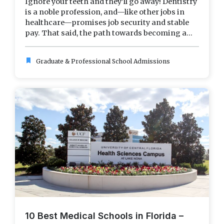
Ignore your teeth and they’ll go away! Dentistry
is a noble profession, and—like other jobs in
healthcare—promises job security and stable
pay. That said, the path towards becoming a...
bookmark
Graduate & Professional School Admissions
10 Best Medical Schools in Florida –