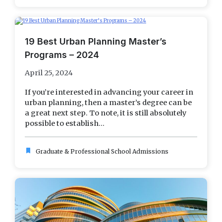
19 Best Urban Planning Master’s
Programs – 2024
April 25, 2024
If you’re interested in advancing your career in
urban planning, then a master’s degree can be
a great next step. To note, it is still absolutely
possible to establish...
bookmark
Graduate & Professional School Admissions