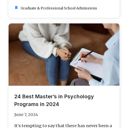
bookmark
Graduate & Professional School Admissions
24 Best Master’s in Psychology
Programs in 2024
June 7, 2024
It’s tempting to say that there has never been a