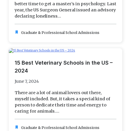
better time to get a master’s in psychology. Last
year, the US Surgeon General issued an advisory
declaring loneliness...
bookmark
Graduate & Professional School Admissions
15 Best Veterinary Schools in the US –
2024
June 7, 2024
There are a lot of animal lovers out there,
myself included. But, it takes a special kind of
person to dedicate their time and energy to
caring for animals....
bookmark
Graduate & Professional School Admissions