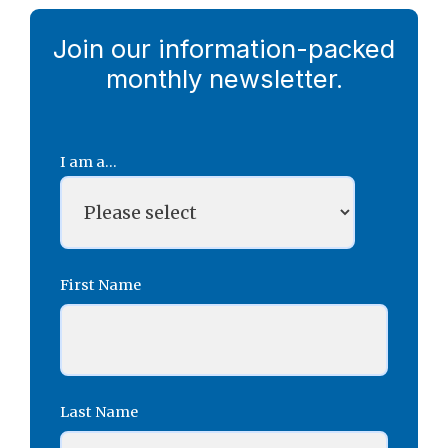
Join our information-packed
monthly newsletter.
I am a...
First Name
Last Name