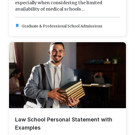
especially when considering the limited
availability of medical schools...
bookmark
Graduate & Professional School Admissions
Law School Personal Statement with
Examples