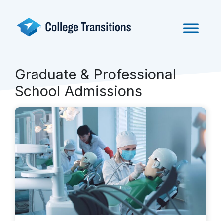
Skip
to
content
Graduate & Professional
School Admissions