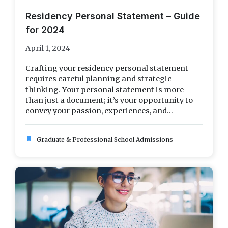
Residency Personal Statement – Guide
for 2024
April 1, 2024
Crafting your residency personal statement
requires careful planning and strategic
thinking. Your personal statement is more
than just a document; it’s your opportunity to
convey your passion, experiences, and...
bookmark
Graduate & Professional School Admissions