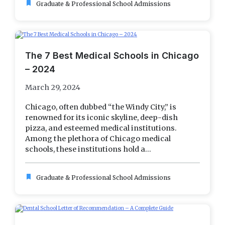
bookmark
Graduate & Professional School Admissions
The 7 Best Medical Schools in Chicago
– 2024
March 29, 2024
Chicago, often dubbed “the Windy City,” is
renowned for its iconic skyline, deep-dish
pizza, and esteemed medical institutions.
Among the plethora of Chicago medical
schools, these institutions hold a...
bookmark
Graduate & Professional School Admissions