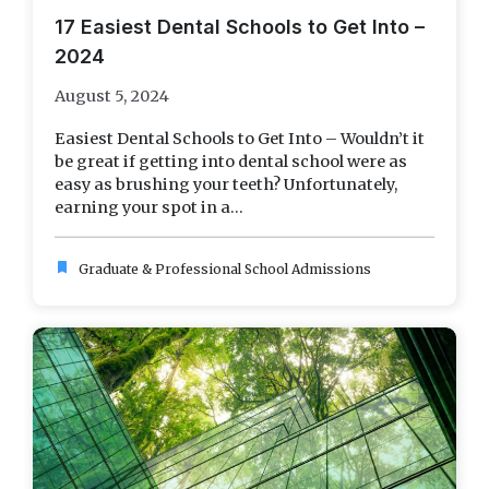
17 Easiest Dental Schools to Get Into –
2024
August 5, 2024
Easiest Dental Schools to Get Into – Wouldn’t it
be great if getting into dental school were as
easy as brushing your teeth? Unfortunately,
earning your spot in a...
bookmark
Graduate & Professional School Admissions