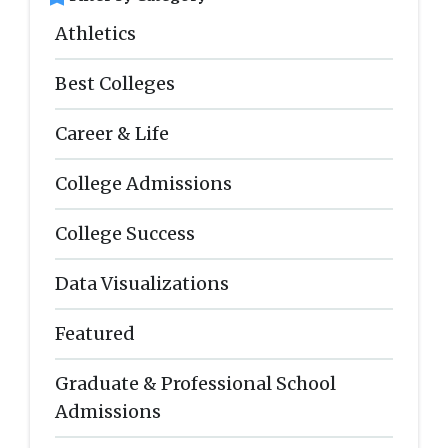
Athletics
Best Colleges
Career & Life
College Admissions
College Success
Data Visualizations
Featured
Graduate & Professional School
Admissions