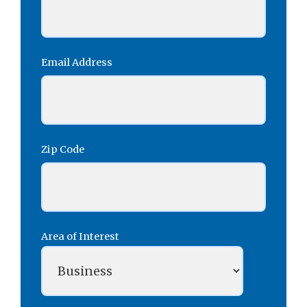
Email Address
Zip Code
Area of Interest