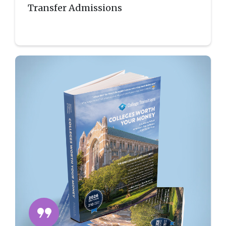
Transfer Admissions
format_quote