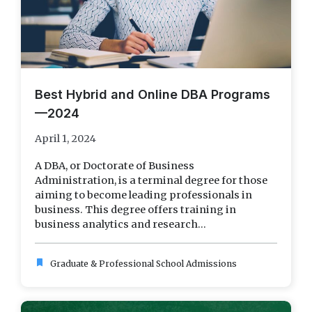
Best Hybrid and Online DBA Programs
—2024
April 1, 2024
A DBA, or Doctorate of Business
Administration, is a terminal degree for those
aiming to become leading professionals in
business. This degree offers training in
business analytics and research...
bookmark
Graduate & Professional School Admissions