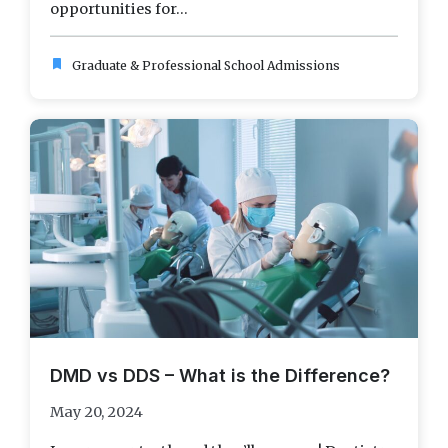
opportunities for...
bookmark
Graduate & Professional School Admissions
DMD vs DDS – What is the Difference?
May 20, 2024