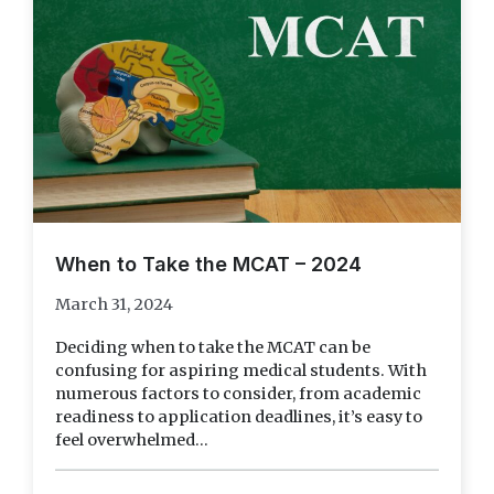
When to Take the MCAT – 2024
March 31, 2024
Deciding when to take the MCAT can be
confusing for aspiring medical students. With
numerous factors to consider, from academic
readiness to application deadlines, it’s easy to
feel overwhelmed...