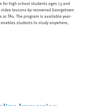
es for high school students ages 13 and
c video lessons by renowned Georgetown
s or TAs. The program is available year-
t enables students to study anywhere,