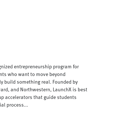
gnized entrepreneurship program for
ents who want to move beyond
ly build something real. Founded by
vard, and Northwestern, LaunchX is best
up accelerators that guide students
ial process...