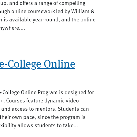
up, and offers a range of compelling
rough online coursework led by William &
 is available year-round, and the online
nywhere,...
e-College Online
-College Online Program is designed for
3+. Courses feature dynamic video
, and access to mentors. Students can
their own pace, since the program is
xibility allows students to take...