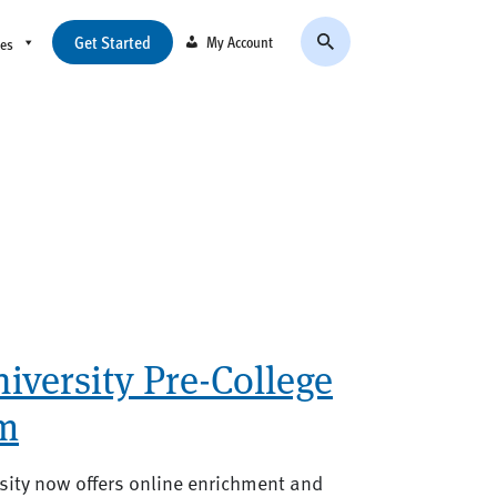
Get Started
My Account
ces
versity Pre-College
m
ity now offers online enrichment and