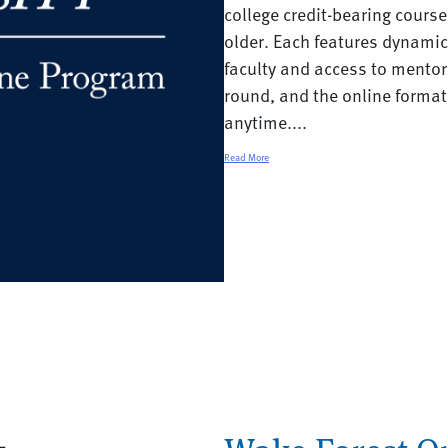
college credit-bearing cours
older. Each features dynami
faculty and access to mentor
round, and the online forma
anytime....
Read More