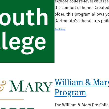
explore college-level course
the comfort of home. Created
older, this program allows yo
Dartmouth’s liberal arts phil
Read More
William & Mary
Program
The William & Mary Pre-Colle