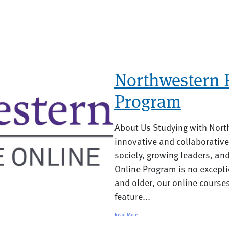
Northwestern P
Program
About Us Studying with Nort
innovative and collaborative
society, growing leaders, an
Online Program is no excepti
and older, our online course
feature...
Read More