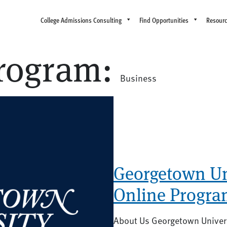
College Admissions Consulting
Find Opportunities
Resour
rogram:
Business
Georgetown Uni
Online Progra
About Us Georgetown Univers