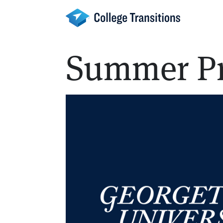
Skip
to
content
Summer P