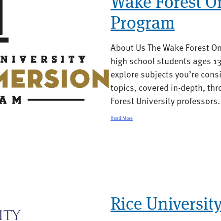
Wake Forest O
Program
About Us The Wake Forest On
high school students ages 13
explore subjects you’re consid
topics, covered in-depth, th
Forest University professors.
Read More
Rice Universit