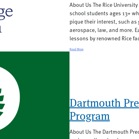
About Us The Rice University
school students ages 13+ who
pique their interest, such a
aerospace, law, and more. E
lessons by renowned Rice fac
Read More
Dartmouth Pre
Program
About Us The Dartmouth Prec