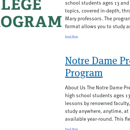
school students ages 13 and 
topics, covered in-depth, th
Mary professors. The program
format allows you to study a
Read More
Notre Dame Pr
Program
About Us The Notre Dame Pre
high school students ages 1
lessons by renowned faculty
study anywhere, anytime, at 
available year-round. This fle
Read More