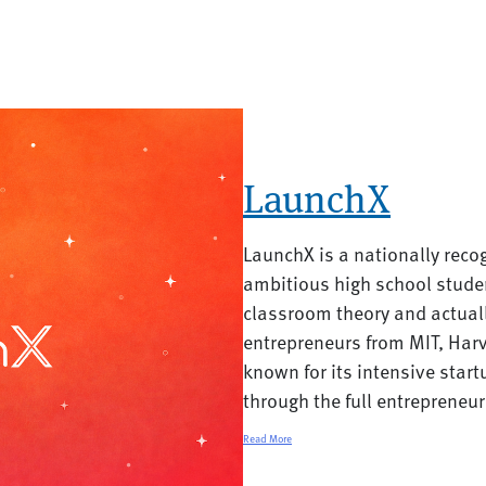
LaunchX
LaunchX is a nationally reco
ambitious high school stud
classroom theory and actual
entrepreneurs from MIT, Har
known for its intensive start
through the full entrepreneur
Read More