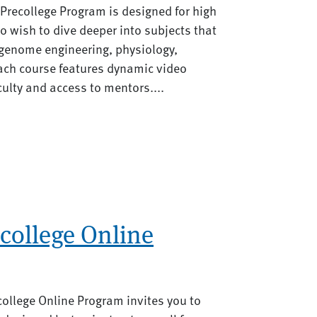
 Precollege Program is designed for high
 wish to dive deeper into subjects that
s genome engineering, physiology,
ach course features dynamic video
ulty and access to mentors....
college Online
ollege Online Program invites you to