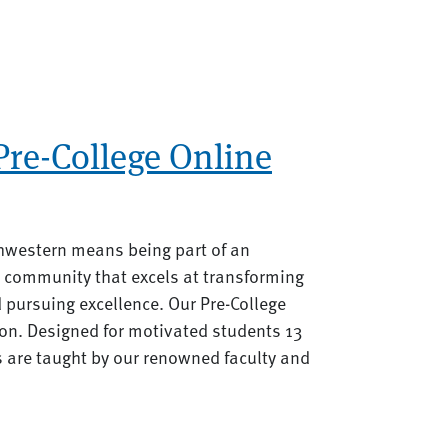
re-College Online
hwestern means being part of an
 community that excels at transforming
d pursuing excellence. Our Pre-College
on. Designed for motivated students 13
s are taught by our renowned faculty and