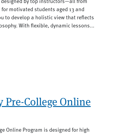
s designed by top instructors—all from
 for motivated students aged 13 and
u to develop a holistic view that reflects
osophy. With flexible, dynamic lessons...
 Pre-College Online
ge Online Program is designed for high