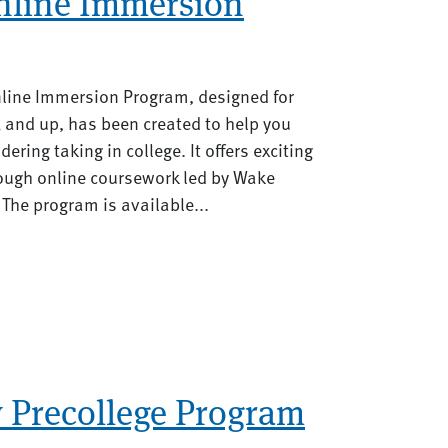
nline Immersion
line Immersion Program, designed for
 and up, has been created to help you
ering taking in college. It offers exciting
rough online coursework led by Wake
 The program is available...
y Precollege Program