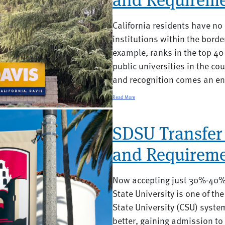
California residents have n
institutions within the borde
example, ranks in the top 40 
public universities in the cou
and recognition comes an end
Read More
SDSU Transfer
and Requireme
Now accepting just 30%-40% 
State University is one of th
State University (CSU) syste
better, gaining admission to 