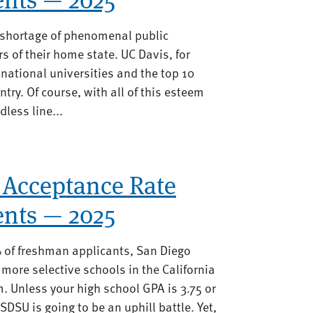
o shortage of phenomenal public
rs of their home state. UC Davis, for
national universities and the top 10
ntry. Of course, with all of this esteem
less line...
 Acceptance Rate
nts — 2025
of freshman applicants, San Diego
e more selective schools in the California
m. Unless your high school GPA is 3.75 or
SDSU is going to be an uphill battle. Yet,