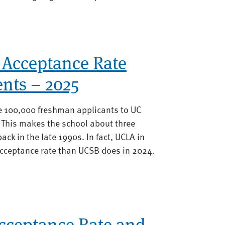
 Acceptance Rate
nts – 2025
he 100,000 freshman applicants to UC
 This makes the school about three
ack in the late 1990s. In fact, UCLA in
acceptance rate than UCSB does in 2024.
Acceptance Rate and