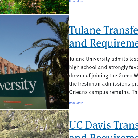
Read More
Tulane Transfe
and Requireme
Tulane University admits less
high school and strongly favo
dream of joining the Green W
the freshman admissions pro
Orleans campus remains. Tha
Read More
UC Davis Trans
and Requireme