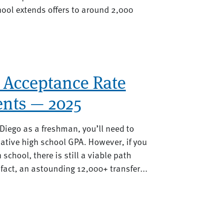
hool extends offers to around 2,000
 Acceptance Rate
nts — 2025
 Diego as a freshman, you’ll need to
ative high school GPA. However, if you
h school, there is still a viable path
fact, an astounding 12,000+ transfer...