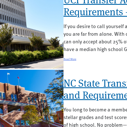
Requirements 
If you desire to call yourself 
you are far from alone. With
can only accept about 25% of
have a median high school GPA
Read More
NC State Trans
and Requireme
You long to become a member
stellar grades and test score
of high school. No problem—al