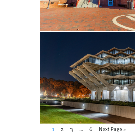
1
2
3
6
…
Next Page »