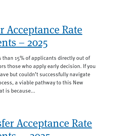
r Acceptance Rate
nts – 2025
 than 15% of applicants directly out of
rs those who apply early decision. If you
ave but couldn’t successfully navigate
cess, a viable pathway to this New
t is because...
fer Acceptance Rate
nts — 2025