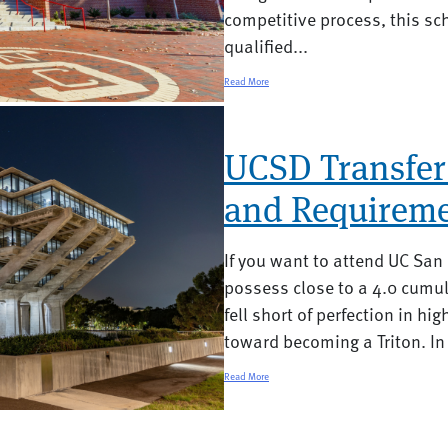
competitive process, this sc
qualified...
Read More
UCSD Transfer
and Requireme
If you want to attend UC San
possess close to a 4.0 cumul
fell short of perfection in hig
toward becoming a Triton. In 
Read More