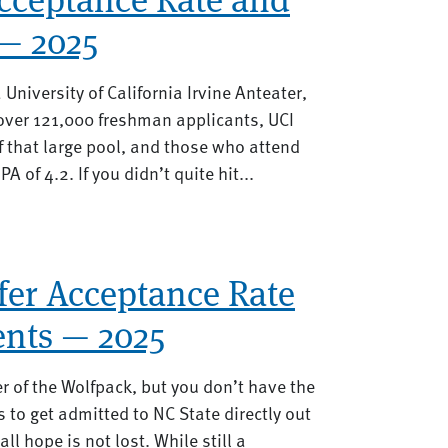
— 2025
a University of California Irvine Anteater,
 over 121,000 freshman applicants, UCI
 that large pool, and those who attend
 of 4.2. If you didn’t quite hit...
fer Acceptance Rate
nts — 2025
 of the Wolfpack, but you don’t have the
s to get admitted to NC State directly out
l hope is not lost. While still a