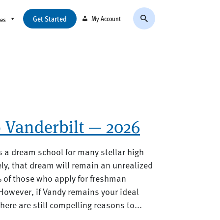
Get Started
My Account
ces
o Vanderbilt — 2026
s a dream school for many stellar high
ly, that dream will remain an unrealized
% of those who apply for freshman
However, if Vandy remains your ideal
ere are still compelling reasons to...