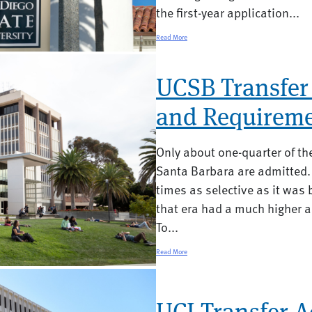
the first-year application...
Read More
UCSB Transfer
and Requireme
Only about one-quarter of t
Santa Barbara are admitted.
times as selective as it was b
that era had a much higher 
To...
Read More
UCI Transfer 