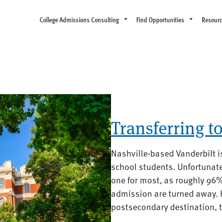
College Admissions Consulting
Find Opportunities
Resour
Transferring t
Nashville-based Vanderbilt i
school students. Unfortunate
one for most, as roughly 96
admission are turned away. 
postsecondary destination, th