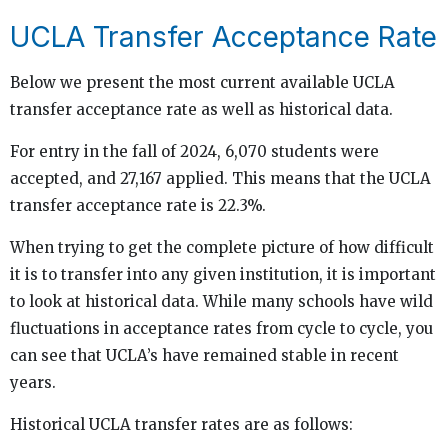
UCLA Transfer Acceptance Rate
Below we present the most current available UCLA
transfer acceptance rate as well as historical data.
For entry in the fall of 2024, 6,070 students were
accepted, and 27,167 applied. This means that the UCLA
transfer acceptance rate is 22.3%.
When trying to get the complete picture of how difficult
it is to transfer into any given institution, it is important
to look at historical data. While many schools have wild
fluctuations in acceptance rates from cycle to cycle, you
can see that UCLA’s have remained stable in recent
years.
Historical UCLA transfer rates are as follows: