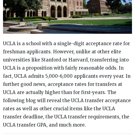
UCLA is a school with a single-digit acceptance rate for
freshman applicants. However, unlike at other elite
universities like Stanford or Harvard, transferring into
UCLA is a proposition with fairly reasonable odds. In
fact, UCLA admits 5,000-6,000 applicants every year. In
further good news, acceptance rates for transfers at
UCLA are actually higher than for first-years. The
following blog will reveal the UCLA transfer acceptance
rates as well as other crucial items like the UCLA
transfer deadline, the UCLA transfer requirements, the
UCLA transfer GPA, and much more.