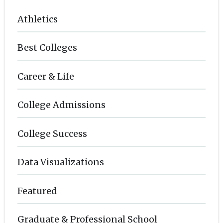
Athletics
Best Colleges
Career & Life
College Admissions
College Success
Data Visualizations
Featured
Graduate & Professional School