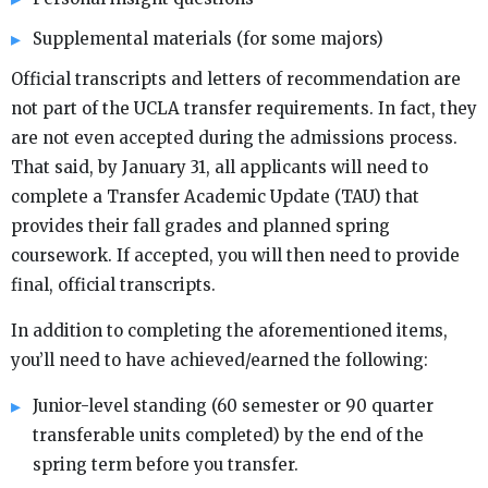
Supplemental materials (for some majors)
Official transcripts and letters of recommendation are
not part of the UCLA transfer requirements. In fact, they
are not even accepted during the admissions process.
That said, by January 31, all applicants will need to
complete a Transfer Academic Update (TAU) that
provides their fall grades and planned spring
coursework. If accepted, you will then need to provide
final, official transcripts.
In addition to completing the aforementioned items,
you’ll need to have achieved/earned the following:
Junior-level standing (60 semester or 90 quarter
transferable units completed) by the end of the
spring term before you transfer.