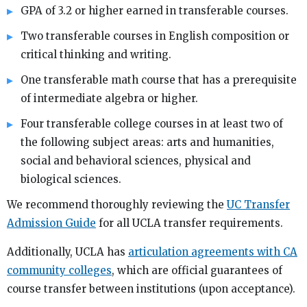
GPA of 3.2 or higher earned in transferable courses.
Two transferable courses in English composition or
critical thinking and writing.
One transferable math course that has a prerequisite
of intermediate algebra or higher.
Four transferable college courses in at least two of
the following subject areas: arts and humanities,
social and behavioral sciences, physical and
biological sciences.
We recommend thoroughly reviewing the
UC Transfer
Admission Guide
for all UCLA transfer requirements.
Additionally, UCLA has
articulation agreements with CA
community colleges
, which are official guarantees of
course transfer between institutions (upon acceptance).