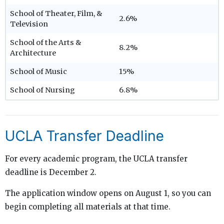
School of Theater, Film, &
2.6%
Television
School of the Arts &
8.2%
Architecture
School of Music
15%
School of Nursing
6.8%
UCLA Transfer Deadline
For every academic program, the UCLA transfer
deadline is December 2.
The application window opens on August 1, so you can
begin completing all materials at that time.