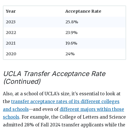
Year
Acceptance Rate
2023
25.8%
2022
23.9%
2021
19.6%
2020
24%
UCLA Transfer Acceptance Rate
(Continued)
Also, at a school of UCLA’s size, it’s essential to look at
the
transfer acceptance rates of its different colleges
and schools
—and even of
different majors within those
schools
. For example, the College of Letters and Science
admitted 28% of Fall 2024 transfer applicants while the