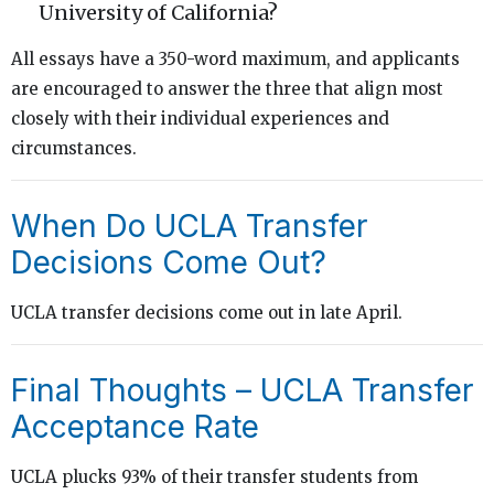
University of California?
All essays have a 350-word maximum, and applicants
are encouraged to answer the three that align most
closely with their individual experiences and
circumstances.
When Do UCLA Transfer
Decisions Come Out?
UCLA transfer decisions come out in late April.
Final Thoughts – UCLA Transfer
Acceptance Rate
UCLA plucks 93% of their transfer students from