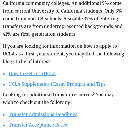
California community colleges. An additional 5% come
from current University of California students. Only 3%
come from non-CA schools. A sizable 35% of entering
transfers are from underrepresented backgrounds and
41% are first-generation students.
If you are looking for information on how to apply to
UCLA as a first-year student, you may find the following
blogs to be of interest:
How to Get Into UCLA
UCLA Supplemental Essay Prompts and Tips
Looking for additional transfer resources? You may
wish to check out the following:
Transfer Admissions Deadlines
Transfer Acceptance Rates