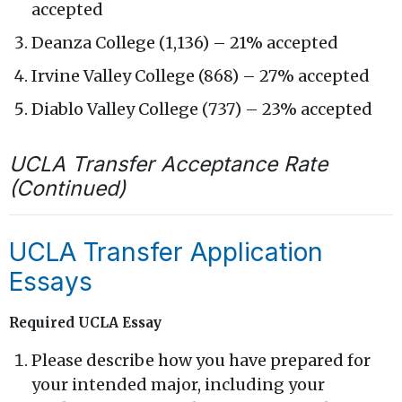
accepted
Deanza College (1,136) – 21% accepted
Irvine Valley College (868) – 27% accepted
Diablo Valley College (737) – 23% accepted
UCLA Transfer Acceptance Rate
(Continued)
UCLA Transfer Application
Essays
Required UCLA Essay
Please describe how you have prepared for
your intended major, including your