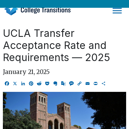
Skip
to
content
UCLA Transfer
Acceptance Rate and
Requirements — 2025
January 21, 2025
Facebook
X
LinkedIn
Pinterest
Reddit
Pocket
Evernote
Google
Message
Copy
Email
Print
Share
Translate
Link