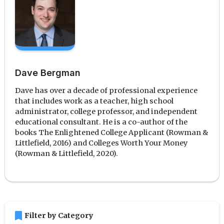
Dave Bergman
Dave has over a decade of professional experience
that includes work as a teacher, high school
administrator, college professor, and independent
educational consultant. He is a co-author of the
books The Enlightened College Applicant (Rowman &
Littlefield, 2016) and Colleges Worth Your Money
(Rowman & Littlefield, 2020).
bookmark
Filter by Category