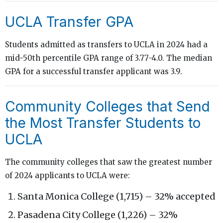
UCLA Transfer GPA
Students admitted as transfers to UCLA in 2024 had a
mid-50th percentile GPA range of 3.77-4.0. The median
GPA for a successful transfer applicant was 3.9.
Community Colleges that Send
the Most Transfer Students to
UCLA
The community colleges that saw the greatest number
of 2024 applicants to UCLA were:
Santa Monica College (1,715) – 32% accepted
Pasadena City College (1,226) – 32%