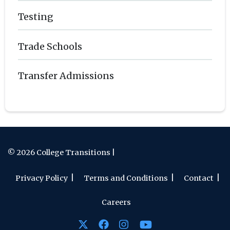
Testing
Trade Schools
Transfer Admissions
© 2026 College Transitions |
Privacy Policy
Terms and Conditions
Contact
Careers