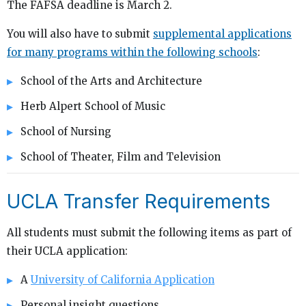
The FAFSA deadline is March 2.
You will also have to submit
supplemental applications
for many programs within the following schools
:
School of the Arts and Architecture
Herb Alpert School of Music
School of Nursing
School of Theater, Film and Television
UCLA Transfer Requirements
All students must submit the following items as part of
their UCLA application:
A
University of California Application
Personal insight questions