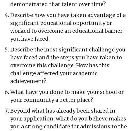
demonstrated that talent over time?
Describe how you have taken advantage of a
significant educational opportunity or
worked to overcome an educational barrier
you have faced.
Describe the most significant challenge you
have faced and the steps you have taken to
overcome this challenge. How has this
challenge affected your academic
achievement?
What have you done to make your school or
your community a better place?
Beyond what has already been shared in
your application, what do you believe makes
you a strong candidate for admissions to the