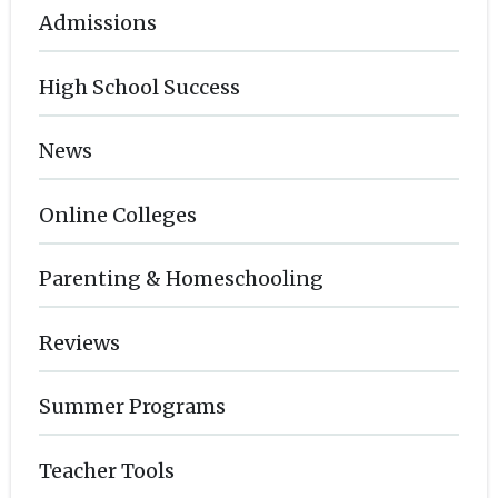
Admissions
High School Success
News
Online Colleges
Parenting & Homeschooling
Reviews
Summer Programs
Teacher Tools