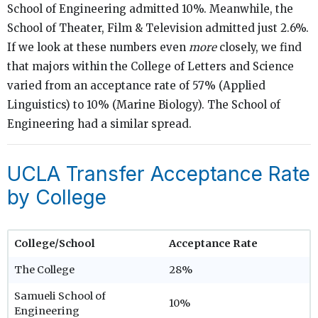
School of Engineering admitted 10%. Meanwhile, the
School of Theater, Film & Television admitted just 2.6%.
If we look at these numbers even
more
closely, we find
that majors within the College of Letters and Science
varied from an acceptance rate of 57% (Applied
Linguistics) to 10% (Marine Biology). The School of
Engineering had a similar spread.
UCLA Transfer Acceptance Rate
by College
College/School
Acceptance Rate
The College
28%
Samueli School of
10%
Engineering