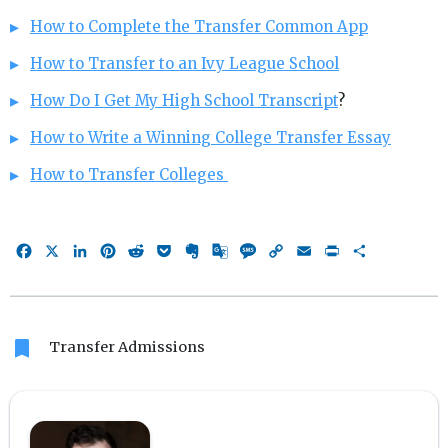
How to Complete the Transfer Common App
How to Transfer to an Ivy League School
How Do I Get My High School Transcript
?
How to Write a Winning College Transfer Essay
How to Transfer Colleges
Facebook
X
LinkedIn
Pinterest
Reddit
Pocket
Evernote
Google
Message
Copy
Email
Print
Share
Translate
Link
bookmark
Transfer Admissions