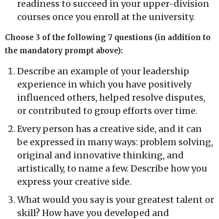
readiness to succeed in your upper-division
courses once you enroll at the university.
Choose 3 of the following 7 questions (in addition to
the mandatory prompt above):
Describe an example of your leadership
experience in which you have positively
influenced others, helped resolve disputes,
or contributed to group efforts over time.
Every person has a creative side, and it can
be expressed in many ways: problem solving,
original and innovative thinking, and
artistically, to name a few. Describe how you
express your creative side.
What would you say is your greatest talent or
skill? How have you developed and